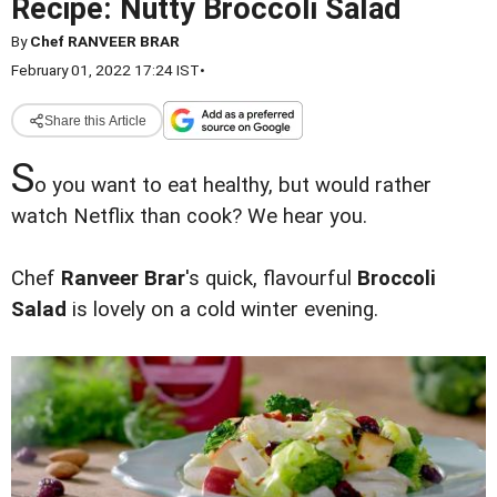
Recipe: Nutty Broccoli Salad
By
Chef RANVEER BRAR
February 01, 2022 17:24 IST
•
Share this Article
S
o you want to eat healthy, but would rather
watch Netflix than cook? We hear you.
Chef
Ranveer Brar
's quick, flavourful
Broccoli
Salad
is lovely on a cold winter evening.