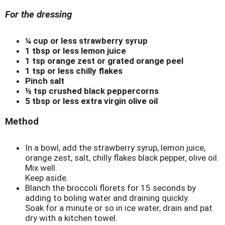
For the dressing
¼ cup or less strawberry syrup
1 tbsp or less lemon juice
1 tsp orange zest or grated orange peel
1 tsp or less chilly flakes
Pinch salt
½ tsp crushed black peppercorns
5 tbsp or less extra virgin olive oil
Method
In a bowl, add the strawberry syrup, lemon juice,
orange zest, salt, chilly flakes black pepper, olive oil.
Mix well.
Keep aside.
Blanch the broccoli florets for 15 seconds by
adding to boling water and draining quickly.
Soak for a minute or so in ice water, drain and pat
dry with a kitchen towel.