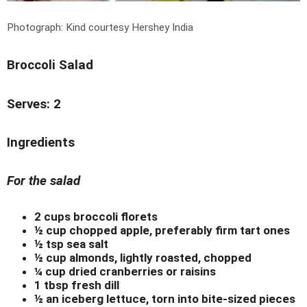
Photograph: Kind courtesy Hershey India
Broccoli Salad
Serves: 2
Ingredients
For the salad
2 cups broccoli florets
½ cup chopped apple, preferably firm tart ones
½ tsp sea salt
½ cup almonds, lightly roasted, chopped
¼ cup dried cranberries or raisins
1 tbsp fresh dill
½ an iceberg lettuce, torn into bite-sized pieces