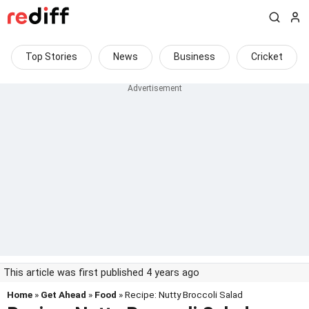
Top Stories
News
Business
Cricket
This article was first published 4 years ago
Home
»
Get Ahead
»
Food
» Recipe: Nutty Broccoli Salad