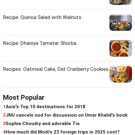
Recipe: Quinoa Salad with Walnuts
Recipe: Dhaniya Tamatar Shorba
Recipes: Oatmeal Cake, Oat Cranberry Cookies
Most Popular
1
Asia's Top 10 destinations for 2018
2
JNU cancels nod for discussion on Umar Khalid's book
3
Sophie Choudry and adorable Tia
4
How much did Modi's 23 foreign trips in 2025 cost?