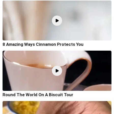
8 Amazing Ways Cinnamon Protects You
Round The World On A Biscuit Tour