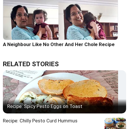
A Neighbour Like No Other And Her Chole Recipe
RELATED STORIES
Recipe: Spicy Pesto Eggs on Toast
Recipe: Chilly Pesto Curd Hummus