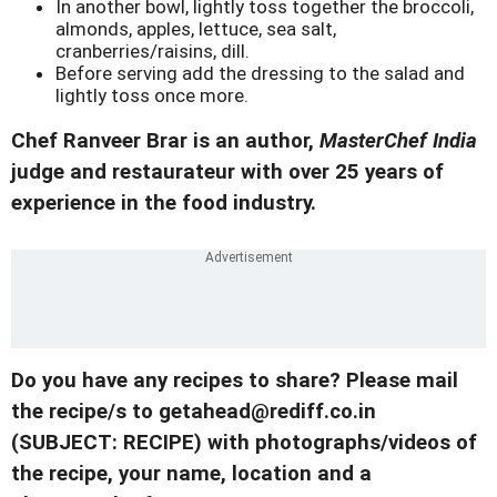
In another bowl, lightly toss together the broccoli,
almonds, apples, lettuce, sea salt,
cranberries/raisins, dill.
Before serving add the dressing to the salad and
lightly toss once more.
Chef Ranveer Brar is an author,
MasterChef India
judge and restaurateur with over 25 years of
experience in the food industry.
Do you have any recipes to share? Please mail
the recipe/s to getahead@rediff.co.in
(SUBJECT: RECIPE) with photographs/videos of
the recipe, your name, location and a