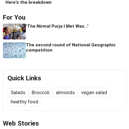
Here's the breakdown
For You
'The Nirmal Purja I Met Was...'
The second round of National Geographic
competition
Quick Links
Salads
Broccoli
almonds
vegan salad
healthy food
Web Stories