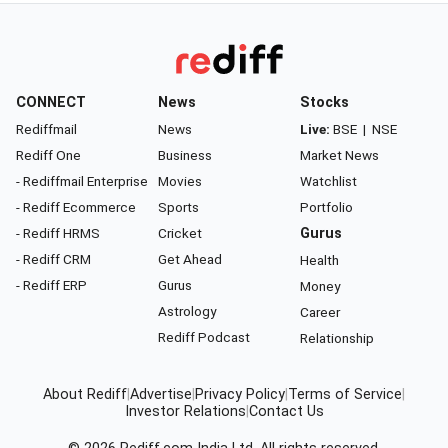
CONNECT
News
Stocks
Rediffmail
News
Live:
BSE
|
NSE
Rediff One
Business
Market News
- Rediffmail Enterprise
Movies
Watchlist
- Rediff Ecommerce
Sports
Portfolio
- Rediff HRMS
Cricket
Gurus
- Rediff CRM
Get Ahead
Health
- Rediff ERP
Gurus
Money
Astrology
Career
Rediff Podcast
Relationship
About Rediff
|
Advertise
|
Privacy Policy
|
Terms of Service
|
Investor Relations
|
Contact Us