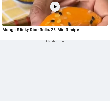
Mango Sticky Rice Rolls: 25-Min Recipe