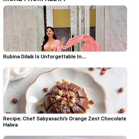
Rubina Dilaik Is Unforgettable In...
Recipe: Chef Sabyasachi's Orange Zest Chocolate
Halwa