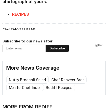
photograph of yours.
RECIPES
Chef RANVEER BRAR
Subscribe to our newsletter
Print
Subscribe
More News Coverage
Nutty Broccoli Salad
Chef Ranveer Brar
MasterChef India
Rediff Recipes
MORE FROM REDIFF