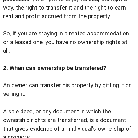
way, the right to transfer it and the right to earn
rent and profit accrued from the property.
So, if you are staying in a rented accommodation
or a leased one, you have no ownership rights at
all.
2. When can ownership be transfered?
An owner can transfer his property by gifting it or
selling it.
A sale deed, or any document in which the
ownership rights are transferred, is a document
that gives evidence of an individual's ownership of
a property.