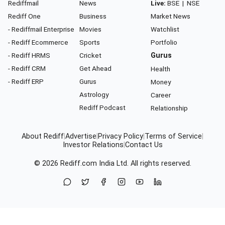
Rediffmail
News
Live:
BSE
|
NSE
Rediff One
Business
Market News
- Rediffmail Enterprise
Movies
Watchlist
- Rediff Ecommerce
Sports
Portfolio
- Rediff HRMS
Cricket
Gurus
- Rediff CRM
Get Ahead
Health
- Rediff ERP
Gurus
Money
Astrology
Career
Rediff Podcast
Relationship
About Rediff
|
Advertise
|
Privacy Policy
|
Terms of Service
|
Investor Relations
|
Contact Us
© 2026
Rediff.com
India Ltd. All rights reserved.