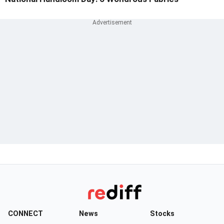
CONNECT
News
Stocks