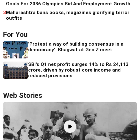
Goals For 2036 Olympics Bid And Employment Growth
3
Maharashtra bans books, magazines glorifying terror
outfits
For You
'Protest a way of building consensus in a
democracy': Bhagwat at Gen Z meet
SBI's Q1 net profit surges 14% to Rs 24,113
crore, driven by robust core income and
reduced provisions
Web Stories