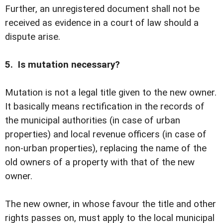
Further, an unregistered document shall not be
received as evidence in a court of law should a
dispute arise.
5. Is mutation necessary?
Mutation is not a legal title given to the new owner.
It basically means rectification in the records of
the municipal authorities (in case of urban
properties) and local revenue officers (in case of
non-urban properties), replacing the name of the
old owners of a property with that of the new
owner.
The new owner, in whose favour the title and other
rights passes on, must apply to the local municipal