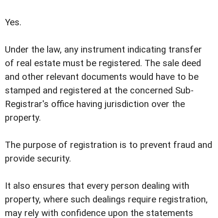
Yes.
Under the law, any instrument indicating transfer
of real estate must be registered.
The sale deed
and other relevant documents would have to be
stamped and registered at the concerned Sub-
Registrar's office having jurisdiction over the
property.
The purpose of registration is to prevent fraud and
provide security.
It also ensures that every person dealing with
property, where such dealings require registration,
may rely with confidence upon the statements