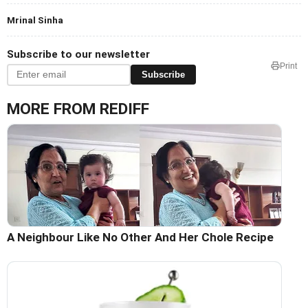
Mrinal Sinha
Subscribe to our newsletter
Print
Subscribe
MORE FROM REDIFF
A Neighbour Like No Other And Her Chole Recipe