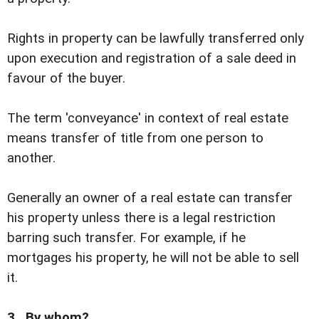
Rights in property can be lawfully transferred only
upon execution and registration of a sale deed in
favour of the buyer.
The term 'conveyance' in context of real estate
means transfer of title from one person to
another.
Generally an owner of a real estate can transfer
his property unless there is a legal restriction
barring such transfer. For example, if he
mortgages his property, he will not be able to sell
it.
3. By whom?