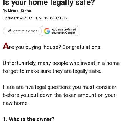
Is your home legally safe?
By
Mrinal Sinha
Updated: August 11, 2005 12:07 IST
•
Share this Article
A
re you buying house? Congratulations.
Unfortunately, many people who invest in a home
forget to make sure they are legally safe.
Here are five legal questions you must consider
before you put down the token amount on your
new home.
1. Who is the owner?