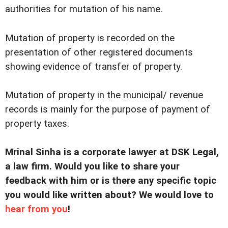
authorities for mutation of his name.
Mutation of property is recorded on the
presentation of other registered documents
showing evidence of transfer of property.
Mutation of property in the municipal/ revenue
records is mainly for the purpose of payment of
property taxes.
Mrinal Sinha is a corporate lawyer at DSK Legal,
a law firm. Would you like to share your
feedback with him or is there any specific topic
you would like written about? We would love to
hear from you
!