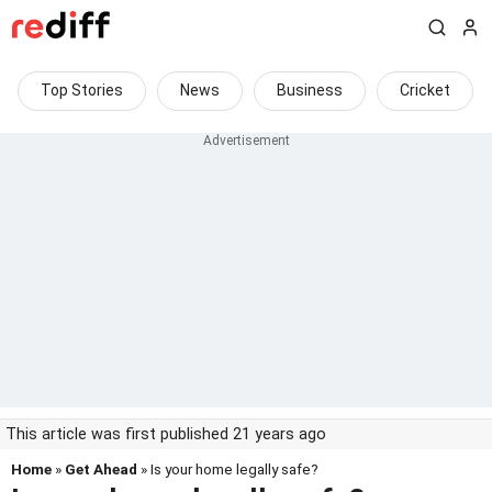
Top Stories
News
Business
Cricket
This article was first published 21 years ago
Home
»
Get Ahead
» Is your home legally safe?