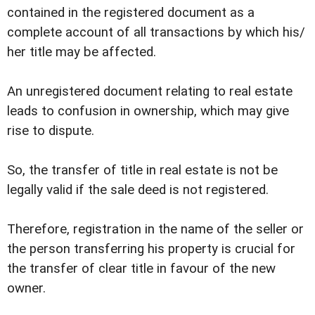
contained in the registered document as a
complete account of all transactions by which his/
her title may be affected.
An unregistered document relating to real estate
leads to confusion in ownership, which may give
rise to dispute.
So, the transfer of title in real estate is not be
legally valid if the sale deed is not registered.
Therefore, registration in the name of the seller or
the person transferring his property is crucial for
the transfer of clear title in favour of the new
owner.