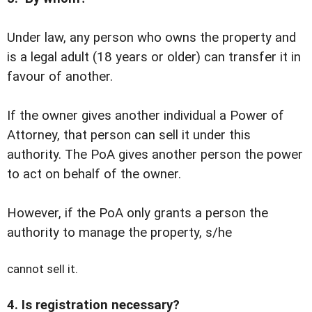
Under law, any person who owns the property and
is a legal adult (18 years or older) can transfer it in
favour of another.
If the owner gives another individual a Power of
Attorney, that person can sell it under this
authority. The PoA gives another person the power
to act on behalf of the owner.
However, if the PoA only grants a person the
authority to manage the property, s/he
cannot sell it.
4. Is registration necessary?