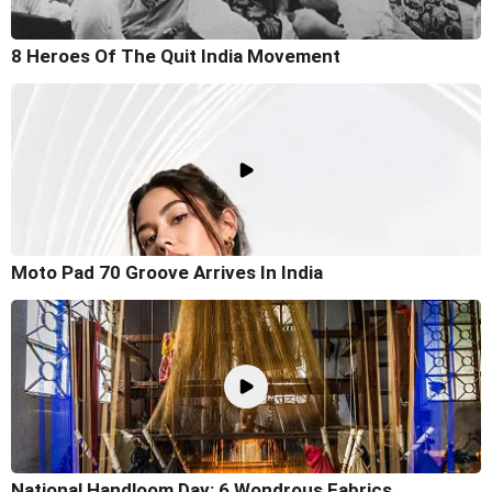
8 Heroes Of The Quit India Movement
Moto Pad 70 Groove Arrives In India
National Handloom Day: 6 Wondrous Fabrics