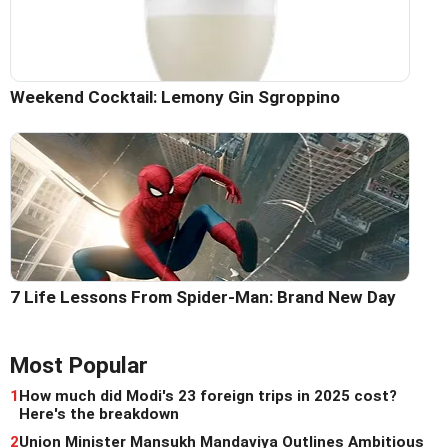
Weekend Cocktail: Lemony Gin Sgroppino
7 Life Lessons From Spider-Man: Brand New Day
Most Popular
1
How much did Modi's 23 foreign trips in 2025 cost?
Here's the breakdown
2
Union Minister Mansukh Mandaviya Outlines Ambitious