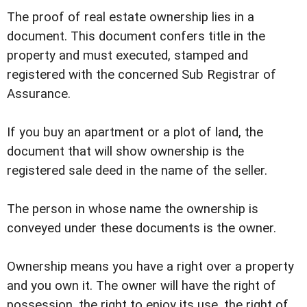
The proof of real estate ownership lies in a
document. This document confers title in the
property and must executed, stamped and
registered with the concerned Sub Registrar of
Assurance.
If you buy an apartment or a plot of land, the
document that will show ownership is the
registered sale deed in the name of the seller.
The person in whose name the ownership is
conveyed under these documents is the owner.
Ownership means you have a right over a property
and you own it. The owner will have the right of
possession, the right to enjoy its use, the right of