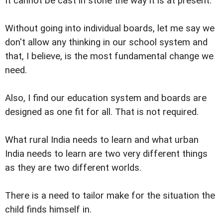
It cannot be cast in stone the way it is at present.
Without going into individual boards, let me say we
don't allow any thinking in our school system and
that, I believe, is the most fundamental change we
need.
Also, I find our education system and boards are
designed as one fit for all. That is not required.
What rural India needs to learn and what urban
India needs to learn are two very different things
as they are two different worlds.
There is a need to tailor make for the situation the
child finds himself in.