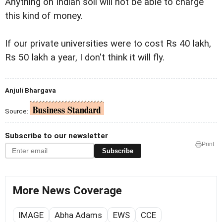
Anything on Indian soil will not be able to charge
this kind of money.
If our private universities were to cost Rs 40 lakh,
Rs 50 lakh a year, I don't think it will fly.
Anjuli Bhargava
Source:
Subscribe to our newsletter
Print
Subscribe
More News Coverage
IMAGE
Abha Adams
EWS
CCE