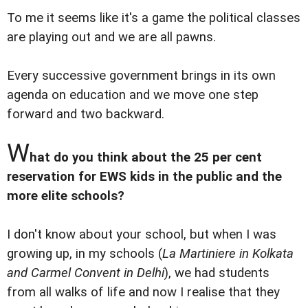
To me it seems like it's a game the political classes
are playing out and we are all pawns.
Every successive government brings in its own
agenda on education and we move one step
forward and two backward.
W
hat do you think about the 25 per cent
reservation for EWS kids in the public and the
more elite schools?
I don't know about your school, but when I was
growing up, in my schools (
La Martiniere in Kolkata
and Carmel Convent in Delhi
), we had students
from all walks of life and now I realise that they