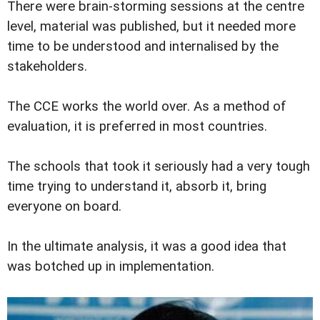
There were brain-storming sessions at the centre
level, material was published, but it needed more
time to be understood and internalised by the
stakeholders.
The CCE works the world over. As a method of
evaluation, it is preferred in most countries.
The schools that took it seriously had a very tough
time trying to understand it, absorb it, bring
everyone on board.
In the ultimate analysis, it was a good idea that
was botched up in implementation.