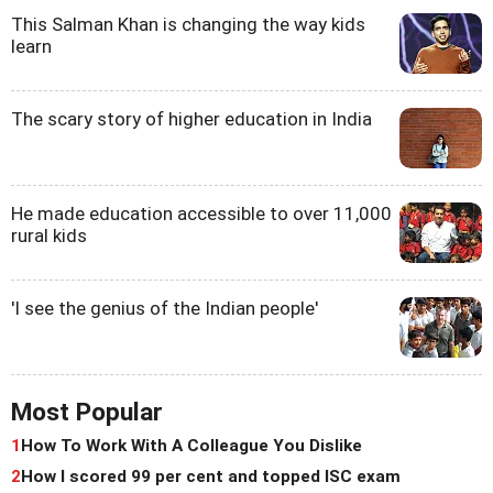
This Salman Khan is changing the way kids
learn
The scary story of higher education in India
He made education accessible to over 11,000
rural kids
'I see the genius of the Indian people'
Most Popular
1
How To Work With A Colleague You Dislike
2
How I scored 99 per cent and topped ISC exam