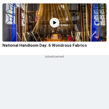
National Handloom Day: 6 Wondrous Fabrics