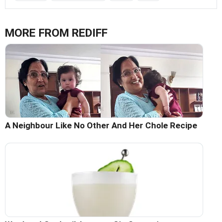
MORE FROM REDIFF
A Neighbour Like No Other And Her Chole Recipe