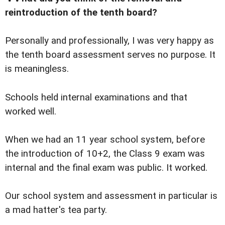
reintroduction of the tenth board?
Personally and professionally, I was very happy as
the tenth board assessment serves no purpose. It
is meaningless.
Schools held internal examinations and that
worked well.
When we had an 11 year school system, before
the introduction of 10+2, the Class 9 exam was
internal and the final exam was public. It worked.
Our school system and assessment in particular is
a mad hatter's tea party.