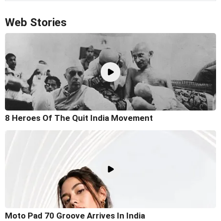
Web Stories
8 Heroes Of The Quit India Movement
Moto Pad 70 Groove Arrives In India