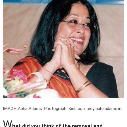
IMAGE: Abha Adams.
Photograph: Kind courtesy abhaadams.in
W
hat did you think of the removal and