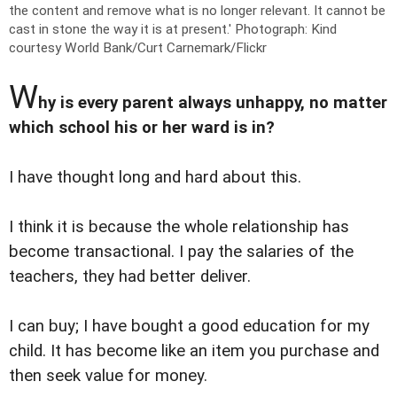
the content and remove what is no longer relevant. It cannot be
cast in stone the way it is at present.'
Photograph: Kind
courtesy World Bank/Curt Carnemark/Flickr
W
hy is every parent always unhappy, no matter
which school his or her ward is in?
I have thought long and hard about this.
I think it is because the whole relationship has
become transactional. I pay the salaries of the
teachers, they had better deliver.
I can buy; I have bought a good education for my
child. It has become like an item you purchase and
then seek value for money.