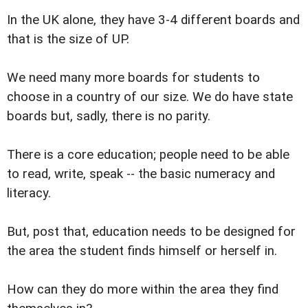
In the UK alone, they have 3-4 different boards and
that is the size of UP.
We need many more boards for students to
choose in a country of our size. We do have state
boards but, sadly, there is no parity.
There is a core education; people need to be able
to read, write, speak -- the basic numeracy and
literacy.
But, post that, education needs to be designed for
the area the student finds himself or herself in.
How can they do more within the area they find