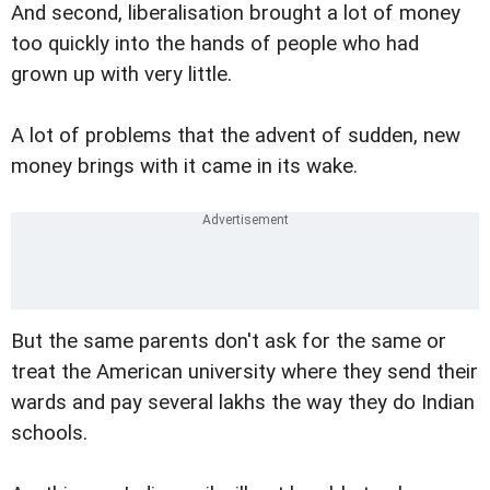
And second, liberalisation brought a lot of money
too quickly into the hands of people who had
grown up with very little.
A lot of problems that the advent of sudden, new
money brings with it came in its wake.
But the same parents don't ask for the same or
treat the American university where they send their
wards and pay several lakhs the way they do Indian
schools.