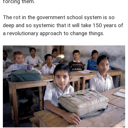
forcing them.
The rot in the government school system is so
deep and so systemic that it will take 150 years of
a revolutionary approach to change things.