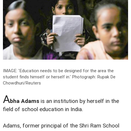
IMAGE: 'Education needs to be designed for the area the
student finds himself or herself in.'
Photograph: Rupak De
Chowdhuri/Reuters
A
bha Adams
is an institution by herself in the
field of school education in India.
Adams, former principal of the Shri Ram School