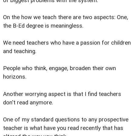
of biggest problems with the system.
On the how we teach there are two aspects: One,
the B-Ed degree is meaningless.
We need teachers who have a passion for children
and teaching.
People who think, engage, broaden their own
horizons.
Another worrying aspect is that I find teachers
don't read anymore.
One of my standard questions to any prospective
teacher is what have you read recently that has