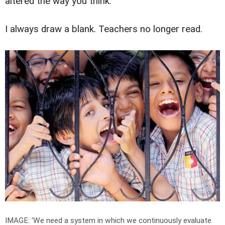
altered the way you think.
I always draw a blank. Teachers no longer read.
IMAGE: 'We need a system in which we continuously evaluate