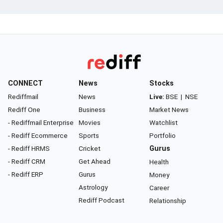
CONNECT
News
Stocks
Rediffmail
News
Live:
BSE
|
NSE
Rediff One
Business
Market News
- Rediffmail Enterprise
Movies
Watchlist
- Rediff Ecommerce
Sports
Portfolio
- Rediff HRMS
Cricket
Gurus
- Rediff CRM
Get Ahead
Health
- Rediff ERP
Gurus
Money
Astrology
Career
Rediff Podcast
Relationship