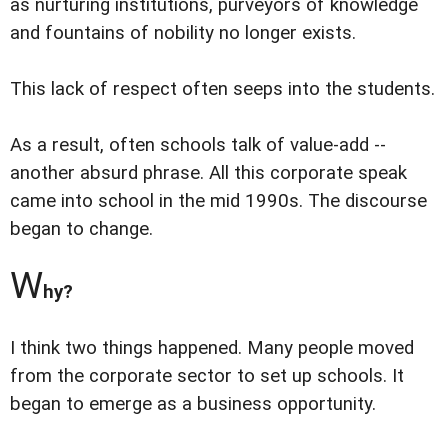
as nurturing institutions, purveyors of knowledge
and fountains of nobility no longer exists.
This lack of respect often seeps into the students.
As a result, often schools talk of value-add --
another absurd phrase. All this corporate speak
came into school in the mid 1990s. The discourse
began to change.
W
hy?
I think two things happened. Many people moved
from the corporate sector to set up schools. It
began to emerge as a business opportunity.