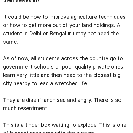
themselves in?
It could be how to improve agriculture techniques
or how to get more out of your land holdings. A
student in Delhi or Bengaluru may not need the
same.
As of now, all students across the country go to
government schools or poor quality private ones,
learn very little and then head to the closest big
city nearby to lead a wretched life.
They are disenfranchised and angry. There is so
much resentment.
This is a tinder box waiting to explode. This is one