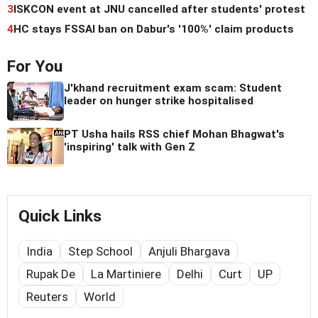
3
ISKCON event at JNU cancelled after students' protest
4
HC stays FSSAI ban on Dabur's '100%' claim products
For You
J'khand recruitment exam scam: Student
leader on hunger strike hospitalised
PT Usha hails RSS chief Mohan Bhagwat's
'inspiring' talk with Gen Z
Quick Links
India
Step School
Anjuli Bhargava
Rupak De
La Martiniere
Delhi
Curt
UP
Reuters
World