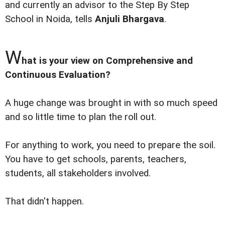
and currently an advisor to the Step By Step
School in Noida, tells
Anjuli Bhargava
.
W
hat is your view on Comprehensive and
Continuous Evaluation?
A huge change was brought in with so much speed
and so little time to plan the roll out.
For anything to work, you need to prepare the soil.
You have to get schools, parents, teachers,
students, all stakeholders involved.
That didn't happen.