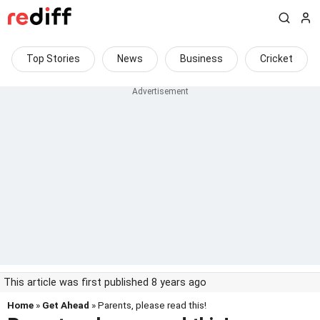
Top Stories
News
Business
Cricket
This article was first published 8 years ago
Home
»
Get Ahead
» Parents, please read this!