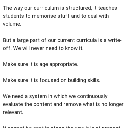
The way our curriculum is structured, it teaches
students to memorise stuff and to deal with
volume.
But a large part of our current curricula is a write-
off. We will never need to know it.
Make sure it is age appropriate.
Make sure it is focused on building skills.
We need a system in which we continuously
evaluate the content and remove what is no longer
relevant.