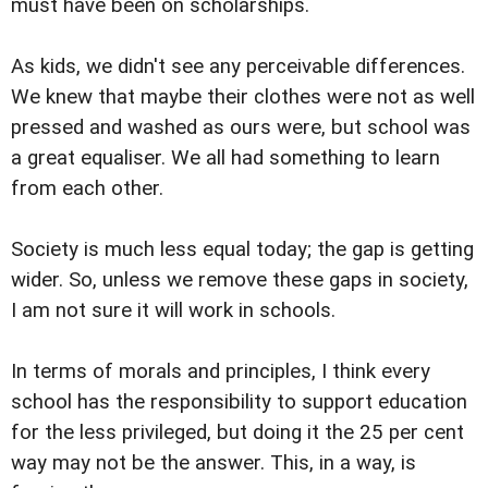
must have been on scholarships.
As kids, we didn't see any perceivable differences.
We knew that maybe their clothes were not as well
pressed and washed as ours were, but school was
a great equaliser. We all had something to learn
from each other.
Society is much less equal today; the gap is getting
wider. So, unless we remove these gaps in society,
I am not sure it will work in schools.
In terms of morals and principles, I think every
school has the responsibility to support education
for the less privileged, but doing it the 25 per cent
way may not be the answer. This, in a way, is