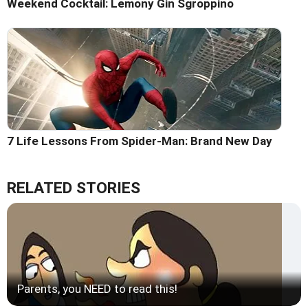
Weekend Cocktail: Lemony Gin Sgroppino
7 Life Lessons From Spider-Man: Brand New Day
RELATED STORIES
Parents, you NEED to read this!