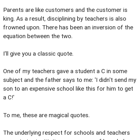
Parents are like customers and the customer is
king. As a result, disciplining by teachers is also
frowned upon. There has been an inversion of the
equation between the two.
I'll give you a classic quote.
One of my teachers gave a student a C in some
subject and the father says to me: 'I didn't send my
son to an expensive school like this for him to get
a C!'
To me, these are magical quotes.
The underlying respect for schools and teachers