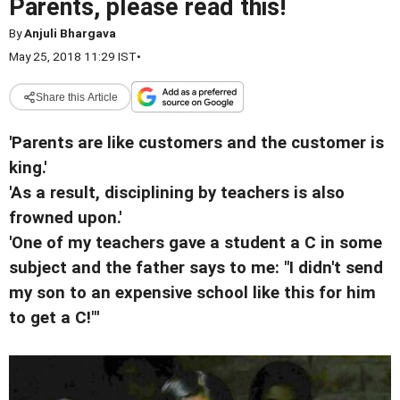
Parents, please read this!
By
Anjuli Bhargava
May 25, 2018 11:29 IST
•
Share this Article
'Parents are like customers and the customer is
king.'
'As a result, disciplining by teachers is also
frowned upon.'
'One of my teachers gave a student a C in some
subject and the father says to me: "I didn't send
my son to an expensive school like this for him
to get a C!"'