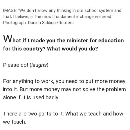
IMAGE: 'We don't allow any thinking in our school system and
that, I believe, is the most fundamental change we need.'
Photograph: Danish Siddiqui/Reuters
W
hat if I made you the minister for education
for this country? What would you do?
Please do! (
laughs
)
For anything to work, you need to put more money
into it. But more money may not solve the problem
alone if it is used badly.
There are two parts to it: What we teach and how
we teach.