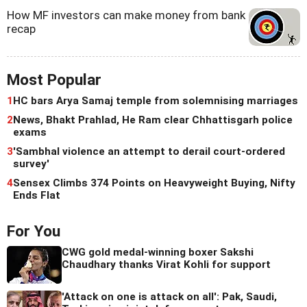
How MF investors can make money from bank
recap
Most Popular
1
HC bars Arya Samaj temple from solemnising marriages
2
News, Bhakt Prahlad, He Ram clear Chhattisgarh police
exams
3
'Sambhal violence an attempt to derail court-ordered
survey'
4
Sensex Climbs 374 Points on Heavyweight Buying, Nifty
Ends Flat
For You
CWG gold medal-winning boxer Sakshi
Chaudhary thanks Virat Kohli for support
'Attack on one is attack on all': Pak, Saudi,