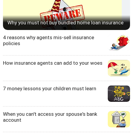
Why you must not buy bundled home loan insurance
4 reasons why agents mis-sell insurance
policies
How insurance agents can add to your woes
7 money lessons your children must learn
When you can't access your spouse's bank
account