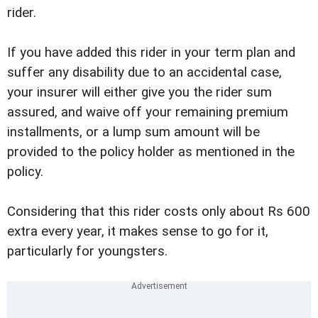
rider.
If you have added this rider in your term plan and
suffer any disability due to an accidental case,
your insurer will either give you the rider sum
assured, and waive off your remaining premium
installments, or a lump sum amount will be
provided to the policy holder as mentioned in the
policy.
Considering that this rider costs only about Rs 600
extra every year, it makes sense to go for it,
particularly for youngsters.