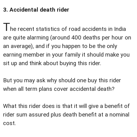
3. Accidental death rider
T
he recent statistics of road accidents in India
are quite alarming (around 400 deaths per hour on
an average), and if you happen to be the only
earning member in your family it should make you
sit up and think about buying this rider.
But you may ask why should one buy this rider
when all term plans cover accidental death?
What this rider does is that it will give a benefit of
rider sum assured plus death benefit at a nominal
cost.