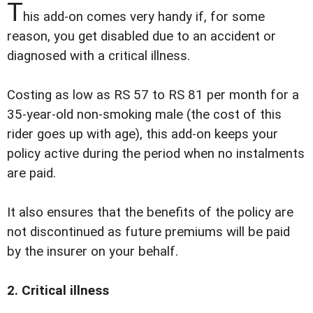
T
his add-on comes very handy if, for some
reason, you get disabled due to an accident or
diagnosed with a critical illness.
Costing as low as RS 57 to RS 81 per month for a
35-year-old non-smoking male (the cost of this
rider goes up with age), this add-on keeps your
policy active during the period when no instalments
are paid.
It also ensures that the benefits of the policy are
not discontinued as future premiums will be paid
by the insurer on your behalf.
2. Critical illness