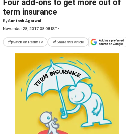
Four add-ons to get more out of
term insurance
By
Santosh Agarwal
November 28, 2017 08:08 IST
•
Watch on Rediff TV
Share this Article