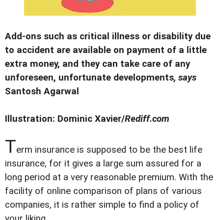
Add-ons such as critical illness or disability due
to accident are available on payment of a little
extra money, and they can take care of any
unforeseen, unfortunate developments
, says
Santosh Agarwal
Illustration: Dominic Xavier/
Rediff.com
T
erm insurance is supposed to be the best life
insurance, for it gives a large sum assured for a
long period at a very reasonable premium. With the
facility of online comparison of plans of various
companies, it is rather simple to find a policy of
your liking.