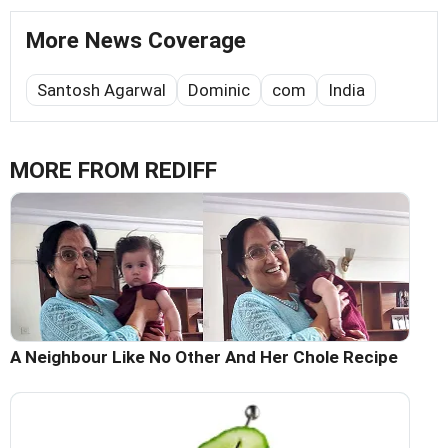
More News Coverage
Santosh Agarwal
Dominic
com
India
MORE FROM REDIFF
A Neighbour Like No Other And Her Chole Recipe