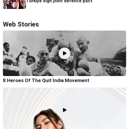
Turkiye sign joint defence pact
Web Stories
8 Heroes Of The Quit India Movement