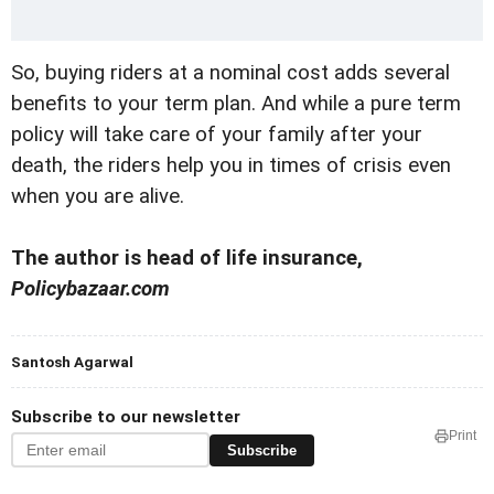
So, buying riders at a nominal cost adds several
benefits to your term plan. And while a pure term
policy will take care of your family after your
death, the riders help you in times of crisis even
when you are alive.
The author is head of life insurance,
Policybazaar.com
Santosh Agarwal
Subscribe to our newsletter
Print
Subscribe