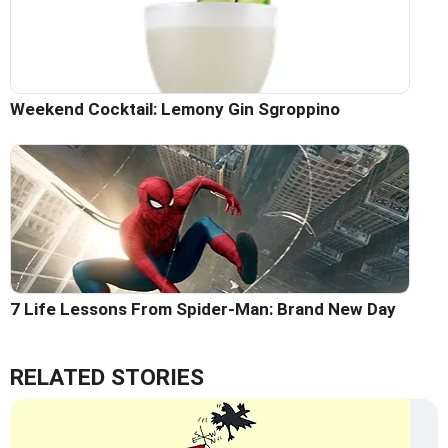
Weekend Cocktail: Lemony Gin Sgroppino
7 Life Lessons From Spider-Man: Brand New Day
RELATED STORIES