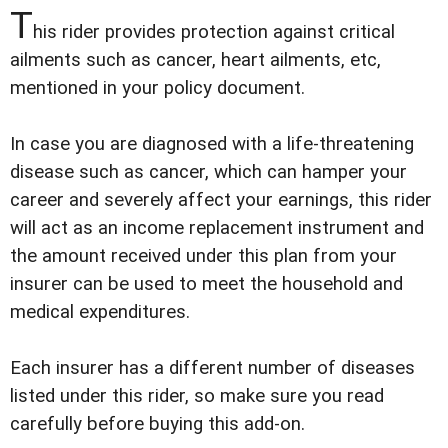
T
his rider provides protection against critical
ailments such as cancer, heart ailments, etc,
mentioned in your policy document.
In case you are diagnosed with a life-threatening
disease such as cancer, which can hamper your
career and severely affect your earnings, this rider
will act as an income replacement instrument and
the amount received under this plan from your
insurer can be used to meet the household and
medical expenditures.
Each insurer has a different number of diseases
listed under this rider, so make sure you read
carefully before buying this add-on.