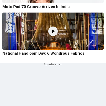
Moto Pad 70 Groove Arrives In India
National Handloom Day: 6 Wondrous Fabrics