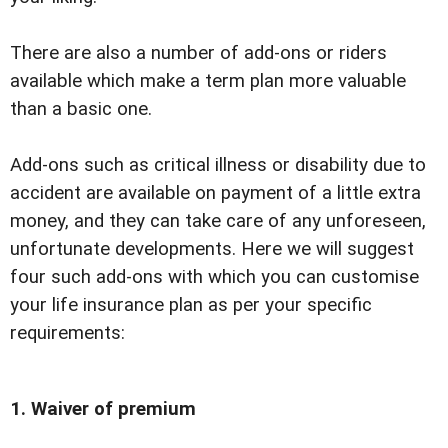
There are also a number of add-ons or riders
available which make a term plan more valuable
than a basic one.
Add-ons such as critical illness or disability due to
accident are available on payment of a little extra
money, and they can take care of any unforeseen,
unfortunate developments. Here we will suggest
four such add-ons with which you can customise
your life insurance plan as per your specific
requirements:
1. Waiver of premium