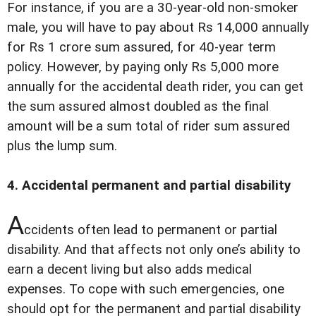
For instance, if you are a 30-year-old non-smoker
male, you will have to pay about Rs 14,000 annually
for Rs 1 crore sum assured, for 40-year term
policy. However, by paying only Rs 5,000 more
annually for the accidental death rider, you can get
the sum assured almost doubled as the final
amount will be a sum total of rider sum assured
plus the lump sum.
4. Accidental permanent and partial disability
A
ccidents often lead to permanent or partial
disability. And that affects not only one’s ability to
earn a decent living but also adds medical
expenses. To cope with such emergencies, one
should opt for the permanent and partial disability