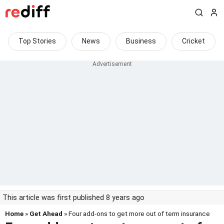
Top Stories
News
Business
Cricket
This article was first published 8 years ago
Home
»
Get Ahead
» Four add-ons to get more out of term insurance