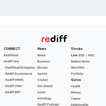
CONNECT
News
Stocks
Rediffmail
News
Live:
BSE
|
NSE
Rediff One
Business
Market News
- Rediffmail Enterprise
Movies
Watchlist
- Rediff Ecommerce
Sports
Portfolio
- Rediff HRMS
Cricket
Gurus
- Rediff CRM
Get Ahead
Health
- Rediff ERP
Gurus
Money
Astrology
Career
Rediff Podcast
Relationship