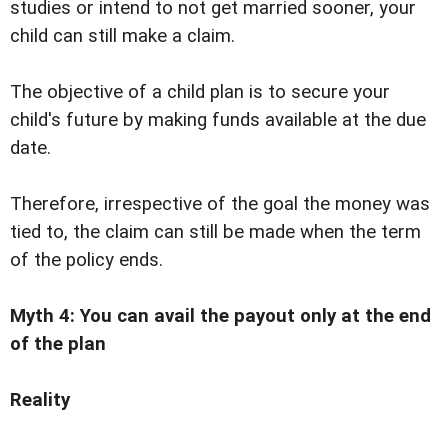
studies or intend to not get married sooner, your
child can still make a claim.
The objective of a child plan is to secure your
child's future by making funds available at the due
date.
Therefore, irrespective of the goal the money was
tied to, the claim can still be made when the term
of the policy ends.
Myth 4: You can avail the payout only at the end
of the plan
Reality