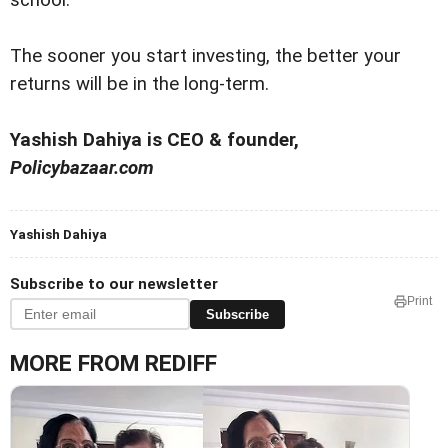
school.
The sooner you start investing, the better your
returns will be in the long-term.
Yashish Dahiya is CEO & founder,
Policybazaar.com
Yashish Dahiya
Subscribe to our newsletter
Print
Subscribe
MORE FROM REDIFF