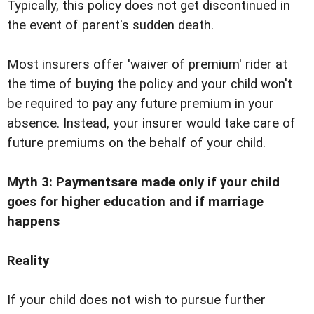
Typically, this policy does not get discontinued in
the event of parent's sudden death.
Most insurers offer 'waiver of premium' rider at
the time of buying the policy and your child won't
be required to pay any future premium in your
absence. Instead, your insurer would take care of
future premiums on the behalf of your child.
Myth 3: Paymentsare made only if your child
goes for higher education and if marriage
happens
Reality
If your child does not wish to pursue further