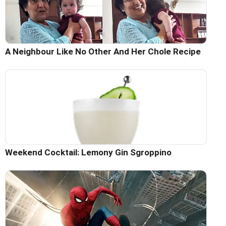
A Neighbour Like No Other And Her Chole Recipe
Weekend Cocktail: Lemony Gin Sgroppino