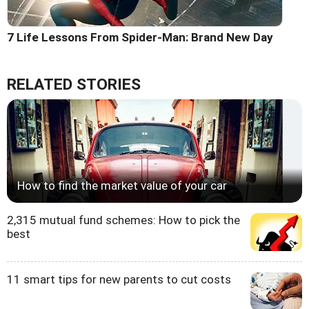
7 Life Lessons From Spider-Man: Brand New Day
RELATED STORIES
How to find the market value of your car
2,315 mutual fund schemes: How to pick the
best
11 smart tips for new parents to cut costs