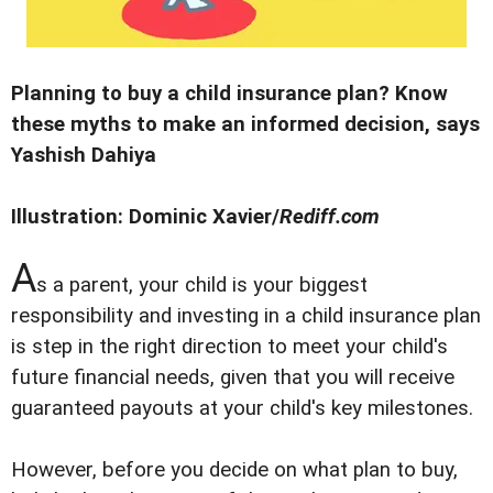
Planning to buy a child insurance plan? Know
these myths to make an informed decision, says
Yashish Dahiya
Illustration: Dominic Xavier/
Rediff.com
A
s a parent, your child is your biggest
responsibility and investing in a child insurance plan
is step in the right direction to meet your child's
future financial needs, given that you will receive
guaranteed payouts at your child's key milestones.
However, before you decide on what plan to buy,