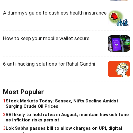
A dummy's guide to cashless health insurance
How to keep your mobile wallet secure
6 anti-hacking solutions for Rahul Gandhi
Most Popular
1
Stock Markets Today: Sensex, Nifty Decline Amidst
Surging Crude Oil Prices
2
RBI likely to hold rates in August, maintain hawkish tone
as inflation risks persist
3
Lok Sabha passes bill to allow charges on UPI, digital