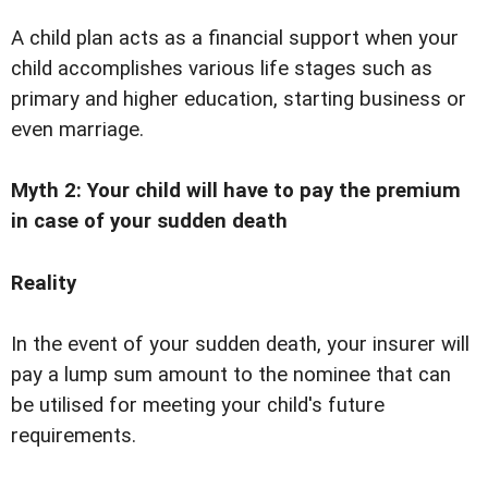
A child plan acts as a financial support when your
child accomplishes various life stages such as
primary and higher education, starting business or
even marriage.
Myth 2: Your child will have to pay the premium
in case of your sudden death
Reality
In the event of your sudden death, your insurer will
pay a lump sum amount to the nominee that can
be utilised for meeting your child's future
requirements.