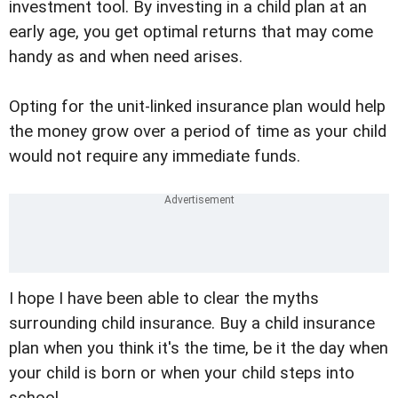
investment tool. By investing in a child plan at an
early age, you get optimal returns that may come
handy as and when need arises.
Opting for the unit-linked insurance plan would help
the money grow over a period of time as your child
would not require any immediate funds.
I hope I have been able to clear the myths
surrounding child insurance. Buy a child insurance
plan when you think it's the time, be it the day when
your child is born or when your child steps into