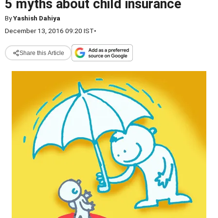
5 myths about child insurance
By
Yashish Dahiya
December 13, 2016 09:20 IST
•
Share this Article