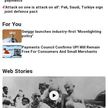
payments
4
'Attack on one is attack on all': Pak, Saudi, Turkiye sign
joint defence pact
For You
Swiggy launches industry-first 'Moonlighting
policy'
Payments Council Confirms UPI Will Remain
Free For Consumers And Small Merchants
Web Stories