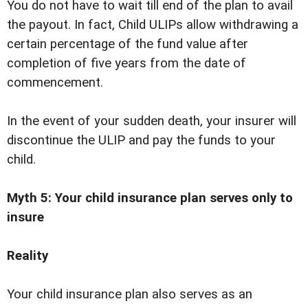
You do not have to wait till end of the plan to avail
the payout. In fact, Child ULIPs allow withdrawing a
certain percentage of the fund value after
completion of five years from the date of
commencement.
In the event of your sudden death, your insurer will
discontinue the ULIP and pay the funds to your
child.
Myth 5: Your child insurance plan serves only to
insure
Reality
Your child insurance plan also serves as an