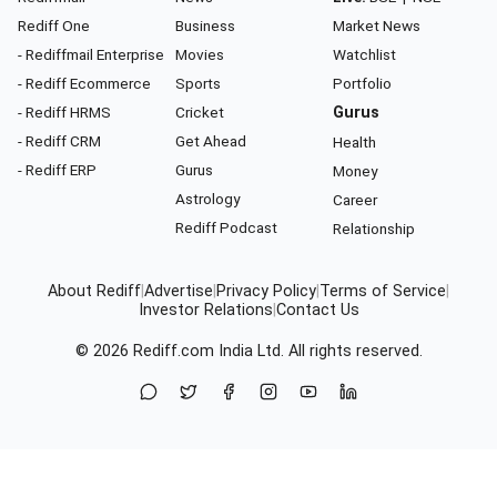
Rediff One
Business
Market News
- Rediffmail Enterprise
Movies
Watchlist
- Rediff Ecommerce
Sports
Portfolio
- Rediff HRMS
Cricket
Gurus
- Rediff CRM
Get Ahead
Health
- Rediff ERP
Gurus
Money
Astrology
Career
Rediff Podcast
Relationship
About Rediff
|
Advertise
|
Privacy Policy
|
Terms of Service
|
Investor Relations
|
Contact Us
© 2026
Rediff.com
India Ltd. All rights reserved.