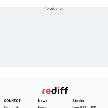
CONNECT
News
Stocks
Rediffmail
News
Live:
BSE
|
NSE