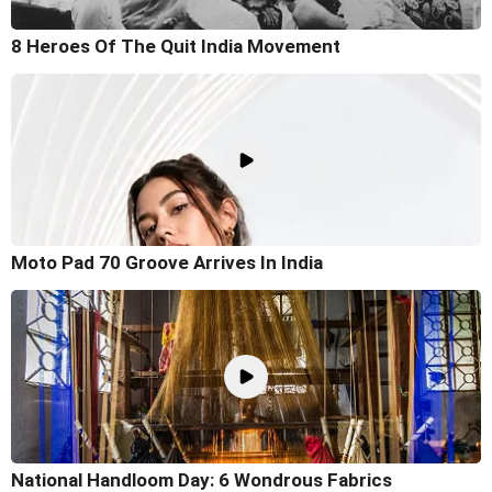
8 Heroes Of The Quit India Movement
Moto Pad 70 Groove Arrives In India
National Handloom Day: 6 Wondrous Fabrics