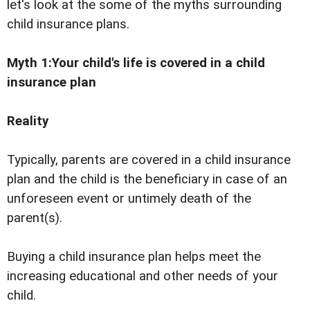
let's look at the some of the myths surrounding
child insurance plans.
Myth 1:Your child's life is covered in a child
insurance plan
Reality
Typically, parents are covered in a child insurance
plan and the child is the beneficiary in case of an
unforeseen event or untimely death of the
parent(s).
Buying a child insurance plan helps meet the
increasing educational and other needs of your
child.