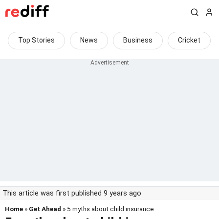
Top Stories
News
Business
Cricket
This article was first published 9 years ago
Home
»
Get Ahead
» 5 myths about child insurance