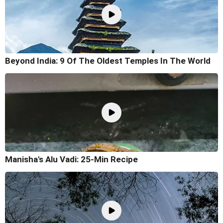
Beyond India: 9 Of The Oldest Temples In The World
Manisha's Alu Vadi: 25-Min Recipe