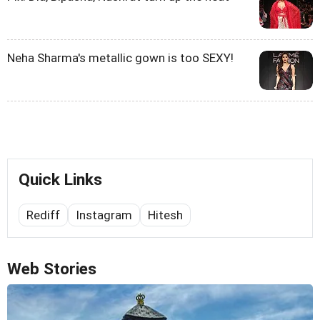
Neha Sharma's metallic gown is too SEXY!
Quick Links
Rediff
Instagram
Hitesh
Web Stories