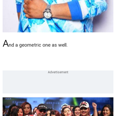
A
nd a geometric one as well.