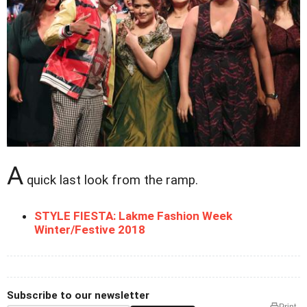
A
quick last look from the ramp.
STYLE FIESTA: Lakme Fashion Week
Winter/Festive 2018
Subscribe to our newsletter
Print