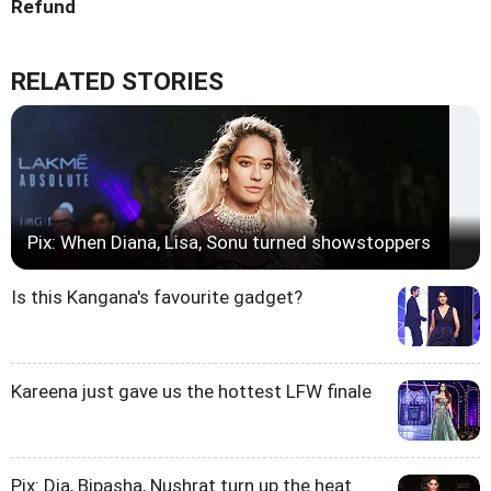
Refund
RELATED STORIES
Pix: When Diana, Lisa, Sonu turned showstoppers
Is this Kangana's favourite gadget?
Kareena just gave us the hottest LFW finale
Pix: Dia, Bipasha, Nushrat turn up the heat