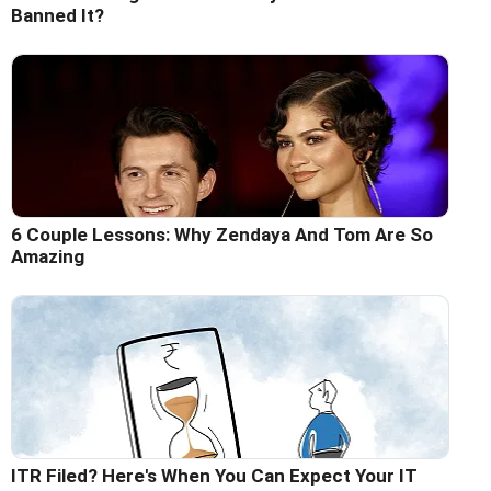
Banned It?
6 Couple Lessons: Why Zendaya And Tom Are So
Amazing
ITR Filed? Here's When You Can Expect Your IT