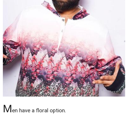
M
en have a floral option.