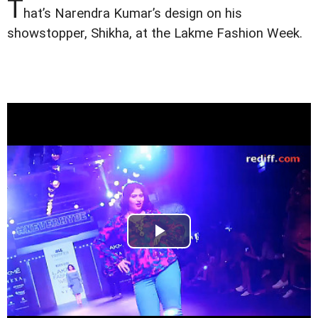
T
hat’s Narendra Kumar’s design on his
showstopper, Shikha, at the Lakme Fashion Week.