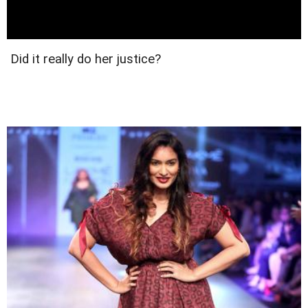
Did it really do her justice?