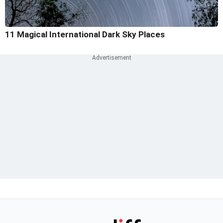
11 Magical International Dark Sky Places