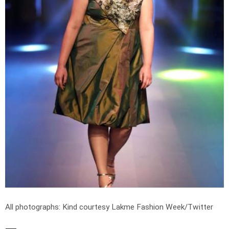
All photographs: Kind courtesy Lakme Fashion Week/Twitter