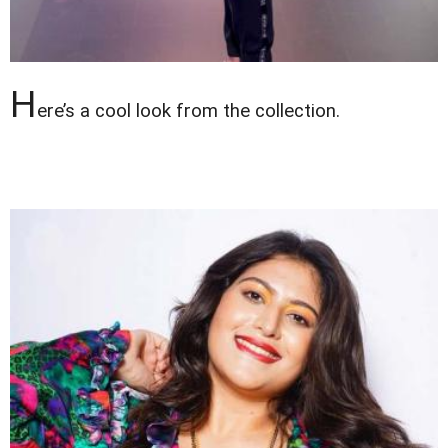
H
ere’s a cool look from the collection.