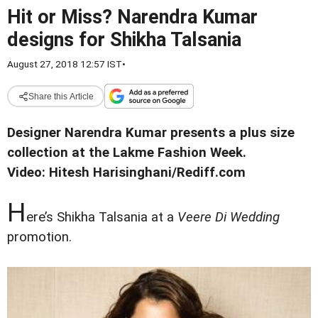
Hit or Miss? Narendra Kumar
designs for Shikha Talsania
August 27, 2018 12:57 IST
•
Share this Article
Designer Narendra Kumar presents a plus size
collection at the Lakme Fashion Week.
Video: Hitesh Harisinghani/Rediff.com
H
ere’s Shikha Talsania at a
Veere Di Wedding
promotion.