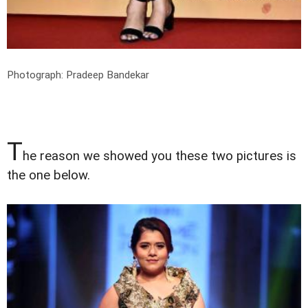
Photograph: Pradeep Bandekar
T
he reason we showed you these two pictures is
the one below.