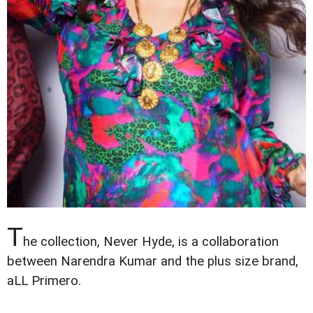
T
he collection, Never Hyde, is a collaboration
between Narendra Kumar and the plus size brand,
aLL Primero.