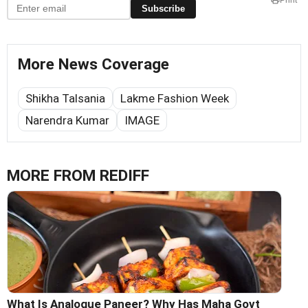
Subscribe
More News Coverage
Shikha Talsania
Lakme Fashion Week
Narendra Kumar
IMAGE
MORE FROM REDIFF
What Is Analogue Paneer? Why Has Maha Govt