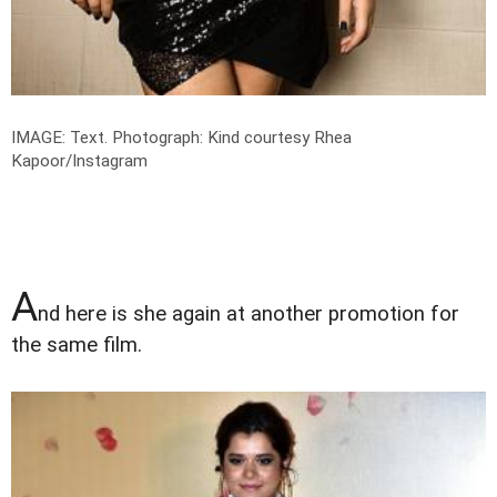
IMAGE: Text.
Photograph: Kind courtesy Rhea
Kapoor/Instagram
A
nd here is she again at another promotion for
the same film.