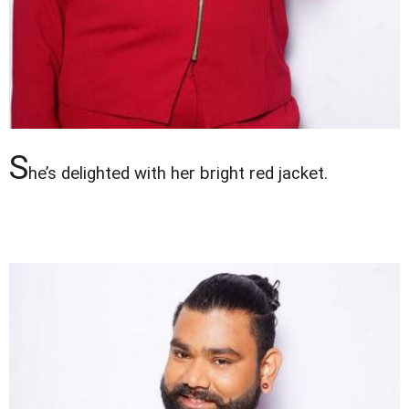
S
he’s delighted with her bright red jacket.