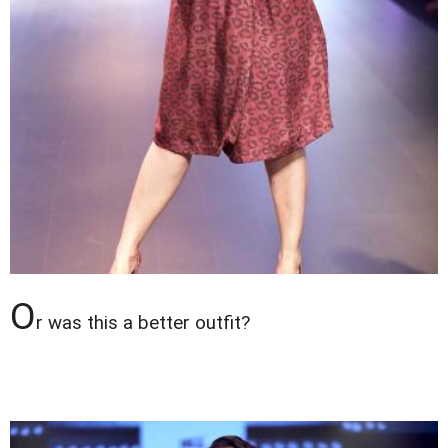
O
r was this a better outfit?