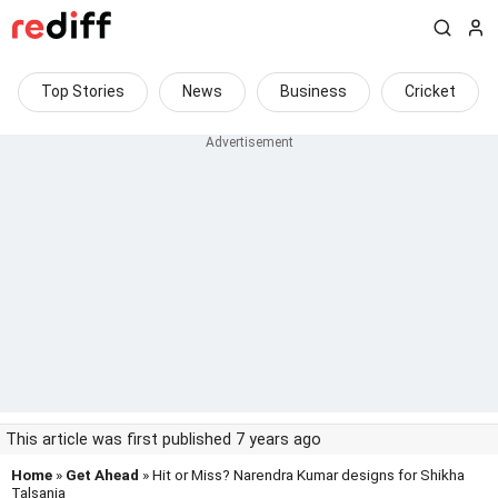
Top Stories
News
Business
Cricket
This article was first published 7 years ago
Home
»
Get Ahead
» Hit or Miss? Narendra Kumar designs for Shikha
Talsania