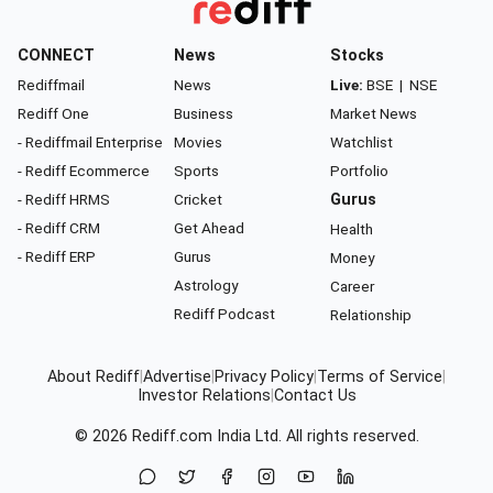
CONNECT
News
Stocks
Rediffmail
News
Live:
BSE
|
NSE
Rediff One
Business
Market News
- Rediffmail Enterprise
Movies
Watchlist
- Rediff Ecommerce
Sports
Portfolio
- Rediff HRMS
Cricket
Gurus
- Rediff CRM
Get Ahead
Health
- Rediff ERP
Gurus
Money
Astrology
Career
Rediff Podcast
Relationship
About Rediff
|
Advertise
|
Privacy Policy
|
Terms of Service
|
Investor Relations
|
Contact Us
© 2026
Rediff.com
India Ltd. All rights reserved.