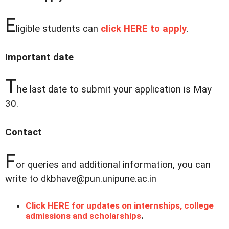
E
ligible students can
click HERE to apply
.
Important date
T
he last date to submit your application is May
30.
Contact
F
or queries and additional information, you can
write to dkbhave@pun.unipune.ac.in
Click HERE for updates on internships, college
admissions and scholarships
.