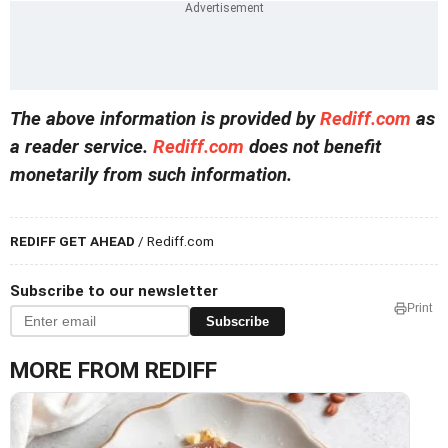
The above information is provided by
Rediff.com
as
a reader service.
Rediff.com
does not benefit
monetarily from such information.
REDIFF GET AHEAD
/ Rediff.com
Subscribe to our newsletter
Print
Subscribe
MORE FROM REDIFF