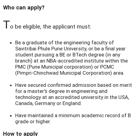
Who can apply?
T
o be eligible, the applicant must:
Be a graduate of the engineering faculty of
Savitribai Phule Pune University, or be a final year
student pursuing a BE or BTech degree (in any
branch) at an NBA-accredited institute within the
PMC (Pune Municipal corporation) or PCMC
(Pimpri-Chinchwad Municipal Corporation) area.
Have secured confirmed admission based on merit
for a master's degree in engineering and
technology at an accredited university in the USA,
Canada, Germany or England.
Have maintained a minimum academic record of B
grade or higher.
How to apply