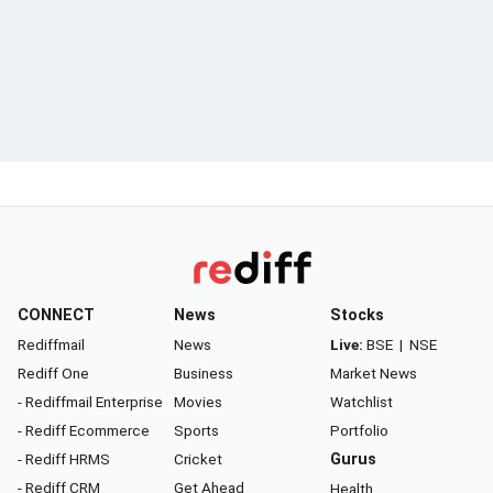
CONNECT
News
Stocks
Rediffmail
News
Live:
BSE
|
NSE
Rediff One
Business
Market News
- Rediffmail Enterprise
Movies
Watchlist
- Rediff Ecommerce
Sports
Portfolio
- Rediff HRMS
Cricket
Gurus
- Rediff CRM
Get Ahead
Health