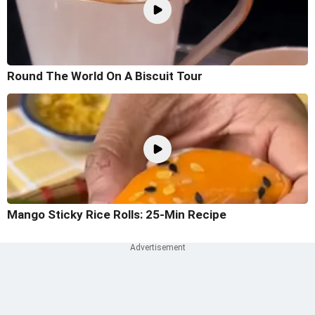
Round The World On A Biscuit Tour
Mango Sticky Rice Rolls: 25-Min Recipe