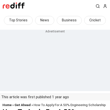
Top Stories
News
Business
Cricket
This article was first published 1 year ago
Home
»
Get Ahead
» How To Apply For A 50% Engineering Scholarship