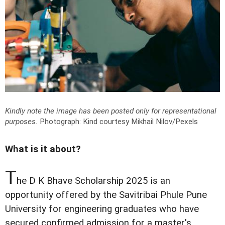
Kindly note the image has been posted only for representational
purposes.
Photograph: Kind courtesy Mikhail Nilov/Pexels
What is it about?
T
he D K Bhave Scholarship 2025 is an
opportunity offered by the Savitribai Phule Pune
University for engineering graduates who have
secured confirmed admission for a master's