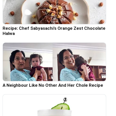
Recipe: Chef Sabyasachi's Orange Zest Chocolate
Halwa
A Neighbour Like No Other And Her Chole Recipe