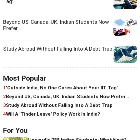
Tag'
Beyond US, Canada, UK: Indian Students Now
Prefer...
Study Abroad Without Falling Into A Debt Trap
Most Popular
1
'Outside India, No One Cares About Your IIT Tag'
2
Beyond US, Canada, UK: Indian Students Now Prefer...
3
Study Abroad Without Falling Into A Debt Trap
4
Will A 'Tinder Leave' Policy Work In India?
For You