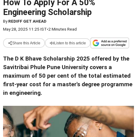
How To Apply For A 50%
Engineering Scholarship
By
REDIFF GET AHEAD
May 28, 2025 11:25 IST
•
2 Minutes Read
Share this Article
Listen to this article
The D K Bhave Scholarship 2025 offered by the
Savitribai Phule Pune University covers a
maximum of 50 per cent of the total estimated
first-year cost for a master's degree programme
in engineering.