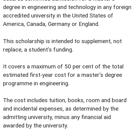
degree in engineering and technology in any foreign
accredited university in the United States of
America, Canada, Germany or England.
This scholarship is intended to supplement, not
replace, a student's funding.
It covers a maximum of 50 per cent of the total
estimated first-year cost for a master's degree
programme in engineering.
The cost includes tuition, books, room and board
and incidental expenses, as determined by the
admitting university, minus any financial aid
awarded by the university.