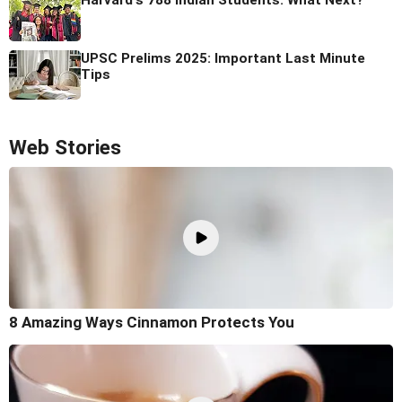
Harvard's 788 Indian Students: What Next?
UPSC Prelims 2025: Important Last Minute
Tips
Web Stories
8 Amazing Ways Cinnamon Protects You