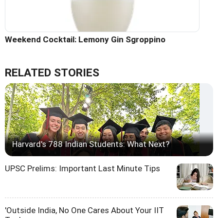
Weekend Cocktail: Lemony Gin Sgroppino
RELATED STORIES
Harvard's 788 Indian Students: What Next?
UPSC Prelims: Important Last Minute Tips
'Outside India, No One Cares About Your IIT