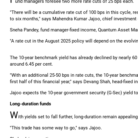
und managers foresee two more rate cuts of 25 bps each.
"There will be a cumulative rate cut of 100 bps in this cycle, re
to six months," says Mahendra Kumar Jajoo, chief investment 
Sneha Pandey, fund manager-fixed income, Quantum Asset Man
"A rate cut in the August 2025 policy will depend on the evolvi
The 10-year benchmark yield has already declined by nearly 60 b
around 6.45 per cent.
"With an additional 25-50 bps in rate cuts, the 10-year benchmar
first half of this financial year," says Devang Shah, head-fixed
Jajoo expects the 10-year government security (G-Sec) yield t
Long-duration funds
W
ith yields set to fall further, long-duration remain appeali
"This trade has some way to go," says Jajoo.