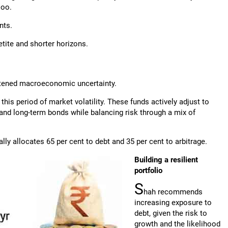
joo.
nts.
etite and shorter horizons.
htened macroeconomic uncertainty.
this period of market volatility. These funds actively adjust to
 and long-term bonds while balancing risk through a mix of
ly allocates 65 per cent to debt and 35 per cent to arbitrage.
Building a resilient
portfolio
S
hah recommends
increasing exposure to
debt, given the risk to
growth and the likelihood