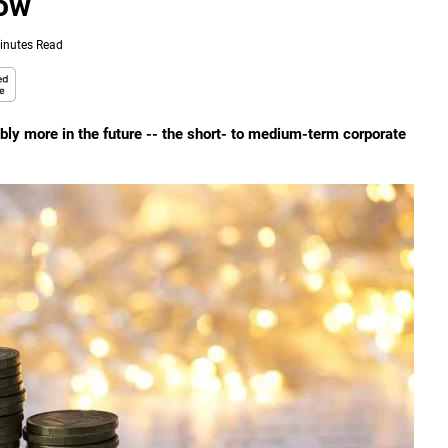
Now
inutes Read
sibly more in the future -- the short- to medium-term corporate