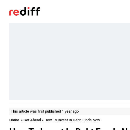
This article was first published 1 year ago
Home
»
Get Ahead
» How To Invest In Debt Funds Now