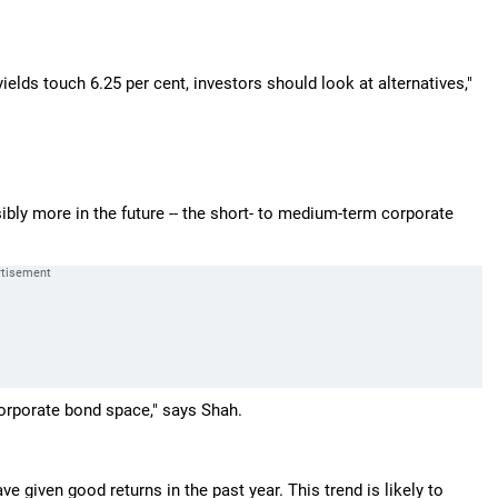
lds touch 6.25 per cent, investors should look at alternatives,"
ssibly more in the future -- the short- to medium-term corporate
corporate bond space," says Shah.
e given good returns in the past year. This trend is likely to