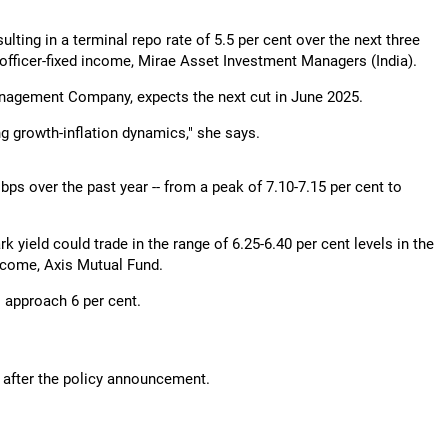
sulting in a terminal repo rate of 5.5 per cent over the next three
officer-fixed income, Mirae Asset Investment Managers (India).
agement Company, expects the next cut in June 2025.
ng growth-inflation dynamics," she says.
ps over the past year -- from a peak of 7.10-7.15 per cent to
k yield could trade in the range of 6.25-6.40 per cent levels in the
 income, Axis Mutual Fund.
o approach 6 per cent.
ng after the policy announcement.