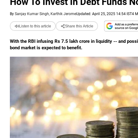
How To Invest In Debt Funds 
By
Sanjay Kumar Singh, Karthik Jerome
Updated: April 25, 2025 14:54 IST
4 M
Listen to this article
Share this Article
With the RBI infusing Rs 7.5 lakh crore in liquidity -- and pos
bond market is expected to benefit.