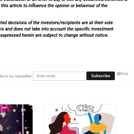
his article to influence the opinion or behaviour of the
ed decisions of the investors/recipients are at their sole
sis and does not take into account the specific investment
 expressed herein are subject to change without notice.
Print
Subscribe
be to our newsletter