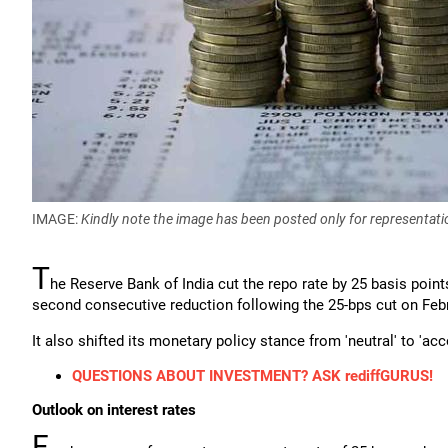
IMAGE:
Kindly note the image has been posted only for representati
T
he Reserve Bank of India cut the repo rate by 25 basis point
second consecutive reduction following the 25-bps cut on Febr
It also shifted its monetary policy stance from 'neutral' to 'a
QUESTIONS ABOUT INVESTMENT? ASK rediffGURUS!
Outlook on interest rates
F