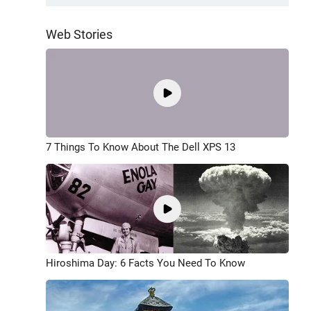
Web Stories
7 Things To Know About The Dell XPS 13
Hiroshima Day: 6 Facts You Need To Know