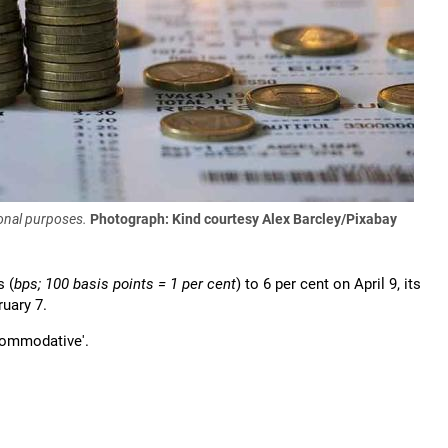
onal purposes.
Photograph: Kind courtesy Alex Barcley/Pixabay
s (
bps; 100 basis points = 1 per cent
) to 6 per cent on April 9, its
uary 7.
ccommodative'.