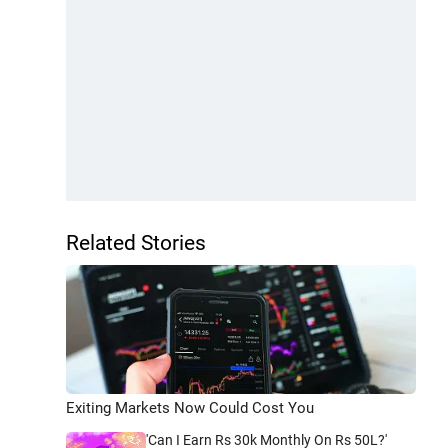
Related Stories
Exiting Markets Now Could Cost You
'Can I Earn Rs 30k Monthly On Rs 50L?'