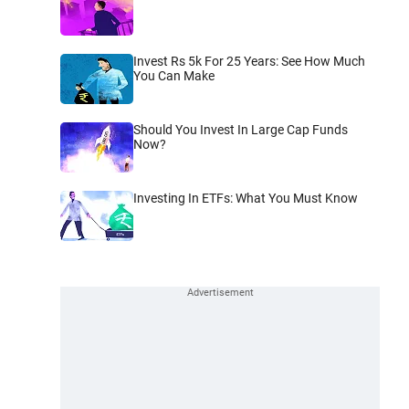
Invest Rs 5k For 25 Years: See How Much
You Can Make
Should You Invest In Large Cap Funds
Now?
Investing In ETFs: What You Must Know