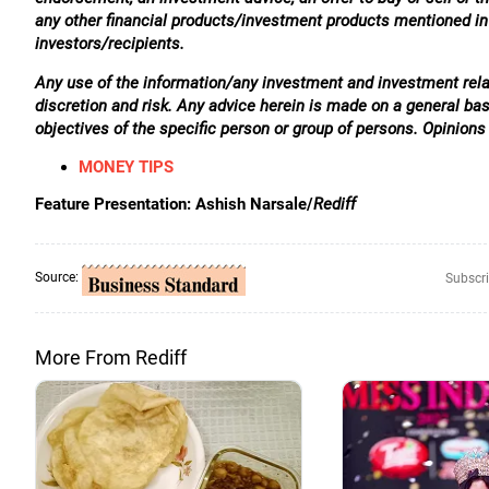
any other financial products/investment products mentioned in t
investors/recipients.
Any use of the information/any investment and investment relat
discretion and risk. Any advice herein is made on a general ba
objectives of the specific person or group of persons. Opinions
MONEY TIPS
Feature Presentation: Ashish Narsale/
Rediff
Source:
Subscri
More From Rediff