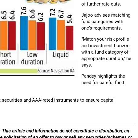
of further rate cuts.
Jajoo advises matching
fund categories with
one's requirements.
"Match your risk profile
and investment horizon
with a fund category of
appropriate duration," he
says.
Pandey highlights the
need for careful fund
nt securities and AAA-rated instruments to ensure capital
 This article and information do not constitute a distribution, an
e solicitation of an offer to buy or sell any securities/schemes or