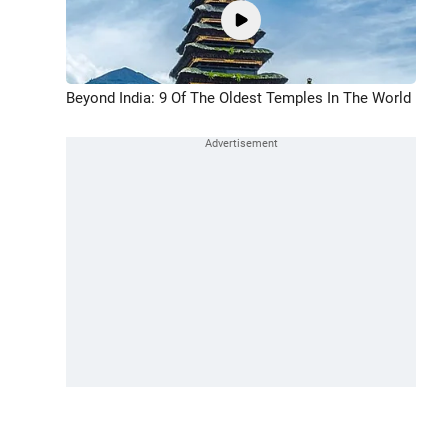
Beyond India: 9 Of The Oldest Temples In The World