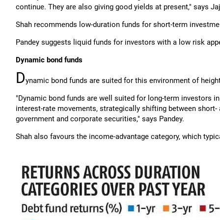
continue. They are also giving good yields at present," says Ja
Shah recommends low-duration funds for short-term investme
Pandey suggests liquid funds for investors with a low risk app
Dynamic bond funds
D
ynamic bond funds are suited for this environment of heig
"Dynamic bond funds are well suited for long-term investors in 
interest-rate movements, strategically shifting between short-
government and corporate securities," says Pandey.
Shah also favours the income-advantage category, which typical