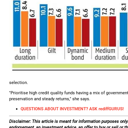
selection.
"Prioritise high credit quality funds having a mix of governme
preservation and steady returns," she says.
QUESTIONS ABOUT INVESTMENT? ASK rediffGURUS!
Disclaimer: This article is meant for information purposes only.
endorsement, an investment advice, an offer to buy or sell or th