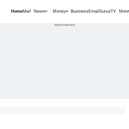
Home
Mail
BusinessEmail
Gurus
TV
News
Money
More