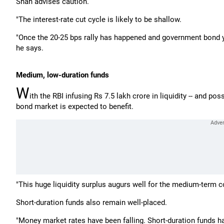
Shah advises caution.
"The interest-rate cut cycle is likely to be shallow.
"Once the 20-25 bps rally has happened and government bond yie
he says.
Medium, low-duration funds
W
ith the RBI infusing Rs 7.5 lakh crore in liquidity -- and po
bond market is expected to benefit.
"This huge liquidity surplus augurs well for the medium-term 
Short-duration funds also remain well-placed.
"Money market rates have been falling. Short-duration funds hav