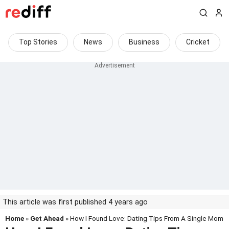
Top Stories
News
Business
Cricket
This article was first published 4 years ago
Home
»
Get Ahead
» How I Found Love: Dating Tips From A Single Mom