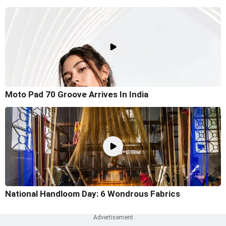
Moto Pad 70 Groove Arrives In India
National Handloom Day: 6 Wondrous Fabrics