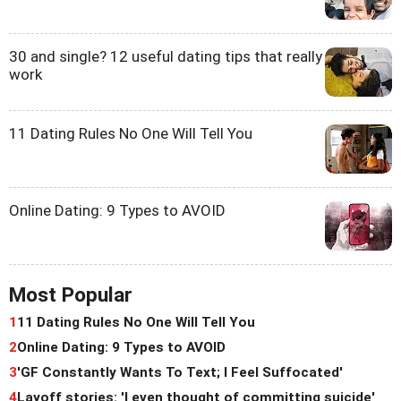
30 and single? 12 useful dating tips that really
work
11 Dating Rules No One Will Tell You
Online Dating: 9 Types to AVOID
Most Popular
1
11 Dating Rules No One Will Tell You
2
Online Dating: 9 Types to AVOID
3
'GF Constantly Wants To Text; I Feel Suffocated'
4
Layoff stories: 'I even thought of committing suicide'