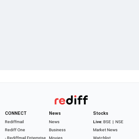
CONNECT
News
Stocks
Rediffmail
News
Live:
BSE
|
NSE
Rediff One
Business
Market News
- Rediffmail Enterprise
Movies
Watchlist