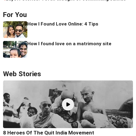
For You
How I Found Love Online: 4 Tips
How I found love on a matrimony site
Web Stories
8 Heroes Of The Quit India Movement