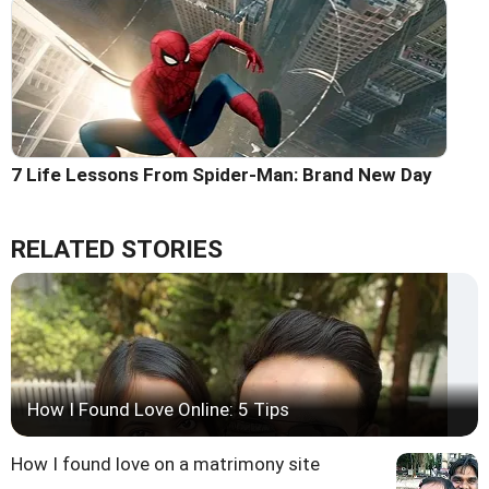
7 Life Lessons From Spider-Man: Brand New Day
RELATED STORIES
How I Found Love Online: 5 Tips
How I found love on a matrimony site