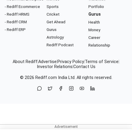
- Rediff Ecommerce
Sports
Portfolio
- Rediff HRMS
Cricket
Gurus
- Rediff CRM
Get Ahead
Health
- Rediff ERP
Gurus
Money
Astrology
Career
Rediff Podcast
Relationship
About Rediff
|
Advertise
|
Privacy Policy
|
Terms of Service
|
Investor Relations
|
Contact Us
© 2026
Rediff.com
India Ltd. All rights reserved.