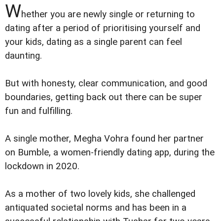
W
hether you are newly single or returning to
dating after a period of prioritising yourself and
your kids, dating as a single parent can feel
daunting.
But with honesty, clear communication, and good
boundaries, getting back out there can be super
fun and fulfilling.
A single mother, Megha Vohra found her partner
on Bumble, a women-friendly dating app, during the
lockdown in 2020.
As a mother of two lovely kids, she challenged
antiquated societal norms and has been in a