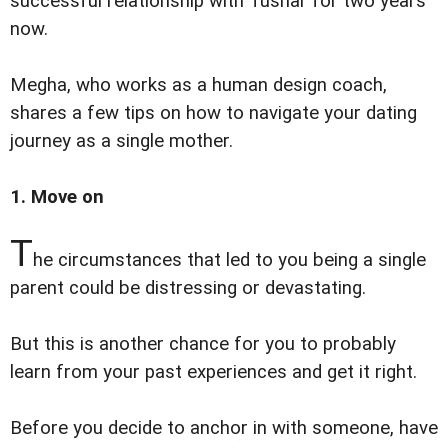
successful relationship with Tushar for two years
now.
Megha, who works as a human design coach,
shares a few tips on how to navigate your dating
journey as a single mother.
1. Move on
T
he circumstances that led to you being a single
parent could be distressing or devastating.
But this is another chance for you to probably
learn from your past experiences and get it right.
Before you decide to anchor in with someone, have