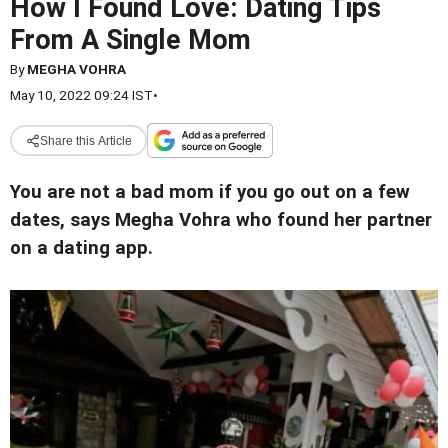
How I Found Love: Dating Tips
From A Single Mom
By
MEGHA VOHRA
May 10, 2022 09:24 IST
•
Share this Article
You are not a bad mom if you go out on a few
dates, says Megha Vohra who found her partner
on a dating app.