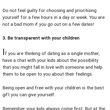
Do not feel guilty for choosing and prioritising
yourself for a few hours in a day or week. You are
not a bad mom if you go out on a few dates!
3. Be transparent with your children
I
f you are thinking of dating as a single mother,
have a chat with your kids about the possibility
that you might fall in love with someone and help
them to be open to you about their feelings.
Being open and free with your children is the best
gift you can give yourself.
Remember your kids always come first. But at the