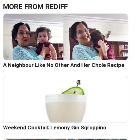
MORE FROM REDIFF
A Neighbour Like No Other And Her Chole Recipe
Weekend Cocktail: Lemony Gin Sgroppino