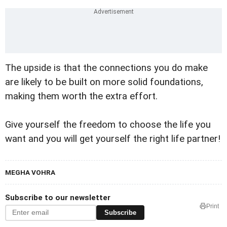
The upside is that the connections you do make
are likely to be built on more solid foundations,
making them worth the extra effort.
Give yourself the freedom to choose the life you
want and you will get yourself the right life partner!
MEGHA VOHRA
Subscribe to our newsletter
Print
Subscribe