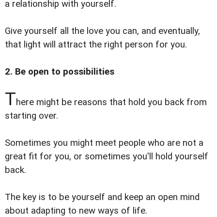
a relationship with yourself.
Give yourself all the love you can, and eventually,
that light will attract the right person for you.
2. Be open to possibilities
T
here might be reasons that hold you back from
starting over.
Sometimes you might meet people who are not a
great fit for you, or sometimes you'll hold yourself
back.
The key is to be yourself and keep an open mind
about adapting to new ways of life.