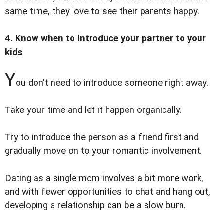
same time, they love to see their parents happy.
4. Know when to introduce your partner to your
kids
Y
ou don't need to introduce someone right away.
Take your time and let it happen organically.
Try to introduce the person as a friend first and
gradually move on to your romantic involvement.
Dating as a single mom involves a bit more work,
and with fewer opportunities to chat and hang out,
developing a relationship can be a slow burn.