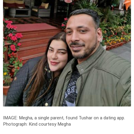
IMAGE: Megha, a single parent, found Tushar on a dating app.
Photograph: Kind courtesy Megha