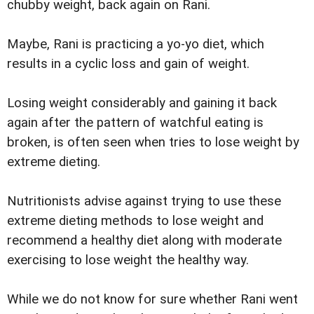
chubby weight, back again on Rani.
Maybe, Rani is practicing a yo-yo diet, which
results in a cyclic loss and gain of weight.
Losing weight considerably and gaining it back
again after the pattern of watchful eating is
broken, is often seen when tries to lose weight by
extreme dieting.
Nutritionists advise against trying to use these
extreme dieting methods to lose weight and
recommend a healthy diet along with moderate
exercising to lose weight the healthy way.
While we do not know for sure whether Rani went