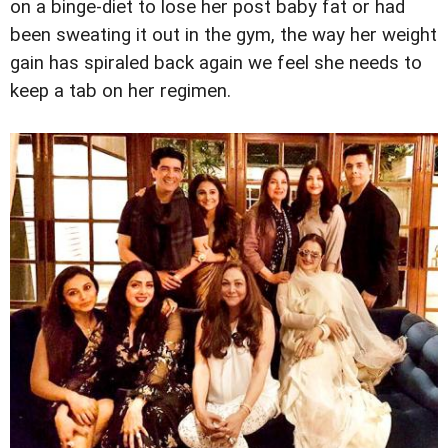
on a binge-diet to lose her post baby fat or had
been sweating it out in the gym, the way her weight
gain has spiraled back again we feel she needs to
keep a tab on her regimen.