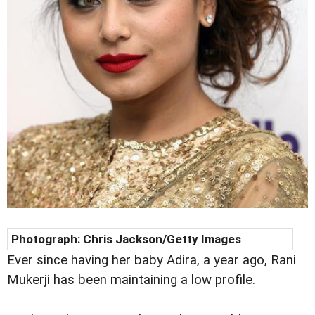
Photograph:
Chris Jackson/Getty Images
Ever since having her baby Adira, a year ago, Rani
Mukerji has been maintaining a low profile.