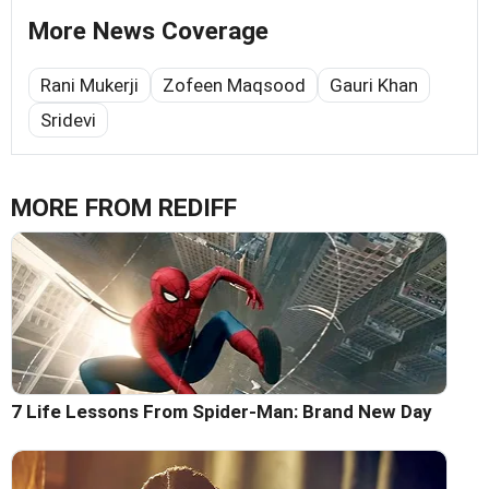
More News Coverage
Rani Mukerji
Zofeen Maqsood
Gauri Khan
Sridevi
MORE FROM REDIFF
7 Life Lessons From Spider-Man: Brand New Day