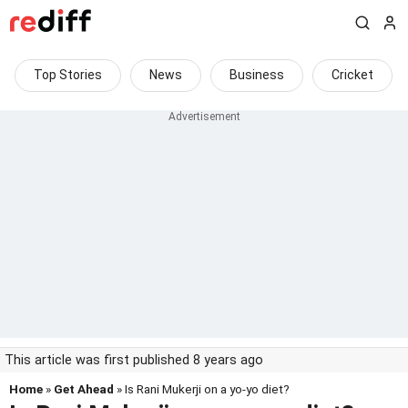
Top Stories
News
Business
Cricket
This article was first published 8 years ago
Home
»
Get Ahead
» Is Rani Mukerji on a yo-yo diet?