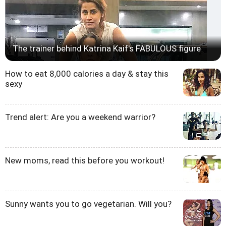
The trainer behind Katrina Kaif's FABULOUS figure
How to eat 8,000 calories a day & stay this
sexy
Trend alert: Are you a weekend warrior?
New moms, read this before you workout!
Sunny wants you to go vegetarian. Will you?