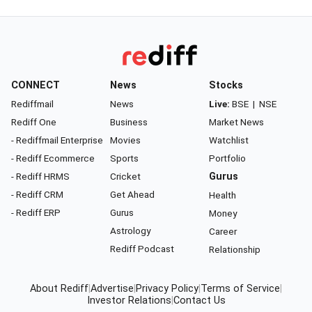
CONNECT
News
Stocks
Rediffmail
News
Live:
BSE
|
NSE
Rediff One
Business
Market News
- Rediffmail Enterprise
Movies
Watchlist
- Rediff Ecommerce
Sports
Portfolio
- Rediff HRMS
Cricket
Gurus
- Rediff CRM
Get Ahead
Health
- Rediff ERP
Gurus
Money
Astrology
Career
Rediff Podcast
Relationship
About Rediff
|
Advertise
|
Privacy Policy
|
Terms of Service
|
Investor Relations
|
Contact Us