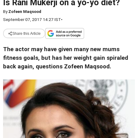
Is Rani Mukerji on a yo-yo diet?
By
Zofeen Maqsood
September 07, 2017 14:27 IST
•
Share this Article
The actor may have given many new mums
fitness goals, but has her weight gain spiraled
back again, questions Zofeen Maqsood.