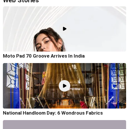
Web Stories
Moto Pad 70 Groove Arrives In India
National Handloom Day: 6 Wondrous Fabrics