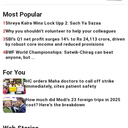
Most Popular
1
Shreya Kalra Wins Lock Upp 2: Sach Ya Sazaa
2
Why you shouldn't volunteer to help your colleagues
3
SBI's Q1 net profit surges 14% to Rs 24,113 crore, driven
by robust core income and reduced provisions
4
BWF World Championships: Satwik-Chirag can beat
anyone, but ...
For You
HC orders Maha doctors to call off strike
immediately, cites patient safety
How much did Modi's 23 foreign trips in 2025
cost? Here's the breakdown