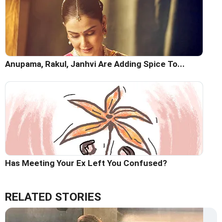
Anupama, Rakul, Janhvi Are Adding Spice To...
Has Meeting Your Ex Left You Confused?
RELATED STORIES