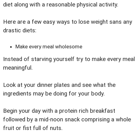
diet along with a reasonable physical activity.
Here are a few easy ways to lose weight sans any
drastic diets:
Make every meal wholesome
Instead of starving yourself try to make every meal
meaningful.
Look at your dinner plates and see what the
ingredients may be doing for your body.
Begin your day with a protein rich breakfast
followed by a mid-noon snack comprising a whole
fruit or fist full of nuts.