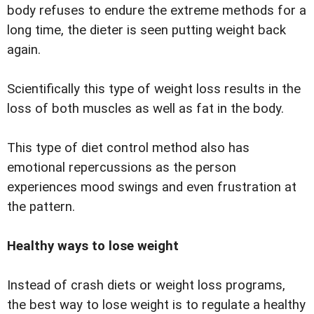
body refuses to endure the extreme methods for a
long time, the dieter is seen putting weight back
again.
Scientifically this type of weight loss results in the
loss of both muscles as well as fat in the body.
This type of diet control method also has
emotional repercussions as the person
experiences mood swings and even frustration at
the pattern.
Healthy ways to lose weight
Instead of crash diets or weight loss programs,
the best way to lose weight is to regulate a healthy