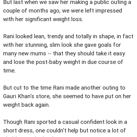
But last when we saw her making a public outing a
couple of months ago, we were left impressed
with her significant weight loss.
Rani looked lean, trendy and totally in shape, in fact
with her stunning, slim look she gave goals for
many new mums -- that they should take it easy
and lose the post-baby weight in due course of
time.
But cut to the time Rani made another outing to
Gauri Khan's store, she seemed to have put on her
weight back again.
Though Rani sported a casual confident look in a
short dress, one couldn't help but notice a lot of