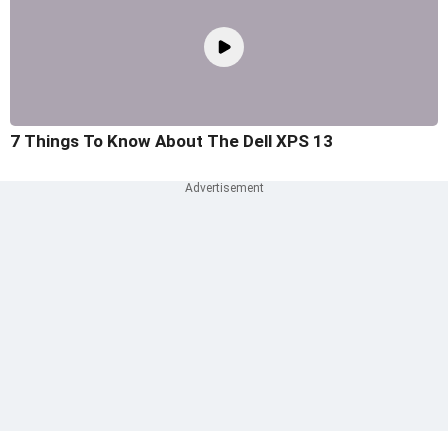
7 Things To Know About The Dell XPS 13