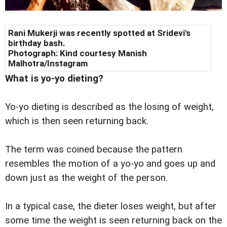
Rani Mukerji was recently spotted at
Sridevi
's
birthday bash.
Photograph: Kind courtesy
Manish
Malhotra/Instagram
What is yo-yo dieting?
Yo-yo dieting is described as the losing of weight,
which is then seen returning back.
The term was coined because the pattern
resembles the motion of a yo-yo and goes up and
down just as the weight of the person.
In a typical case, the dieter loses weight, but after
some time the weight is seen returning back on the