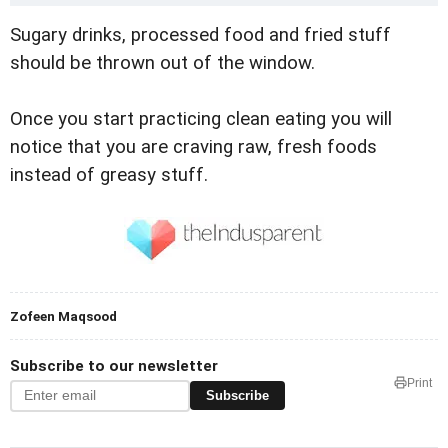
Sugary drinks, processed food and fried stuff
should be thrown out of the window.
Once you start practicing clean eating you will
notice that you are craving raw, fresh foods
instead of greasy stuff.
Zofeen Maqsood
Subscribe to our newsletter
Print
Subscribe