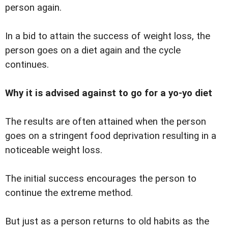
person again.
In a bid to attain the success of weight loss, the
person goes on a diet again and the cycle
continues.
Why it is advised against to go for a yo-yo diet
The results are often attained when the person
goes on a stringent food deprivation resulting in a
noticeable weight loss.
The initial success encourages the person to
continue the extreme method.
But just as a person returns to old habits as the