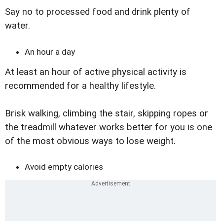
Say no to processed food and drink plenty of
water.
An hour a day
At least an hour of active physical activity is
recommended for a healthy lifestyle.
Brisk walking, climbing the stair, skipping ropes or
the treadmill whatever works better for you is one
of the most obvious ways to lose weight.
Avoid empty calories