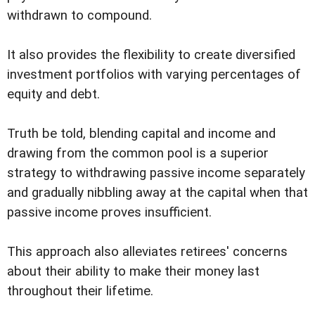
withdrawn to compound.
It also provides the flexibility to create diversified
investment portfolios with varying percentages of
equity and debt.
Truth be told, blending capital and income and
drawing from the common pool is a superior
strategy to withdrawing passive income separately
and gradually nibbling away at the capital when that
passive income proves insufficient.
This approach also alleviates retirees' concerns
about their ability to make their money last
throughout their lifetime.