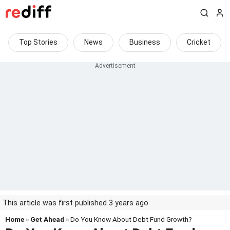
Top Stories
News
Business
Cricket
This article was first published 3 years ago
Home
»
Get Ahead
» Do You Know About Debt Fund Growth?