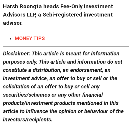
Harsh Roongta heads Fee-Only Investment
Advisors LLP, a Sebi-registered investment
advisor.
MONEY TIPS
Disclaimer: This article is meant for information
purposes only. This article and information do not
constitute a distribution, an endorsement, an
investment advice, an offer to buy or sell or the
solicitation of an offer to buy or sell any
securities/schemes or any other financial
products/investment products mentioned in this
article to influence the opinion or behaviour of the
investors/recipients.