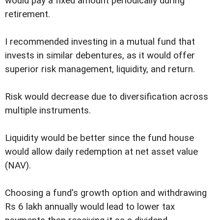
would pay a fixed amount periodically during
retirement.
I recommended investing in a mutual fund that
invests in similar debentures, as it would offer
superior risk management, liquidity, and return.
Risk would decrease due to diversification across
multiple instruments.
Liquidity would be better since the fund house
would allow daily redemption at net asset value
(NAV).
Choosing a fund's growth option and withdrawing
Rs 6 lakh annually would lead to lower tax