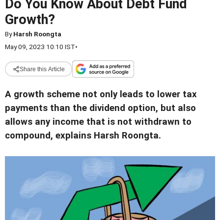
Do You Know About Debt Fund
Growth?
By
Harsh Roongta
May 09, 2023 10:10 IST
•
Share this Article
A growth scheme not only leads to lower tax
payments than the dividend option, but also
allows any income that is not withdrawn to
compound, explains Harsh Roongta.