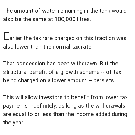
The amount of water remaining in the tank would
also be the same at 100,000 litres.
E
arlier the tax rate charged on this fraction was
also lower than the normal tax rate.
That concession has been withdrawn. But the
structural benefit of a growth scheme -- of tax
being charged on a lower amount -- persists.
This will allow investors to benefit from lower tax
payments indefinitely, as long as the withdrawals
are equal to or less than the income added during
the year.