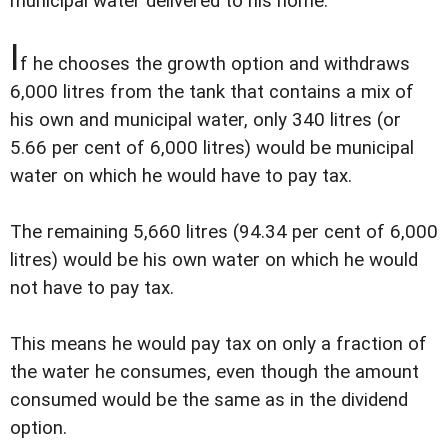
municipal water delivered to his home.
I
f he chooses the growth option and withdraws
6,000 litres from the tank that contains a mix of
his own and municipal water, only 340 litres (or
5.66 per cent of 6,000 litres) would be municipal
water on which he would have to pay tax.
The remaining 5,660 litres (94.34 per cent of 6,000
litres) would be his own water on which he would
not have to pay tax.
This means he would pay tax on only a fraction of
the water he consumes, even though the amount
consumed would be the same as in the dividend
option.