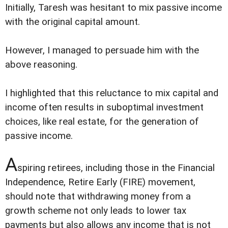
Initially, Taresh was hesitant to mix passive income
with the original capital amount.
However, I managed to persuade him with the
above reasoning.
I highlighted that this reluctance to mix capital and
income often results in suboptimal investment
choices, like real estate, for the generation of
passive income.
A
spiring retirees, including those in the Financial
Independence, Retire Early (FIRE) movement,
should note that withdrawing money from a
growth scheme not only leads to lower tax
payments but also allows any income that is not