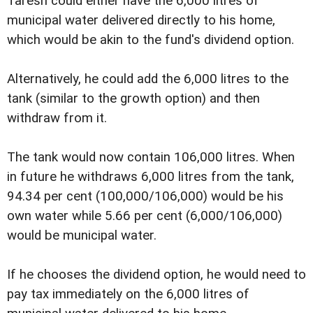
Taresh could either have the 6,000 litres of
municipal water delivered directly to his home,
which would be akin to the fund's dividend option.
Alternatively, he could add the 6,000 litres to the
tank (similar to the growth option) and then
withdraw from it.
The tank would now contain 106,000 litres. When
in future he withdraws 6,000 litres from the tank,
94.34 per cent (100,000/106,000) would be his
own water while 5.66 per cent (6,000/106,000)
would be municipal water.
If he chooses the dividend option, he would need to
pay tax immediately on the 6,000 litres of