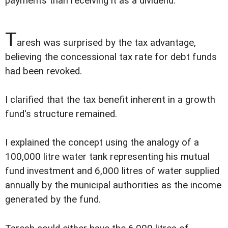
payments than receiving it as a dividend.
T
aresh was surprised by the tax advantage,
believing the concessional tax rate for debt funds
had been revoked.
I clarified that the tax benefit inherent in a growth
fund's structure remained.
I explained the concept using the analogy of a
100,000 litre water tank representing his mutual
fund investment and 6,000 litres of water supplied
annually by the municipal authorities as the income
generated by the fund.