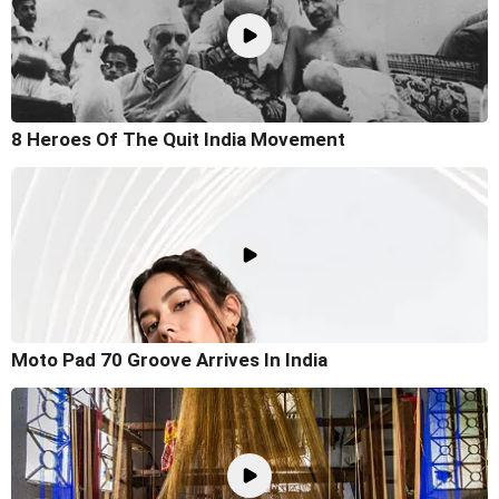
8 Heroes Of The Quit India Movement
Moto Pad 70 Groove Arrives In India