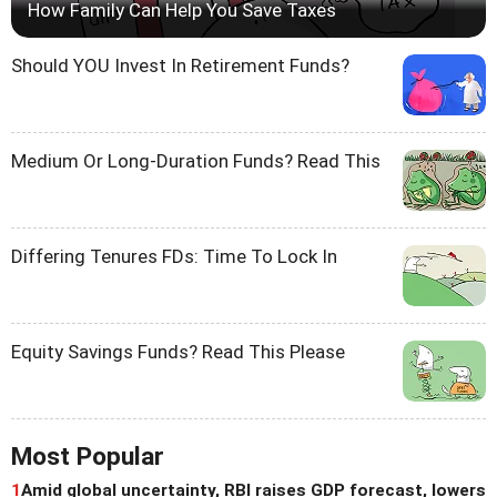
How Family Can Help You Save Taxes
Should YOU Invest In Retirement Funds?
Medium Or Long-Duration Funds? Read This
Differing Tenures FDs: Time To Lock In
Equity Savings Funds? Read This Please
Most Popular
1
Amid global uncertainty, RBI raises GDP forecast, lowers