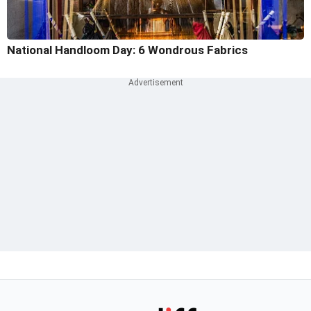
National Handloom Day: 6 Wondrous Fabrics