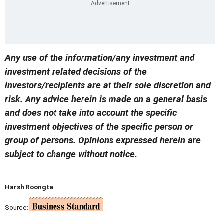
Any use of the information/any investment and
investment related decisions of the
investors/recipients are at their sole discretion and
risk. Any advice herein is made on a general basis
and does not take into account the specific
investment objectives of the specific person or
group of persons. Opinions expressed herein are
subject to change without notice.
Harsh Roongta
Source: