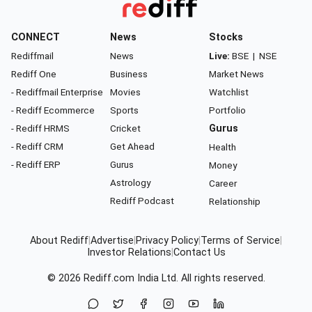
CONNECT
News
Stocks
Rediffmail
News
Live:
BSE
|
NSE
Rediff One
Business
Market News
- Rediffmail Enterprise
Movies
Watchlist
- Rediff Ecommerce
Sports
Portfolio
- Rediff HRMS
Cricket
Gurus
- Rediff CRM
Get Ahead
Health
- Rediff ERP
Gurus
Money
Astrology
Career
Rediff Podcast
Relationship
About Rediff
|
Advertise
|
Privacy Policy
|
Terms of Service
|
Investor Relations
|
Contact Us
© 2026
Rediff.com
India Ltd. All rights reserved.