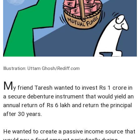
Illustration: Uttam Ghosh/
Rediff.com
M
y friend Taresh wanted to invest Rs 1 crore in
a secure debenture instrument that would yield an
annual return of Rs 6 lakh and return the principal
after 30 years.
He wanted to create a passive income source that