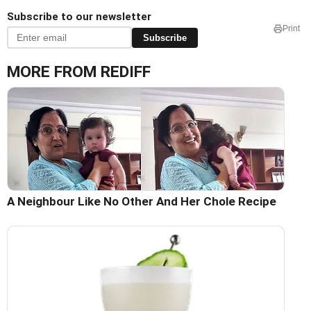
Subscribe to our newsletter
Print
Subscribe
MORE FROM REDIFF
A Neighbour Like No Other And Her Chole Recipe