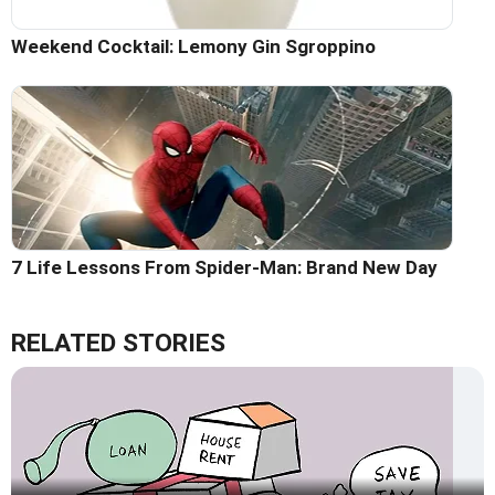
Weekend Cocktail: Lemony Gin Sgroppino
7 Life Lessons From Spider-Man: Brand New Day
RELATED STORIES