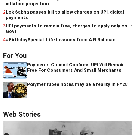
inflation projection
2
Lok Sabha passes bill to allow charges on UPI, digital
payments
3
UPI payments to remain free, charges to apply only on...:
Govt
4
#BirthdaySpecial: Life Lessons from A R Rahman
For You
Payments Council Confirms UPI Will Remain
Free For Consumers And Small Merchants
Polymer rupee notes may be a reality in FY28
Web Stories