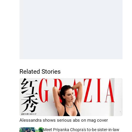
Related Stories
Alessandra shows serious abs on mag cover
Meet Priyanka Chopra's to-be sister-in-law