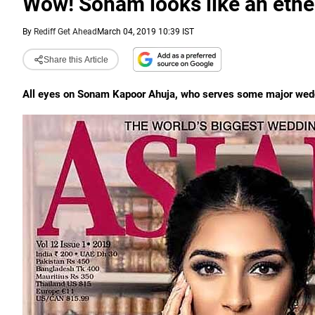
Wow! Sonam looks like an ethe
By
Rediff Get Ahead
March 04, 2019 10:39 IST
Share this Article
All eyes on Sonam Kapoor Ahuja, who serves some major weddi