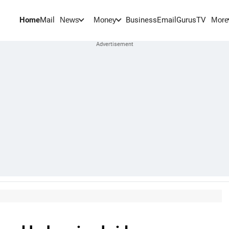
Home
Mail
BusinessEmail
Gurus
TV
News
Money
More