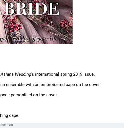
f
Asiana Wedding
's international spring 2019 issue.
nna ensemble with an embroidered cape on the cover.
gance personified on the cover.
hing cape.