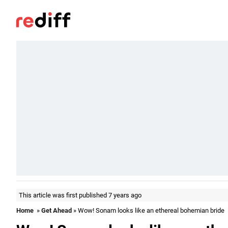
This article was first published 7 years ago
Home
»
Get Ahead
» Wow! Sonam looks like an ethereal bohemian bride