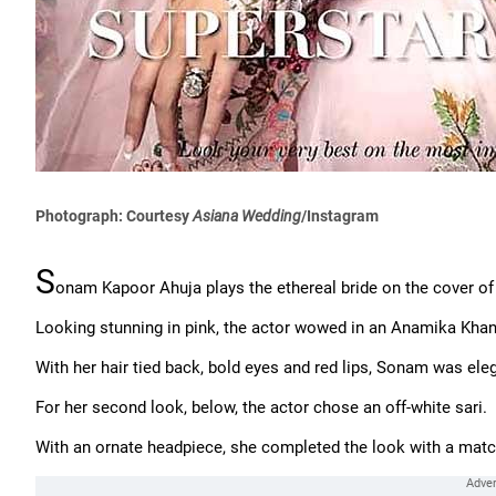
Photograph: Courtesy
Asiana Wedding
/Instagram
S
onam Kapoor Ahuja plays the ethereal bride on the cover o
Looking stunning in pink, the actor wowed in an Anamika Kha
With her hair tied back, bold eyes and red lips, Sonam was ele
For her second look, below, the actor chose an off-white sari.
With an ornate headpiece, she completed the look with a matc