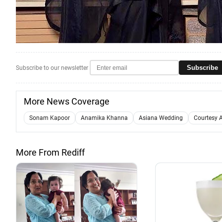
Subscribe
Subscribe to our newsletter
More News Coverage
Sonam Kapoor
Anamika Khanna
Asiana Wedding
Courtesy 
More From Rediff