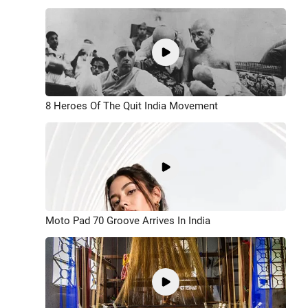
8 Heroes Of The Quit India Movement
Moto Pad 70 Groove Arrives In India