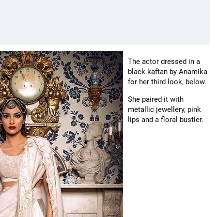
The actor dressed in a
black kaftan by Anamika
for her third look, below.
She paired it with
metallic jewellery, pink
lips and a floral bustier.