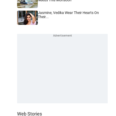
Jasmine, Vedika Wear Their Hearts On
Their...
Web Stories