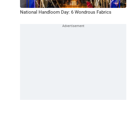
National Handloom Day: 6 Wondrous Fabrics