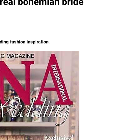
real bohemian bride
ng fashion inspiration.