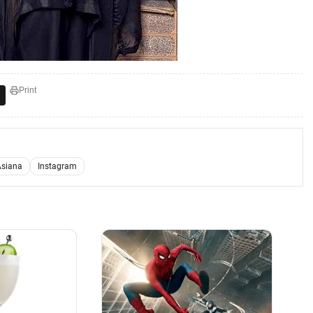
Print
Asiana
Instagram