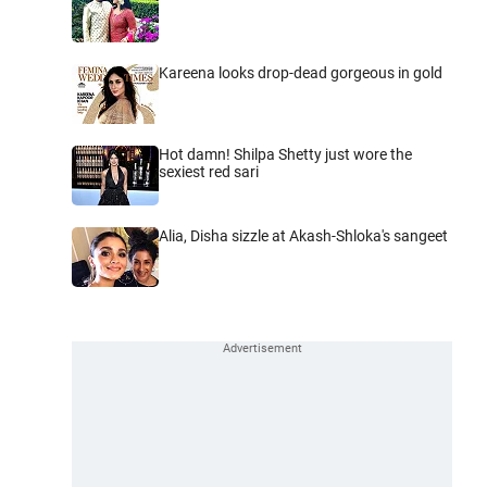
Kareena looks drop-dead gorgeous in gold
Hot damn! Shilpa Shetty just wore the
sexiest red sari
Alia, Disha sizzle at Akash-Shloka's sangeet