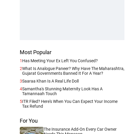
Most Popular
1
Has Meeting Your Ex Left You Confused?
2
What Is Analogue Paneer? Why Have The Maharashtra,
Gujarat Governments Banned It For A Year?
3
Saaraa Khan Is A Real Life Doll
4
Samantha's Stunning Maternity Look Has A
Tamannaah Touch
5
ITR Filed? Here's When You Can Expect Your Income
Tax Refund
For You
The Insurance Add-On Every Car Owner
Needs This Monsoon