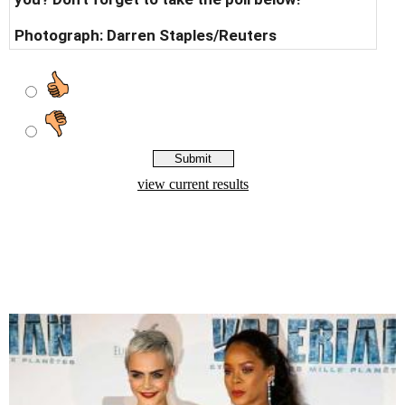
Photograph:
Darren Staples/Reuters