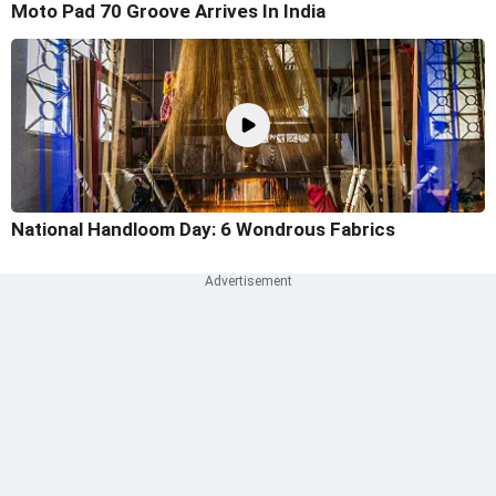
Moto Pad 70 Groove Arrives In India
National Handloom Day: 6 Wondrous Fabrics