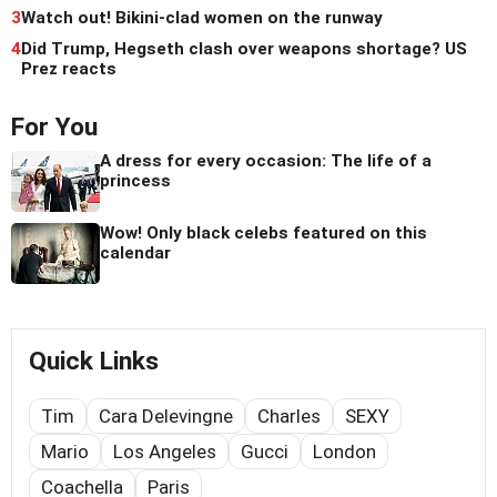
3
Watch out! Bikini-clad women on the runway
4
Did Trump, Hegseth clash over weapons shortage? US
Prez reacts
For You
A dress for every occasion: The life of a
princess
Wow! Only black celebs featured on this
calendar
Quick Links
Tim
Cara Delevingne
Charles
SEXY
Mario
Los Angeles
Gucci
London
Coachella
Paris