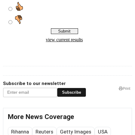
Subscribe to our newsletter
Print
Subscribe
More News Coverage
Rihanna
Reuters
Getty Images
USA