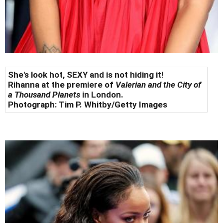
She's look hot, SEXY and is not hiding it!
Rihanna at the premiere of
Valerian and the City of
a Thousand Planets
in London.
Photograph:
Tim P. Whitby/Getty Images