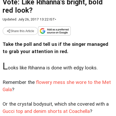
Vote: Like Rihanna's bright, bold
red look?
Updated: July 26, 2017 13:22 IST
•
Share this Article
Take the poll and tell us if the singer managed
to grab your attention in red.
L
ooks like Rihanna is done with edgy looks.
Remember the
flowery mess she wore to the Met
Gala
?
Or the crystal bodysuit, which she covered with a
Gucci top and denim shorts at Coachella
?