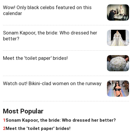
Wow! Only black celebs featured on this
calendar
Sonam Kapoor, the bride: Who dressed her
better?
Meet the 'toilet paper' brides!
Watch out! Bikini-clad women on the runway
Most Popular
1
Sonam Kapoor, the bride: Who dressed her better?
2
Meet the 'toilet paper' brides!