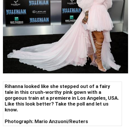
Rihanna looked like she stepped out of a fairy
tale in this crush-worthy pink gown with a
gorgeous train at a premiere in Los Angeles, USA.
Like this look better? Take the poll and let us
know.
Photograph:
Mario Anzuoni/Reuters