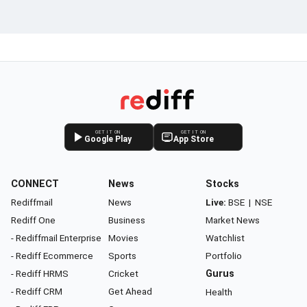
GET IT ON
GET IT ON
Google Play
App Store
CONNECT
News
Stocks
Rediffmail
News
Live:
BSE
|
NSE
Rediff One
Business
Market News
- Rediffmail Enterprise
Movies
Watchlist
- Rediff Ecommerce
Sports
Portfolio
- Rediff HRMS
Cricket
Gurus
- Rediff CRM
Get Ahead
Health