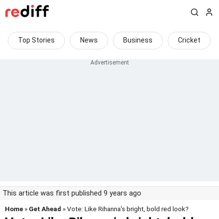
Top Stories
News
Business
Cricket
This article was first published 9 years ago
Home
»
Get Ahead
» Vote: Like Rihanna's bright, bold red look?