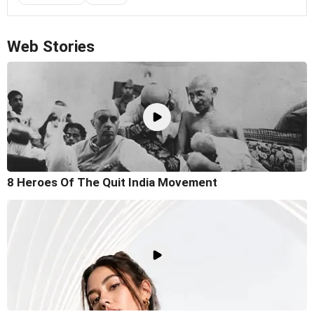
Web Stories
8 Heroes Of The Quit India Movement