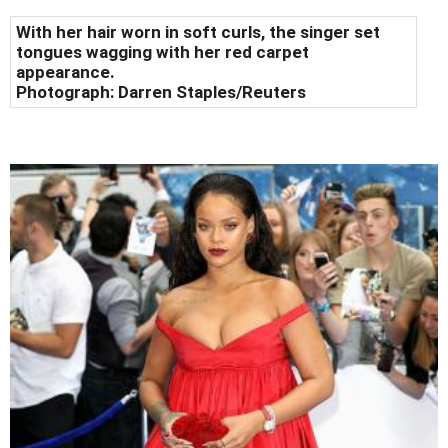
With her hair worn in soft curls, the singer set
tongues wagging with her red carpet
appearance.
Photograph:
Darren Staples/Reuters