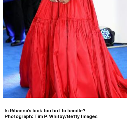
Is Rihanna's look too hot to handle?
Photograph:
Tim P. Whitby/Getty Images