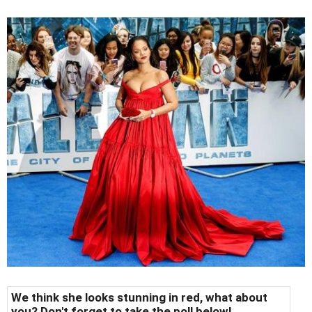
We think she looks stunning in red, what about
you? Don't forget to take the poll below!