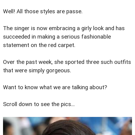
Well! All those styles are passe.
The singer is now embracing a girly look and has
succeeded in making a serious fashionable
statement on the red carpet.
Over the past week, she sported three such outfits
that were simply gorgeous.
Want to know what we are talking about?
Scroll down to see the pics...