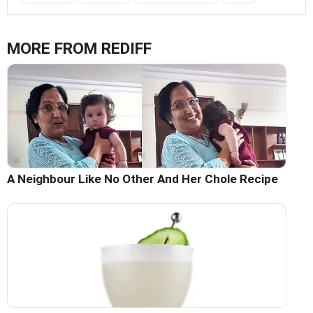
MORE FROM REDIFF
A Neighbour Like No Other And Her Chole Recipe