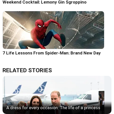
Weekend Cocktail: Lemony Gin Sgroppino
7 Life Lessons From Spider-Man: Brand New Day
RELATED STORIES
A dress for every occasion: The life of a princess