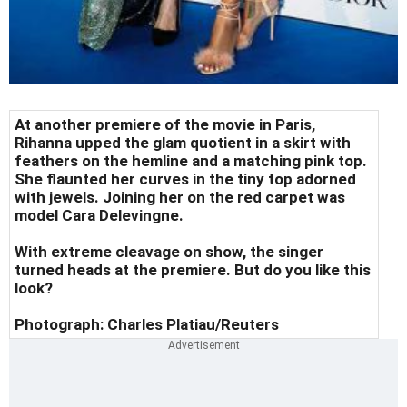
At another premiere of the movie in Paris,
Rihanna upped the glam quotient in a skirt with
feathers on the hemline and a matching pink top.
She flaunted her curves in the tiny top adorned
with jewels.
Joining her on the red carpet was
model Cara Delevingne.
With extreme cleavage on show, the singer
turned heads at the premiere. But do you like this
look?
Photograph:
Charles Platiau/Reuters