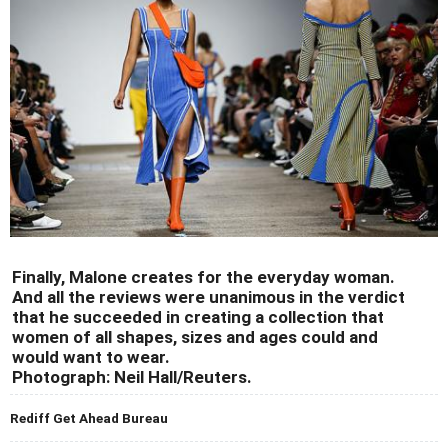
Finally, Malone creates for the everyday woman.
And all the reviews were unanimous in the verdict
that he succeeded in creating a collection that
women of all shapes, sizes and ages could and
would want to wear.
Photograph: Neil Hall/Reuters.
Rediff Get Ahead Bureau