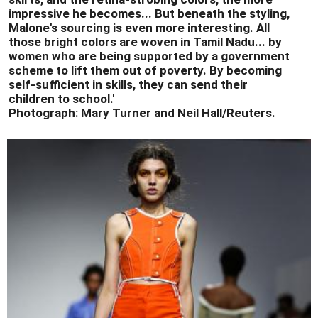
impressive he becomes... But beneath the styling,
Malone's sourcing is even more interesting. All
those bright colors are woven in Tamil Nadu... by
women who are being supported by a government
scheme to lift them out of poverty. By becoming
self-sufficient in skills, they can send their
children to school.'
Photograph: Mary Turner and Neil Hall/Reuters.