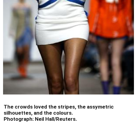
The crowds loved the stripes, the assymetric
silhouettes, and the colours.
Photograph: Neil Hall/Reuters.