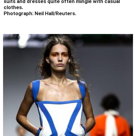
suits and dresses quite often mingle with casual
clothes.
Photograph: Neil Hall/Reuters.