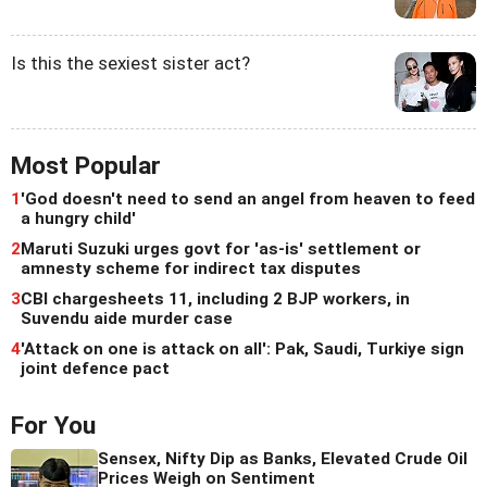
Is this the sexiest sister act?
Most Popular
1
'God doesn't need to send an angel from heaven to feed
a hungry child'
2
Maruti Suzuki urges govt for 'as-is' settlement or
amnesty scheme for indirect tax disputes
3
CBI chargesheets 11, including 2 BJP workers, in
Suvendu aide murder case
4
'Attack on one is attack on all': Pak, Saudi, Turkiye sign
joint defence pact
For You
Sensex, Nifty Dip as Banks, Elevated Crude Oil
Prices Weigh on Sentiment