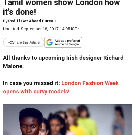
Tamil women show London how
it's done!
By
Rediff Get Ahead Bureau
Updated: September 18, 2017 14:05 IST
•
Share this Article
All thanks to upcoming Irish designer Richard
Malone.
In case you missed it:
London Fashion Week
opens with curvy models!