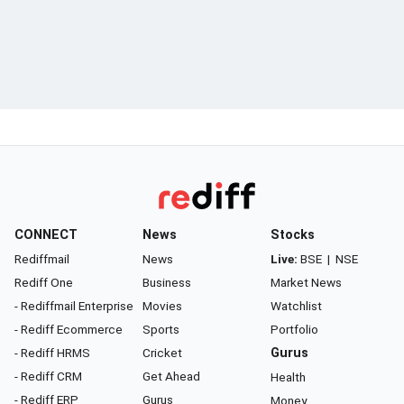
CONNECT
News
Stocks
Rediffmail
News
Live:
BSE
|
NSE
Rediff One
Business
Market News
- Rediffmail Enterprise
Movies
Watchlist
- Rediff Ecommerce
Sports
Portfolio
- Rediff HRMS
Cricket
Gurus
- Rediff CRM
Get Ahead
Health
- Rediff ERP
Gurus
Money