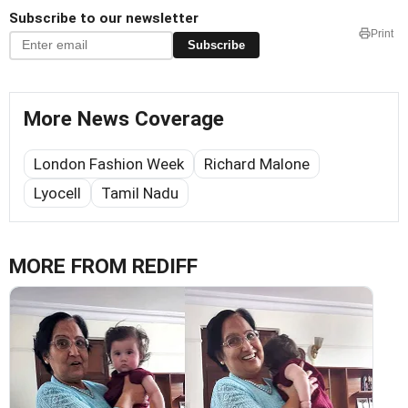
Subscribe to our newsletter
Print
Subscribe
More News Coverage
London Fashion Week
Richard Malone
Lyocell
Tamil Nadu
MORE FROM REDIFF