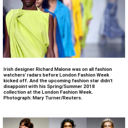
Irish designer Richard Malone was on all fashion
watchers' radars before London Fashion Week
kicked off. And the upcoming fashion star didn't
disappoint with his Spring/Summer 2018
collection at the London Fashion Week.
Photograph: Mary Turner/Reuters.