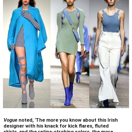
Vogue
noted, 'The more you know about this Irish
designer with his knack for kick flares, fluted
skirts, and the retina-strobing colors, the more