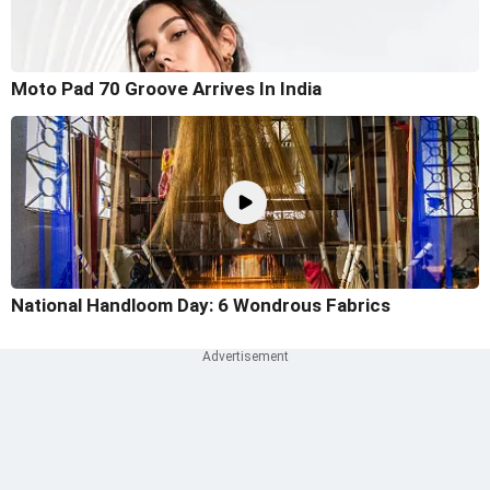
Moto Pad 70 Groove Arrives In India
National Handloom Day: 6 Wondrous Fabrics