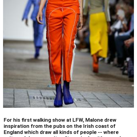
For his first walking show at LFW, Malone drew
inspiration from the pubs on the Irish coast of
England which draw all kinds of people -- where