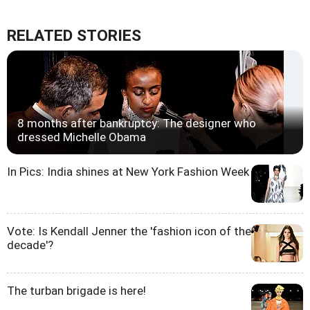
RELATED STORIES
8 months after bankruptcy: The designer who
dressed Michelle Obama
In Pics: India shines at New York Fashion Week
Vote: Is Kendall Jenner the 'fashion icon of the
decade'?
The turban brigade is here!