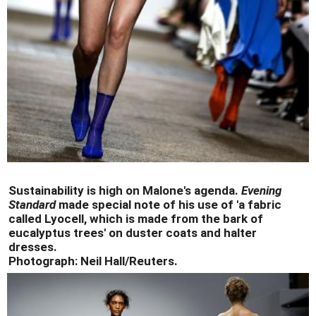
Sustainability is high on Malone's agenda.
Evening
Standard
made special note of his use of 'a fabric
called Lyocell, which is made from the bark of
eucalyptus trees' on duster coats and halter
dresses.
Photograph: Neil Hall/Reuters.