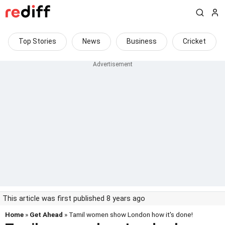
Top Stories
News
Business
Cricket
This article was first published 8 years ago
Home
»
Get Ahead
» Tamil women show London how it's done!