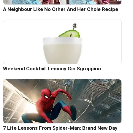
A Neighbour Like No Other And Her Chole Recipe
Weekend Cocktail: Lemony Gin Sgroppino
7 Life Lessons From Spider-Man: Brand New Day