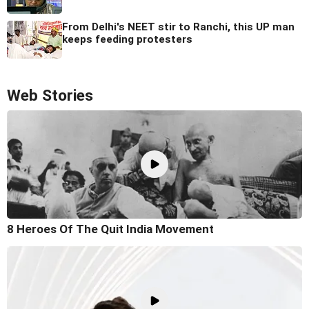
From Delhi's NEET stir to Ranchi, this UP man
keeps feeding protesters
Web Stories
8 Heroes Of The Quit India Movement