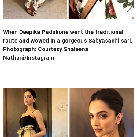
When Deepika Padukone went the traditional
route and wowed in a gorgeous Sabyasachi sari.
Photograph: Courtesy Shaleena
Nathani/Instagram