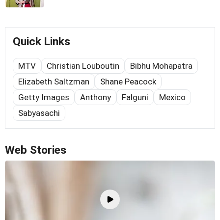
Quick Links
MTV
Christian Louboutin
Bibhu Mohapatra
Elizabeth Saltzman
Shane Peacock
Getty Images
Anthony
Falguni
Mexico
Sabyasachi
Web Stories