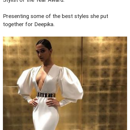
Stylist of the Year Award.
Presenting some of the best styles she put
together for Deepika.