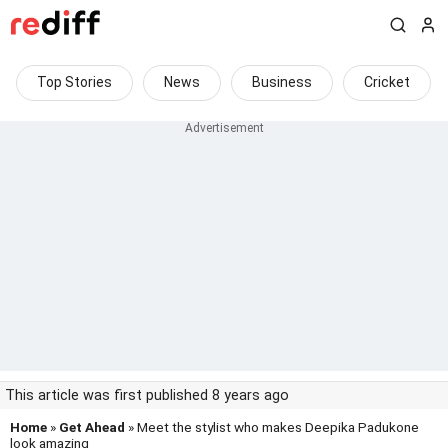
Top Stories
News
Business
Cricket
This article was first published 8 years ago
Home
»
Get Ahead
» Meet the stylist who makes Deepika Padukone
look amazing