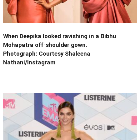
When Deepika looked ravishing in a Bibhu
Mohapatra off-shoulder gown.
Photograph: Courtesy Shaleena
Nathani/Instagram