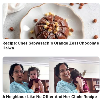
Recipe: Chef Sabyasachi's Orange Zest Chocolate
Halwa
A Neighbour Like No Other And Her Chole Recipe