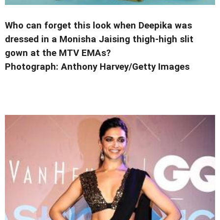
Who can forget this look when Deepika was
dressed in a Monisha Jaising thigh-high slit
gown
at the MTV EMAs?
Photograph:
Anthony Harvey/Getty Images