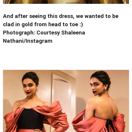
And after seeing this dress, we wanted to be
clad in gold from head to toe :)
Photograph: Courtesy Shaleena
Nathani/Instagram