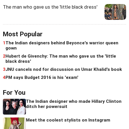
The man who gave us the 'little black dress'
Most Popular
1
The Indian designers behind Beyonce's warrior queen
gown
2
Hubert de Givenchy: The man who gave us the 'little
black dress'
3
JNU cancels nod for discussion on Umar Khalid's book
4
PM says Budget 2016 is his 'exam'
For You
The Indian designer who made Hillary Clinton
ditch her powersuit
Meet the coolest stylists on Instagram