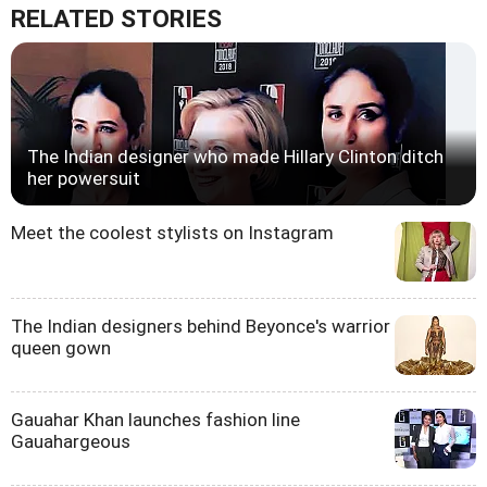
RELATED STORIES
The Indian designer who made Hillary Clinton ditch
her powersuit
Meet the coolest stylists on Instagram
The Indian designers behind Beyonce's warrior
queen gown
Gauahar Khan launches fashion line
Gauahargeous