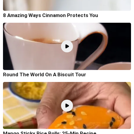
8 Amazing Ways Cinnamon Protects You
Round The World On A Biscuit Tour
Mango Sticky Rice Rolls: 25-Min Recipe