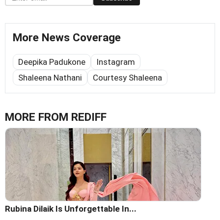
More News Coverage
Deepika Padukone
Instagram
Shaleena Nathani
Courtesy Shaleena
MORE FROM REDIFF
Rubina Dilaik Is Unforgettable In...