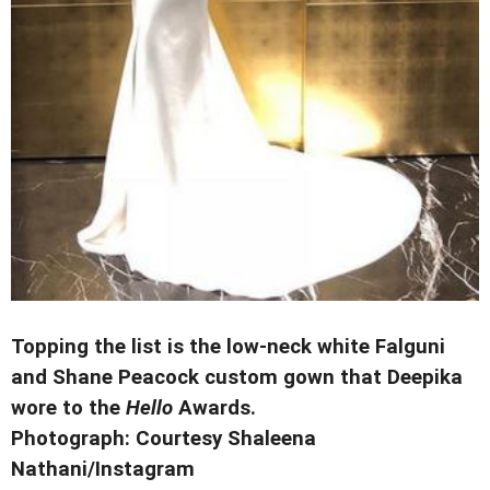
Topping the list is the low-neck white Falguni
and Shane Peacock custom gown that Deepika
wore to the
Hello
Awards.
Photograph: Courtesy Shaleena
Nathani/Instagram