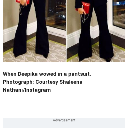
When Deepika wowed in a pantsuit.
Photograph: Courtesy Shaleena
Nathani/Instagram