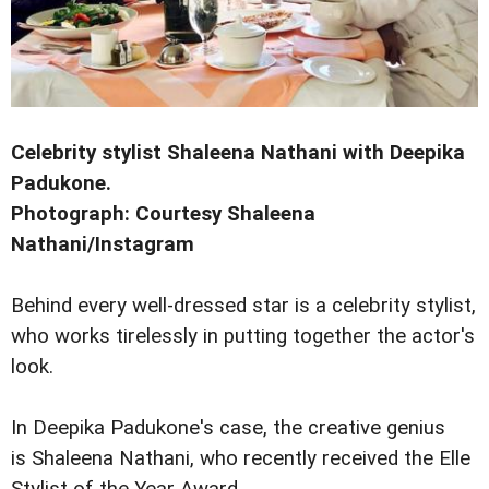
Celebrity stylist Shaleena Nathani with Deepika
Padukone.
Photograph: Courtesy Shaleena
Nathani/Instagram
Behind every well-dressed star is a celebrity stylist,
who works tirelessly in putting together the actor's
look.
In Deepika Padukone's case, the creative genius
is Shaleena Nathani, who recently received the Elle