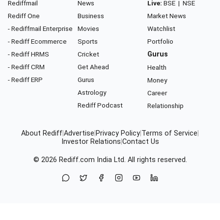
Rediffmail
News
Live:
BSE
|
NSE
Rediff One
Business
Market News
- Rediffmail Enterprise
Movies
Watchlist
- Rediff Ecommerce
Sports
Portfolio
- Rediff HRMS
Cricket
Gurus
- Rediff CRM
Get Ahead
Health
- Rediff ERP
Gurus
Money
Astrology
Career
Rediff Podcast
Relationship
About Rediff
|
Advertise
|
Privacy Policy
|
Terms of Service
|
Investor Relations
|
Contact Us
© 2026
Rediff.com
India Ltd. All rights reserved.