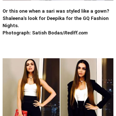
Or this one when a sari was styled like a gown?
Shaleena's look for Deepika for the GQ Fashion
Nights.
Photograph:
Satish Bodas/
Rediff.com