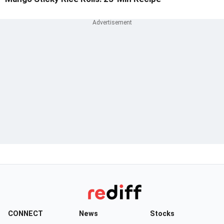
CONNECT
News
Stocks