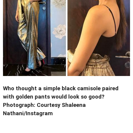
Who thought a simple black camisole paired
with golden pants would look so good?
Photograph: Courtesy Shaleena
Nathani/Instagram