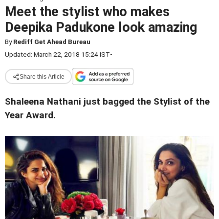
Meet the stylist who makes
Deepika Padukone look amazing
By
Rediff Get Ahead Bureau
Updated: March 22, 2018 15:24 IST
•
Share this Article
Shaleena Nathani just bagged the Stylist of the
Year Award.