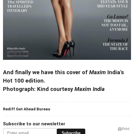
And finally we have this cover of
Maxim
India's
Hot 100 edition.
Photograph: Kind courtesy
Maxim India
Rediff Get Ahead Bureau
Subscribe to our newsletter
Print
Subscribe