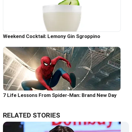
Weekend Cocktail: Lemony Gin Sgroppino
7 Life Lessons From Spider-Man: Brand New Day
RELATED STORIES