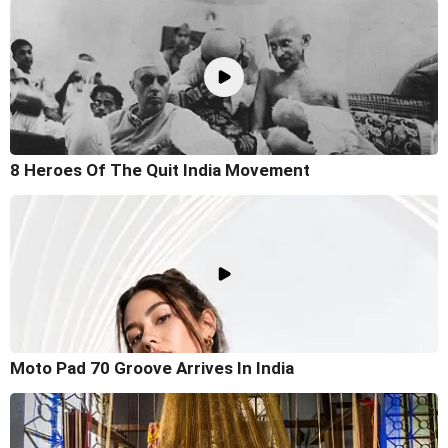
8 Heroes Of The Quit India Movement
Moto Pad 70 Groove Arrives In India