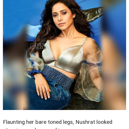
Flaunting her bare toned legs, Nushrat looked