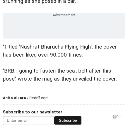
stunning as she posed in a car.
'Titled 'Nushrat Bharucha Flying High', the cover
has been liked over 90,000 times.
'BRB... going to fasten the seat belt after this
pose,' wrote the mag as they unveiled the cover.
Anita Aikara
/ Rediff.com
Subscribe to our newsletter
Print
Subscribe