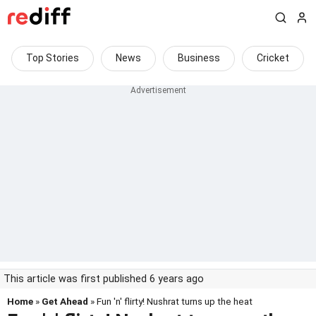
Top Stories
News
Business
Cricket
This article was first published 6 years ago
Home
»
Get Ahead
» Fun 'n' flirty! Nushrat turns up the heat