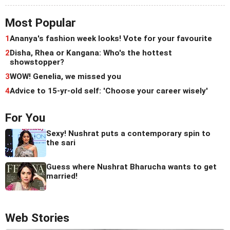
Most Popular
1
Ananya's fashion week looks! Vote for your favourite
2
Disha, Rhea or Kangana: Who's the hottest
showstopper?
3
WOW! Genelia, we missed you
4
Advice to 15-yr-old self: 'Choose your career wisely'
For You
Sexy! Nushrat puts a contemporary spin to
the sari
Guess where Nushrat Bharucha wants to get
married!
Web Stories