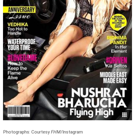
Photographs: Courtesy
FHM
/Instagram