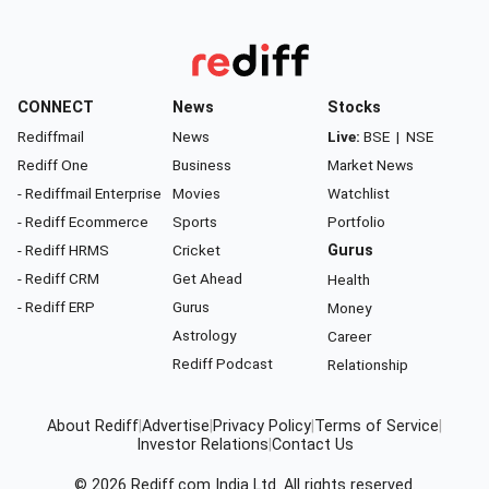
CONNECT
News
Stocks
Rediffmail
News
Live:
BSE
|
NSE
Rediff One
Business
Market News
- Rediffmail Enterprise
Movies
Watchlist
- Rediff Ecommerce
Sports
Portfolio
- Rediff HRMS
Cricket
Gurus
- Rediff CRM
Get Ahead
Health
- Rediff ERP
Gurus
Money
Astrology
Career
Rediff Podcast
Relationship
About Rediff
|
Advertise
|
Privacy Policy
|
Terms of Service
|
Investor Relations
|
Contact Us
© 2026
Rediff.com
India Ltd. All rights reserved.