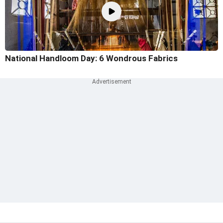
National Handloom Day: 6 Wondrous Fabrics