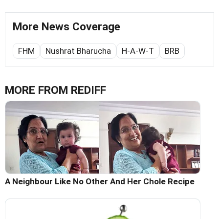
More News Coverage
FHM
Nushrat Bharucha
H-A-W-T
BRB
MORE FROM REDIFF
A Neighbour Like No Other And Her Chole Recipe