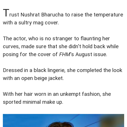
T
rust Nushrat Bharucha to raise the temperature
with a sultry mag cover.
The actor, who is no stranger to flaunting her
curves, made sure that she didn't hold back while
posing for the cover of
FHM
's August issue.
Dressed in a black lingerie, she completed the look
with an open beige jacket.
With her hair worn in an unkempt fashion, she
sported minimal make up.