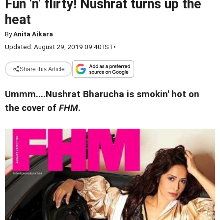
Fun 'n' flirty! Nushrat turns up the
heat
By
Anita Aikara
Updated: August 29, 2019 09:40 IST
•
Share this Article
Ummm....Nushrat Bharucha is smokin' hot on
the cover of
FHM
.