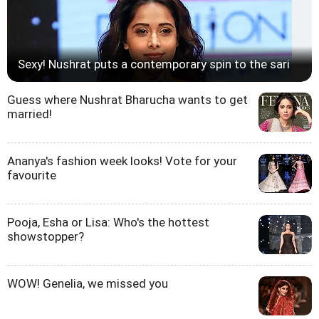
Sexy! Nushrat puts a contemporary spin to the sari
Guess where Nushrat Bharucha wants to get
married!
Ananya's fashion week looks! Vote for your
favourite
Pooja, Esha or Lisa: Who's the hottest
showstopper?
WOW! Genelia, we missed you