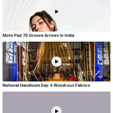
Moto Pad 70 Groove Arrives In India
National Handloom Day: 6 Wondrous Fabrics