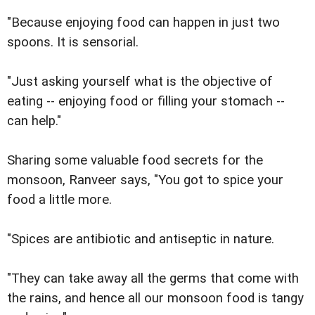
"Because enjoying food can happen in just two
spoons. It is sensorial.
"Just asking yourself what is the objective of
eating -- enjoying food or filling your stomach --
can help."
Sharing some valuable food secrets for the
monsoon, Ranveer says, "You got to spice your
food a little more.
"Spices are antibiotic and antiseptic in nature.
"They can take away all the germs that come with
the rains, and hence all our monsoon food is tangy