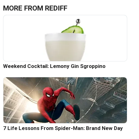
MORE FROM REDIFF
Weekend Cocktail: Lemony Gin Sgroppino
7 Life Lessons From Spider-Man: Brand New Day