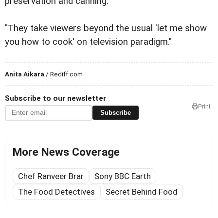
preservation and canning.
"They take viewers beyond the usual 'let me show
you how to cook' on television paradigm."
Anita Aikara
/ Rediff.com
Subscribe to our newsletter
Print
Subscribe
More News Coverage
Chef Ranveer Brar
Sony BBC Earth
The Food Detectives
Secret Behind Food