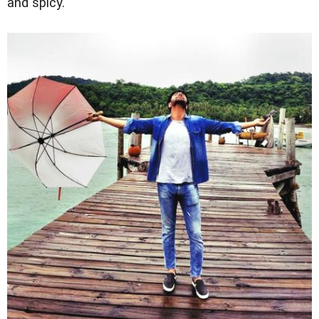
and spicy."