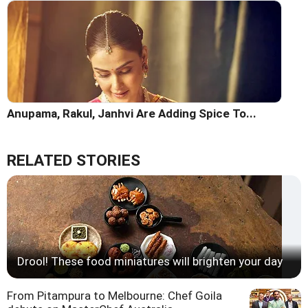
Anupama, Rakul, Janhvi Are Adding Spice To...
RELATED STORIES
Drool! These food miniatures will brighten your day
From Pitampura to Melbourne: Chef Goila