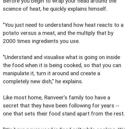
Before you begin to wrap your head around the
science of heat, he quickly explains himself.
"You just need to understand how heat reacts to a
potato versus a meat, and the multiply that by
2000 times ingredients you use.
"Understand and visualise what is going on inside
the food when it is being cooked, so that you can
manipulate it, turn it around and create a
completely new dish," he explains.
Like most home, Ranveer's family too have a
secret that they have been following for years --
one that sets their food stand apart from the rest.