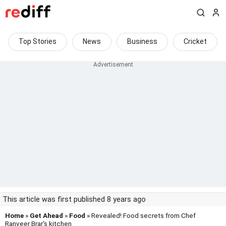
Top Stories
News
Business
Cricket
This article was first published 8 years ago
Home
»
Get Ahead
»
Food
» Revealed! Food secrets from Chef
Ranveer Brar's kitchen