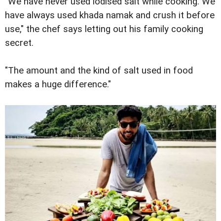
"We have never used iodised salt while cooking. We
have always used khada namak and crush it before
use," the chef says letting out his family cooking
secret.
"The amount and the kind of salt used in food
makes a huge difference."