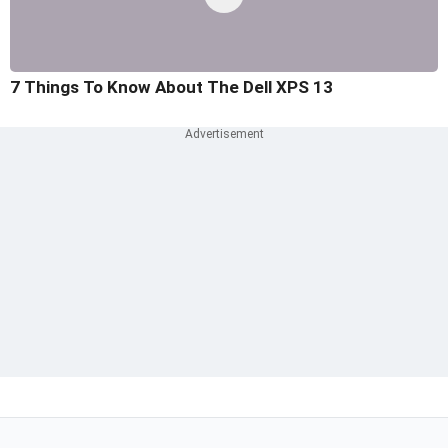
7 Things To Know About The Dell XPS 13