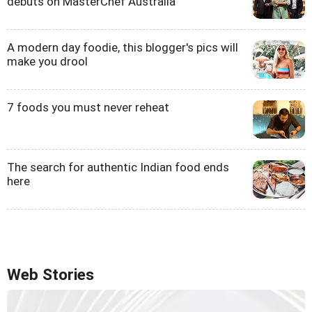
debuts on MasterChef Australia
A modern day foodie, this blogger's pics will
make you drool
7 foods you must never reheat
The search for authentic Indian food ends
here
Web Stories