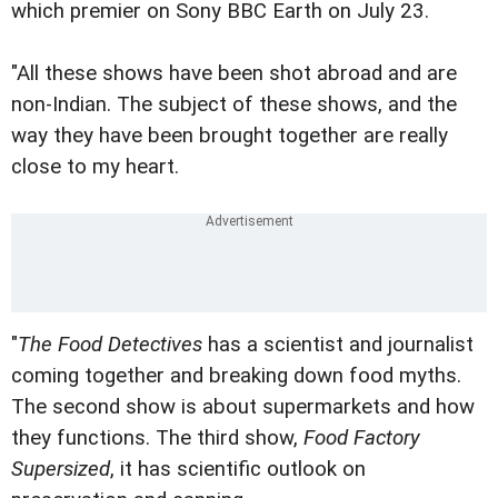
which premier on Sony BBC Earth on
July 23.
"All these shows have been shot abroad and are
non-Indian. The subject of these shows, and the
way they have been brought together are really
close to my heart.
"
The Food Detectives
has a scientist and journalist
coming together and breaking down food myths.
The second show is about supermarkets and how
they functions. The third show,
Food Factory
Supersized
, it has scientific outlook on