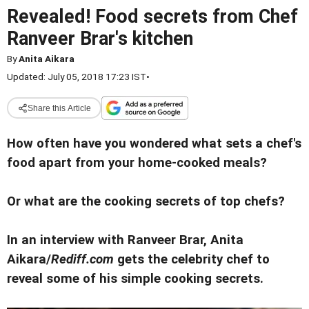
Revealed! Food secrets from Chef
Ranveer Brar's kitchen
By
Anita Aikara
Updated: July 05, 2018 17:23 IST
•
Share this Article
How often have you wondered what sets a chef's
food apart from your home-cooked meals?
Or what are the cooking secrets of top chefs?
In an interview with Ranveer Brar, Anita
Aikara/
Rediff.com
gets the celebrity chef to
reveal some of his simple cooking secrets.