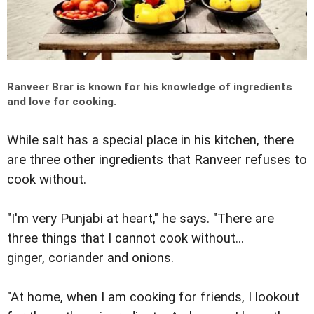
Ranveer Brar is known for his knowledge of ingredients
and love for cooking.
While salt has a special place in his kitchen, there
are three other ingredients that Ranveer refuses to
cook without.
"I'm very Punjabi at heart," he says. "There are
three things that I cannot cook without...
ginger, coriander and onions.
"At home, when I am cooking for friends, I lookout