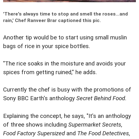
'
There's always time to stop and smell the roses...and
rain,
' Chef Ranveer Brar captioned this pic.
Another tip would be to start using small muslin
bags of rice in your spice bottles.
"The rice soaks in the moisture and avoids your
spices from getting ruined," he adds.
Currently the chef is busy with the promotions of
Sony BBC Earth's anthology
Secret Behind Food
.
Explaining the concept, he says, "It's an anthology
of three shows including
Supermarket Secrets
,
Food Factory Supersized
and
The Food Detectives
,