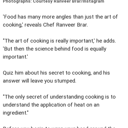
Photographs: Courtesy Ranveer Brar/Instagram
'Food has many more angles than just the art of
cooking,' reveals Chef Ranveer Brar.
"The art of cooking is really important,' he adds.
'But then the science behind food is equally
important.'
Quiz him about his secret to cooking, and his
answer will leave you stumped.
"The only secret of understanding cooking is to
understand the application of heat on an
ingredient."