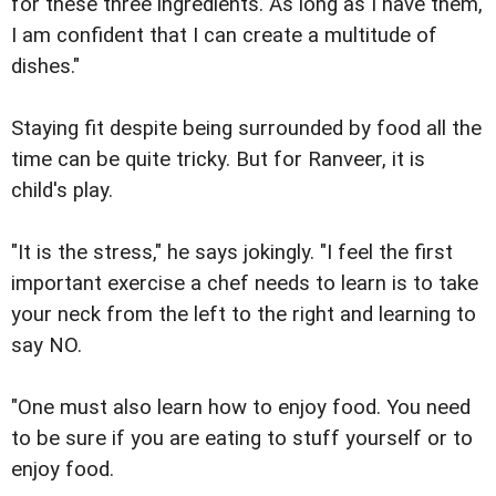
for these three ingredients. As long as I have them,
I am confident that I can create a multitude of
dishes."
Staying fit despite being surrounded by food all the
time can be quite tricky. But for Ranveer, it is
child's play.
"It is the stress," he says jokingly. "I feel the first
important exercise a chef needs to learn is to take
your neck from the left to the right and learning to
say NO.
"One must also learn how to enjoy food. You need
to be sure if you are eating to stuff yourself or to
enjoy food.