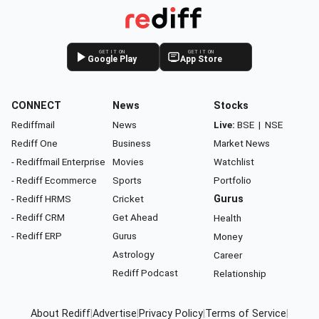
GET IT ON
GET IT ON
Google Play
App Store
CONNECT
News
Stocks
Rediffmail
News
Live:
BSE
|
NSE
Rediff One
Business
Market News
- Rediffmail Enterprise
Movies
Watchlist
- Rediff Ecommerce
Sports
Portfolio
- Rediff HRMS
Cricket
Gurus
- Rediff CRM
Get Ahead
Health
- Rediff ERP
Gurus
Money
Astrology
Career
Rediff Podcast
Relationship
About Rediff
|
Advertise
|
Privacy Policy
|
Terms of Service
|