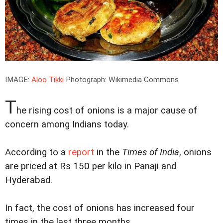
IMAGE:
Aloo Tikki
Photograph: Wikimedia Commons
T
he rising cost of onions is a major cause of
concern among Indians today.
According to a
report
in the
Times of India
, onions
are priced at Rs 150 per kilo in Panaji and
Hyderabad.
In fact, the cost of onions has increased four
times in the last three months.