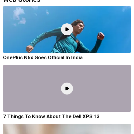
OnePlus N6x Goes Official In India
7 Things To Know About The Dell XPS 13