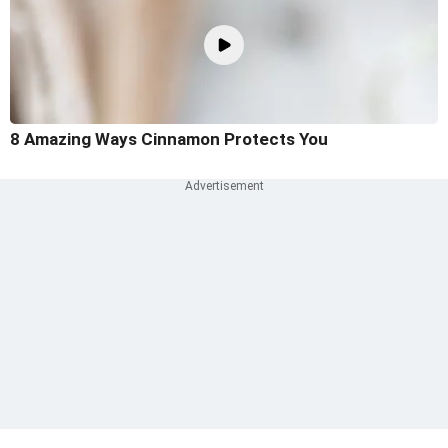
8 Amazing Ways Cinnamon Protects You