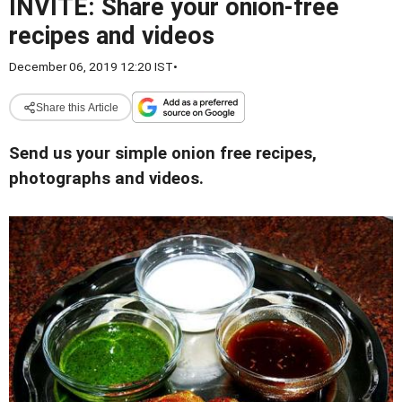
INVITE: Share your onion-free
recipes and videos
December 06, 2019 12:20 IST
•
Share this Article
Send us your simple onion free recipes,
photographs and videos.