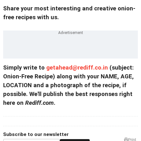
Share your most interesting and creative onion-
free recipes with us.
Simply write to
getahead@rediff.co.in
(subject:
Onion-Free Recipe) along with your NAME, AGE,
LOCATION and a photograph of the recipe, if
possible. We'll publish the best responses right
here on
Rediff.com
.
Subscribe to our newsletter
Print