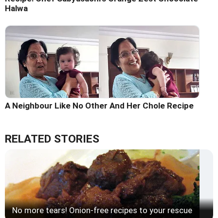
Halwa
A Neighbour Like No Other And Her Chole Recipe
RELATED STORIES
No more tears! Onion-free recipes to your rescue