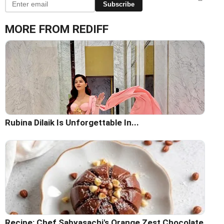
Subscribe
MORE FROM REDIFF
Rubina Dilaik Is Unforgettable In...
Recipe: Chef Sabyasachi's Orange Zest Chocolate