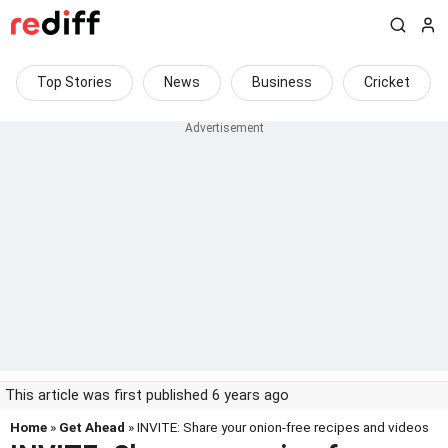
Top Stories
News
Business
Cricket
This article was first published 6 years ago
Home
»
Get Ahead
» INVITE: Share your onion-free recipes and videos