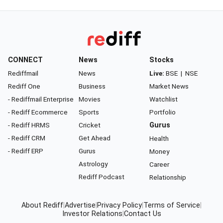
CONNECT
News
Stocks
Rediffmail
News
Live:
BSE
|
NSE
Rediff One
Business
Market News
- Rediffmail Enterprise
Movies
Watchlist
- Rediff Ecommerce
Sports
Portfolio
- Rediff HRMS
Cricket
Gurus
- Rediff CRM
Get Ahead
Health
- Rediff ERP
Gurus
Money
Astrology
Career
Rediff Podcast
Relationship
About Rediff
|
Advertise
|
Privacy Policy
|
Terms of Service
|
Investor Relations
|
Contact Us