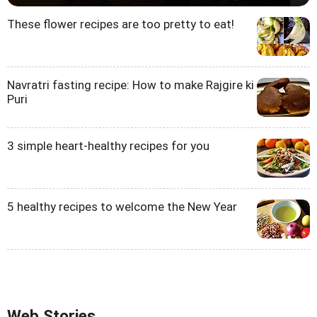
These flower recipes are too pretty to eat!
Navratri fasting recipe: How to make Rajgire ki
Puri
3 simple heart-healthy recipes for you
5 healthy recipes to welcome the New Year
Web Stories