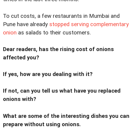
To cut costs, a few restaurants in Mumbai and
Pune have already
stopped serving complementary
onion
as salads to their customers.
Dear readers, has the rising cost of onions
affected you?
If yes, how are you dealing with it?
If not, can you tell us what have you replaced
onions with?
What are some of the interesting dishes you can
prepare without using onions.