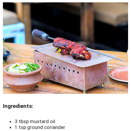
Ingredients:
3 tbsp mustard oil
1 tsp ground coriander