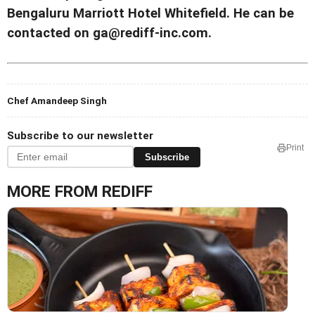
Bengaluru Marriott Hotel Whitefield. He can be
contacted on ga@rediff-inc.com.
Chef Amandeep Singh
Subscribe to our newsletter
Print
Subscribe
MORE FROM REDIFF