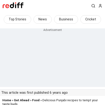
Top Stories
News
Business
Cricket
This article was first published 6 years ago
Home
»
Get Ahead
»
Food
» Delicious Punjabi recipes to tempt your
taste buds