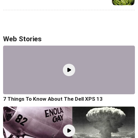
Web Stories
7 Things To Know About The Dell XPS 13