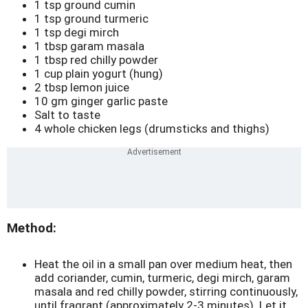
1 tsp ground cumin
1 tsp ground turmeric
1 tsp degi mirch
1 tbsp garam masala
1 tbsp red chilly powder
1 cup plain yogurt (hung)
2 tbsp lemon juice
10 gm ginger garlic paste
Salt to taste
4 whole chicken legs (drumsticks and thighs)
Method:
Heat the oil in a small pan over medium heat, then
add coriander, cumin, turmeric, degi mirch, garam
masala and red chilly powder, stirring continuously,
until fragrant (approximately 2-3 minutes). Let it