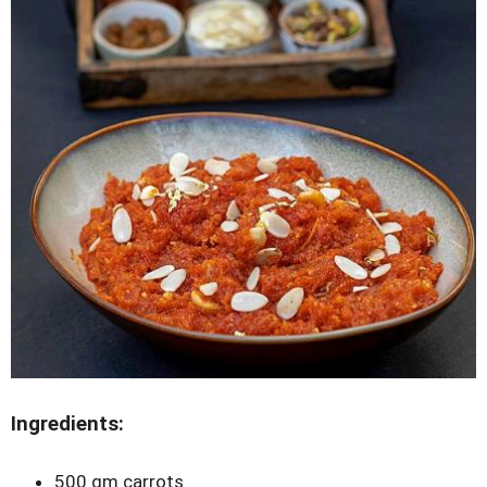
Ingredients:
500 gm carrots