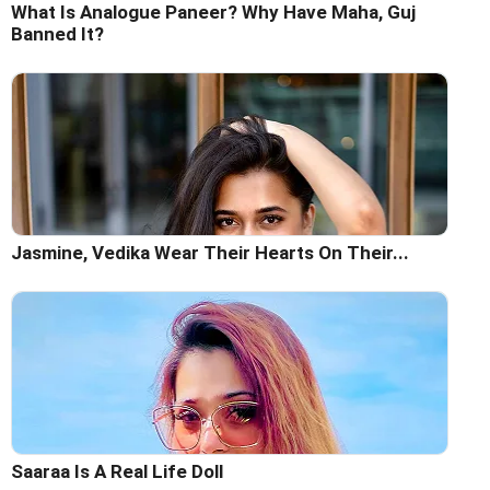
What Is Analogue Paneer? Why Have Maha, Guj
Banned It?
Jasmine, Vedika Wear Their Hearts On Their...
Saaraa Is A Real Life Doll