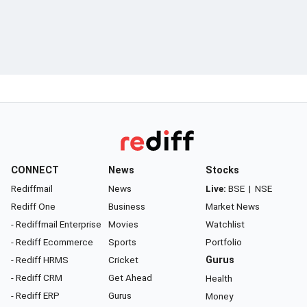
CONNECT
News
Stocks
Rediffmail
News
Live:
BSE
|
NSE
Rediff One
Business
Market News
- Rediffmail Enterprise
Movies
Watchlist
- Rediff Ecommerce
Sports
Portfolio
- Rediff HRMS
Cricket
Gurus
- Rediff CRM
Get Ahead
Health
- Rediff ERP
Gurus
Money