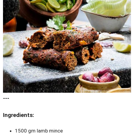
---
Ingredients:
1500 gm lamb mince