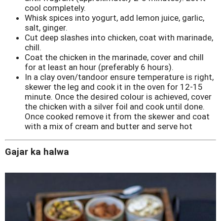
cool completely.
Whisk spices into yogurt, add lemon juice, garlic,
salt, ginger.
Cut deep slashes into chicken, coat with marinade,
chill.
Coat the chicken in the marinade, cover and chill
for at least an hour (preferably 6 hours).
In a clay oven/tandoor ensure temperature is right,
skewer the leg and cook it in the oven for 12-15
minute. Once the desired colour is achieved, cover
the chicken with a silver foil and cook until done.
Once cooked remove it from the skewer and coat
with a mix of cream and butter and serve hot
Gajar ka halwa