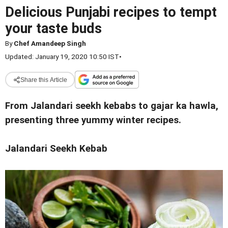
Delicious Punjabi recipes to tempt
your taste buds
By
Chef Amandeep Singh
Updated: January 19, 2020 10:50 IST
•
Share this Article
From Jalandari seekh kebabs to gajar ka hawla,
presenting three yummy winter recipes.
Jalandari Seekh Kebab