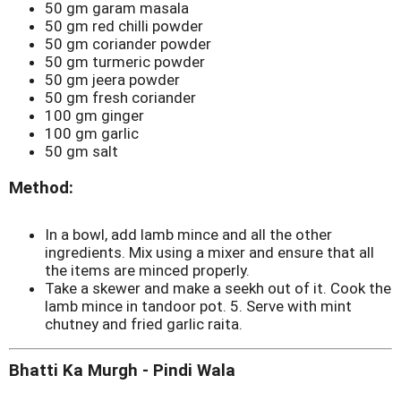
50 gm garam masala
50 gm red chilli powder
50 gm coriander powder
50 gm turmeric powder
50 gm jeera powder
50 gm fresh coriander
100 gm ginger
100 gm garlic
50 gm salt
Method:
In a bowl, add lamb mince and all the other
ingredients. Mix using a mixer and ensure that all
the items are minced properly.
Take a skewer and make a seekh out of it. Cook the
lamb mince in tandoor pot. 5. Serve with mint
chutney and fried garlic raita.
Bhatti Ka Murgh - Pindi Wala