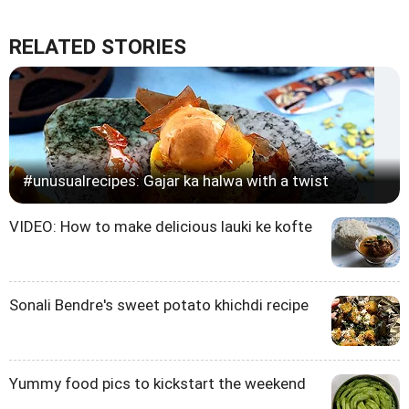
RELATED STORIES
#unusualrecipes: Gajar ka halwa with a twist
VIDEO: How to make delicious lauki ke kofte
Sonali Bendre's sweet potato khichdi recipe
Yummy food pics to kickstart the weekend