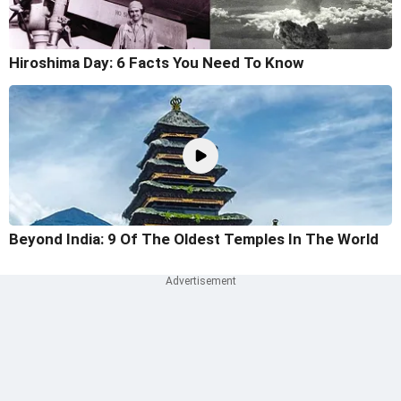
Hiroshima Day: 6 Facts You Need To Know
Beyond India: 9 Of The Oldest Temples In The World