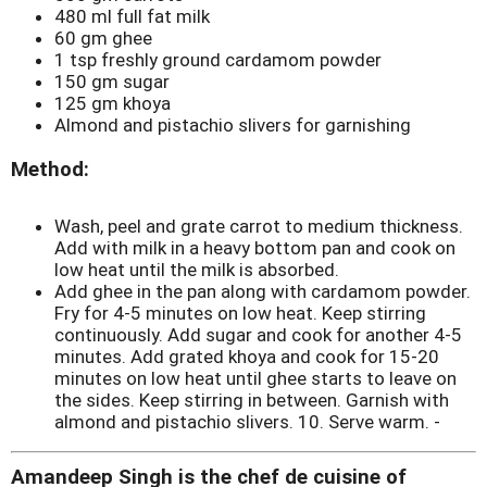
480 ml full fat milk
60 gm ghee
1 tsp freshly ground cardamom powder
150 gm sugar
125 gm khoya
Almond and pistachio slivers for garnishing
Method:
Wash, peel and grate carrot to medium thickness.
Add with milk in a heavy bottom pan and cook on
low heat until the milk is absorbed.
Add ghee in the pan along with cardamom powder.
Fry for 4-5 minutes on low heat. Keep stirring
continuously. Add sugar and cook for another 4-5
minutes. Add grated khoya and cook for 15-20
minutes on low heat until ghee starts to leave on
the sides. Keep stirring in between. Garnish with
almond and pistachio slivers. 10. Serve warm. -
Amandeep Singh is the chef de cuisine of