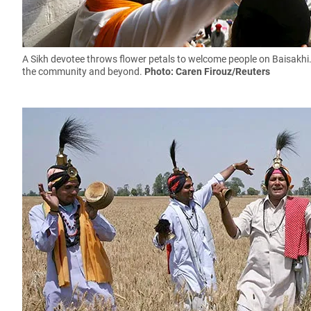
A Sikh devotee throws flower petals to welcome people on Baisakhi.
the community and beyond.
Photo: Caren Firouz/Reuters