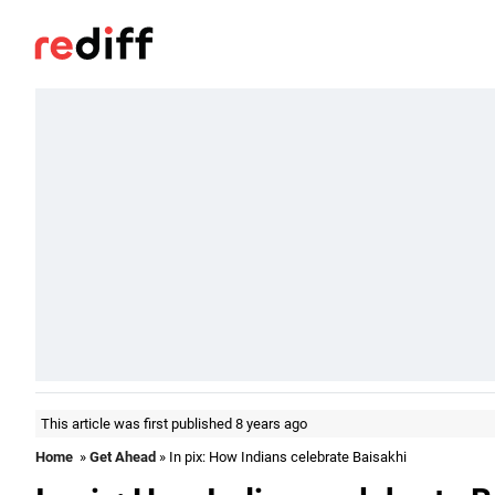
This article was first published 8 years ago
Home
»
Get Ahead
» In pix: How Indians celebrate Baisakhi