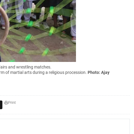
 fairs and wrestling matches.
rm of martial arts during a religious procession.
Photo: Ajay
Print