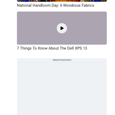
National Handloom Day: 6 Wondrous Fabrics
7 Things To Know About The Dell XPS 13