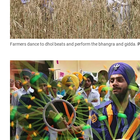
Farmers dance to dhol beats and perform the bhangra and gidda.
P