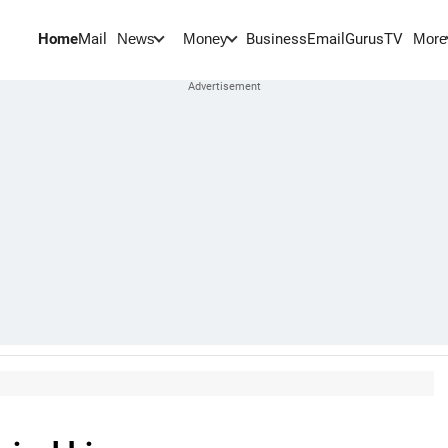
Home
Mail
BusinessEmail
Gurus
TV
News
Money
More