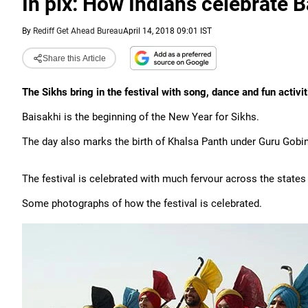
In pix: How Indians celebrate B
By
Rediff Get Ahead Bureau
April 14, 2018 09:01 IST
Share this Article
The Sikhs bring in the festival with song, dance and fun activit
Baisakhi is the beginning of the New Year for Sikhs.
The day also marks the birth of Khalsa Panth under Guru Gobi
The festival is celebrated with much fervour across the states
Some photographs of how the festival is celebrated.