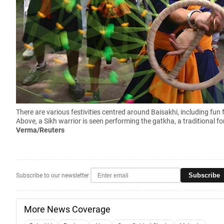
There are various festivities centred around Baisakhi, including fun
Above, a Sikh warrior is seen performing the gatkha, a traditional fo
Verma/Reuters
Subscribe
Subscribe to our newsletter
More News Coverage