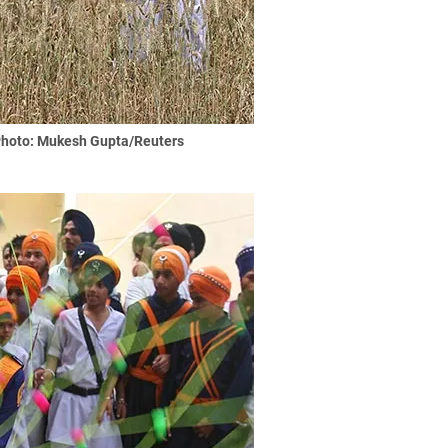
hoto: Mukesh Gupta/Reuters