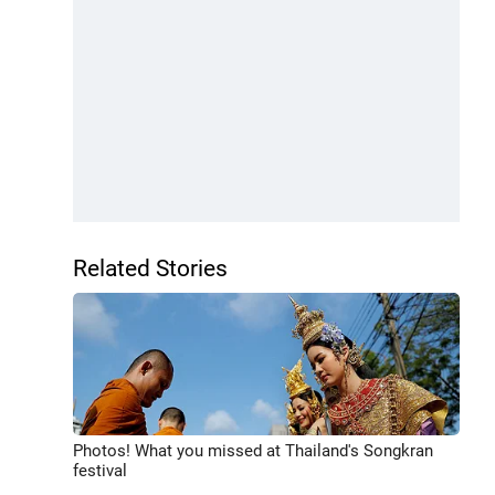
Related Stories
Photos! What you missed at Thailand's Songkran
festival