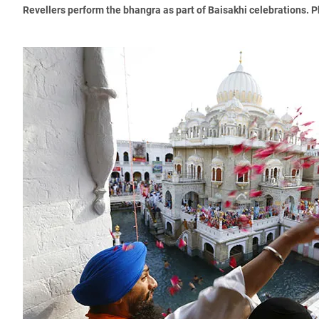
Revellers perform the bhangra as part of Baisakhi celebrations. 