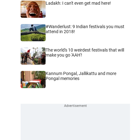
Ladakh: I can't even get mad here!
#Wanderlust: 9 Indian festivals you must
attend in 2018!
The world's 10 weirdest festivals that will
make you go 'AAH'!
Kannum Pongal, Jallikattu and more
Pongal memories