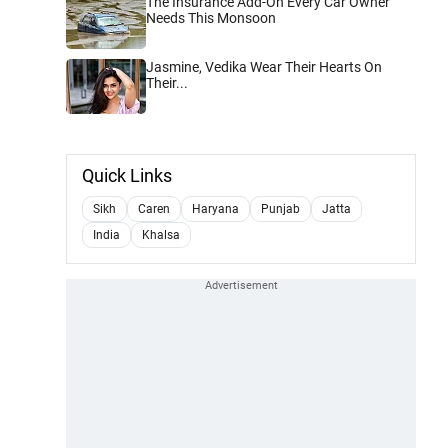
The Insurance Add-On Every Car Owner
Needs This Monsoon
Jasmine, Vedika Wear Their Hearts On
Their...
Quick Links
Sikh
Caren
Haryana
Punjab
Jatta
India
Khalsa