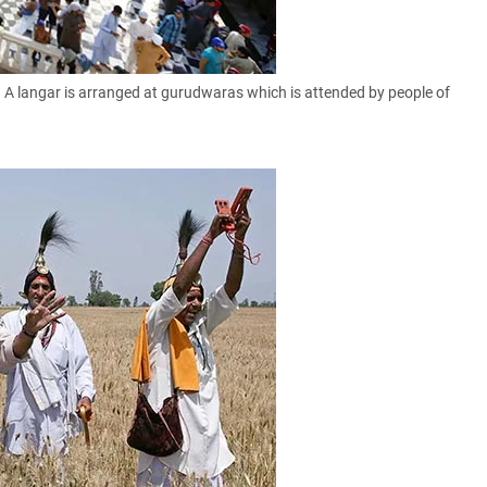
 A langar is arranged at gurudwaras which is attended by people of