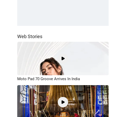
Web Stories
Moto Pad 70 Groove Arrives In India