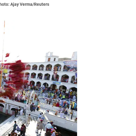
Photo: Ajay Verma/Reuters