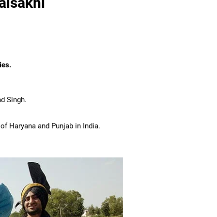
aisakhi
ies.
nd Singh.
 of Haryana and Punjab in India.