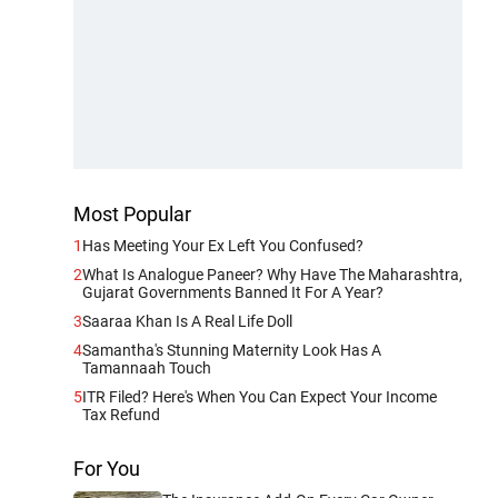
Most Popular
1
Has Meeting Your Ex Left You Confused?
2
What Is Analogue Paneer? Why Have The Maharashtra,
Gujarat Governments Banned It For A Year?
3
Saaraa Khan Is A Real Life Doll
4
Samantha's Stunning Maternity Look Has A
Tamannaah Touch
5
ITR Filed? Here's When You Can Expect Your Income
Tax Refund
For You