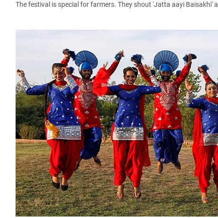
The festival is special for farmers. They shout 'Jatta aayi Baisakhi