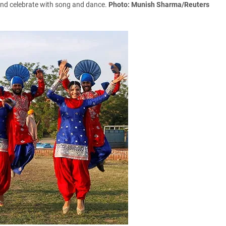
' and celebrate with song and dance.
Photo: Munish Sharma/Reuters