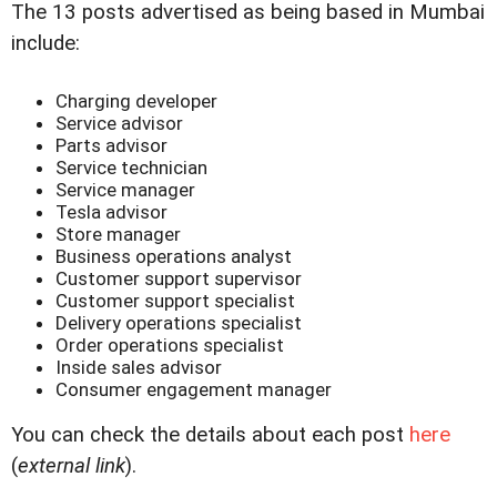
The 13 posts advertised as being based in Mumbai
include:
Charging developer
Service advisor
Parts advisor
Service technician
Service manager
Tesla advisor
Store manager
Business operations analyst
Customer support supervisor
Customer support specialist
Delivery operations specialist
Order operations specialist
Inside sales advisor
Consumer engagement manager
You can check the details about each post
here
(
external link
).