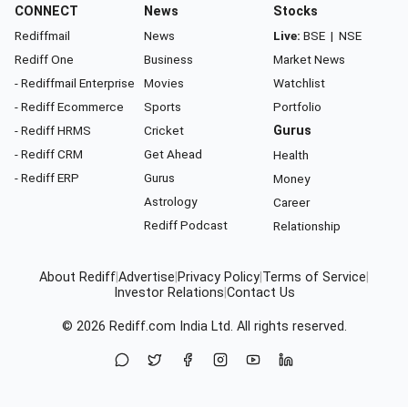
CONNECT
News
Stocks
Rediffmail
News
Live:
BSE
|
NSE
Rediff One
Business
Market News
- Rediffmail Enterprise
Movies
Watchlist
- Rediff Ecommerce
Sports
Portfolio
- Rediff HRMS
Cricket
Gurus
- Rediff CRM
Get Ahead
Health
- Rediff ERP
Gurus
Money
Astrology
Career
Rediff Podcast
Relationship
About Rediff
|
Advertise
|
Privacy Policy
|
Terms of Service
|
Investor Relations
|
Contact Us
© 2026
Rediff.com
India Ltd. All rights reserved.