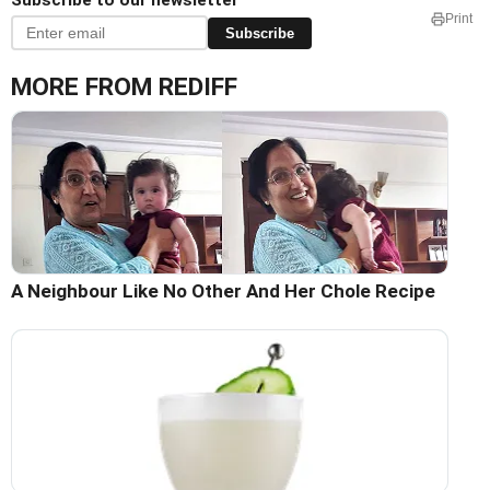
Subscribe to our newsletter
Print
Subscribe
MORE FROM REDIFF
A Neighbour Like No Other And Her Chole Recipe