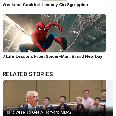
Weekend Cocktail: Lemony Gin Sgroppino
7 Life Lessons From Spider-Man: Brand New Day
RELATED STORIES
Is It Wise To Get A Harvard MBA?