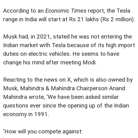
According to an
Economic Times
report, the Tesla
range in India will start at Rs 21 lakhs (Rs 2 million).
Musk had, in 2021, stated he was not entering the
Indian market with Tesla because of its high import
duties on electric vehicles. He seems to have
change his mind after meeting Modi.
Reacting to the news on X, which is also owned by
Musk, Mahindra & Mahindra Chairperson Anand
Mahindra wrote, 'We have been asked similar
questions ever since the opening up of the Indian
economy in 1991.
'How will you compete against: