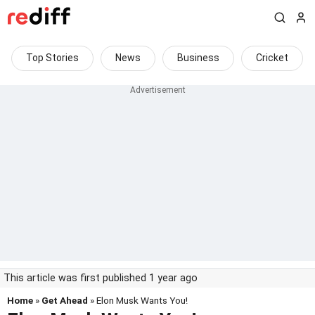
Top Stories
News
Business
Cricket
This article was first published 1 year ago
Home
»
Get Ahead
» Elon Musk Wants You!