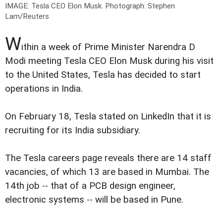
IMAGE: Tesla CEO Elon Musk.
Photograph: Stephen
Lam/Reuters
W
ithin a week of Prime Minister Narendra D
Modi meeting Tesla CEO Elon Musk during his visit
to the United States, Tesla has decided to start
operations in India.
On February 18, Tesla stated on LinkedIn that it is
recruiting for its India subsidiary.
The Tesla careers page reveals there are 14 staff
vacancies, of which 13 are based in Mumbai. The
14th job -- that of a PCB design engineer,
electronic systems -- will be based in Pune.