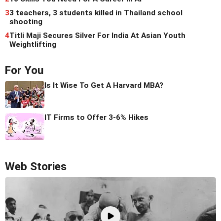
3
3 teachers, 3 students killed in Thailand school
shooting
4
Titli Maji Secures Silver For India At Asian Youth
Weightlifting
For You
Is It Wise To Get A Harvard MBA?
IT Firms to Offer 3-6% Hikes
Web Stories