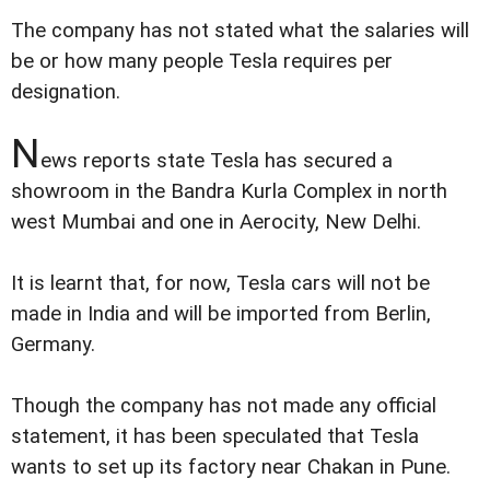
The company has not stated what the salaries will
be or how many people Tesla requires per
designation.
N
ews reports state Tesla has secured a
showroom in the Bandra Kurla Complex in north
west Mumbai and one in Aerocity, New Delhi.
It is learnt that, for now, Tesla cars will not be
made in India and will be imported from Berlin,
Germany.
Though the company has not made any official
statement, it has been speculated that Tesla
wants to set up its factory near Chakan in Pune.