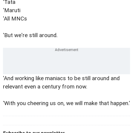
'Tata
'Maruti
'All MNCs
'But we're still around.
'And working like maniacs to be still around and
relevant even a century from now.
'With you cheering us on, we will make that happen.'