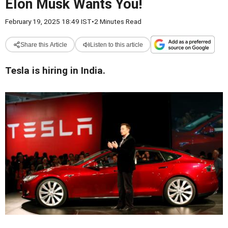
Elon Musk Wants You!
February 19, 2025 18:49 IST
•
2 Minutes Read
Share this Article
Listen to this article
Tesla is hiring in India.