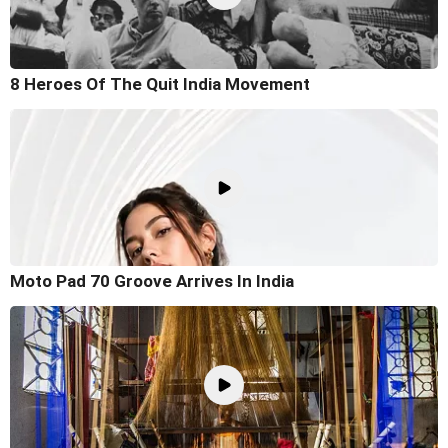
8 Heroes Of The Quit India Movement
Moto Pad 70 Groove Arrives In India