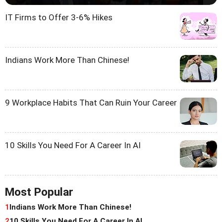
IT Firms to Offer 3-6% Hikes
Indians Work More Than Chinese!
9 Workplace Habits That Can Ruin Your Career
10 Skills You Need For A Career In AI
Most Popular
1
Indians Work More Than Chinese!
2
10 Skills You Need For A Career In AI