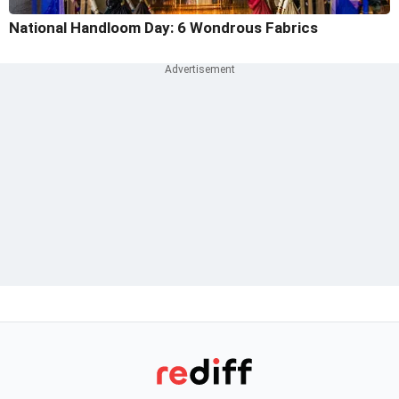
National Handloom Day: 6 Wondrous Fabrics