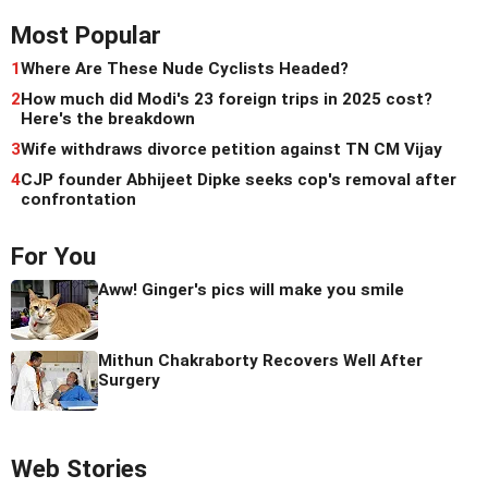
Most Popular
1
Where Are These Nude Cyclists Headed?
2
How much did Modi's 23 foreign trips in 2025 cost?
Here's the breakdown
3
Wife withdraws divorce petition against TN CM Vijay
4
CJP founder Abhijeet Dipke seeks cop's removal after
confrontation
For You
Aww! Ginger's pics will make you smile
Mithun Chakraborty Recovers Well After
Surgery
Web Stories