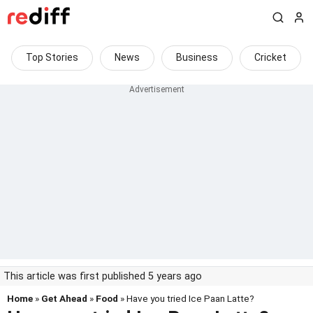
Top Stories
News
Business
Cricket
This article was first published 5 years ago
Home
»
Get Ahead
»
Food
» Have you tried Ice Paan Latte?