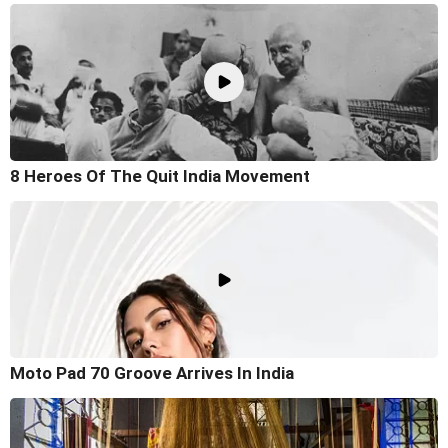
8 Heroes Of The Quit India Movement
Moto Pad 70 Groove Arrives In India