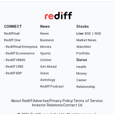
CONNECT
News
Stocks
Rediffmail
News
Live:
BSE
|
NSE
Rediff One
Business
Market News
- Rediffmail Enterprise
Movies
Watchlist
- Rediff Ecommerce
Sports
Portfolio
- Rediff HRMS
Cricket
Gurus
- Rediff CRM
Get Ahead
Health
- Rediff ERP
Gurus
Money
Astrology
Career
Rediff Podcast
Relationship
About Rediff
|
Advertise
|
Privacy Policy
|
Terms of Service
|
Investor Relations
|
Contact Us