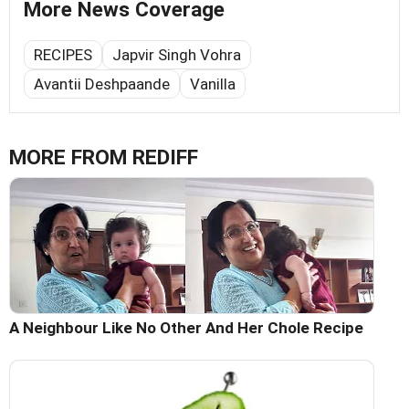
More News Coverage
RECIPES
Japvir Singh Vohra
Avantii Deshpaande
Vanilla
MORE FROM REDIFF
A Neighbour Like No Other And Her Chole Recipe