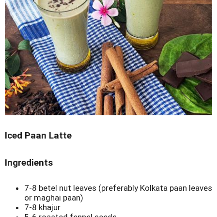
Iced Paan Latte
Ingredients
7-8 betel nut leaves (preferably Kolkata paan leaves
or maghai paan)
7-8 khajur