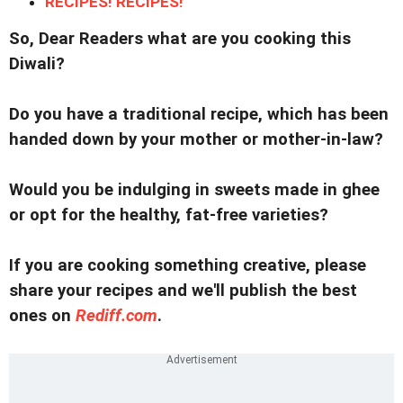
RECIPES! RECIPES!
So, Dear Readers what are you cooking this
Diwali?
Do you have a traditional recipe, which has been
handed down by your mother or mother-in-law?
Would you be indulging in sweets made in ghee
or opt for the healthy, fat-free varieties?
If you are cooking something creative, please
share your recipes and we'll publish the best
ones on
Rediff.com
.