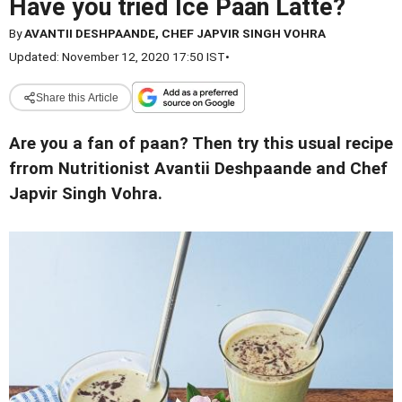
Have you tried Ice Paan Latte?
By
AVANTII DESHPAANDE, CHEF JAPVIR SINGH VOHRA
Updated: November 12, 2020 17:50 IST
•
Share this Article
Are you a fan of paan? Then try this usual recipe
frrom Nutritionist Avantii Deshpaande and Chef
Japvir Singh Vohra.