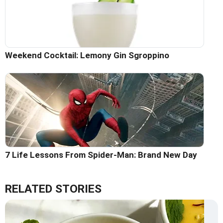
Weekend Cocktail: Lemony Gin Sgroppino
7 Life Lessons From Spider-Man: Brand New Day
RELATED STORIES