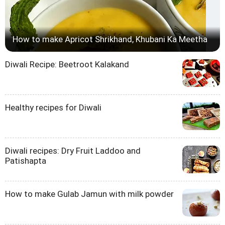
How to make Apricot Shrikhand, Khubani Ka Meetha
Diwali Recipe: Beetroot Kalakand
Healthy recipes for Diwali
Diwali recipes: Dry Fruit Laddoo and
Patishapta
How to make Gulab Jamun with milk powder