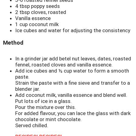
5-6 roasted fennel seeds
4 tbsp poppy seeds
2 tbsp cloves, roasted
Vanilla essence
1 cup coconut milk
Ice cubes and water for adjusting the consistency
Method
In a grinder jar add betel nut leaves, dates, roasted
fennel, roasted cloves and vanilla essence.
Add ice cubes and ½ cup water to form a smooth
paste.
Strain the paste with a fine sieve and transfer to a
blender jar.
Add coconut milk, vanilla essence and blend well.
Put lots of ice in a glass.
Pour the mixture over this.
For added flavour, you can lace the glass with dark
chocolate or mint chocolate.
Served chilled.