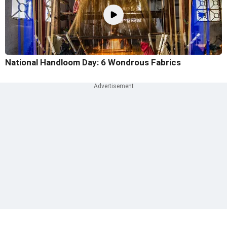
National Handloom Day: 6 Wondrous Fabrics