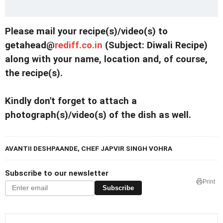
Please mail your recipe(s)/video(s) to
getahead@
rediff.co.in
(Subject: Diwali Recipe)
along with your name, location and, of course,
the recipe(s).
Kindly don't forget to attach a
photograph(s)/video(s) of the dish as well.
AVANTII DESHPAANDE, CHEF JAPVIR SINGH VOHRA
Subscribe to our newsletter
Print
Subscribe