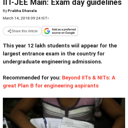
IIT-JEE Main: Exam day guidelines
By
Prabha Dhavala
March 14, 2018 09:24 IST
•
Share this Article
This year 12 lakh students wiil appear for the
largest entrance exam in the country for
undergraduate engineering admissions.
Recommended for you:
Beyond IITs & NITs: A
great Plan B for engineering aspirants