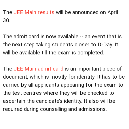
The
JEE Main results
will be announced on April
30.
The admit card is now available -- an event that is
the next step taking students closer to D-Day. It
will be available till the exam is completed.
The
JEE Main admit card
is an important piece of
document, which is mostly for identity. It has to be
carried by all applicants appearing for the exam to
the test centres where they will be checked to
ascertain the candidate’s identity. It also will be
required during counselling and admissions.