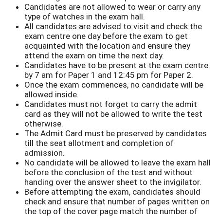
Candidates are not allowed to wear or carry any
type of watches in the exam hall.
All candidates are advised to visit and check the
exam centre one day before the exam to get
acquainted with the location and ensure they
attend the exam on time the next day.
Candidates have to be present at the exam centre
by 7 am for Paper 1 and 12:45 pm for Paper 2.
Once the exam commences, no candidate will be
allowed inside.
Candidates must not forget to carry the admit
card as they will not be allowed to write the test
otherwise.
The Admit Card must be preserved by candidates
till the seat allotment and completion of
admission.
No candidate will be allowed to leave the exam hall
before the conclusion of the test and without
handing over the answer sheet to the invigilator.
Before attempting the exam, candidates should
check and ensure that number of pages written on
the top of the cover page match the number of