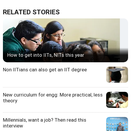
RELATED STORIES
How to get into IITs, NITs this year
Non IITians can also get an IIT degree
New curriculum for engg: More practical, less
theory
Millennials, want a job? Then read this
interview