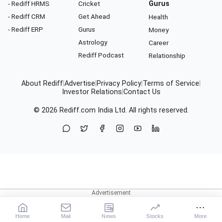
- Rediff HRMS
Cricket
Gurus
- Rediff CRM
Get Ahead
Health
- Rediff ERP
Gurus
Money
Astrology
Career
Rediff Podcast
Relationship
About Rediff
|
Advertise
|
Privacy Policy
|
Terms of Service
|
Investor Relations
|
Contact Us
© 2026
Rediff.com
India Ltd. All rights reserved.
Home
Mail
News
Stocks
More