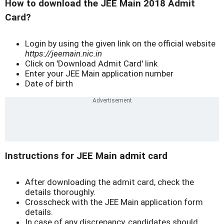
How to download the JEE Main 2018 Admit
Card?
Login by using the given link on the official website
https://jeemain.nic.in
Click on 'Download Admit Card' link
Enter your JEE Main application number
Date of birth
Instructions for JEE Main admit card
After downloading the admit card, check the
details thoroughly.
Crosscheck with the JEE Main application form
details.
In case of any discrepancy, candidates should