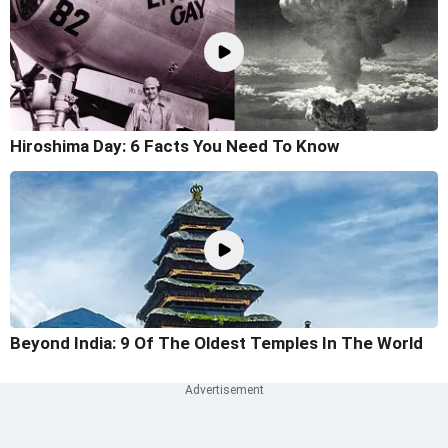
Hiroshima Day: 6 Facts You Need To Know
Beyond India: 9 Of The Oldest Temples In The World