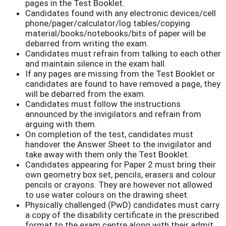
pages in the Test Booklet.
Candidates found with any electronic devices/cell
phone/pager/calculator/log tables/copying
material/books/notebooks/bits of paper will be
debarred from writing the exam.
Candidates must refrain from talking to each other
and maintain silence in the exam hall.
If any pages are missing from the Test Booklet or
candidates are found to have removed a page, they
will be debarred from the exam.
Candidates must follow the instructions
announced by the invigilators and refrain from
arguing with them.
On completion of the test, candidates must
handover the Answer Sheet to the invigilator and
take away with them only the Test Booklet.
Candidates appearing for Paper 2 must bring their
own geometry box set, pencils, erasers and colour
pencils or crayons. They are however not allowed
to use water colours on the drawing sheet.
Physically challenged (PwD) candidates must carry
a copy of the disability certificate in the prescribed
format to the exam centre along with their admit