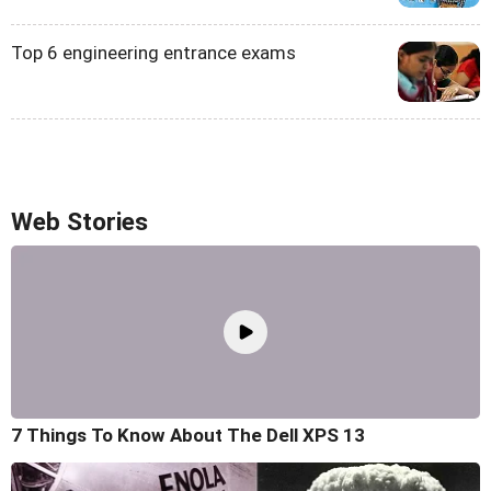
Top 6 engineering entrance exams
Web Stories
7 Things To Know About The Dell XPS 13