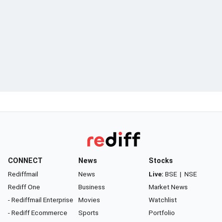
CONNECT
News
Stocks
Rediffmail
News
Live:
BSE
|
NSE
Rediff One
Business
Market News
- Rediffmail Enterprise
Movies
Watchlist
- Rediff Ecommerce
Sports
Portfolio