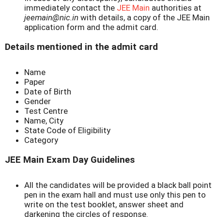
immediately contact the
JEE Main
authorities at
jeemain@nic.in
with details, a copy of the JEE Main
application form and the admit card.
Details mentioned in the admit card
Name
Paper
Date of Birth
Gender
Test Centre
Name, City
State Code of Eligibility
Category
JEE Main Exam Day Guidelines
All the candidates will be provided a black ball point
pen in the exam hall and must use only this pen to
write on the test booklet, answer sheet and
darkening the circles of response.