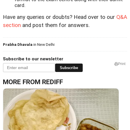
card.
Have any queries or doubts? Head over to our
Q&A
section
and post them for answers.
Prabha Dhavala
in New Delhi
Subscribe to our newsletter
Print
Subscribe
MORE FROM REDIFF