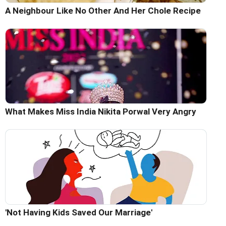
A Neighbour Like No Other And Her Chole Recipe
What Makes Miss India Nikita Porwal Very Angry
'Not Having Kids Saved Our Marriage'