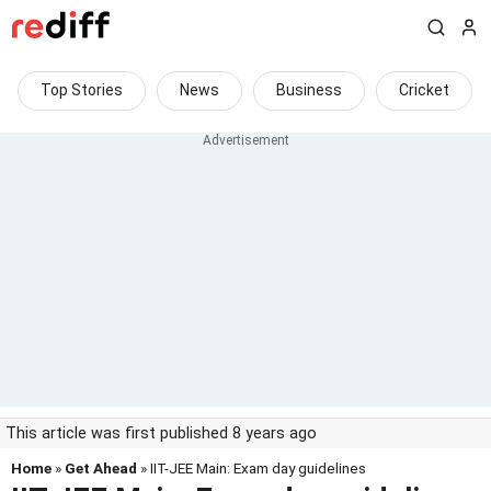
Top Stories
News
Business
Cricket
This article was first published 8 years ago
Home
»
Get Ahead
» IIT-JEE Main: Exam day guidelines