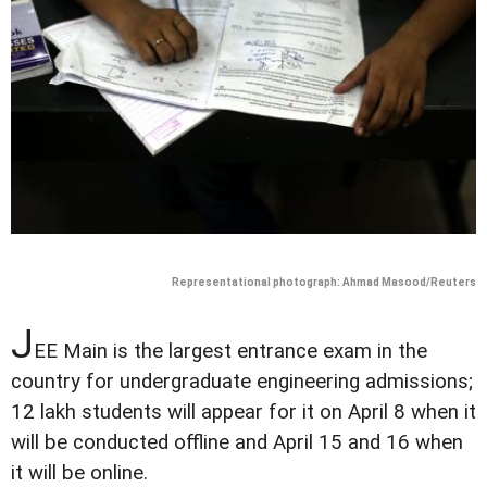
Representational photograph: Ahmad Masood/Reuters
J
EE Main is the largest entrance exam in the
country for undergraduate engineering admissions;
12 lakh students will appear for it on April 8 when it
will be conducted offline and April 15 and 16 when
it will be online.