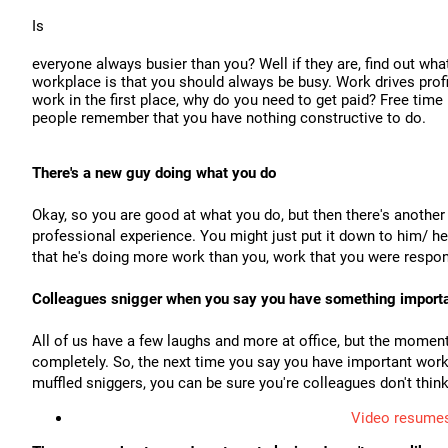
Is
everyone always busier than you? Well if they are, find out wha
workplace is that you should always be busy. Work drives profi
work in the first place, why do you need to get paid? Free time 
people remember that you have nothing constructive to do.
There's a new guy doing what you do
Okay, so you are good at what you do, but then there's another
professional experience. You might just put it down to him/ her
that he's doing more work than you, work that you were respons
Colleagues snigger when you say you have something importa
All of us have a few laughs and more at office, but the moment
completely. So, the next time you say you have important work
muffled sniggers, you can be sure you're colleagues don't think
Video resumes