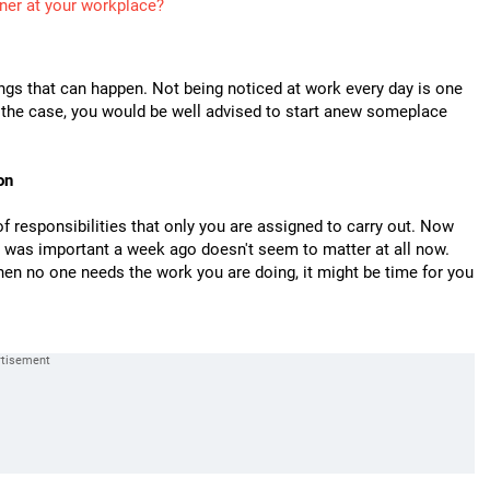
ner at your workplace?
ings that can happen. Not being noticed at work every day is one
be the case, you would be well advised to start anew someplace
on
 responsibilities that only you are assigned to carry out. Now
at was important a week ago doesn't seem to matter at all now.
en no one needs the work you are doing, it might be time for you