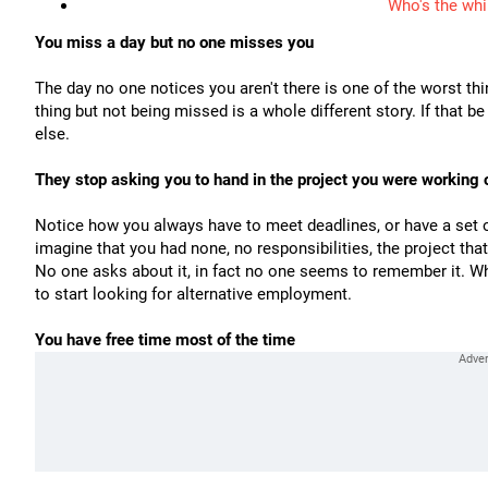
Who's the whi
You miss a day but no one misses you
The day no one notices you aren't there is one of the worst th
thing but not being missed is a whole different story. If that 
else.
They stop asking you to hand in the project you were working 
Notice how you always have to meet deadlines, or have a set of
imagine that you had none, no responsibilities, the project th
No one asks about it, in fact no one seems to remember it. Wh
to start looking for alternative employment.
You have free time most of the time