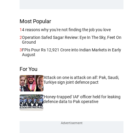
Most Popular
1
4 reasons why you're not finding the job you love
2
Operation Safed Sagar Review: Eye In The Sky, Feet On
Ground
3
FPIs Pour Rs 12,921 Crore into Indian Markets in Early
August
For You
'Attack on one is attack on all': Pak, Saudi,
Turkiye sign joint defence pact
'Honey-trapped' IAF officer held for leaking
defence data to Pak operative