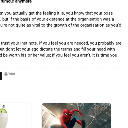
a rumour anymore
you actually get the feeling it is, you know that your boss
but if the basis of your existence at the organisation was a
you're not quite as vital to the growth of the organisation as you'd
rust your instincts. If you feel you are needed, you probably are;
But don't let your ego dictate the terms and fill your head with
e worth his or her value; if you feel you aren't, it is time you
Print