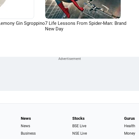
Lemony Gin Sgroppino
7 Life Lessons From Spider-Man: Brand
New Day
News
Stocks
Gurus
News
BSE Live
Health
Business
NSE Live
Money