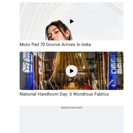
Moto Pad 70 Groove Arrives In India
National Handloom Day: 6 Wondrous Fabrics