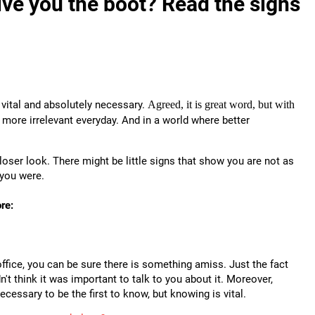
ve you the boot? Read the signs
l, vital and absolutely necessary.
Agreed, it is great word, but with
 more irrelevant everyday.
And in a world where better
 closer look. There might be little signs that show you are not as
 you were.
re:
ffice, you can be sure there is something amiss. Just the fact
't think it was important to talk to you about it. Moreover,
necessary to be the first to know, but knowing is vital.