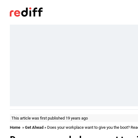
This article was first published 19 years ago
Home
»
Get Ahead
» Does your workplace want to give you the boot? Rea