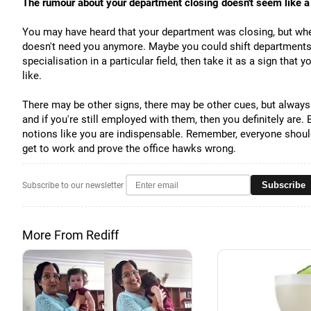
The rumour about your department closing doesn't seem like 
You may have heard that your department was closing, but when 
doesn't need you anymore. Maybe you could shift departments, 
specialisation in a particular field, then take it as a sign that 
like.
There may be other signs, there may be other cues, but always t
and if you're still employed with them, then you definitely are. 
notions like you are indispensable. Remember, everyone should b
get to work and prove the office hawks wrong.
Subscribe
Subscribe to our newsletter
More From Rediff