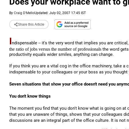
Does your workplace want to gi
By
Craig D'Mello
Updated: July 02, 2007 17:45 IST
Share this Article
I
ndispensable -- it's the very word that implies you are critica
the ratio of jobs versus the number of professionals
the word gets
productivity equals wider smiles, anything can change.
If you think you are a vital cog in the office machinery, take a
indispensable to your colleagues or your boss as you thought
Seven situations that show your office doesn't need you anymo
You don't know things
The moment you find that you don't know what is going on at o
that you are unaware of things, shows that your colleagues didn
discussions are an integral part of the office culture. It is not 