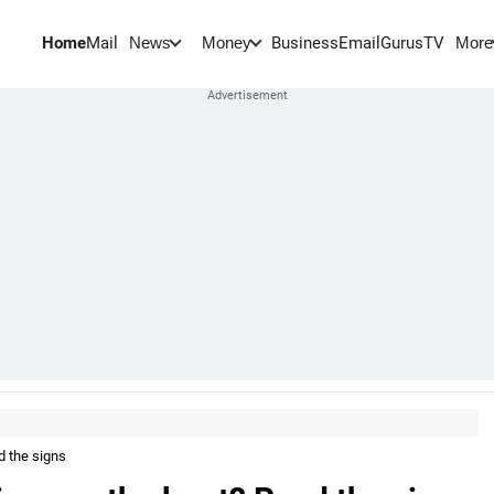
Home
Mail
BusinessEmail
Gurus
TV
News
Money
More
d the signs