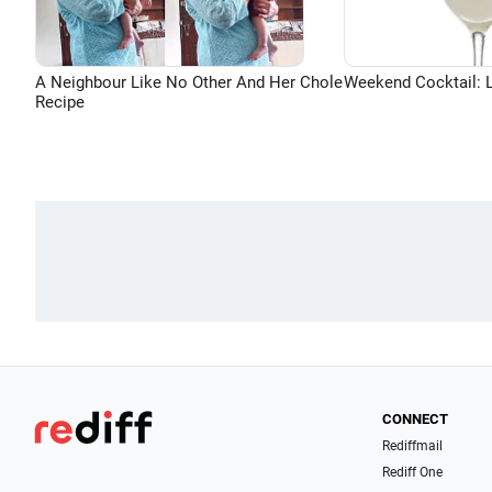
A Neighbour Like No Other And Her Chole
Weekend Cocktail: 
Recipe
CONNECT
Rediffmail
Rediff One