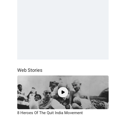
Web Stories
8 Heroes Of The Quit India Movement