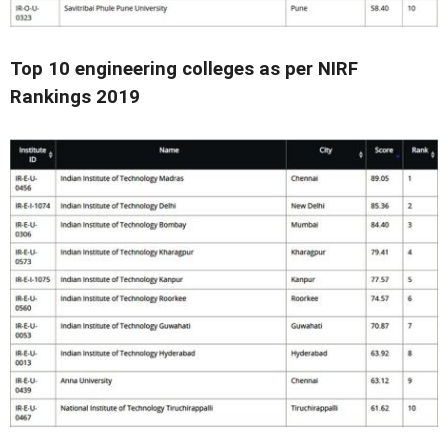
Top 10 engineering colleges as per NIRF
Rankings 2019