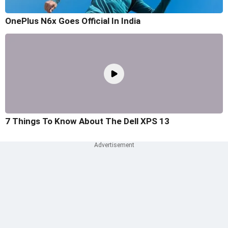
OnePlus N6x Goes Official In India
7 Things To Know About The Dell XPS 13