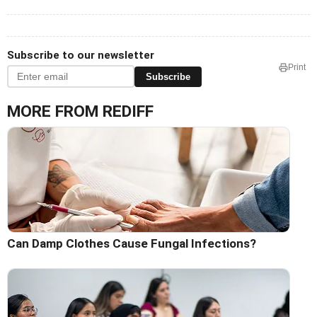
Subscribe to our newsletter
Print
Subscribe
MORE FROM REDIFF
Can Damp Clothes Cause Fungal Infections?