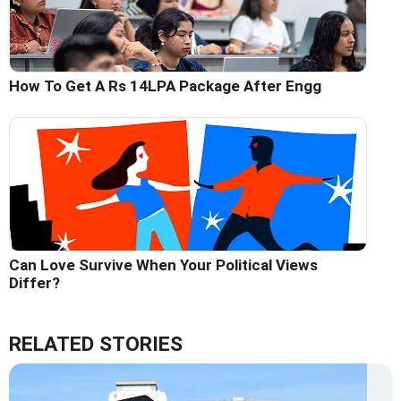
How To Get A Rs 14LPA Package After Engg
Can Love Survive When Your Political Views
Differ?
RELATED STORIES