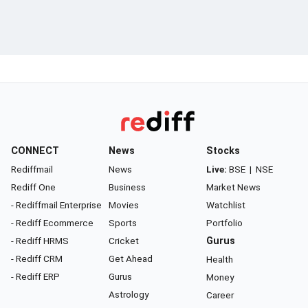
CONNECT
News
Stocks
Rediffmail
News
Live:
BSE
|
NSE
Rediff One
Business
Market News
- Rediffmail Enterprise
Movies
Watchlist
- Rediff Ecommerce
Sports
Portfolio
- Rediff HRMS
Cricket
Gurus
- Rediff CRM
Get Ahead
Health
- Rediff ERP
Gurus
Money
Astrology
Career