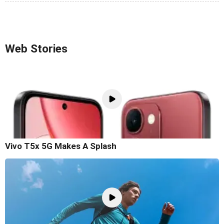
Web Stories
Vivo T5x 5G Makes A Splash