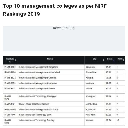
Top 10 management colleges as per NIRF
Rankings 2019