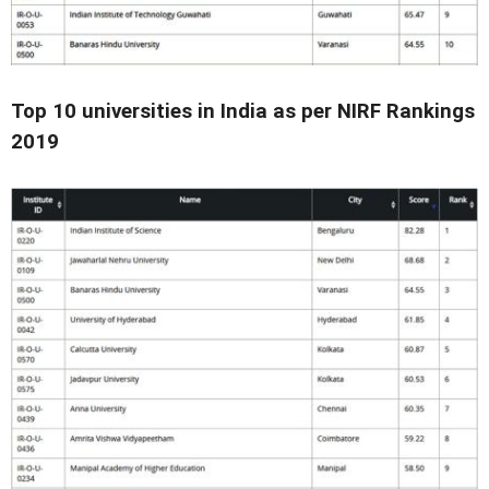
Top 10 universities in India as per NIRF Rankings
2019