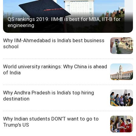
QS rankings 2019: IIM-B is best for MBA, IIT-B for
engineering
Why IIM-Ahmedabad is India's best business
school
World university rankings: Why China is ahead
of India
Why Andhra Pradesh is India's top hiring
destination
Why Indian students DON'T want to go to
Trump's US