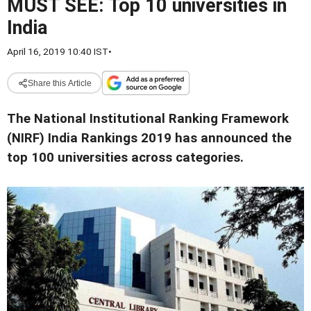
MUST SEE: Top 10 universities in
India
April 16, 2019 10:40 IST
•
Share this Article
The National Institutional Ranking Framework
(NIRF) India Rankings 2019 has announced the
top 100 universities across categories.