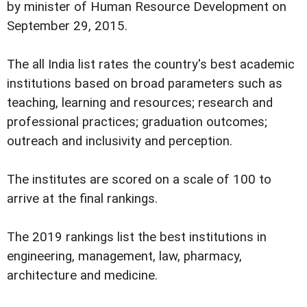
by minister of Human Resource Development on
September 29, 2015.
The all India list rates the country's best academic
institutions based on broad parameters such as
teaching, learning and resources; research and
professional practices; graduation outcomes;
outreach and inclusivity and perception.
The institutes are scored on a scale of 100 to
arrive at the final rankings.
The 2019 rankings list the best institutions in
engineering, management, law, pharmacy,
architecture and medicine.