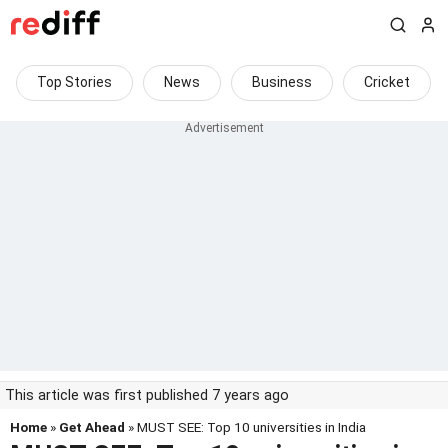
Top Stories
News
Business
Cricket
This article was first published 7 years ago
Home
»
Get Ahead
» MUST SEE: Top 10 universities in India