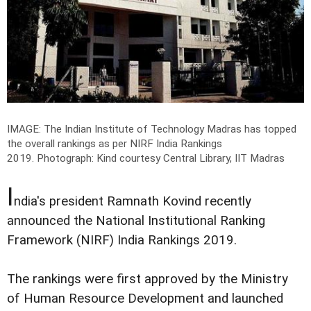
IMAGE: The Indian Institute of Technology Madras has topped
the overall rankings as per NIRF India Rankings
2019.
Photograph: Kind courtesy Central Library, IIT Madras
I
ndia's president Ramnath Kovind recently
announced the National Institutional Ranking
Framework (NIRF) India Rankings 2019.
The rankings were first approved by the Ministry
of Human Resource Development and launched