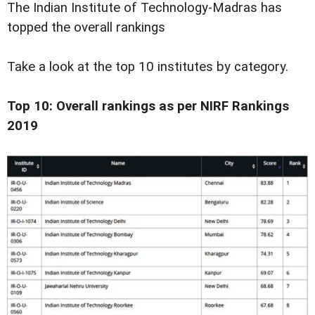
The Indian Institute of Technology-Madras has
topped the overall rankings
Take a look at the top 10 institutes by category.
Top 10: Overall rankings as per NIRF Rankings
2019