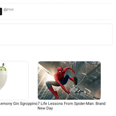
Print
Lemony Gin Sgroppino
7 Life Lessons From Spider-Man: Brand
New Day