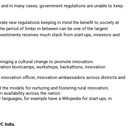
, and in many cases, government regulations are unable to keep
rate new regulations keeping in mind the benefit to society at
the period of limbo in between can be one of the largest
 investments receives much slack from start-ups, investors and
bringing a cultural change to promote innovation.
nnovation bootcamps, workshops, hackathons, innovation
f innovation officer, innovation ambassadors across districts and
the models for nurturing and fostering rural innovation.
 availability across the nation.
 languages, for example have a Wikipedia for start-ups, in
wC India.