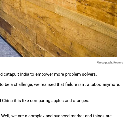
Photograph: Reuters
ould catapult India to empower more problem solvers.
o be a challenge, we realised that failure isn't a taboo anymore.
 China it is like comparing apples and oranges.
. Well, we are a complex and nuanced market and things are