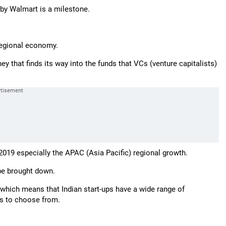
on by Walmart is a milestone.
 regional economy.
y that finds its way into the funds that VCs (venture capitalists)
2019 especially the APAC (Asia Pacific) regional growth.
 be brought down.
which means that Indian start-ups have a wide range of
s to choose from.