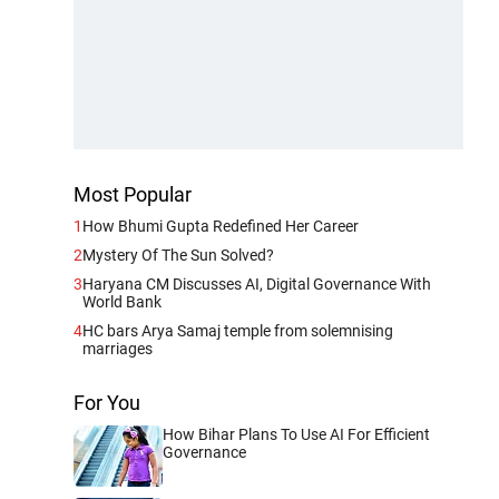
Most Popular
1
How Bhumi Gupta Redefined Her Career
2
Mystery Of The Sun Solved?
3
Haryana CM Discusses AI, Digital Governance With
World Bank
4
HC bars Arya Samaj temple from solemnising
marriages
For You
How Bihar Plans To Use AI For Efficient
Governance