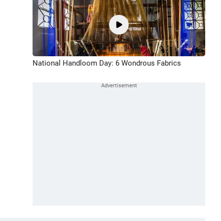
National Handloom Day: 6 Wondrous Fabrics