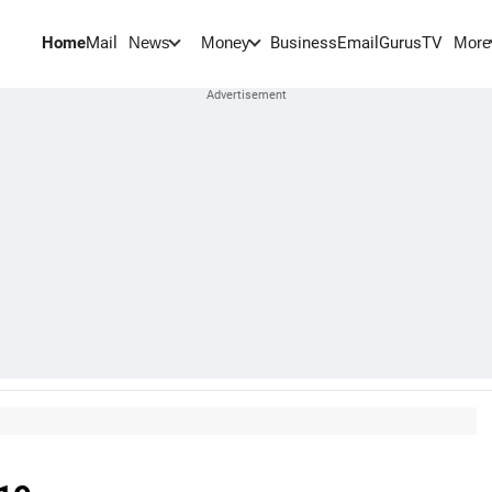
Home
Mail
BusinessEmail
Gurus
TV
News
Money
More