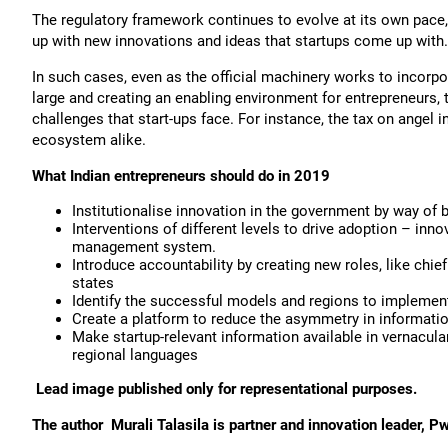
The regulatory framework continues to evolve at its own pace
up with new innovations and ideas that startups come up with.
In such cases, even as the official machinery works to incorpo
large and creating an enabling environment for entrepreneurs, 
challenges that start-ups face. For instance, the tax on angel
ecosystem alike.
What Indian entrepreneurs should do in 2019
Institutionalise innovation in the government by way of 
Interventions of different levels to drive adoption – i
management system.
Introduce accountability by creating new roles, like chie
states
Identify the successful models and regions to implement 
Create a platform to reduce the asymmetry in information
Make startup-relevant information available in vernacular
regional languages
Lead image published only for representational purposes.
The author
Murali Talasila is partner and innovation leader, P