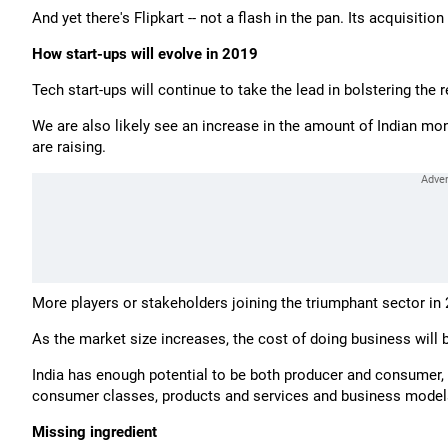
And yet there's Flipkart -- not a flash in the pan. Its acquisiti
How start-ups will evolve in 2019
Tech start-ups will continue to take the lead in bolstering the
We are also likely see an increase in the amount of Indian mone
are raising.
More players or stakeholders joining the triumphant sector in 
As the market size increases, the cost of doing business will
India has enough potential to be both producer and consumer, 
consumer classes, products and services and business model
Missing ingredient