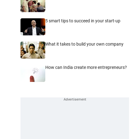
5 smart tips to succeed in your start-up
What it takes to build your own company
How can India create more entrepreneurs?