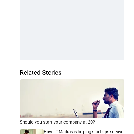
Related Stories
Should you start your company at 20?
How IIT-Madras is helping start-ups survive