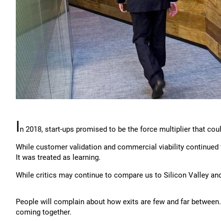
I
n 2018, start-ups promised to be the force multiplier that c
While customer validation and commercial viability continued t
It was treated as learning.
While critics may continue to compare us to Silicon Valley and
People will complain about how exits are few and far between
coming together.