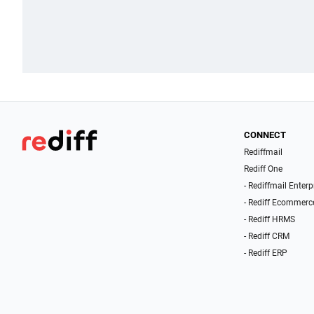
CONNECT
Rediffmail
Rediff One
- Rediffmail Enterp
- Rediff Ecommerc
- Rediff HRMS
- Rediff CRM
- Rediff ERP