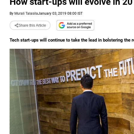
How start-ups will evolve in 2
By
Murali Talasila
January 03, 2019 08:00 IST
Share this Article
Tech start-ups will continue to take the lead in bolstering the