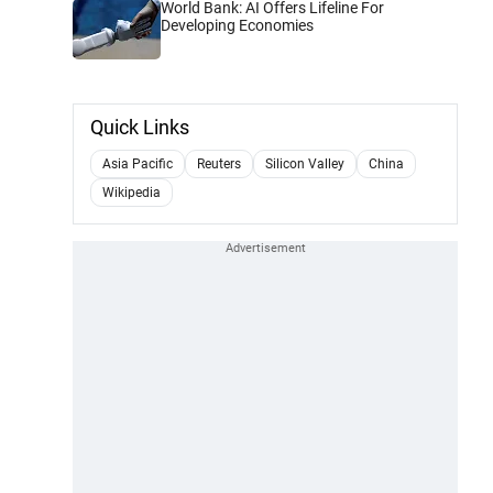
World Bank: AI Offers Lifeline For
Developing Economies
Quick Links
Asia Pacific
Reuters
Silicon Valley
China
Wikipedia