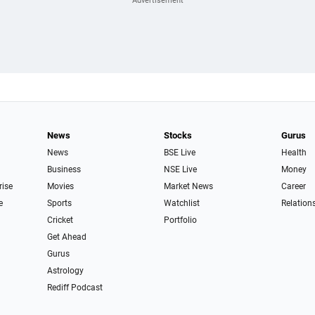
News
Stocks
Gurus
News
BSE Live
Health
Business
NSE Live
Money
rise
Movies
Market News
Career
e
Sports
Watchlist
Relation
Cricket
Portfolio
Get Ahead
Gurus
Astrology
Rediff Podcast