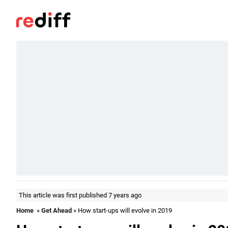
This article was first published 7 years ago
Home
»
Get Ahead
» How start-ups will evolve in 2019