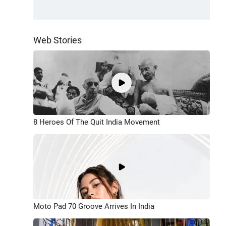
Web Stories
8 Heroes Of The Quit India Movement
Moto Pad 70 Groove Arrives In India