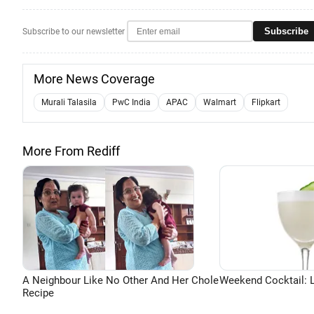
Subscribe
Subscribe to our newsletter
More News Coverage
Murali Talasila
PwC India
APAC
Walmart
Flipkart
More From Rediff
A Neighbour Like No Other And Her Chole
Weekend Cocktail: 
Recipe