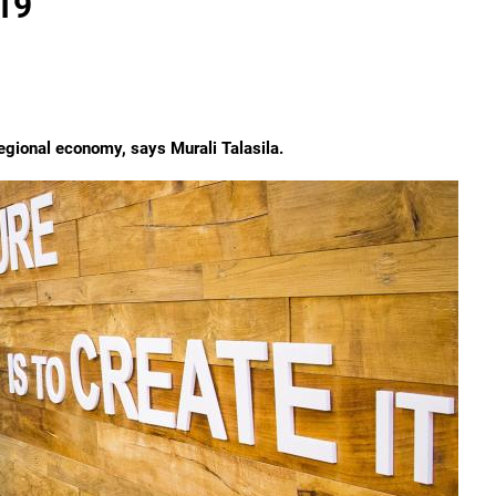
019
 regional economy, says Murali Talasila.