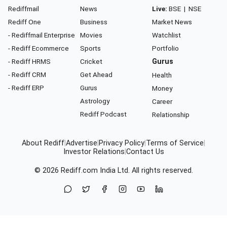
Rediffmail
News
Live:
BSE
|
NSE
Rediff One
Business
Market News
- Rediffmail Enterprise
Movies
Watchlist
- Rediff Ecommerce
Sports
Portfolio
- Rediff HRMS
Cricket
Gurus
- Rediff CRM
Get Ahead
Health
- Rediff ERP
Gurus
Money
Astrology
Career
Rediff Podcast
Relationship
About Rediff
|
Advertise
|
Privacy Policy
|
Terms of Service
|
Investor Relations
|
Contact Us
© 2026
Rediff.com
India Ltd. All rights reserved.