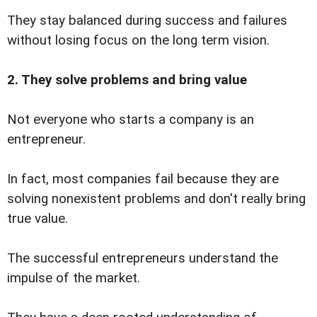
They stay balanced during success and failures
without losing focus on the long term vision.
2. They solve problems and bring value
Not everyone who starts a company is an
entrepreneur.
In fact, most companies fail because they are
solving nonexistent problems and don't really bring
true value.
The successful entrepreneurs understand the
impulse of the market.