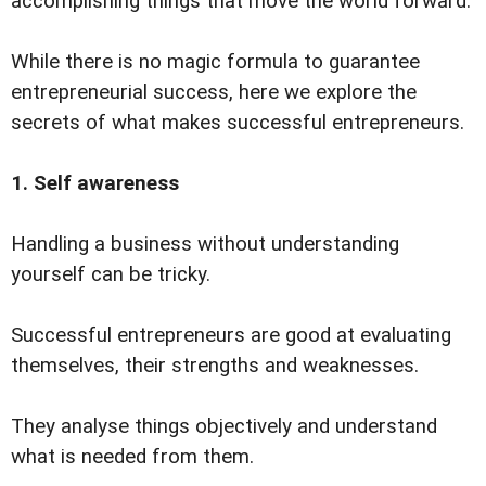
accomplishing things that move the world forward.
While there is no magic formula to guarantee
entrepreneurial success, here we explore the
secrets of what makes successful entrepreneurs.
1. Self awareness
Handling a business without understanding
yourself can be tricky.
Successful entrepreneurs are good at evaluating
themselves, their strengths and weaknesses.
They analyse things objectively and understand
what is needed from them.