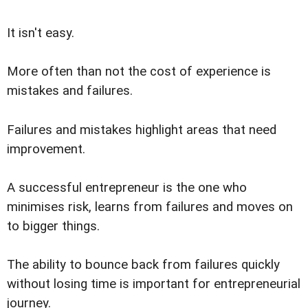
It isn't easy.
More often than not the cost of experience is
mistakes and failures.
Failures and mistakes highlight areas that need
improvement.
A successful entrepreneur is the one who
minimises risk, learns from failures and moves on
to bigger things.
The ability to bounce back from failures quickly
without losing time is important for entrepreneurial
journey.