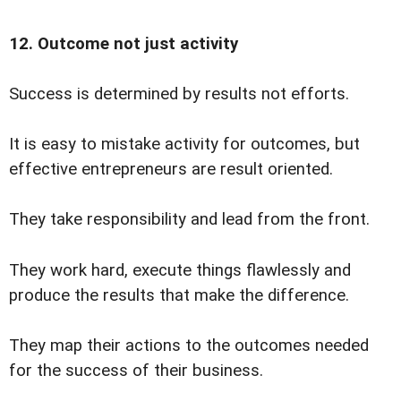
12. Outcome not just activity
Success is determined by results not efforts.
It is easy to mistake activity for outcomes, but
effective entrepreneurs are result oriented.
They take responsibility and lead from the front.
They work hard, execute things flawlessly and
produce the results that make the difference.
They map their actions to the outcomes needed
for the success of their business.