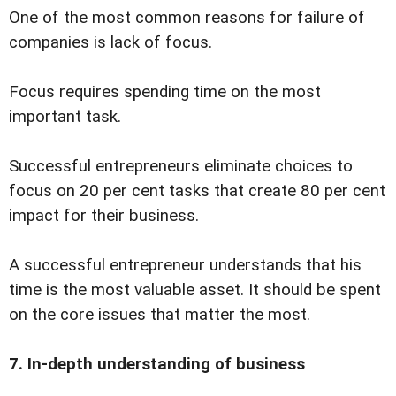
One of the most common reasons for failure of
companies is lack of focus.
Focus requires spending time on the most
important task.
Successful entrepreneurs eliminate choices to
focus on 20 per cent tasks that create 80 per cent
impact for their business.
A successful entrepreneur understands that his
time is the most valuable asset. It should be spent
on the core issues that matter the most.
7. In-depth understanding of business