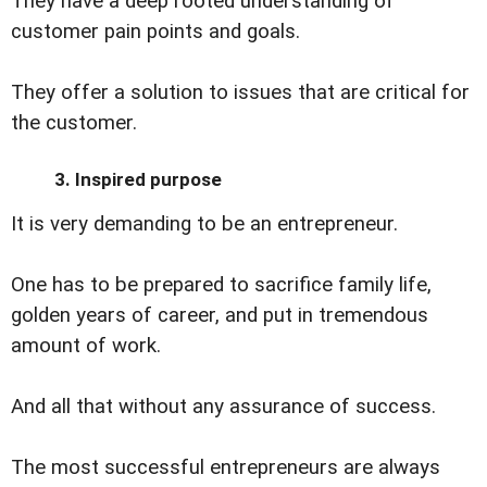
They have a deep rooted understanding of
customer pain points and goals.
They offer a solution to issues that are critical for
the customer.
3. Inspired purpose
It is very demanding to be an entrepreneur.
One has to be prepared to sacrifice family life,
golden years of career, and put in tremendous
amount of work.
And all that without any assurance of success.
The most successful entrepreneurs are always