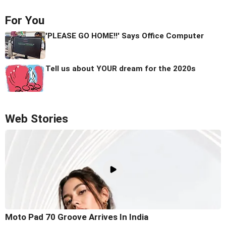
For You
'PLEASE GO HOME!!' Says Office Computer
Tell us about YOUR dream for the 2020s
Web Stories
Moto Pad 70 Groove Arrives In India