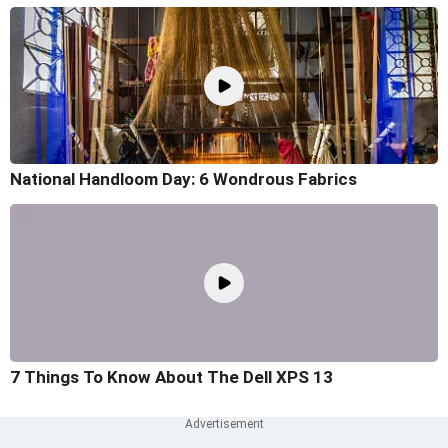
National Handloom Day: 6 Wondrous Fabrics
7 Things To Know About The Dell XPS 13