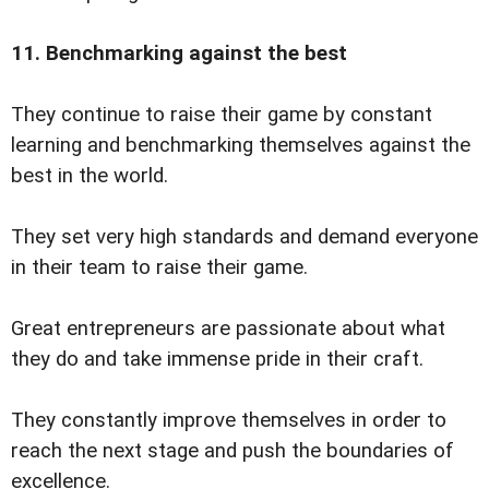
11. Benchmarking against the best
They continue to raise their game by constant
learning and benchmarking themselves against the
best in the world.
They set very high standards and demand everyone
in their team to raise their game.
Great entrepreneurs are passionate about what
they do and take immense pride in their craft.
They constantly improve themselves in order to
reach the next stage and push the boundaries of
excellence.