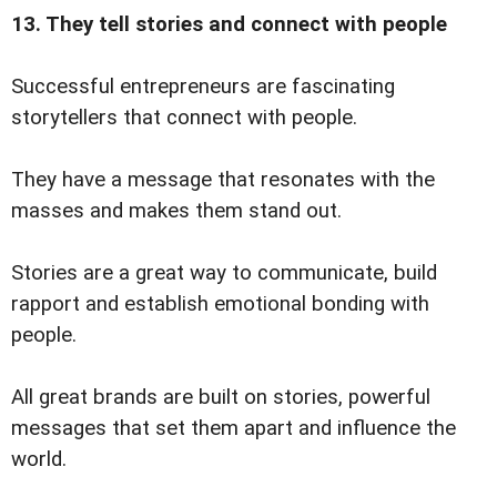
13. They tell stories and connect with people
Successful entrepreneurs are fascinating
storytellers that connect with people.
They have a message that resonates with the
masses and makes them stand out.
Stories are a great way to communicate, build
rapport and establish emotional bonding with
people.
All great brands are built on stories, powerful
messages that set them apart and influence the
world.