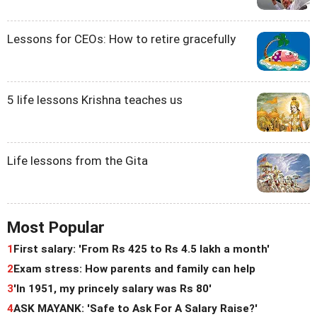
Lessons for CEOs: How to retire gracefully
5 life lessons Krishna teaches us
Life lessons from the Gita
Most Popular
1
First salary: 'From Rs 425 to Rs 4.5 lakh a month'
2
Exam stress: How parents and family can help
3
'In 1951, my princely salary was Rs 80'
4
ASK MAYANK: 'Safe to Ask For A Salary Raise?'