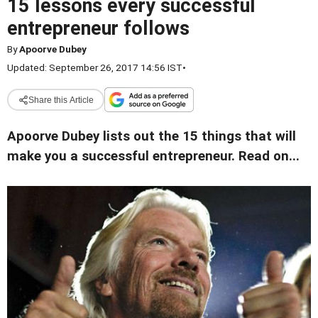
15 lessons every successful
entrepreneur follows
By
Apoorve Dubey
Updated: September 26, 2017 14:56 IST
•
Share this Article
Apoorve Dubey lists out the 15 things that will
make you a successful entrepreneur. Read on...