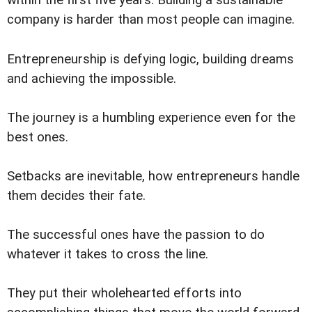
within the first five years. Building a sustainable
company is harder than most people can imagine.
Entrepreneurship is defying logic, building dreams
and achieving the impossible.
The journey is a humbling experience even for the
best ones.
Setbacks are inevitable, how entrepreneurs handle
them decides their fate.
The successful ones have the passion to do
whatever it takes to cross the line.
They put their wholehearted efforts into