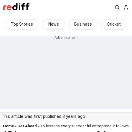
Top Stories
News
Business
Cricket
This article was first published 8 years ago
Home
»
Get Ahead
» 15 lessons every successful entrepreneur follows