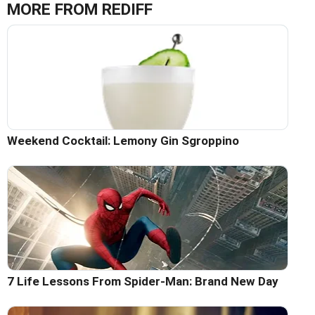
MORE FROM REDIFF
Weekend Cocktail: Lemony Gin Sgroppino
7 Life Lessons From Spider-Man: Brand New Day