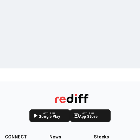
GET IT ON
GET IT ON
Google Play
App Store
CONNECT
News
Stocks