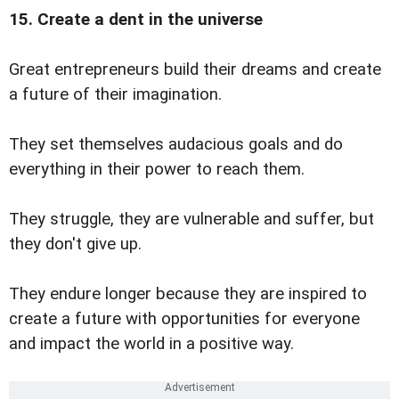
15. Create a dent in the universe
Great entrepreneurs build their dreams and create
a future of their imagination.
They set themselves audacious goals and do
everything in their power to reach them.
They struggle, they are vulnerable and suffer, but
they don't give up.
They endure longer because they are inspired to
create a future with opportunities for everyone
and impact the world in a positive way.