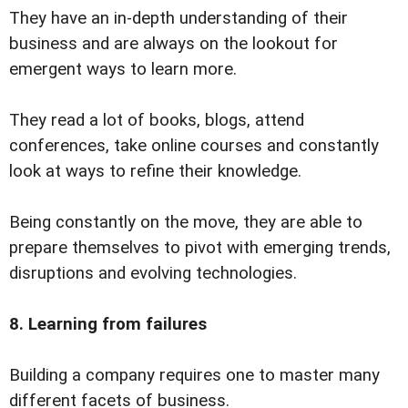
They have an in-depth understanding of their
business and are always on the lookout for
emergent ways to learn more.
They read a lot of books, blogs, attend
conferences, take online courses and constantly
look at ways to refine their knowledge.
Being constantly on the move, they are able to
prepare themselves to pivot with emerging trends,
disruptions and evolving technologies.
8. Learning from failures
Building a company requires one to master many
different facets of business.