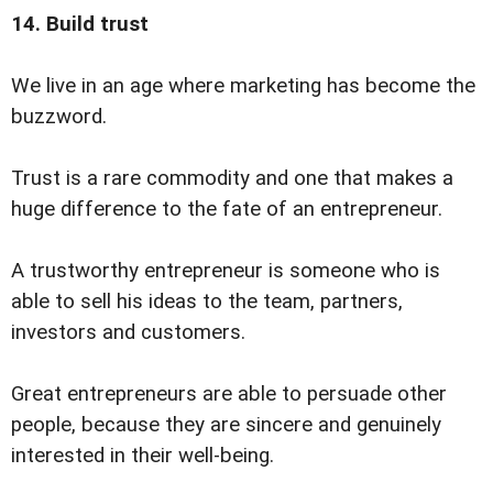
14. Build trust
We live in an age where marketing has become the
buzzword.
Trust is a rare commodity and one that makes a
huge difference to the fate of an entrepreneur.
A trustworthy entrepreneur is someone who is
able to sell his ideas to the team, partners,
investors and customers.
Great entrepreneurs are able to persuade other
people, because they are sincere and genuinely
interested in their well-being.