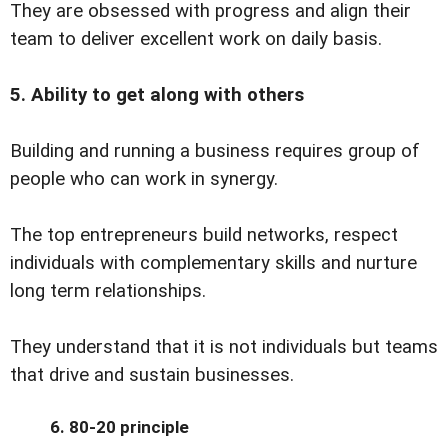
They are obsessed with progress and align their
team to deliver excellent work on daily basis.
5. Ability to get along with others
Building and running a business requires group of
people who can work in synergy.
The top entrepreneurs build networks, respect
individuals with complementary skills and nurture
long term relationships.
They understand that it is not individuals but teams
that drive and sustain businesses.
6. 80-20 principle