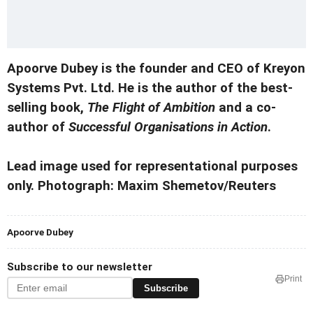
Apoorve Dubey is the founder and CEO of Kreyon
Systems Pvt. Ltd. He is the author of the best-
selling book,
The Flight of Ambition
and a co-
author of
Successful Organisations in Action
.
Lead image used for representational purposes
only. Photograph: Maxim Shemetov/Reuters
Apoorve Dubey
Subscribe to our newsletter
Print
Subscribe