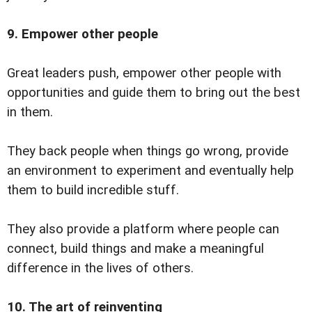
9. Empower other people
Great leaders push, empower other people with
opportunities and guide them to bring out the best
in them.
They back people when things go wrong, provide
an environment to experiment and eventually help
them to build incredible stuff.
They also provide a platform where people can
connect, build things and make a meaningful
difference in the lives of others.
10. The art of reinventing