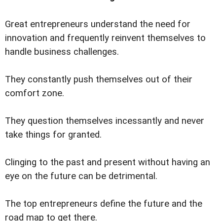
Great entrepreneurs understand the need for
innovation and frequently reinvent themselves to
handle business challenges.
They constantly push themselves out of their
comfort zone.
They question themselves incessantly and never
take things for granted.
Clinging to the past and present without having an
eye on the future can be detrimental.
The top entrepreneurs define the future and the
road map to get there.