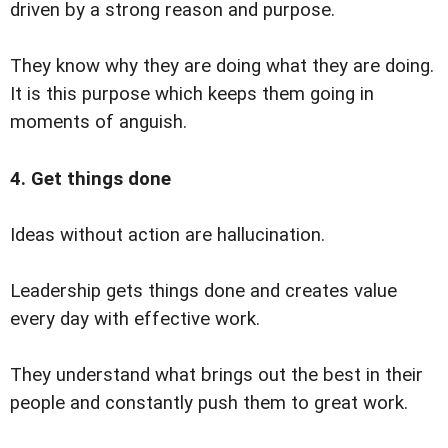
driven by a strong reason and purpose.
They know why they are doing what they are doing.
It is this purpose which keeps them going in
moments of anguish.
4. Get things done
Ideas without action are hallucination.
Leadership gets things done and creates value
every day with effective work.
They understand what brings out the best in their
people and constantly push them to great work.