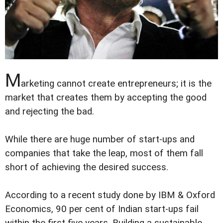
M
arketing cannot create entrepreneurs; it is the
market that creates them by accepting the good
and rejecting the bad.
While there are huge number of start-ups and
companies that take the leap, most of them fall
short of achieving the desired success.
According to a recent study done by IBM & Oxford
Economics, 90 per cent of Indian start-ups fail