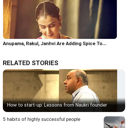
Anupama, Rakul, Janhvi Are Adding Spice To...
RELATED STORIES
How to start-up: Lessons from Naukri founder
5 habits of highly successful people