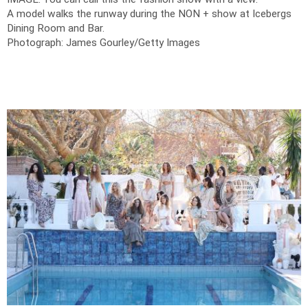
A model walks the runway during the NON + show at Icebergs
Dining Room and Bar.
Photograph: James Gourley/Getty Images