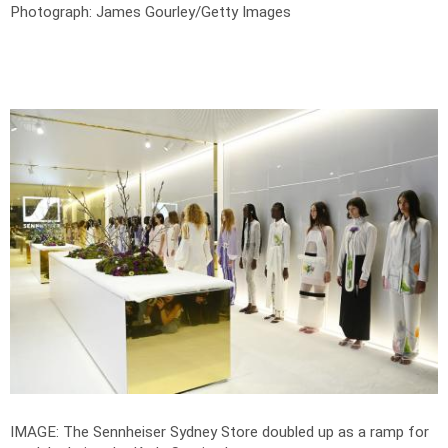
Photograph: James Gourley/Getty Images
IMAGE: The Sennheiser Sydney Store doubled up as a ramp for