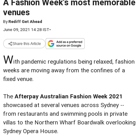
A Fashion Week's most memorable
venues
By
Rediff Get Ahead
June 09, 2021 14:28 IST
•
Share this Article
W
ith pandemic regulations being relaxed, fashion
weeks are moving away from the confines of a
fixed venue.
The
Afterpay Australian Fashion Week 2021
showcased at several venues across Sydney --
from restaurants and swimming pools in private
villas to the Northern Wharf Boardwalk overlooking
Sydney Opera House.