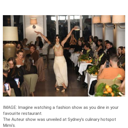
IMAGE: Imagine watching a fashion show as you dine in your
favourite restaurant.
The Auteur show was unveiled at Sydney's culinary hotspot
Mimi's.