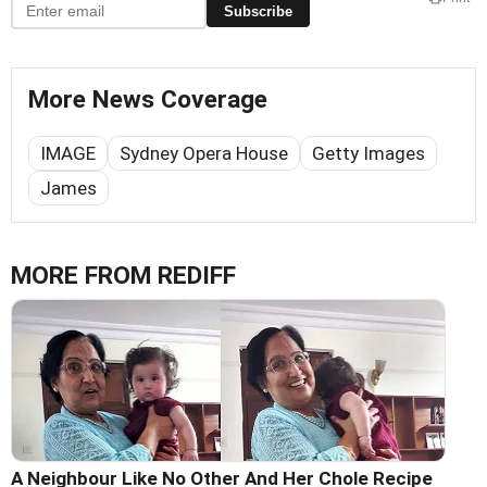
Subscribe
More News Coverage
IMAGE
Sydney Opera House
Getty Images
James
MORE FROM REDIFF
A Neighbour Like No Other And Her Chole Recipe