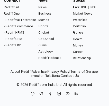
CONNECT
News
Stocks
Rediffmail
News
Live:
BSE
|
NSE
Rediff One
Business
Market News
- Rediffmail Enterprise
Movies
Watchlist
- Rediff Ecommerce
Sports
Portfolio
- Rediff HRMS
Cricket
Gurus
- Rediff CRM
Get Ahead
Health
- Rediff ERP
Gurus
Money
Astrology
Career
Rediff Podcast
Relationship
About Rediff
|
Advertise
|
Privacy Policy
|
Terms of Service
|
Investor Relations
|
Contact Us
© 2026
Rediff.com
India Ltd. All rights reserved.