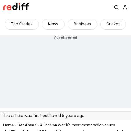
Top Stories
News
Business
Cricket
This article was first published 5 years ago
Home
»
Get Ahead
» A Fashion Week's most memorable venues