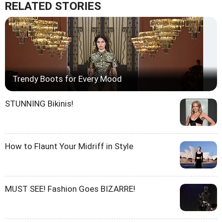
RELATED STORIES
Trendy Boots for Every Mood
STUNNING Bikinis!
How to Flaunt Your Midriff in Style
MUST SEE! Fashion Goes BIZARRE!