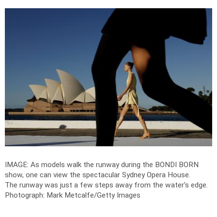
IMAGE: As models walk the runway during the BONDI BORN
show, one can view the spectacular Sydney Opera House.
The runway was just a few steps away from the water's edge.
Photograph: Mark Metcalfe/Getty Images