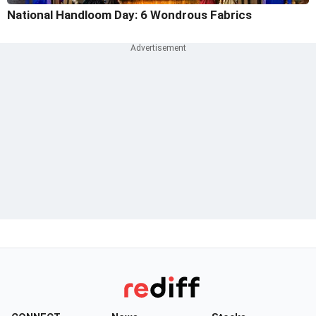
National Handloom Day: 6 Wondrous Fabrics