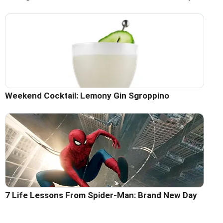
Weekend Cocktail: Lemony Gin Sgroppino
7 Life Lessons From Spider-Man: Brand New Day