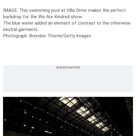
IMAGE: This swimming pool at Villa Orme makes the perfect
backdrop for the We Are Kindred show.
The blue water added an element of contrast to the otherwise
neutral garments.
Photograph: Brendon Thorne/Getty Images