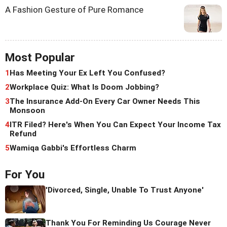
A Fashion Gesture of Pure Romance
Most Popular
1
Has Meeting Your Ex Left You Confused?
2
Workplace Quiz: What Is Doom Jobbing?
3
The Insurance Add-On Every Car Owner Needs This
Monsoon
4
ITR Filed? Here's When You Can Expect Your Income Tax
Refund
5
Wamiqa Gabbi's Effortless Charm
For You
'Divorced, Single, Unable To Trust Anyone'
Thank You For Reminding Us Courage Never