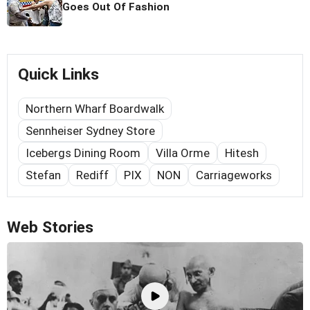
Goes Out Of Fashion
Quick Links
Northern Wharf Boardwalk
Sennheiser Sydney Store
Icebergs Dining Room
Villa Orme
Hitesh
Stefan
Rediff
PIX
NON
Carriageworks
Web Stories