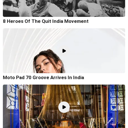
8 Heroes Of The Quit India Movement
Moto Pad 70 Groove Arrives In India