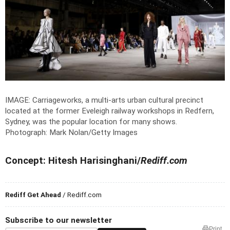
IMAGE: Carriageworks, a multi-arts urban cultural precinct
located at the former Eveleigh railway workshops in Redfern,
Sydney, was the popular location for many shows.
Photograph: Mark Nolan/Getty Images
Concept: Hitesh Harisinghani/
Rediff.com
Rediff Get Ahead
/ Rediff.com
Subscribe to our newsletter
Print