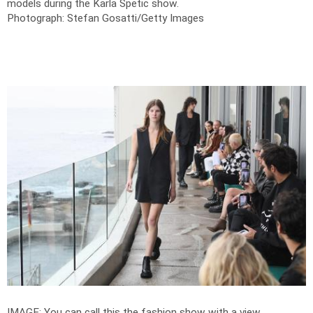
models during the Karla Spetic show.
Photograph: Stefan Gosatti/Getty Images
IMAGE: You can call this the fashion show with a view.