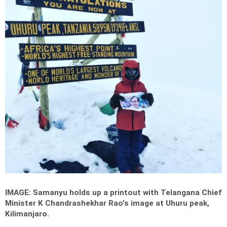
IMAGE: Samanyu holds up a printout with Telangana Chief
Minister K Chandrashekhar Rao's image at Uhuru peak,
Kilimanjaro.