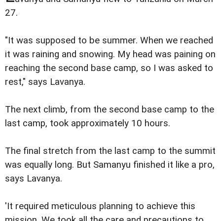
27.
"It was supposed to be summer. When we reached
it was raining and snowing. My head was paining on
reaching the second base camp, so I was asked to
rest," says Lavanya.
The next climb, from the second base camp to the
last camp, took approximately 10 hours.
The final stretch from the last camp to the summit
was equally long. But Samanyu finished it like a pro,
says Lavanya.
'It required meticulous planning to achieve this
mission. We took all the care and precautions to