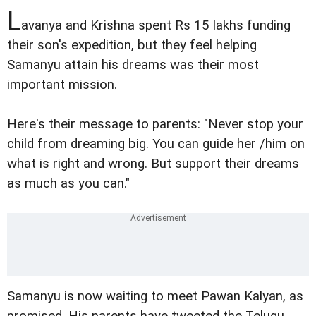
L
avanya and Krishna spent Rs 15 lakhs funding
their son's expedition, but they feel helping
Samanyu attain his dreams was their most
important mission.
Here's their message to parents: "Never stop your
child from dreaming big. You can guide her /him on
what is right and wrong. But support their dreams
as much as you can."
Samanyu is now waiting to meet Pawan Kalyan, as