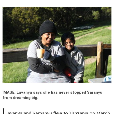
IMAGE: Lavanya says she has never stopped Saranyu
from dreaming big.
L
avanya and Samanyu flew to Tanzania on March