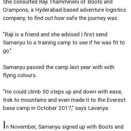
She consulted Raji Thammineni of Boots and
Crampons, a Hyderabad-based adventure logistics
company, to find out how safe the journey was.
"Raji is a friend and she advised I first send
Samanyu to a training camp to see if he was fit to
go."
Samanyu passed the camp last year with with
flying colours.
"He could climb 50 steps up and down with ease,
trek to mountains and even made it to the Everest
base camp in October 2017," says Lavanya.
I
n November, Samanyu signed up with Boots and