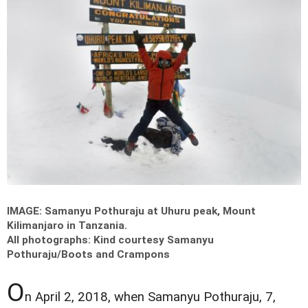
IMAGE: Samanyu Pothuraju at Uhuru peak, Mount
Kilimanjaro in Tanzania.
All photographs: Kind courtesy Samanyu
Pothuraju/Boots and Crampons
O
n April 2, 2018, when Samanyu Pothuraju, 7,