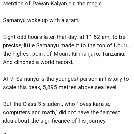
Mention of Pawan Kalyan did the magic.
Samanyu woke up with a start.
Eight odd hours later that day, at 11.52 am, to be
precise, little Samanyu made it to the top of Uhuru,
the highest point of Mount Kilimanjaro, Tanzania.
And clinched a world record.
At 7, Samanyu is the youngest person in history to
scale this peak, 5,895 metres above sea level.
But the Class 3 student, who "loves karate,
computers and math," did not have the faintest
idea about the significance of his journey.