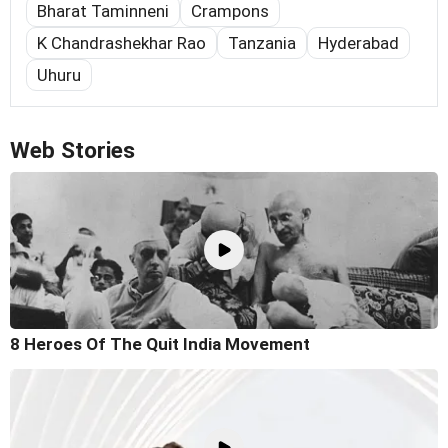
Bharat Taminneni
Crampons
K Chandrashekhar Rao
Tanzania
Hyderabad
Uhuru
Web Stories
8 Heroes Of The Quit India Movement