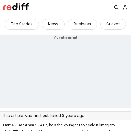
Top Stories
News
Business
Cricket
This article was first published 8 years ago
Home
»
Get Ahead
» At 7, he's the youngest to scale Kilimanjaro