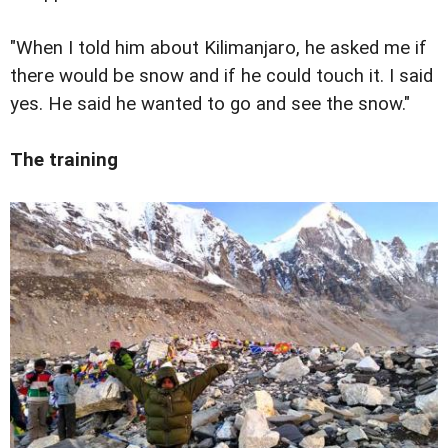
"When I told him about Kilimanjaro, he asked me if
there would be snow and if he could touch it. I said
yes. He said he wanted to go and see the snow."
The training