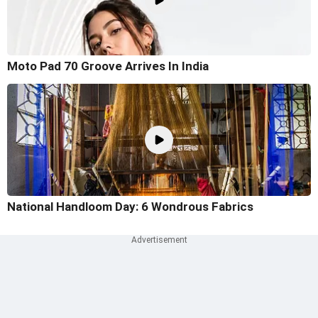
Moto Pad 70 Groove Arrives In India
National Handloom Day: 6 Wondrous Fabrics