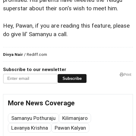
promised. His parents have tweeted the Telugu
superstar about their son's wish to meet him.
Hey, Pawan, if you are reading this feature, please
do give lil' Samanyu a call.
Divya Nair
/ Rediff.com
Subscribe to our newsletter
Print
Subscribe
More News Coverage
Samanyu Pothuraju
Kilimanjaro
Lavanya Krishna
Pawan Kalyan