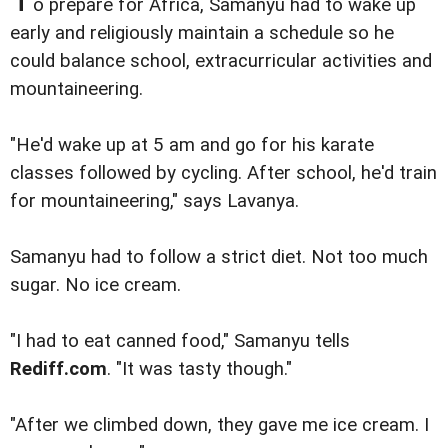
o prepare for Africa, Samanyu had to wake up
early and religiously maintain a schedule so he
could balance school, extracurricular activities and
mountaineering.
"He'd wake up at 5 am and go for his karate
classes followed by cycling. After school, he'd train
for mountaineering," says Lavanya.
Samanyu had to follow a strict diet. Not too much
sugar. No ice cream.
"I had to eat canned food," Samanyu tells
Rediff.com
. "It was tasty though."
"After we climbed down, they gave me ice cream. I