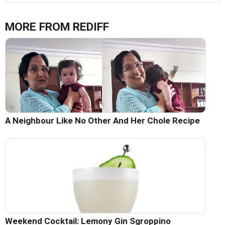
MORE FROM REDIFF
A Neighbour Like No Other And Her Chole Recipe
Weekend Cocktail: Lemony Gin Sgroppino