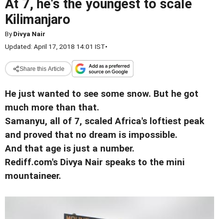
At 7, he's the youngest to scale
Kilimanjaro
By
Divya Nair
Updated: April 17, 2018 14:01 IST
•
Share this Article
He just wanted to see some snow. But he got
much more than that.
Samanyu, all of 7, scaled Africa's loftiest peak
and proved that no dream is impossible.
And that age is just a number.
Rediff.com's Divya Nair speaks to the mini
mountaineer.