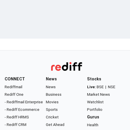
CONNECT
News
Stocks
Rediffmail
News
Live:
BSE
|
NSE
Rediff One
Business
Market News
- Rediffmail Enterprise
Movies
Watchlist
- Rediff Ecommerce
Sports
Portfolio
- Rediff HRMS
Cricket
Gurus
- Rediff CRM
Get Ahead
Health