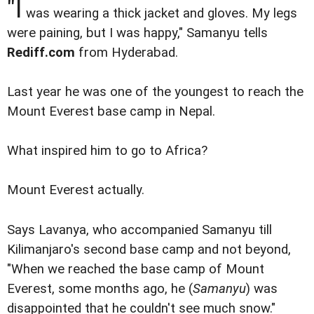
"I
was wearing a thick jacket and gloves. My legs
were paining, but I was happy," Samanyu tells
Rediff.com
from Hyderabad.
Last year he was one of the youngest to reach the
Mount Everest base camp in Nepal.
What inspired him to go to Africa?
Mount Everest actually.
Says Lavanya, who accompanied Samanyu till
Kilimanjaro's second base camp and not beyond,
"When we reached the base camp of Mount
Everest, some months ago, he (
Samanyu
) was
disappointed that he couldn't see much snow."