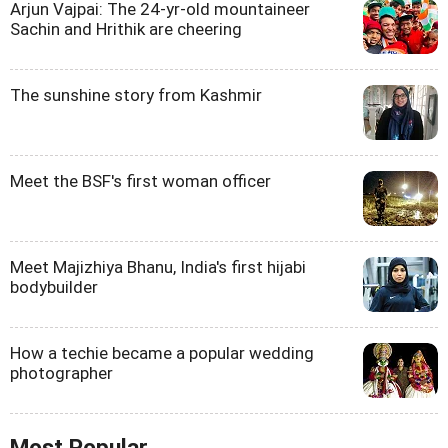
Arjun Vajpai: The 24-yr-old mountaineer
Sachin and Hrithik are cheering
The sunshine story from Kashmir
Meet the BSF's first woman officer
Meet Majizhiya Bhanu, India's first hijabi
bodybuilder
How a techie became a popular wedding
photographer
Most Popular