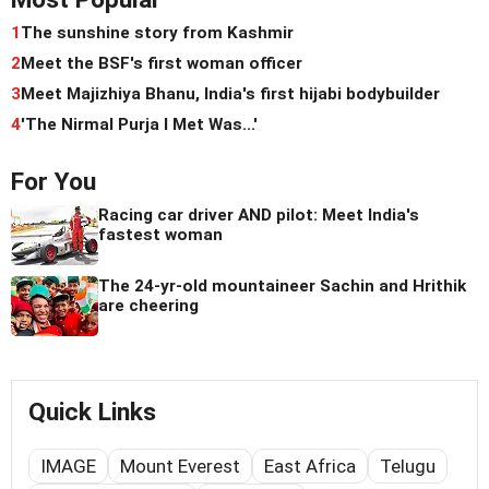
1
The sunshine story from Kashmir
2
Meet the BSF's first woman officer
3
Meet Majizhiya Bhanu, India's first hijabi bodybuilder
4
'The Nirmal Purja I Met Was...'
For You
Racing car driver AND pilot: Meet India's
fastest woman
The 24-yr-old mountaineer Sachin and Hrithik
are cheering
Quick Links
IMAGE
Mount Everest
East Africa
Telugu