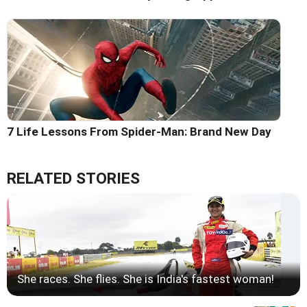
7 Life Lessons From Spider-Man: Brand New Day
RELATED STORIES
She races. She flies. She is India's fastest woman!