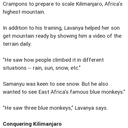
Crampons to prepare to scale Kilimanjaro, Africa's
highest mountain.
In addition to his training, Lavanya helped her son
get mountain ready by showing him a video of the
terrain daily.
"He saw how people climbed it in different
situations -- rain, sun, snow, etc."
Samanyu was keen to see snow. But he also
wanted to see East Africa's famous blue monkeys."
"He saw three blue monkeys," Lavanya says.
Conquering Kilimanjaro