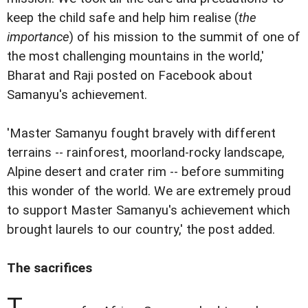
keep the child safe and help him realise (
the
importance
) of his mission to the summit of one of
the most challenging mountains in the world,'
Bharat and Raji posted on Facebook about
Samanyu's achievement.
'Master Samanyu fought bravely with different
terrains -- rainforest, moorland-rocky landscape,
Alpine desert and crater rim -- before summiting
this wonder of the world. We are extremely proud
to support Master Samanyu's achievement which
brought laurels to our country,' the post added.
The sacrifices
T