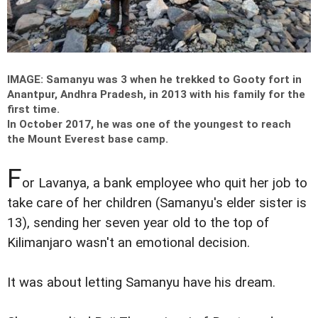
IMAGE: Samanyu was 3 when he trekked to Gooty fort in
Anantpur, Andhra Pradesh, in 2013 with his family for the
first time.
In October 2017, he was one of the youngest to reach
the Mount Everest base camp.
F
or Lavanya, a bank employee who quit her job to
take care of her children (Samanyu's elder sister is
13), sending her seven year old to the top of
Kilimanjaro wasn't an emotional decision.
It was about letting Samanyu have his dream.