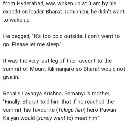
from Hyderabad, was woken up at 3 am by his
expedition leader Bharat Taminneni, he didn't want
to wake up.
He begged, "It's too cold outside. I don't want to
go. Please let me sleep."
It was the very last leg of their ascent to the
summit of Mount Kilimanjaro so Bharat would not
give in.
Recalls Lavanya Krishna, Samanyu's mother,
"Finally, Bharat told him that if he reached the
summit, his favourite (
Telugu film
) hero Pawan
Kalyan would (
surely want to
) meet him."