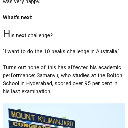
was very happy."
What's next
H
is next challenge?
"I want to do the 10 peaks challenge in Australia."
Turns out none of this has affected his academic
performance: Samanyu, who studies at the Bolton
School in Hyderabad, scored over 95 per cent in
his last examination.