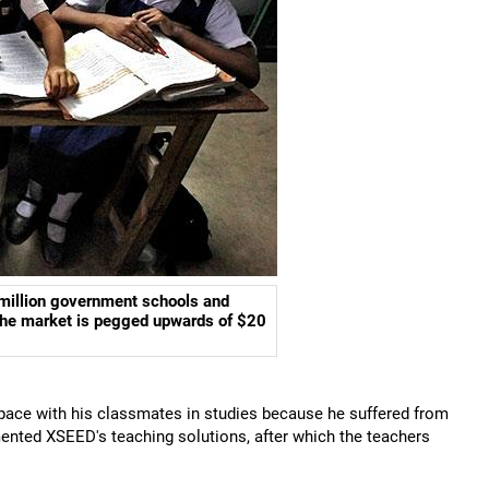
 million government schools and
 the market is pegged upwards of $20
p pace with his classmates in studies because he suffered from
ented XSEED's teaching solutions, after which the teachers