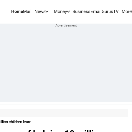
Home
Mail
BusinessEmail
Gurus
TV
News
Money
More
lion children learn