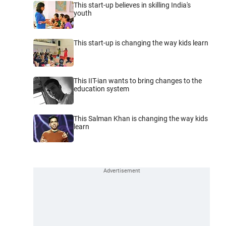
This start-up believes in skilling India's
youth
This start-up is changing the way kids learn
This IIT-ian wants to bring changes to the
education system
This Salman Khan is changing the way kids
learn