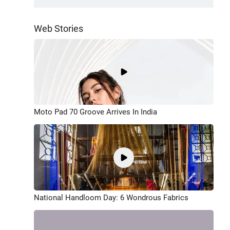
Web Stories
Moto Pad 70 Groove Arrives In India
National Handloom Day: 6 Wondrous Fabrics