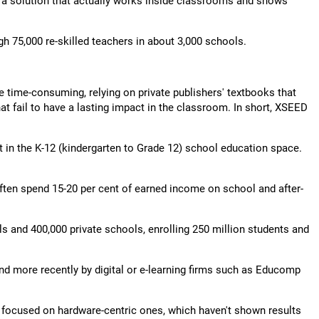
h a solution that actually works inside classrooms and shows
gh 75,000 re-skilled teachers in about 3,000 schools.
e time-consuming, relying on private publishers' textbooks that
t fail to have a lasting impact in the classroom. In short, XSEED
t in the K-12 (kindergarten to Grade 12) school education space.
often spend 15-20 per cent of earned income on school and after-
s and 400,000 private schools, enrolling 250 million students and
and more recently by digital or e-learning firms such as Educomp
y focused on hardware-centric ones, which haven't shown results