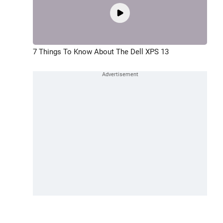
7 Things To Know About The Dell XPS 13