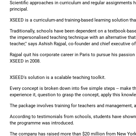
Scientific approaches in curriculum and regular assignments h
principal.
XSEED is a curriculum-and training-based learning solution th
Traditionally, schools have been dependent on a textbook-base
the impersonalised teaching technique with an alternative that
teacher," says Ashish Rajpal, co-founder and chief executive off
Rajpal quit his corporate career in Paris to pursue his passion f
XSEED in 2008.
XSEED's solution is a scalable teaching toolkit.
Every concept is broken down into five simple steps -- make the
experience it, question to grasp the concept, apply this knowled
The package involves training for teachers and management, 
According to testimonials from schools, students have shown mo
the programme was introduced.
The company has raised more than $20 million from New York