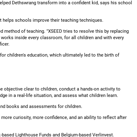
elped Dethswrang transform into a confident kid, says his school
at helps schools improve their teaching techniques.
d method of teaching. "XSEED tries to resolve this by replacing
 works inside every classroom, for all children and with every
icer.
or children's education, which ultimately led to the birth of
 objective clear to children, conduct a hands-on activity to
ge in a real-life situation, and assess what children learn.
and books and assessments for children.
re curiosity, more confidence, and an ability to reflect after
-based Lighthouse Funds and Belgium-based Verlinvest.