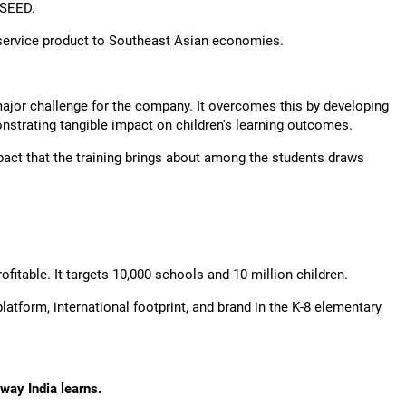
XSEED.
s service product to Southeast Asian economies.
jor challenge for the company. It overcomes this by developing
nstrating tangible impact on children's learning outcomes.
mpact that the training brings about among the students draws
fitable. It targets 10,000 schools and 10 million children.
latform, international footprint, and brand in the K-8 elementary
way India learns.