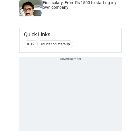
First salary: From Rs 1500 to starting my
own company
Quick Links
K-12
education start-up