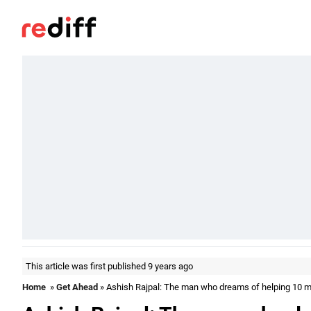
This article was first published 9 years ago
Home
»
Get Ahead
» Ashish Rajpal: The man who dreams of helping 10 mil