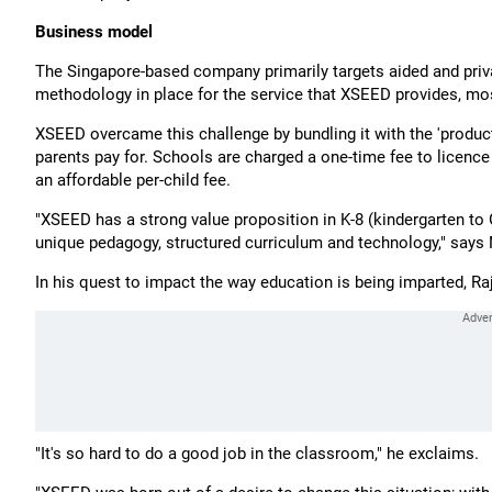
Business model
The Singapore-based company primarily targets aided and pri
methodology in place for the service that XSEED provides, most 
XSEED overcame this challenge by bundling it with the 'produ
parents pay for. Schools are charged a one-time fee to licenc
an affordable per-child fee.
"XSEED has a strong value proposition in K-8 (kindergarten to G
unique pedagogy, structured curriculum and technology," says N
In his quest to impact the way education is being imparted, Raj
"It's so hard to do a good job in the classroom," he exclaims.