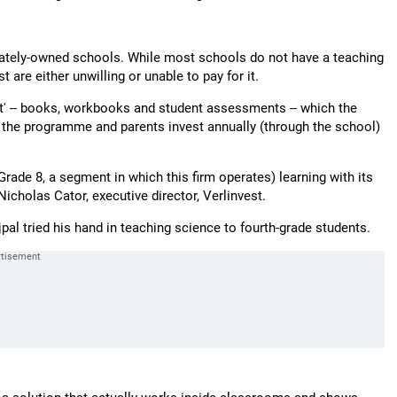
vately-owned schools. While most schools do not have a teaching
are either unwilling or unable to pay for it.
ct' -- books, workbooks and student assessments -- which the
e the programme and parents invest annually (through the school)
rade 8, a segment in which this firm operates) learning with its
icholas Cator, executive director, Verlinvest.
pal tried his hand in teaching science to fourth-grade students.