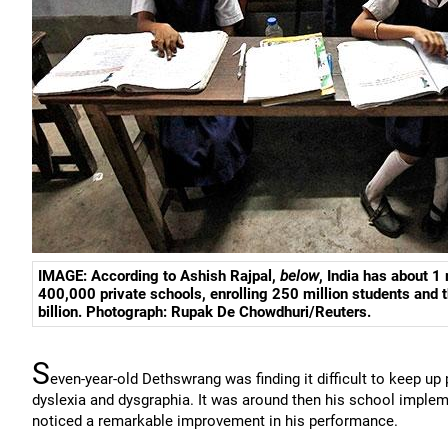
IMAGE: According to Ashish Rajpal,
below
, India has about 1
400,000 private schools, enrolling 250 million students and
billion. Photograph:
Rupak De Chowdhuri/Reuters
.
S
even-year-old Dethswrang was finding it difficult to keep u
dyslexia and dysgraphia. It was around then his school implem
noticed a remarkable improvement in his performance.