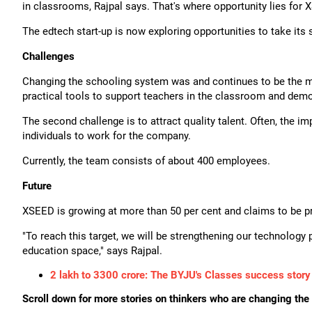
in classrooms, Rajpal says. That's where opportunity lies for 
The edtech start-up is now exploring opportunities to take it
Challenges
Changing the schooling system was and continues to be the ma
practical tools to support teachers in the classroom and demo
The second challenge is to attract quality talent. Often, the i
individuals to work for the company.
Currently, the team consists of about 400 employees.
Future
XSEED is growing at more than 50 per cent and claims to be pro
"To reach this target, we will be strengthening our technology p
education space," says Rajpal.
2 lakh to 3300 crore: The BYJU's Classes success story
Scroll down for more stories on thinkers who are changing the 