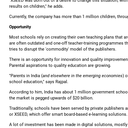
"XSEED was born out of a desire to change this situation; wit
results on children," he adds.
Currently, the company has more than 1 million children, throu
Opportunity
Most schools rely on creating their own teaching plans that ar
are often outdated and one-off teacher-training programmes tha
tries to disrupt the 'commodity' model of the publishers.
There is an opportunity for innovation and quality improvemen
Parental aspirations to quality education are growing.
"Parents in India (
and elsewhere in the emerging economies
) 
school education," says Rajpal.
According to him, India has about 1 million government school
the market is pegged upwards of $20 billion.
Traditionally, schools have been served by private publishers 
or XSEED, which offer smart board-based e-learning solutions.
A lot of investment has been made in digital solutions, mostl