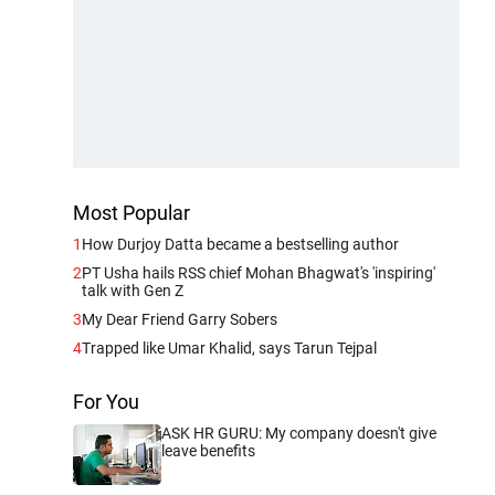
Most Popular
1
How Durjoy Datta became a bestselling author
2
PT Usha hails RSS chief Mohan Bhagwat's 'inspiring'
talk with Gen Z
3
My Dear Friend Garry Sobers
4
Trapped like Umar Khalid, says Tarun Tejpal
For You
ASK HR GURU: My company doesn't give
leave benefits