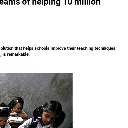
eams of helping 10 million
olution that helps schools improve their teaching techniques.
, is remarkable.