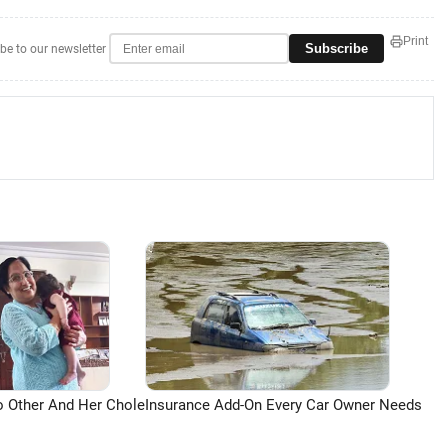
Print
Subscribe
be to our newsletter
o Other And Her Chole
Insurance Add-On Every Car Owner Needs