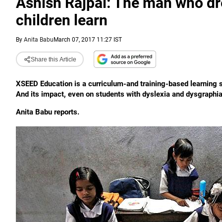
Ashish Rajpal: The man who dr
children learn
By
Anita Babu
March 07, 2017 11:27 IST
Share this Article
XSEED Education is a curriculum-and training-based learning s
And its impact, even on students with dyslexia and dysgraphia
Anita Babu reports.