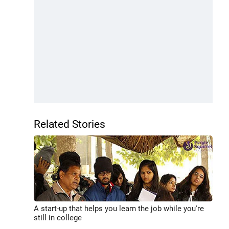
Related Stories
A start-up that helps you learn the job while you're
still in college