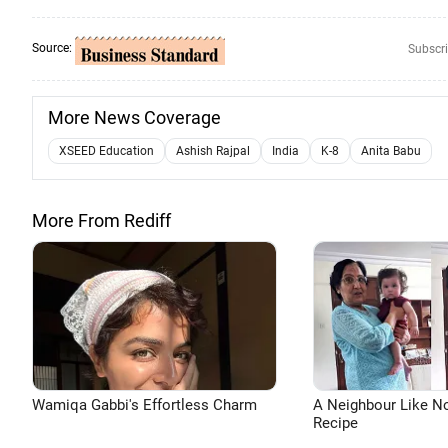
Source:
Subscri
More News Coverage
XSEED Education
Ashish Rajpal
India
K-8
Anita Babu
More From Rediff
Wamiqa Gabbi's Effortless Charm
A Neighbour Like N
Recipe