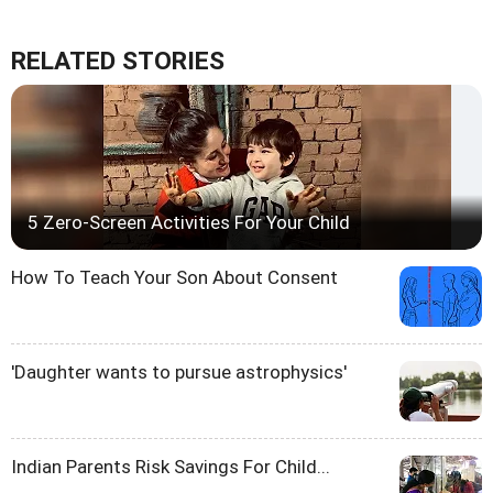
RELATED STORIES
5 Zero-Screen Activities For Your Child
How To Teach Your Son About Consent
'Daughter wants to pursue astrophysics'
Indian Parents Risk Savings For Child...