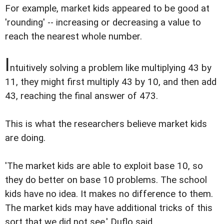
For example, market kids appeared to be good at
'rounding' -- increasing or decreasing a value to
reach the nearest whole number.
I
ntuitively solving a problem like multiplying 43 by
11, they might first multiply 43 by 10, and then add
43, reaching the final answer of 473.
This is what the researchers believe market kids
are doing.
'The market kids are able to exploit base 10, so
they do better on base 10 problems. The school
kids have no idea. It makes no difference to them.
The market kids may have additional tricks of this
sort that we did not see,' Duflo said.