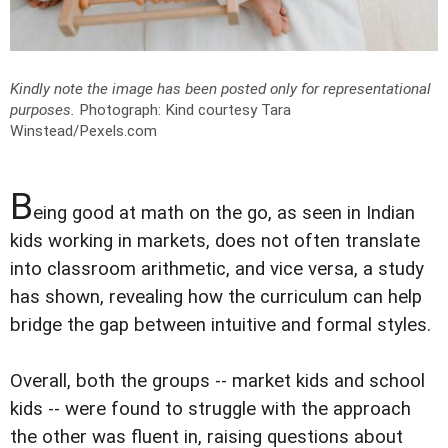
Kindly note the image has been posted only for representational
purposes.
Photograph: Kind courtesy Tara
Winstead/Pexels.com
B
eing good at math on the go, as seen in Indian
kids working in markets, does not often translate
into classroom arithmetic, and vice versa, a study
has shown, revealing how the curriculum can help
bridge the gap between intuitive and formal styles.
Overall, both the groups -- market kids and school
kids -- were found to struggle with the approach
the other was fluent in, raising questions about