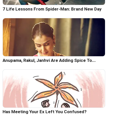
7 Life Lessons From Spider-Man: Brand New Day
Anupama, Rakul, Janhvi Are Adding Spice To...
Has Meeting Your Ex Left You Confused?