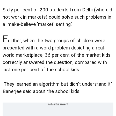
Sixty per cent of 200 students from Delhi (who did
not work in markets) could solve such problems in
a 'make-believe 'market' setting.'
F
urther, when the two groups of children were
presented with a word problem depicting a real-
world marketplace, 36 per cent of the market kids
correctly answered the question, compared with
just one per cent of the school kids.
'They learned an algorithm but didn't understand it,'
Banerjee said about the school kids.