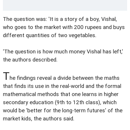
The question was: 'It is a story of a boy, Vishal,
who goes to the market with 200 rupees and buys
different quantities of two vegetables.
'The question is how much money Vishal has left,'
the authors described.
T
he findings reveal a divide between the maths
that finds its use in the real-world and the formal
mathematical methods that one learns in higher
secondary education (9th to 12th class), which
would be 'better for the long-term futures' of the
market kids, the authors said.