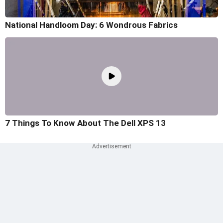
National Handloom Day: 6 Wondrous Fabrics
7 Things To Know About The Dell XPS 13