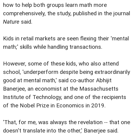
how to help both groups learn math more
comprehensively, the study, published in the journal
Nature
said.
Kids in retail markets are seen flexing their 'mental
math;' skills while handling transactions.
However, some of these kids, who also attend
school, 'underperform despite being extraordinarily
good at mental math,' said co-author Abhijit
Banerjee, an economist at the Massachusetts
Institute of Technology, and one of the recipients
of the Nobel Prize in Economics in 2019.
'That, for me, was always the revelation -- that one
doesn't translate into the other,' Banerjee said.