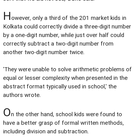
H
owever, only a third of the 201 market kids in
Kolkata could correctly divide a three-digit number
by a one-digit number, while just over half could
correctly subtract a two-digit number from
another two-digit number twice.
'They were unable to solve arithmetic problems of
equal or lesser complexity when presented in the
abstract format typically used in school,' the
authors wrote.
O
n the other hand, school kids were found to
have a better grasp of formal written methods,
including division and subtraction.