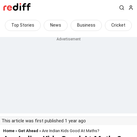
Top Stories
News
Business
Cricket
This article was first published 1 year ago
Home
»
Get Ahead
» Are Indian Kids Good At Maths?