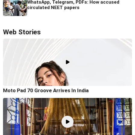
WhatsApp, Telegram, PDFs: How accused
circulated NEET papers
Web Stories
Moto Pad 70 Groove Arrives In India