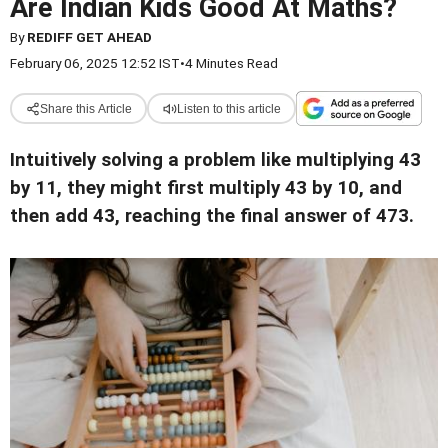
Are Indian Kids Good At Maths?
By
REDIFF GET AHEAD
February 06, 2025 12:52 IST
•
4 Minutes Read
Share this Article
Listen to this article
Intuitively solving a problem like multiplying 43
by 11, they might first multiply 43 by 10, and
then add 43, reaching the final answer of 473.