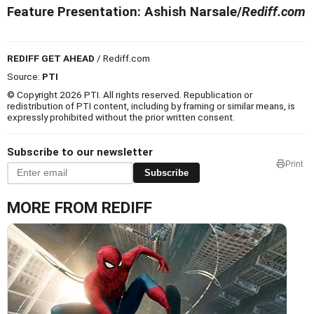
Feature Presentation: Ashish Narsale/
Rediff.com
REDIFF GET AHEAD
/ Rediff.com
Source:
PTI
© Copyright 2026 PTI. All rights reserved. Republication or
redistribution of PTI content, including by framing or similar means, is
expressly prohibited without the prior written consent.
Subscribe to our newsletter
Print
Subscribe
MORE FROM REDIFF