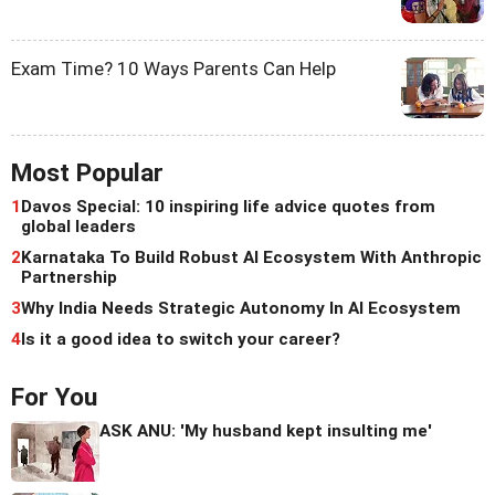
Exam Time? 10 Ways Parents Can Help
Most Popular
1
Davos Special: 10 inspiring life advice quotes from
global leaders
2
Karnataka To Build Robust AI Ecosystem With Anthropic
Partnership
3
Why India Needs Strategic Autonomy In AI Ecosystem
4
Is it a good idea to switch your career?
For You
ASK ANU: 'My husband kept insulting me'