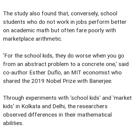
The study also found that, conversely, school
students who do not work in jobs perform better
on academic math but often fare poorly with
marketplace arithmetic.
'For the school kids, they do worse when you go
from an abstract problem to a concrete one,' said
co-author Esther Duflo, an MIT economist who
shared the 2019 Nobel Prize with Banerjee.
Through experiments with 'school kids' and 'market
kids' in Kolkata and Delhi, the researchers
observed differences in their mathematical
abilities.