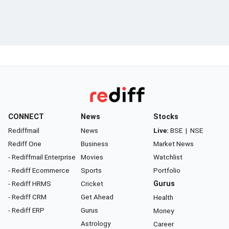
CONNECT
News
Stocks
Rediffmail
News
Live:
BSE
|
NSE
Rediff One
Business
Market News
- Rediffmail Enterprise
Movies
Watchlist
- Rediff Ecommerce
Sports
Portfolio
- Rediff HRMS
Cricket
Gurus
- Rediff CRM
Get Ahead
Health
- Rediff ERP
Gurus
Money
Astrology
Career