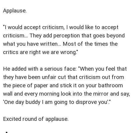
Applause.
"I would accept criticism, I would like to accept
criticism... They add perception that goes beyond
what you have written... Most of the times the
critics are right we are wrong."
He added with a serious face: "When you feel that
they have been unfair cut that criticism out from
the piece of paper and stick it on your bathroom
wall and every morning look into the mirror and say,
'One day buddy I am going to disprove you'."
Excited round of applause.