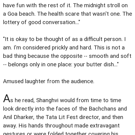
have fun with the rest of it. The midnight stroll on
a Goa beach. The health scare that wasn't one. The
lottery of good conversation..."
"It is okay to be thought of as a difficult person. I
am. I'm considered prickly and hard. This is not a
bad thing because the opposite -- smooth and soft
-- belongs only in one place: your butter dish..."
Amused laughter from the audience.
A
s he read, Shanghvi would from time to time
look directly into the faces of the Bachchans and
Anil Dharker, the Tata Lit Fest director, and then
away. His hands throughout made extravagant
gestures or were folded together covering his