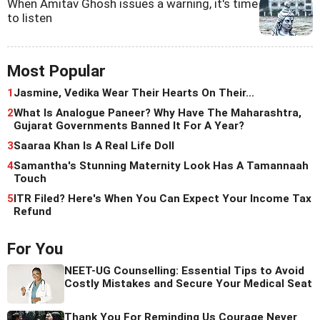
When Amitav Ghosh issues a warning, it's time
to listen
Most Popular
1
Jasmine, Vedika Wear Their Hearts On Their...
2
What Is Analogue Paneer? Why Have The Maharashtra,
Gujarat Governments Banned It For A Year?
3
Saaraa Khan Is A Real Life Doll
4
Samantha's Stunning Maternity Look Has A Tamannaah
Touch
5
ITR Filed? Here's When You Can Expect Your Income Tax
Refund
For You
NEET-UG Counselling: Essential Tips to Avoid
Costly Mistakes and Secure Your Medical Seat
Thank You For Reminding Us Courage Never