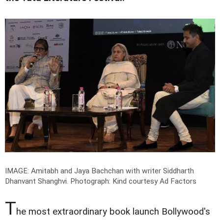
IMAGE: Amitabh and Jaya Bachchan with writer Siddharth
Dhanvant Shanghvi.
Photograph: Kind courtesy Ad Factors
T
he most extraordinary book launch Bollywood's