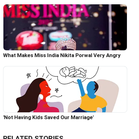
What Makes Miss India Nikita Porwal Very Angry
'Not Having Kids Saved Our Marriage'
RELATED STORIES