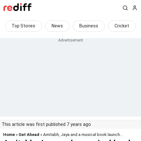
Top Stories
News
Business
Cricket
This article was first published 7 years ago
Home
»
Get Ahead
» Amitabh, Jaya and a musical book launch...