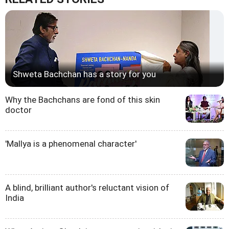
Shweta Bachchan has a story for you
Why the Bachchans are fond of this skin
doctor
'Mallya is a phenomenal character'
A blind, brilliant author's reluctant vision of
India