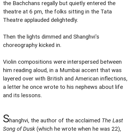
the Bachchans regally but quietly entered the
theatre at 6 pm, the folks sitting in the Tata
Theatre applauded delightedly.
Then the lights dimmed and Shanghvi's
choreography kicked in.
Violin compositions were interspersed between
him reading aloud, in a Mumbai accent that was
layered over with British and American inflections,
a letter he once wrote to his nephews about life
and its lessons.
S
hanghvi, the author of the acclaimed
The Last
Song of Dusk
(which he wrote when he was 22),