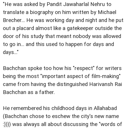
"He was asked by Pandit Jawaharlal Nehru to
translate a biography on him written by Michael
Brecher... He was working day and night and he put
out a placard almost like a gatekeeper outside the
door of his study that meant nobody was allowed
to go in... and this used to happen for days and
days..."
Bachchan spoke too how his "respect" for writers
being the most "important aspect of film-making"
came from having the distinguished Harivansh Rai
Bachchan as a father.
He remembered his childhood days in Allahabad
(Bachchan chose to eschew the city's new name
:)))) was always all about discussing the "words of