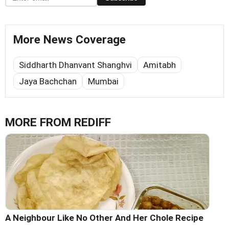
More News Coverage
Siddharth Dhanvant Shanghvi
Amitabh
Jaya Bachchan
Mumbai
MORE FROM REDIFF
A Neighbour Like No Other And Her Chole Recipe