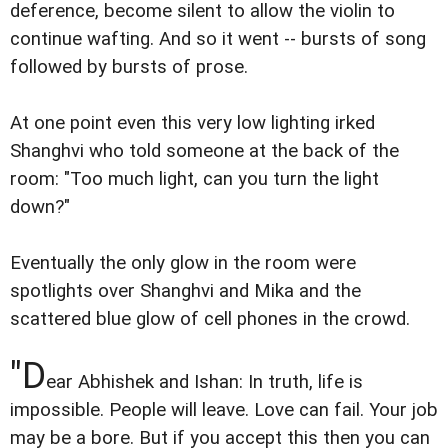
deference, become silent to allow the violin to
continue wafting. And so it went -- bursts of song
followed by bursts of prose.
At one point even this very low lighting irked
Shanghvi who told someone at the back of the
room: "Too much light, can you turn the light
down?"
Eventually the only glow in the room were
spotlights over Shanghvi and Mika and the
scattered blue glow of cell phones in the crowd.
"D
ear Abhishek and Ishan: In truth, life is
impossible. People will leave. Love can fail. Your job
may be a bore. But if you accept this then you can