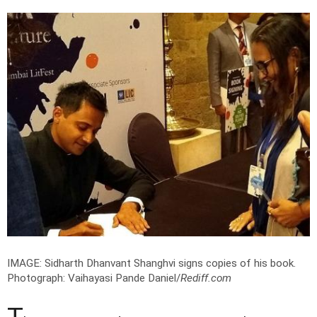
IMAGE: Sidharth Dhanvant Shanghvi signs copies of his book.
Photograph: Vaihayasi Pande Daniel/
Rediff.com