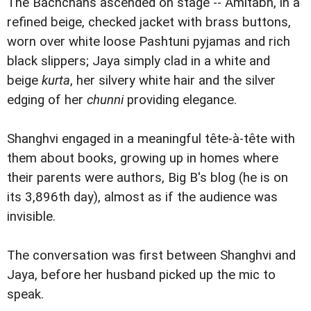
The Bachchans ascended on stage -- Amitabh, in a
refined beige, checked jacket with brass buttons,
worn over white loose Pashtuni pyjamas and rich
black slippers; Jaya simply clad in a white and
beige
kurta
, her silvery white hair and the silver
edging of her
chunni
providing elegance.
Shanghvi engaged in a meaningful tête-à-tête with
them about books, growing up in homes where
their parents were authors, Big B's blog (he is on
its 3,896th day), almost as if the audience was
invisible.
The conversation was first between Shanghvi and
Jaya, before her husband picked up the mic to
speak.