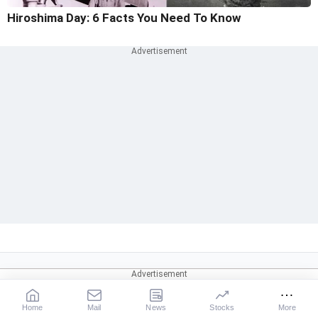
Hiroshima Day: 6 Facts You Need To Know
Home
Mail
News
Stocks
More