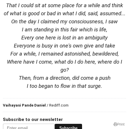
That I could sit at some place for a while and think
of what is good or bad in what I did, said, assumed...
On the day I claimed my consciousness, I saw
I am standing in this fair which is life,
Every one here is lost in an ambiguity
Everyone is busy in one's own give and take
For a while, I remained astonished, bewildered,
Where have I come, what do I do here, where do I
go?
Then, from a direction, did come a push
I too began to flow in that surge.
Vaihayasi Pande Daniel
/ Rediff.com
Subscribe to our newsletter
Print
Subscribe