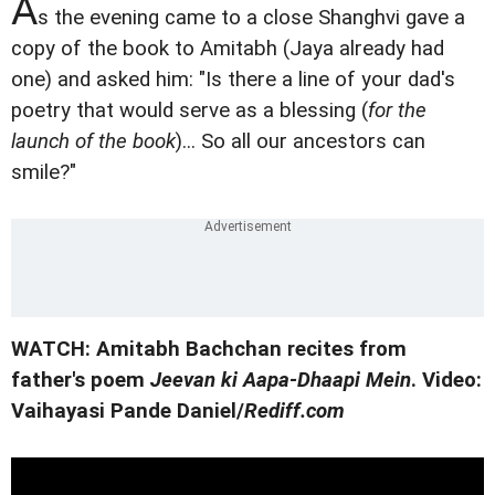
A
s the evening came to a close Shanghvi gave a
copy of the book to Amitabh (Jaya already had
one) and asked him: "Is there a line of your dad's
poetry that would serve as a blessing (
for the
launch of the book
)... So all our ancestors can
smile?"
WATCH: Amitabh Bachchan recites from
father's poem
Jeevan ki Aapa-Dhaapi Mein
.
Video:
Vaihayasi Pande Daniel/
Rediff.com