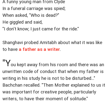
A funny young man from Clyde
In a funeral carriage was spied;
When asked, "Who is dead?"
He giggled and said,
"I don't know; I just came for the ride."
Shanghavi probed Amitabh about what it was like
to have
a father as a writer
.
"Y
ou kept away from his room and there was an
unwritten code of conduct that when my father is
writing in his study he is not to be disturbed..."
Bachchan recalled. "Then Mother explained to us it
was important for creative people, particularly
writers, to have their moment of solitude."