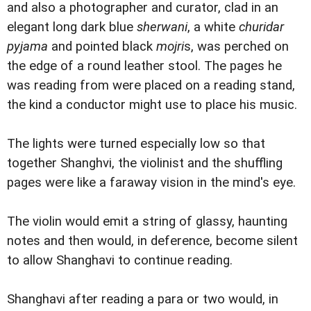
and also a photographer and curator, clad in an
elegant long dark blue
sherwani
, a white
churidar
pyjama
and pointed black
mojri
s, was perched on
the edge of a round leather stool. The pages he
was reading from were placed on a reading stand,
the kind a conductor might use to place his music.
The lights were turned especially low so that
together Shanghvi, the violinist and the shuffling
pages were like a faraway vision in the mind's eye.
The violin would emit a string of glassy, haunting
notes and then would, in deference, become silent
to allow Shanghavi to continue reading.
Shanghavi after reading a para or two would, in