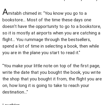
A
mitabh chimed in: "You know you go to a
bookstore... Most of the time these days one
doesn't have the opportunity to go to a bookstore,
so it is mostly at airports when you are catching a
flight... You rummage through the bestsellers,
spend a lot of time in selecting a book, then while
you are in the plane you start to read it."
"You make your little note on top of the first page,
write the date that you bought the book, you write
the shop that you bought it from, the flight you are
on, how long it is going to take to reach your
destination..."