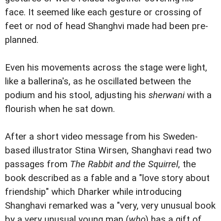
face. It seemed like each gesture or crossing of
feet or nod of head Shanghvi made had been pre-
planned.
Even his movements across the stage were light,
like a ballerina's, as he oscillated between the
podium and his stool, adjusting his
sherwani
with a
flourish when he sat down.
After a short video message from his Sweden-
based illustrator Stina Wirsen, Shanghavi read two
passages from
The Rabbit and the Squirrel
, the
book described as a fable and a "love story about
friendship" which Dharker while introducing
Shanghavi remarked was a "very, very unusual book
by a very unusual young man (
who
) has a gift of