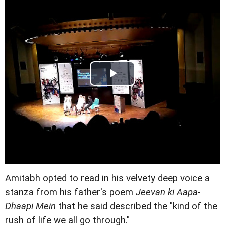
Amitabh opted to read in his velvety deep voice a
stanza from his father's poem
Jeevan ki Aapa-
Dhaapi Mein
that he said described the "kind of the
rush of life we all go through."