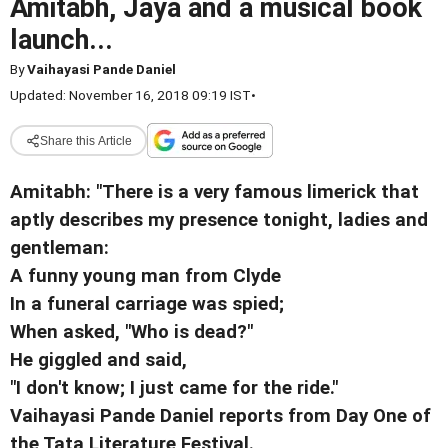
Amitabh, Jaya and a musical book
launch...
By
Vaihayasi Pande Daniel
Updated: November 16, 2018 09:19 IST
•
Share this Article
Amitabh: "There is a very famous limerick that
aptly describes my presence tonight, ladies and
gentleman:
A funny young man from Clyde
In a funeral carriage was spied;
When asked, "Who is dead?"
He giggled and said,
"I don't know; I just came for the ride."
Vaihayasi Pande Daniel reports from Day One of
the Tata Literature Festival.