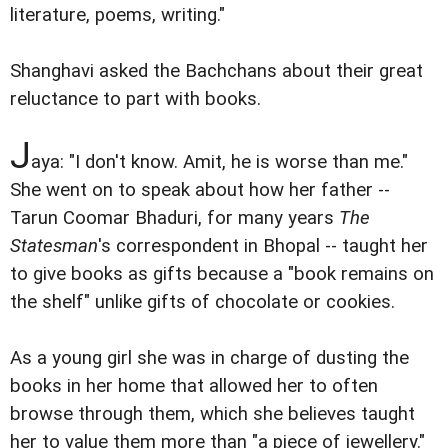
literature, poems, writing."
Shanghavi asked the Bachchans about their great
reluctance to part with books.
J
aya: "I don't know. Amit, he is worse than me."
She went on to speak about how her father --
Tarun Coomar Bhaduri, for many years
The
Statesman
's correspondent in Bhopal -- taught her
to give books as gifts because a "book remains on
the shelf" unlike gifts of chocolate or cookies.
As a young girl she was in charge of dusting the
books in her home that allowed her to often
browse through them, which she believes taught
her to value them more than "a piece of jewellery."