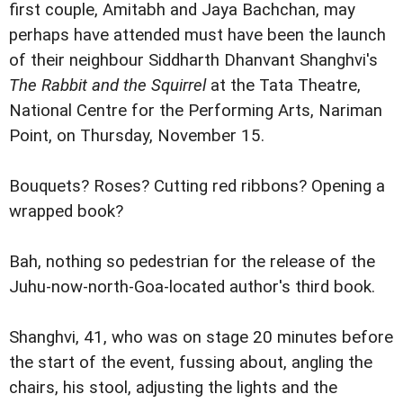
first couple, Amitabh and Jaya Bachchan, may
perhaps have attended must have been the launch
of their neighbour Siddharth Dhanvant Shanghvi's
The Rabbit and the Squirrel
at the Tata Theatre,
National Centre for the Performing Arts, Nariman
Point, on Thursday, November 15.
Bouquets? Roses? Cutting red ribbons? Opening a
wrapped book?
Bah, nothing so pedestrian for the release of the
Juhu-now-north-Goa-located author's third book.
Shanghvi, 41, who was on stage 20 minutes before
the start of the event, fussing about, angling the
chairs, his stool, adjusting the lights and the