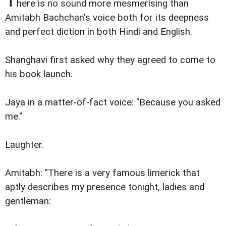
T
here is no sound more mesmerising than
Amitabh Bachchan's voice both for its deepness
and perfect diction in both Hindi and English.
Shanghavi first asked why they agreed to come to
his book launch.
Jaya in a matter-of-fact voice: "Because you asked
me."
Laughter.
Amitabh: "There is a very famous limerick that
aptly describes my presence tonight, ladies and
gentleman: