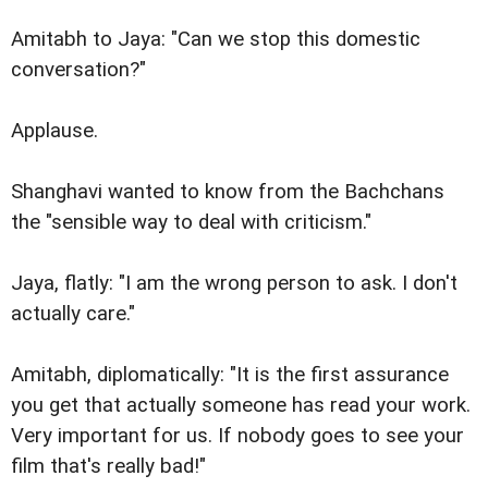
Amitabh to Jaya: "Can we stop this domestic
conversation?"
Applause.
Shanghavi wanted to know from the Bachchans
the "sensible way to deal with criticism."
Jaya, flatly: "I am the wrong person to ask. I don't
actually care."
Amitabh, diplomatically: "It is the first assurance
you get that actually someone has read your work.
Very important for us. If nobody goes to see your
film that's really bad!"