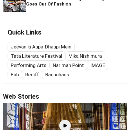
Goes Out Of Fashion
Quick Links
Jeevan ki Aapa-Dhaapi Mein
Tata Literature Festival
Mika Nishimura
Performing Arts
Nariman Point
IMAGE
Bah
Rediff
Bachchans
Web Stories