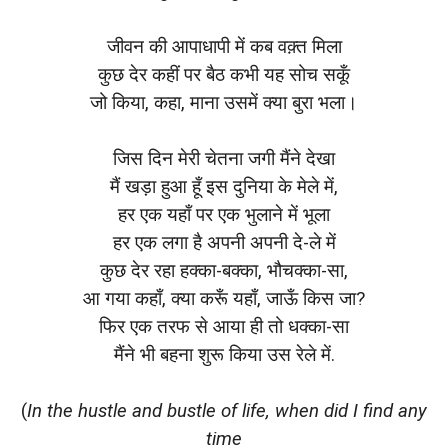
जीवन की आपाधापी में कब वक़्त मिला
कुछ देर कहीं पर बैठ कभी यह सोच सकूँ
जो किया, कहा, माना उसमें क्या बुरा भला।
जिस दिन मेरी चेतना जगी मैंने देखा
मैं खड़ा हुआ हूँ इस दुनिया के मेले में,
हर एक यहाँ पर एक भुलाने में भूला
हर एक लगा है अपनी अपनी दे-ले में
कुछ देर रहा हक्का-बक्का, भौचक्का-सा,
आ गया कहाँ, क्या करूँ यहाँ, जाऊँ किस जा?
फिर एक तरफ से आया ही तो धक्का-सा
मैंने भी बहना शुरू किया उस रेले में.
(
In the hustle and bustle of life, when did I find any
time