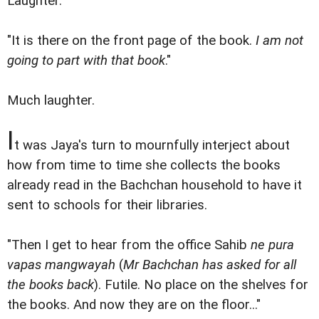
Laughter.
"It is there on the front page of the book.
I am not
going to part with that book
."
Much laughter.
I
t was Jaya's turn to mournfully interject about
how from time to time she collects the books
already read in the Bachchan household to have it
sent to schools for their libraries.
"Then I get to hear from the office Sahib
ne pura
vapas mangwayah
(
Mr Bachchan has asked for all
the books back
). Futile. No place on the shelves for
the books. And now they are on the floor..."