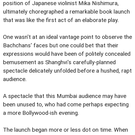
position of Japanese violinist Mika Nishimura,
ultimately choregraphed a remarkable book launch
that was like the first act of an elaborate play.
One wasn't at an ideal vantage point to observe the
Bachchans' faces but one could bet that their
expressions would have been of politely concealed
bemusement as Shanghvi's carefully-planned
spectacle delicately unfolded before a hushed, rapt
audience.
A spectacle that this Mumbai audience may have
been unused to, who had come perhaps expecting
a more Bollywood-ish evening.
The launch began more or less dot on time. When