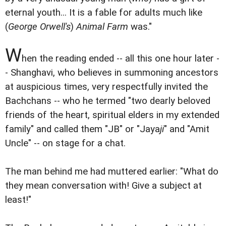
eternal youth... It is a fable for adults much like
(
George Orwell's
)
Animal Farm
was."
W
hen the reading ended -- all this one hour later -
- Shanghavi, who believes in summoning ancestors
at auspicious times, very respectfully invited the
Bachchans -- who he termed "two dearly beloved
friends of the heart, spiritual elders in my extended
family" and called them "JB" or "Jaya
ji
" and "Amit
Uncle" -- on stage for a chat.
The man behind me had muttered earlier: "What do
they mean conversation with! Give a subject at
least!"