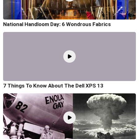
National Handloom Day: 6 Wondrous Fabrics
7 Things To Know About The Dell XPS 13