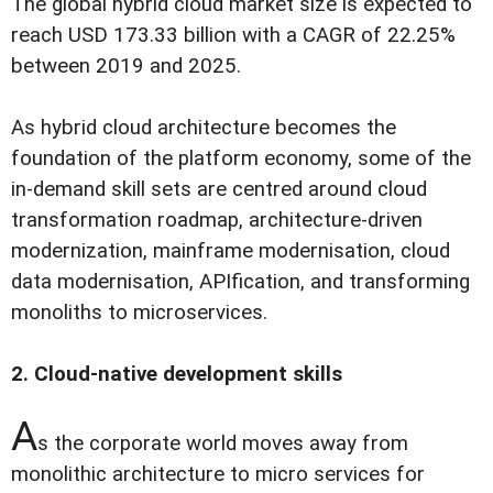
The global hybrid cloud market size is expected to
reach USD 173.33 billion with a CAGR of 22.25%
between 2019 and 2025.
As hybrid cloud architecture becomes the
foundation of the platform economy, some of the
in-demand skill sets are centred around cloud
transformation roadmap, architecture-driven
modernization, mainframe modernisation, cloud
data modernisation, APIfication, and transforming
monoliths to microservices.
2. Cloud-native development skills
A
s the corporate world moves away from
monolithic architecture to micro services for