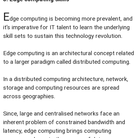
E
dge computing is becoming more prevalent, and
it’s imperative for IT talent to learn the underlying
skill sets to sustain this technology revolution.
Edge computing is an architectural concept related
to a larger paradigm called distributed computing.
In a distributed computing architecture, network,
storage and computing resources are spread
across geographies.
Since, large and centralised networks face an
inherent problem of constrained bandwidth and
latency, edge computing brings computing