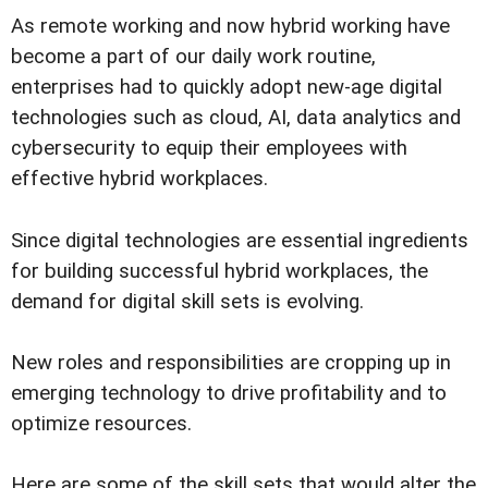
As remote working and now hybrid working have
become a part of our daily work routine,
enterprises had to quickly adopt new-age digital
technologies such as cloud, AI, data analytics and
cybersecurity to equip their employees with
effective hybrid workplaces.
Since digital technologies are essential ingredients
for building successful hybrid workplaces, the
demand for digital skill sets is evolving.
New roles and responsibilities are cropping up in
emerging technology to drive profitability and to
optimize resources.
Here are some of the skill sets that would alter the