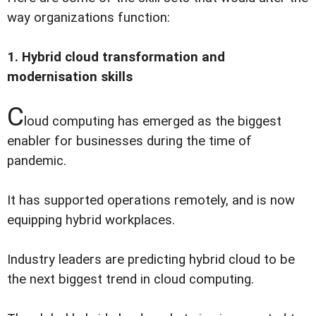
way organizations function:
1. Hybrid cloud transformation and
modernisation skills
C
loud computing has emerged as the biggest
enabler for businesses during the time of
pandemic.
It has supported operations remotely, and is now
equipping hybrid workplaces.
Industry leaders are predicting hybrid cloud to be
the next biggest trend in cloud computing.