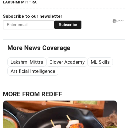
LAKSHMI MITTRA
Subscribe to our newsletter
Print
Subscribe
More News Coverage
Lakshmi Mittra
Clover Academy
ML Skills
Artificial Intelligence
MORE FROM REDIFF