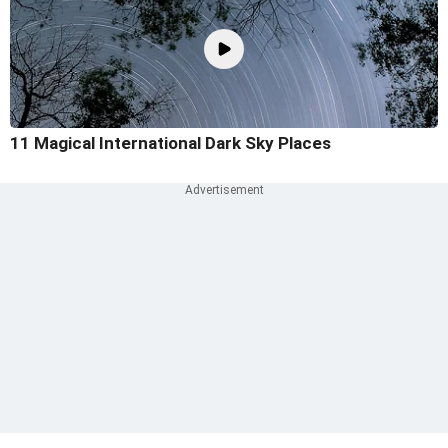
11 Magical International Dark Sky Places