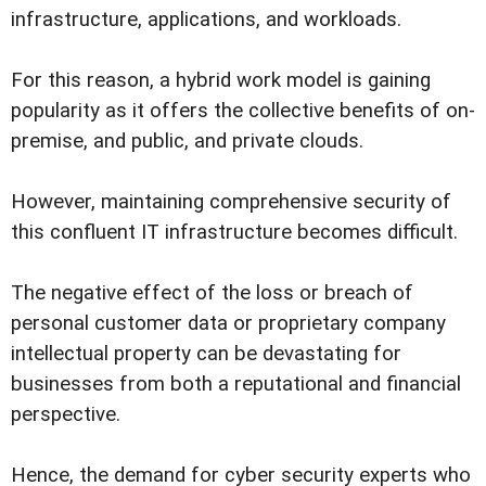
infrastructure, applications, and workloads.
For this reason, a hybrid work model is gaining
popularity as it offers the collective benefits of on-
premise, and public, and private clouds.
However, maintaining comprehensive security of
this confluent IT infrastructure becomes difficult.
The negative effect of the loss or breach of
personal customer data or proprietary company
intellectual property can be devastating for
businesses from both a reputational and financial
perspective.
Hence, the demand for cyber security experts who