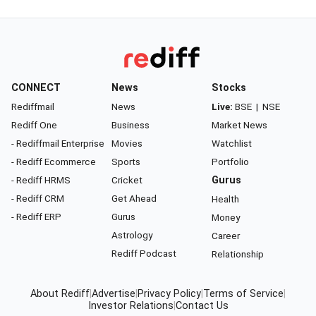
CONNECT
News
Stocks
Rediffmail
News
Live:
BSE
|
NSE
Rediff One
Business
Market News
- Rediffmail Enterprise
Movies
Watchlist
- Rediff Ecommerce
Sports
Portfolio
- Rediff HRMS
Cricket
Gurus
- Rediff CRM
Get Ahead
Health
- Rediff ERP
Gurus
Money
Astrology
Career
Rediff Podcast
Relationship
About Rediff
|
Advertise
|
Privacy Policy
|
Terms of Service
|
Investor Relations
|
Contact Us