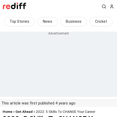
Top Stories
News
Business
Cricket
This article was first published 4 years ago
Home
»
Get Ahead
» 2022: 5 Skills To CHANGE Your Career