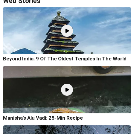
Web Stories
Beyond India: 9 Of The Oldest Temples In The World
Manisha's Alu Vadi: 25-Min Recipe