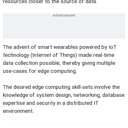
resources closer to the source of data.
The advent of smart wearables powered by IoT
technology (Internet of Things) made real-time
data collection possible, thereby giving multiple
use-cases for edge computing.
The desired edge computing skill-sets involve the
knowledge of system design, networking, database
expertise and security in a distributed IT
environment.