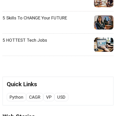
5 Skills To CHANGE Your FUTURE
5 HOTTEST Tech Jobs
Quick Links
Python
CAGR
VP
USD