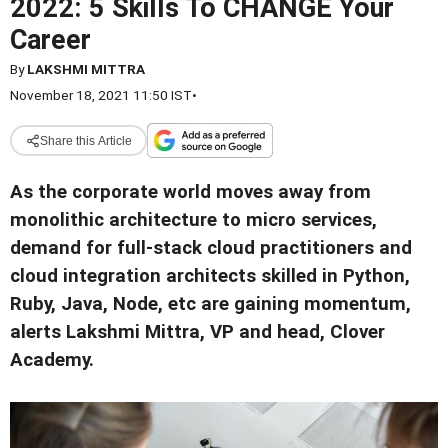
2022: 5 Skills To CHANGE Your
Career
By
LAKSHMI MITTRA
November 18, 2021 11:50 IST
•
Share this Article
As the corporate world moves away from
monolithic architecture to micro services,
demand for full-stack cloud practitioners and
cloud integration architects skilled in Python,
Ruby, Java, Node, etc are gaining momentum,
alerts Lakshmi Mittra, VP and head, Clover
Academy.