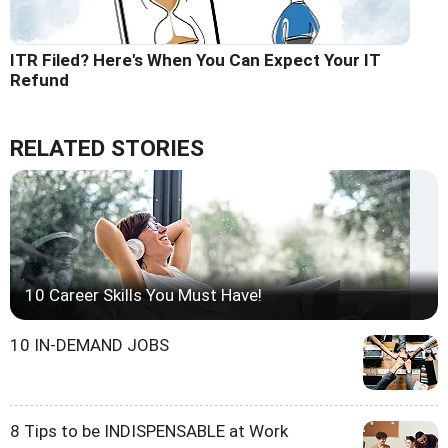
ITR Filed? Here's When You Can Expect Your IT
Refund
RELATED STORIES
10 Career Skills You Must Have!
10 IN-DEMAND JOBS
8 Tips to be INDISPENSABLE at Work