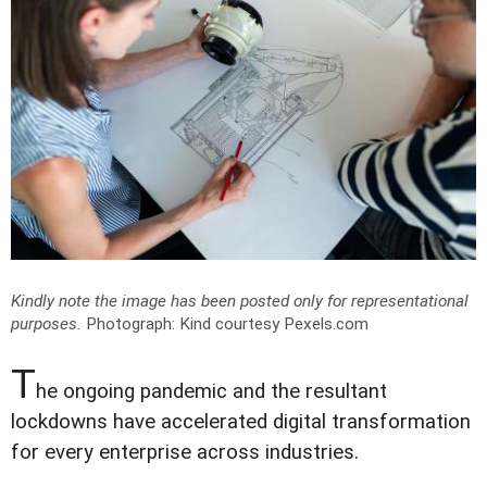
Kindly note the image has been posted only for representational
purposes.
Photograph: Kind courtesy Pexels.com
T
he ongoing pandemic and the resultant
lockdowns have accelerated digital transformation
for every enterprise across industries.