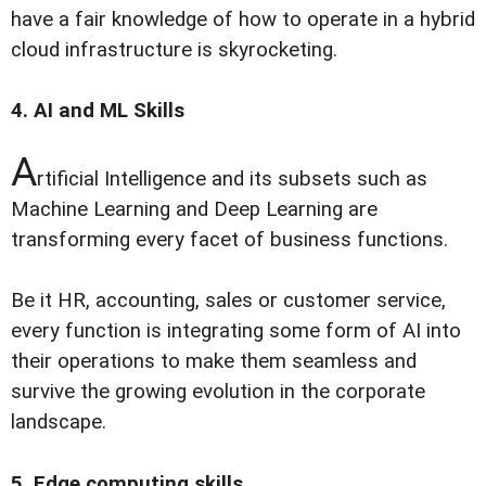
have a fair knowledge of how to operate in a hybrid
cloud infrastructure is skyrocketing.
4. AI and ML Skills
A
rtificial Intelligence and its subsets such as
Machine Learning and Deep Learning are
transforming every facet of business functions.
Be it HR, accounting, sales or customer service,
every function is integrating some form of AI into
their operations to make them seamless and
survive the growing evolution in the corporate
landscape.
5. Edge computing skills