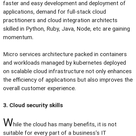
faster and easy development and deployment of
applications, demand for full-stack cloud
practitioners and cloud integration architects
skilled in Python, Ruby, Java, Node, etc are gaining
momentum.
Micro services architecture packed in containers
and workloads managed by kubernetes deployed
on scalable cloud infrastructure not only enhances
the efficiency of applications but also improves the
overall customer experience.
3. Cloud security skills
W
hile the cloud has many benefits, it is not
suitable for every part of a business's IT