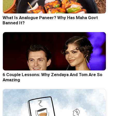
What Is Analogue Paneer? Why Has Maha Govt
Banned It?
6 Couple Lessons: Why Zendaya And Tom Are So
Amazing