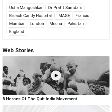
Usha Mangeshkar
Dr Pratit Samdani
Breach Candy Hospital
IMAGE
Francis
Mumbai
London
Meena
Pakistan
England
Web Stories
8 Heroes Of The Quit India Movement