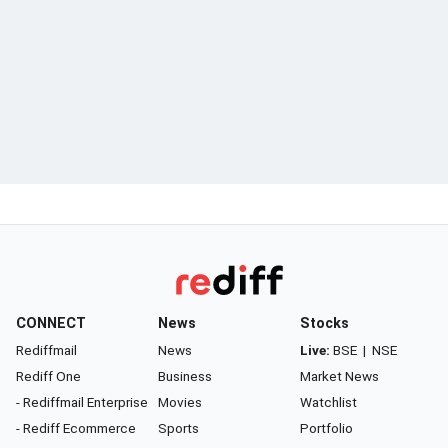
CONNECT
News
Stocks
Rediffmail
News
Live:
BSE
|
NSE
Rediff One
Business
Market News
- Rediffmail Enterprise
Movies
Watchlist
- Rediff Ecommerce
Sports
Portfolio