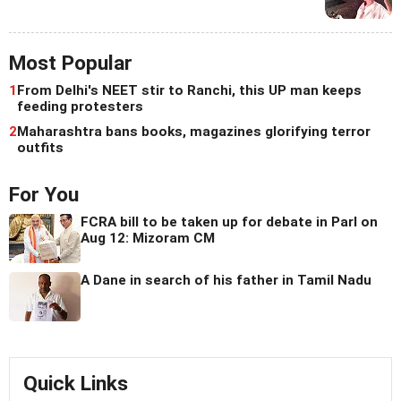
Most Popular
1
From Delhi's NEET stir to Ranchi, this UP man keeps
feeding protesters
2
Maharashtra bans books, magazines glorifying terror
outfits
For You
FCRA bill to be taken up for debate in Parl on
Aug 12: Mizoram CM
A Dane in search of his father in Tamil Nadu
Quick Links