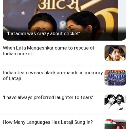
'Latadidi was crazy about cricket'
When Lata Mangeshkar came to rescue of
Indian cricket
Indian team wears black armbands in memory
of Lataji
'I have always preferred laughter to tears'
How Many Languages Has Lataji Sung In?