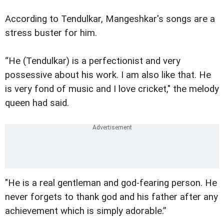
According to Tendulkar, Mangeshkar's songs are a
stress buster for him.
“He (Tendulkar) is a perfectionist and very
possessive about his work. I am also like that. He
is very fond of music and I love cricket," the melody
queen had said.
"He is a real gentleman and god-fearing person. He
never forgets to thank god and his father after any
achievement which is simply adorable.”