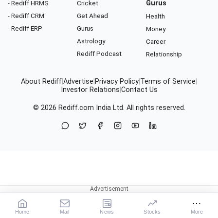
- Rediff HRMS
Cricket
Gurus
- Rediff CRM
Get Ahead
Health
- Rediff ERP
Gurus
Money
Astrology
Career
Rediff Podcast
Relationship
About Rediff
|
Advertise
|
Privacy Policy
|
Terms of Service
|
Investor Relations
|
Contact Us
© 2026
Rediff.com
India Ltd. All rights reserved.
Home
Mail
News
Stocks
More