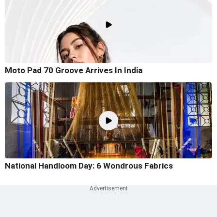
Moto Pad 70 Groove Arrives In India
National Handloom Day: 6 Wondrous Fabrics