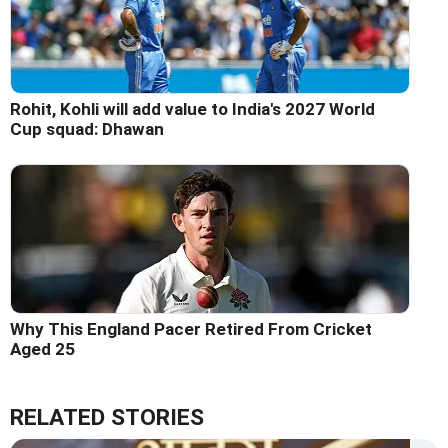
Rohit, Kohli will add value to India's 2027 World
Cup squad: Dhawan
Why This England Pacer Retired From Cricket
Aged 25
RELATED STORIES