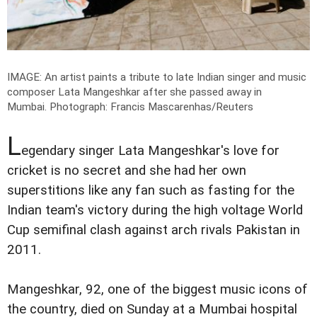
IMAGE: An artist paints a tribute to late Indian singer and music
composer Lata Mangeshkar after she passed away in
Mumbai.
Photograph: Francis Mascarenhas/Reuters
L
egendary singer Lata Mangeshkar's love for
cricket is no secret and she had her own
superstitions like any fan such as fasting for the
Indian team's victory during the high voltage World
Cup semifinal clash against arch rivals Pakistan in
2011.
Mangeshkar, 92, one of the biggest music icons of
the country, died on Sunday at a Mumbai hospital