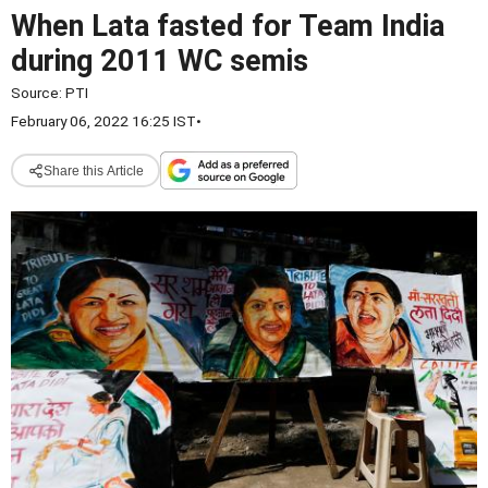
When Lata fasted for Team India
during 2011 WC semis
Source:
PTI
February 06, 2022 16:25 IST
•
Share this Article