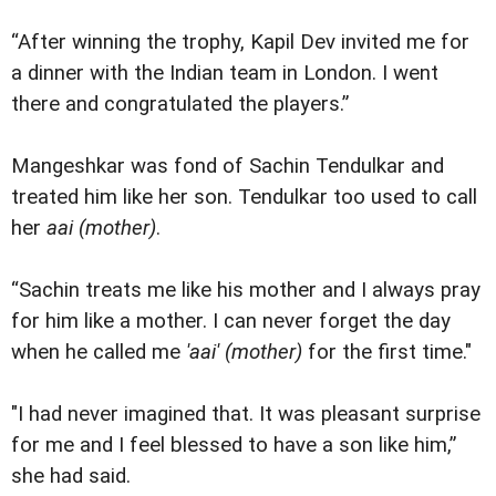
“After winning the trophy, Kapil Dev invited me for
a dinner with the Indian team in London. I went
there and congratulated the players.”
Mangeshkar was fond of Sachin Tendulkar and
treated him like her son. Tendulkar too used to call
her
aai (mother)
.
“Sachin treats me like his mother and I always pray
for him like a mother. I can never forget the day
when he called me
'aai' (mother)
for the first time."
"I had never imagined that. It was pleasant surprise
for me and I feel blessed to have a son like him,”
she had said.