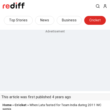
Top Stories
News
Business
Cricket
This article was first published 4 years ago
Home
»
Cricket
» When Lata fasted for Team India during 2011 WC
semis