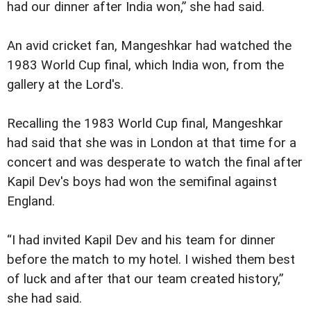
had our dinner after India won,” she had said.
An avid cricket fan, Mangeshkar had watched the
1983 World Cup final, which India won, from the
gallery at the Lord's.
Recalling the 1983 World Cup final, Mangeshkar
had said that she was in London at that time for a
concert and was desperate to watch the final after
Kapil Dev's boys had won the semifinal against
England.
“I had invited Kapil Dev and his team for dinner
before the match to my hotel. I wished them best
of luck and after that our team created history,”
she had said.