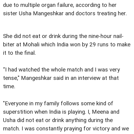
due to multiple organ failure, according to her
sister Usha Mangeshkar and doctors treating her.
She did not eat or drink during the nine-hour nail-
biter at Mohali which India won by 29 runs to make
it to the final.
“I had watched the whole match and I was very
tense," Mangeshkar said in an interview at that
time.
"Everyone in my family follows some kind of
superstition when India is playing. I, Meena and
Usha did not eat or drink anything during the
match. I was constantly praying for victory and we