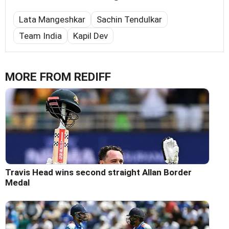
Lata Mangeshkar
Sachin Tendulkar
Team India
Kapil Dev
MORE FROM REDIFF
Travis Head wins second straight Allan Border
Medal