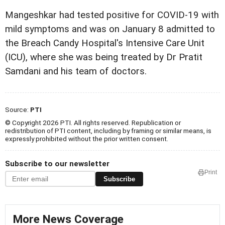
Mangeshkar had tested positive for COVID-19 with
mild symptoms and was on January 8 admitted to
the Breach Candy Hospital's Intensive Care Unit
(ICU), where she was being treated by Dr Pratit
Samdani and his team of doctors.
Source:
PTI
© Copyright 2026 PTI. All rights reserved. Republication or
redistribution of PTI content, including by framing or similar means, is
expressly prohibited without the prior written consent.
Subscribe to our newsletter
Print
Subscribe
More News Coverage