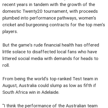
recent years in tandem with the growth of the
domestic Twenty20 tournament, with proceeds
plumbed into performance pathways, women's
cricket and burgeoning contracts for the top men's
players.
But the game's rude financial health has offered
little solace to disaffected local fans who have
littered social media with demands for heads to
roll.
From being the world's top-ranked Test team in
August, Australia could slump as low as fifth if
South Africa win in Adelaide.
"I think the performance of the Australian team