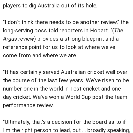
players to dig Australia out of its hole.
"I don't think there needs to be another review," the
long-serving boss told reporters in Hobart. "(
The
Argus review
) provides a strong blueprint and a
reference point for us to look at where we've
come from and where we are.
"It has certainly served Australian cricket well over
the course of the last few years. We've risen to be
number one in the world in Test cricket and one-
day cricket. We've won a World Cup post the team
performance review.
"Ultimately, that's a decision for the board as to if
I'm the right person to lead, but ... broadly speaking,