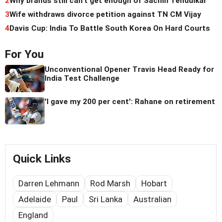
2
Why brands still can't get enough of Sachin Tendulkar
3
Wife withdraws divorce petition against TN CM Vijay
4
Davis Cup: India To Battle South Korea On Hard Courts
For You
Unconventional Opener Travis Head Ready for
India Test Challenge
'I gave my 200 per cent': Rahane on retirement
Quick Links
Darren Lehmann
Rod Marsh
Hobart
Adelaide
Paul
Sri Lanka
Australian
England