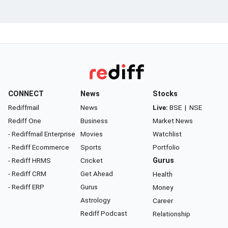
CONNECT
News
Stocks
Rediffmail
News
Live:
BSE
|
NSE
Rediff One
Business
Market News
- Rediffmail Enterprise
Movies
Watchlist
- Rediff Ecommerce
Sports
Portfolio
- Rediff HRMS
Cricket
Gurus
- Rediff CRM
Get Ahead
Health
- Rediff ERP
Gurus
Money
Astrology
Career
Rediff Podcast
Relationship