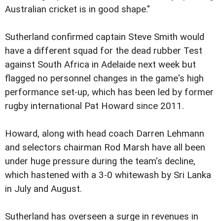
Australian cricket is in good shape."
Sutherland confirmed captain Steve Smith would
have a different squad for the dead rubber Test
against South Africa in Adelaide next week but
flagged no personnel changes in the game's high
performance set-up, which has been led by former
rugby international Pat Howard since 2011.
Howard, along with head coach Darren Lehmann
and selectors chairman Rod Marsh have all been
under huge pressure during the team's decline,
which hastened with a 3-0 whitewash by Sri Lanka
in July and August.
Sutherland has overseen a surge in revenues in