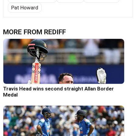
Pat Howard
MORE FROM REDIFF
Travis Head wins second straight Allan Border
Medal