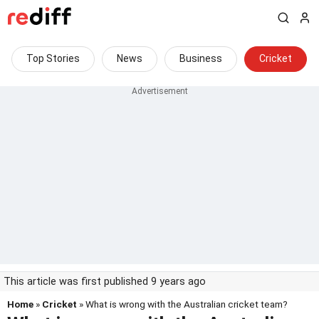
Top Stories
News
Business
Cricket
This article was first published 9 years ago
Home
»
Cricket
» What is wrong with the Australian cricket team?