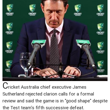
C
ricket Australia chief executive James
Sutherland rejected clarion calls for a formal
review and said the game is in "good shape" despite
the Test team's fifth successive defeat.