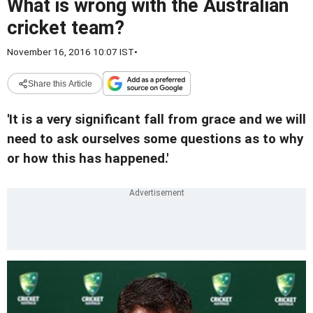
What is wrong with the Australian
cricket team?
November 16, 2016 10:07 IST
•
Share this Article
'It is a very significant fall from grace and we will
need to ask ourselves some questions as to why
or how this has happened.'