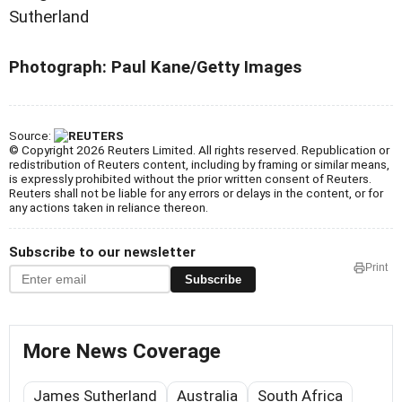
Sutherland
Photograph: Paul Kane/Getty Images
Source:
© Copyright 2026 Reuters Limited. All rights reserved. Republication or
redistribution of Reuters content, including by framing or similar means,
is expressly prohibited without the prior written consent of Reuters.
Reuters shall not be liable for any errors or delays in the content, or for
any actions taken in reliance thereon.
Subscribe to our newsletter
Print
Subscribe
More News Coverage
James Sutherland
Australia
South Africa