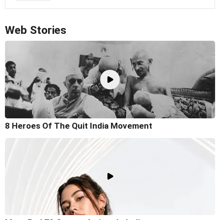
Web Stories
8 Heroes Of The Quit India Movement