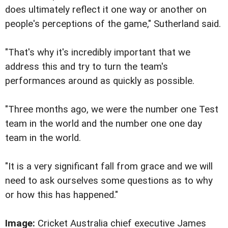
does ultimately reflect it one way or another on
people's perceptions of the game," Sutherland said.
"That's why it's incredibly important that we
address this and try to turn the team's
performances around as quickly as possible.
"Three months ago, we were the number one Test
team in the world and the number one one day
team in the world.
"It is a very significant fall from grace and we will
need to ask ourselves some questions as to why
or how this has happened."
Image:
Cricket Australia chief executive James