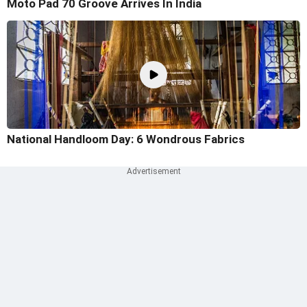
Moto Pad 70 Groove Arrives In India
National Handloom Day: 6 Wondrous Fabrics