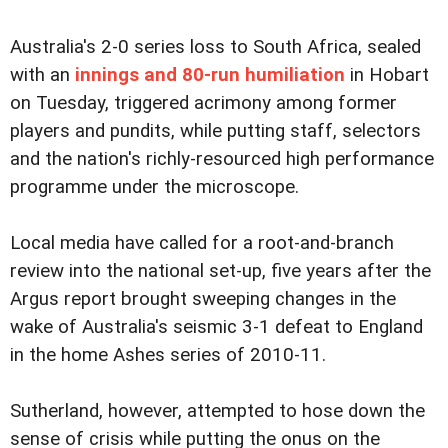
Australia's 2-0 series loss to South Africa, sealed
with an
innings and 80-run humiliation
in Hobart
on Tuesday, triggered acrimony among former
players and pundits, while putting staff, selectors
and the nation's richly-resourced high performance
programme under the microscope.
Local media have called for a root-and-branch
review into the national set-up, five years after the
Argus report brought sweeping changes in the
wake of Australia's seismic 3-1 defeat to England
in the home Ashes series of 2010-11.
Sutherland, however, attempted to hose down the
sense of crisis while putting the onus on the