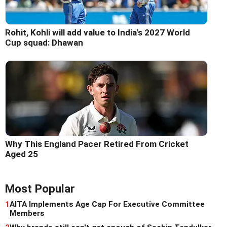
Rohit, Kohli will add value to India's 2027 World
Cup squad: Dhawan
Why This England Pacer Retired From Cricket
Aged 25
Most Popular
1
AITA Implements Age Cap For Executive Committee
Members