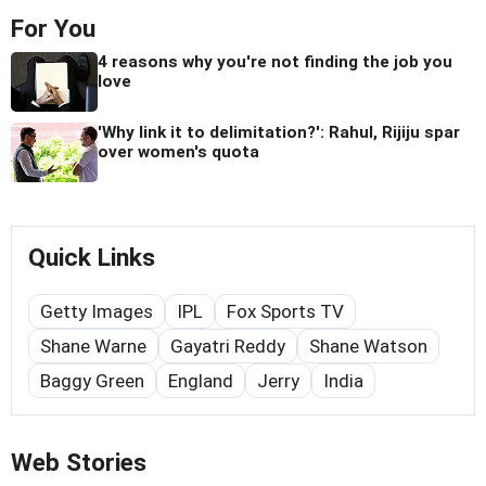
For You
4 reasons why you're not finding the job you
love
'Why link it to delimitation?': Rahul, Rijiju spar
over women's quota
Quick Links
Getty Images
IPL
Fox Sports TV
Shane Warne
Gayatri Reddy
Shane Watson
Baggy Green
England
Jerry
India
Web Stories