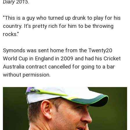
Diary 2015
.
"This is a guy who turned up drunk to play for his
country. It's pretty rich for him to be throwing
rocks."
Symonds was sent home from the Twenty20
World Cup in England in 2009 and had his Cricket
Australia contract cancelled for going to a bar
without permission.