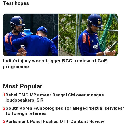
Test hopes
India's injury woes trigger BCCI review of CoE
programme
Most Popular
1
Rebel TMC MPs meet Bengal CM over mosque
loudspeakers, SIR
2
South Korea FA apologises for alleged 'sexual services'
to foreign referees
3
Parliament Panel Pushes OTT Content Review