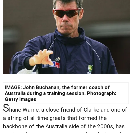
IMAGE:
John Buchanan, the former coach of
Australia during a training session. Photograph:
Getty Images
S
hane Warne, a close friend of Clarke and one of
a string of all time greats that formed the
backbone of the Australia side of the 2000s, has