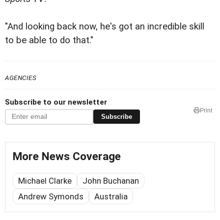
"And looking back now, he's got an incredible skill
to be able to do that."
AGENCIES
Subscribe to our newsletter
Print
Subscribe
More News Coverage
Michael Clarke
John Buchanan
Andrew Symonds
Australia