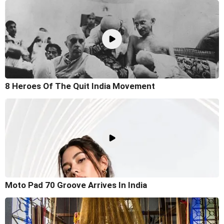
8 Heroes Of The Quit India Movement
Moto Pad 70 Groove Arrives In India