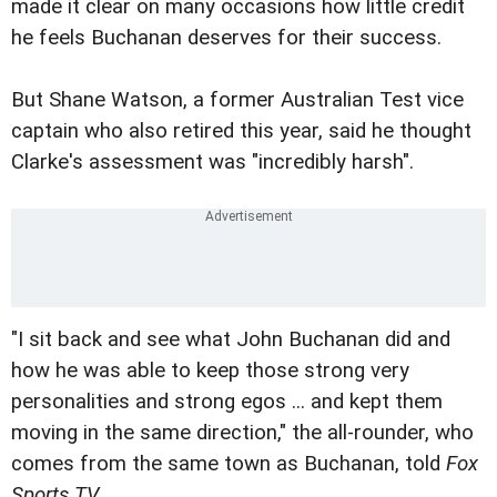
made it clear on many occasions how little credit
he feels Buchanan deserves for their success.
But Shane Watson, a former Australian Test vice
captain who also retired this year, said he thought
Clarke's assessment was "incredibly harsh".
"I sit back and see what John Buchanan did and
how he was able to keep those strong very
personalities and strong egos ... and kept them
moving in the same direction," the all-rounder, who
comes from the same town as Buchanan, told
Fox
Sports TV
.