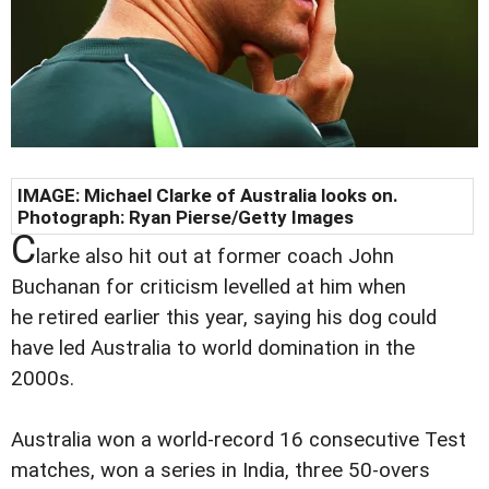
IMAGE:
Michael Clarke of Australia looks on.
Photograph: Ryan Pierse/Getty Images
C
larke also hit out at former coach John
Buchanan for criticism levelled at him when
he retired earlier this year, saying his dog could
have led Australia to world domination in the
2000s.
Australia won a world-record 16 consecutive Test
matches, won a series in India, three 50-overs