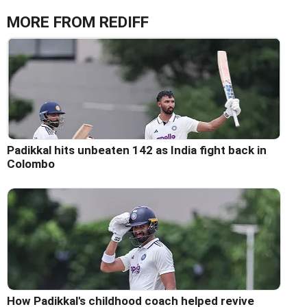
MORE FROM REDIFF
Padikkal hits unbeaten 142 as India fight back in
Colombo
How Padikkal's childhood coach helped revive