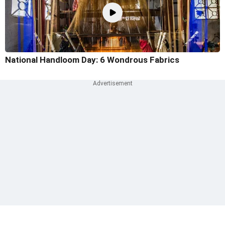
National Handloom Day: 6 Wondrous Fabrics