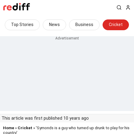
Top Stories
News
Business
Cricket
This article was first published 10 years ago
Home
»
Cricket
» 'Symonds is a guy who turned up drunk to play for his
country'