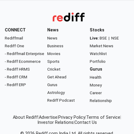
CONNECT
News
Stocks
Rediffmail
News
Live:
BSE
|
NSE
Rediff One
Business
Market News
- Rediffmail Enterprise
Movies
Watchlist
- Rediff Ecommerce
Sports
Portfolio
- Rediff HRMS
Cricket
Gurus
- Rediff CRM
Get Ahead
Health
- Rediff ERP
Gurus
Money
Astrology
Career
Rediff Podcast
Relationship
About Rediff
|
Advertise
|
Privacy Policy
|
Terms of Service
|
Investor Relations
|
Contact Us
© 2026
Rediff.com
India Ltd. All rights reserved.