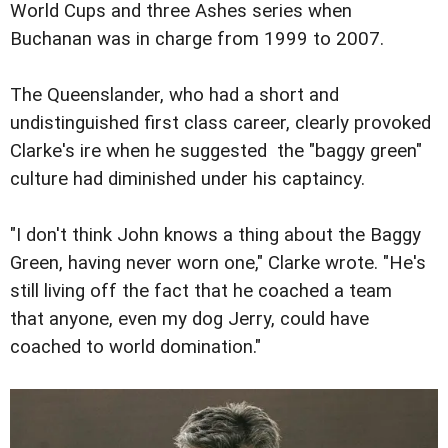
World Cups and three Ashes series when
Buchanan was in charge from 1999 to 2007.
The Queenslander, who had a short and
undistinguished first class career, clearly provoked
Clarke's ire when he suggested the "baggy green"
culture had diminished under his captaincy.
"I don't think John knows a thing about the Baggy
Green, having never worn one," Clarke wrote. "He's
still living off the fact that he coached a team
that anyone, even my dog Jerry, could have
coached to world domination."