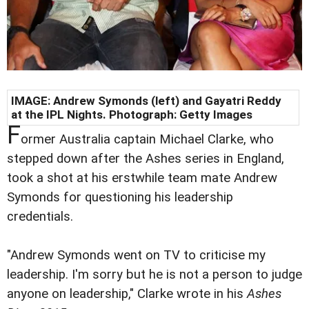
IMAGE:
Andrew Symonds (left) and Gayatri Reddy
at the IPL Nights. Photograph: Getty Images
F
ormer Australia captain Michael Clarke, who
stepped down after the Ashes series in England,
took a shot at his erstwhile team mate Andrew
Symonds for questioning his leadership
credentials.
"Andrew Symonds went on TV to criticise my
leadership. I'm sorry but he is not a person to judge
anyone on leadership," Clarke wrote in his
Ashes