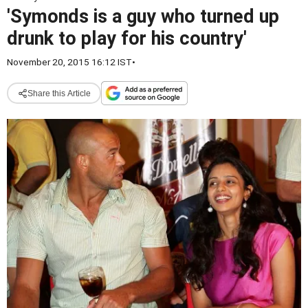
'Symonds is a guy who turned up
drunk to play for his country'
November 20, 2015 16:12 IST
•
Share this Article