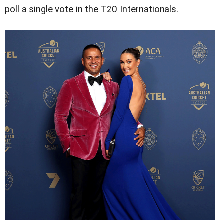
poll a single vote in the T20 Internationals.