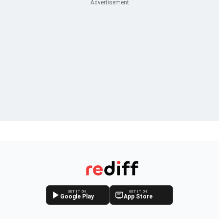
GET IT ON
GET IT ON
Google Play
App Store