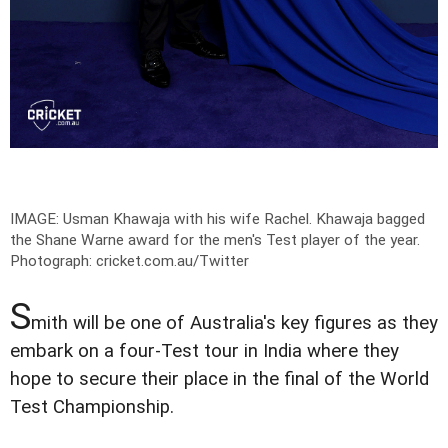
IMAGE: Usman Khawaja with his wife Rachel. Khawaja bagged
the Shane Warne award for the men's Test player of the year.
Photograph: cricket.com.au/Twitter
S
mith will be one of Australia's key figures as they
embark on a four-Test tour in India where they
hope to secure their place in the final of the World
Test Championship.