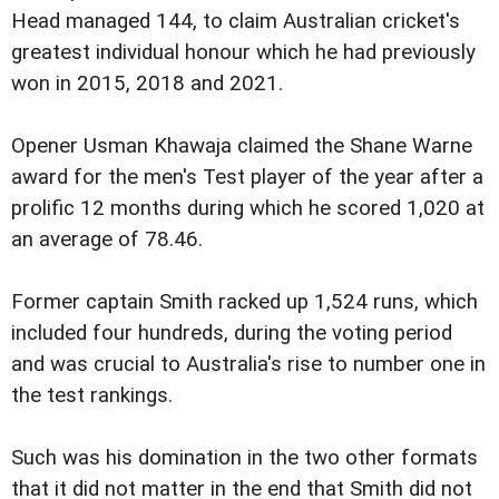
Head managed 144, to claim Australian cricket's
greatest individual honour which he had previously
won in 2015, 2018 and 2021.
Opener Usman Khawaja claimed the Shane Warne
award for the men's Test player of the year after a
prolific 12 months during which he scored 1,020 at
an average of 78.46.
Former captain Smith racked up 1,524 runs, which
included four hundreds, during the voting period
and was crucial to Australia's rise to number one in
the test rankings.
Such was his domination in the two other formats
that it did not matter in the end that Smith did not