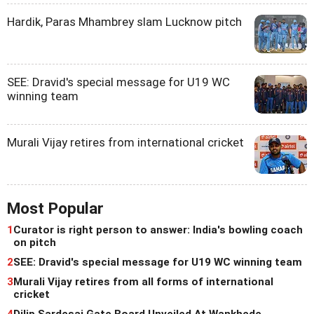
Hardik, Paras Mhambrey slam Lucknow pitch
SEE: Dravid's special message for U19 WC
winning team
Murali Vijay retires from international cricket
Most Popular
1
Curator is right person to answer: India's bowling coach
on pitch
2
SEE: Dravid's special message for U19 WC winning team
3
Murali Vijay retires from all forms of international
cricket
4
Dilip Sardesai Gate Board Unveiled At Wankhede