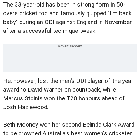
The 33-year-old has been in strong form in 50-
overs cricket too and famously quipped "I'm back,
baby" during an ODI against England in November
after a successful technique tweak.
He, however, lost the men's ODI player of the year
award to David Warner on countback, while
Marcus Stoinis won the T20 honours ahead of
Josh Hazlewood.
Beth Mooney won her second Belinda Clark Award
to be crowned Australia's best women's cricketer