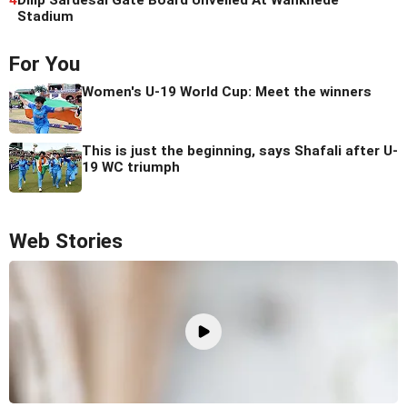
Stadium
For You
Women's U-19 World Cup: Meet the winners
This is just the beginning, says Shafali after U-
19 WC triumph
Web Stories