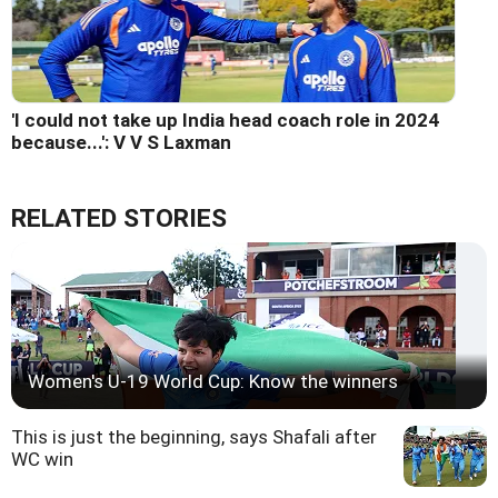
'I could not take up India head coach role in 2024
because...': V V S Laxman
RELATED STORIES
Women's U-19 World Cup: Know the winners
This is just the beginning, says Shafali after
WC win