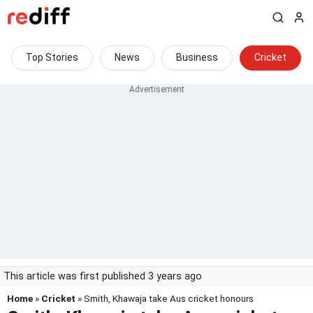
Top Stories
News
Business
Cricket
This article was first published 3 years ago
Home
»
Cricket
» Smith, Khawaja take Aus cricket honours