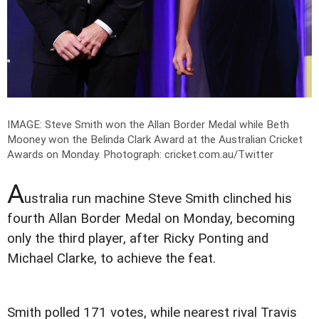
IMAGE: Steve Smith won the Allan Border Medal while Beth
Mooney won the Belinda Clark Award at the Australian Cricket
Awards on Monday.
Photograph: cricket.com.au/Twitter
A
ustralia run machine Steve Smith clinched his
fourth Allan Border Medal on Monday, becoming
only the third player, after Ricky Ponting and
Michael Clarke, to achieve the feat.
Smith polled 171 votes, while nearest rival Travis