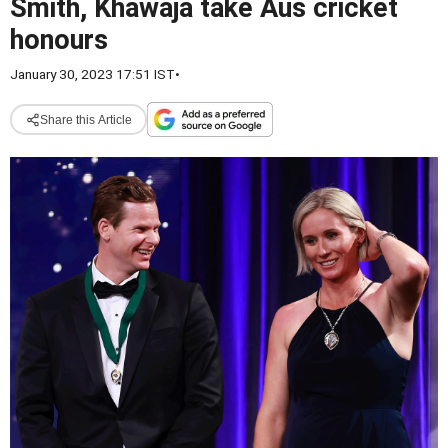
Smith, Khawaja take Aus cricket
honours
January 30, 2023 17:51 IST
•
Share this Article