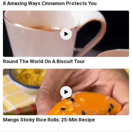
8 Amazing Ways Cinnamon Protects You
Round The World On A Biscuit Tour
Mango Sticky Rice Rolls: 25-Min Recipe