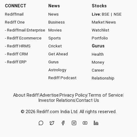
CONNECT
News
Stocks
Rediffmail
News
Live:
BSE
|
NSE
Rediff One
Business
Market News
- Rediffmail Enterprise
Movies
Watchlist
- Rediff Ecommerce
Sports
Portfolio
- Rediff HRMS
Cricket
Gurus
- Rediff CRM
Get Ahead
Health
- Rediff ERP
Gurus
Money
Astrology
Career
Rediff Podcast
Relationship
About Rediff
|
Advertise
|
Privacy Policy
|
Terms of Service
|
Investor Relations
|
Contact Us
© 2026
Rediff.com
India Ltd. All rights reserved.