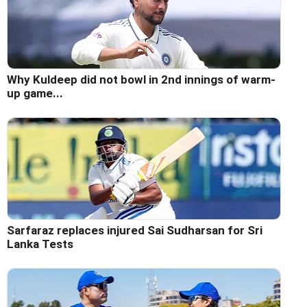
Why Kuldeep did not bowl in 2nd innings of warm-
up game...
Sarfaraz replaces injured Sai Sudharsan for Sri
Lanka Tests