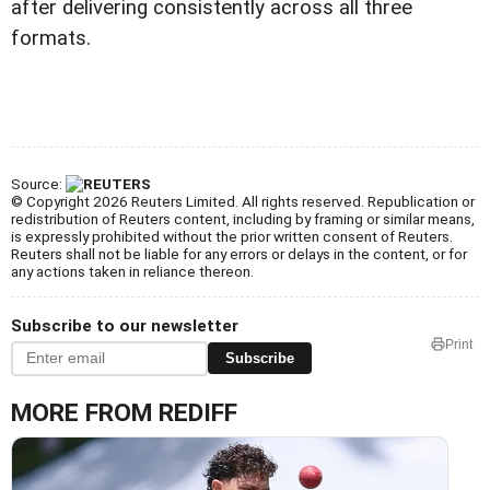
after delivering consistently across all three
formats.
Source:
© Copyright 2026 Reuters Limited. All rights reserved. Republication or
redistribution of Reuters content, including by framing or similar means,
is expressly prohibited without the prior written consent of Reuters.
Reuters shall not be liable for any errors or delays in the content, or for
any actions taken in reliance thereon.
Subscribe to our newsletter
Print
Subscribe
MORE FROM REDIFF