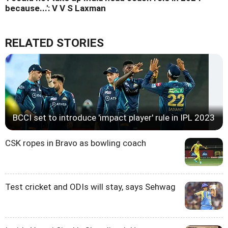
because...': V V S Laxman
RELATED STORIES
BCCI set to introduce 'impact player' rule in IPL 2023
CSK ropes in Bravo as bowling coach
Test cricket and ODIs will stay, says Sehwag