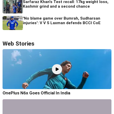
Sarfaraz Khan's Test recall: 17kg weight loss,
Kashmir grind and a second chance
'No blame game over Bumrah, Sudharsan
injuries': V V S Laxman defends BCCI CoE
Web Stories
OnePlus N6x Goes Official In India