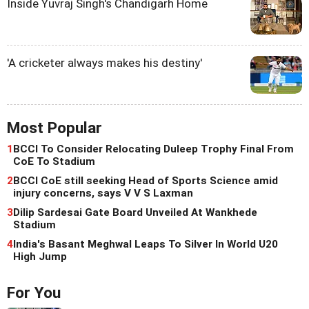
Inside Yuvraj Singh's Chandigarh Home
'A cricketer always makes his destiny'
Most Popular
1
BCCI To Consider Relocating Duleep Trophy Final From
CoE To Stadium
2
BCCI CoE still seeking Head of Sports Science amid
injury concerns, says V V S Laxman
3
Dilip Sardesai Gate Board Unveiled At Wankhede
Stadium
4
India's Basant Meghwal Leaps To Silver In World U20
High Jump
For You