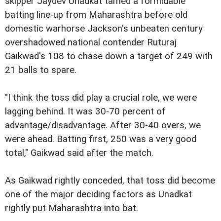
skipper Jaydev Unadkat tamed a formidable
batting line-up from Maharashtra before old
domestic warhorse Jackson's unbeaten century
overshadowed national contender Ruturaj
Gaikwad's 108 to chase down a target of 249 with
21 balls to spare.
"I think the toss did play a crucial role, we were
lagging behind. It was 30-70 percent of
advantage/disadvantage. After 30-40 overs, we
were ahead. Batting first, 250 was a very good
total," Gaikwad said after the match.
As Gaikwad rightly conceded, that toss did become
one of the major deciding factors as Unadkat
rightly put Maharashtra into bat.