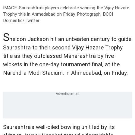
IMAGE: Saurashtra's players celebrate winning the Vijay Hazare
Trophy title in Ahmedabad on Friday.
Photograph: BCCI
Domestic/Twitter
S
heldon Jackson hit an unbeaten century to guide
Saurashtra to their second Vijay Hazare Trophy
title as they outclassed Maharashtra by five
wickets in the one-day tournament final, at the
Narendra Modi Stadium, in Ahmedabad, on Friday.
Saurashtra's well-oiled bowling unit led by its