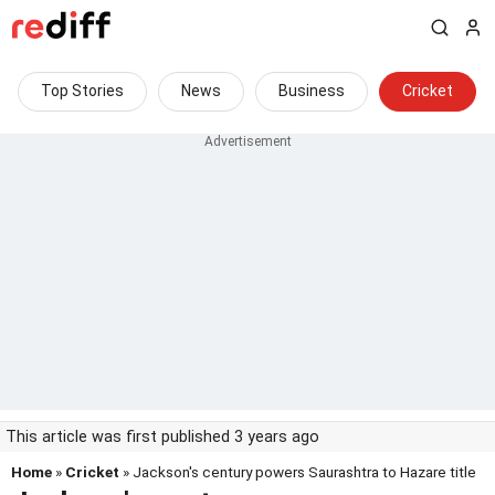
Top Stories
News
Business
Cricket
This article was first published 3 years ago
Home
»
Cricket
» Jackson's century powers Saurashtra to Hazare title