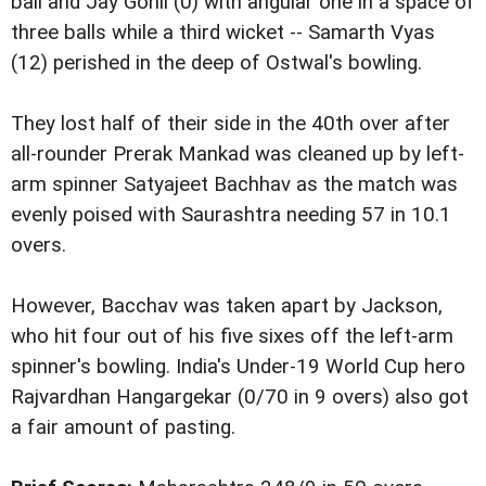
ball and Jay Gohil (0) with angular one in a space of
three balls while a third wicket -- Samarth Vyas
(12) perished in the deep of Ostwal's bowling.
They lost half of their side in the 40th over after
all-rounder Prerak Mankad was cleaned up by left-
arm spinner Satyajeet Bachhav as the match was
evenly poised with Saurashtra needing 57 in 10.1
overs.
However, Bacchav was taken apart by Jackson,
who hit four out of his five sixes off the left-arm
spinner's bowling. India's Under-19 World Cup hero
Rajvardhan Hangargekar (0/70 in 9 overs) also got
a fair amount of pasting.