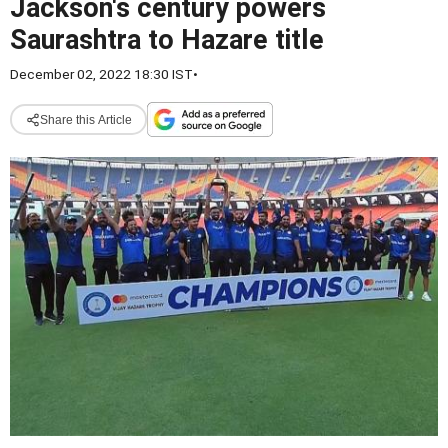
Jackson's century powers
Saurashtra to Hazare title
December 02, 2022 18:30 IST
•
Share this Article