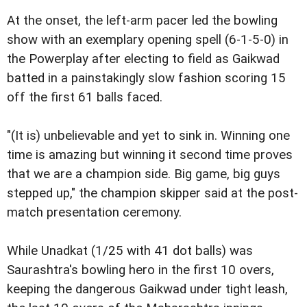
At the onset, the left-arm pacer led the bowling
show with an exemplary opening spell (6-1-5-0) in
the Powerplay after electing to field as Gaikwad
batted in a painstakingly slow fashion scoring 15
off the first 61 balls faced.
"(It is) unbelievable and yet to sink in. Winning one
time is amazing but winning it second time proves
that we are a champion side. Big game, big guys
stepped up," the champion skipper said at the post-
match presentation ceremony.
While Unadkat (1/25 with 41 dot balls) was
Saurashtra's bowling hero in the first 10 overs,
keeping the dangerous Gaikwad under tight leash,