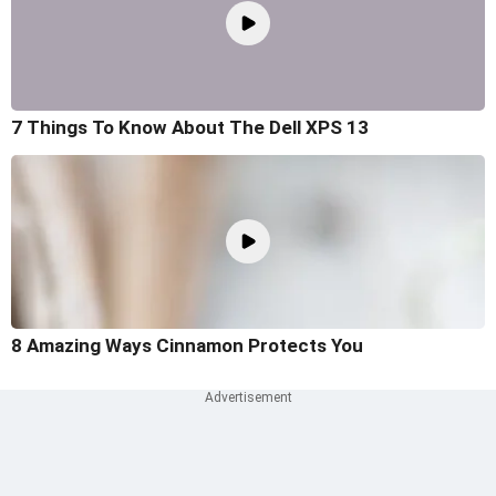
7 Things To Know About The Dell XPS 13
8 Amazing Ways Cinnamon Protects You