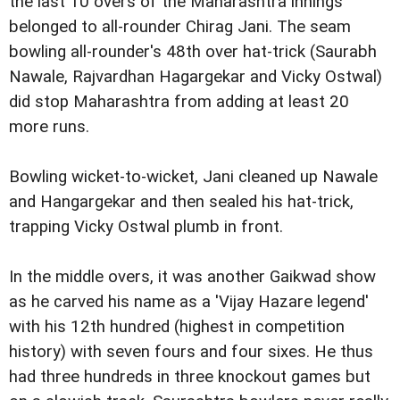
the last 10 overs of the Maharashtra innings
belonged to all-rounder Chirag Jani. The seam
bowling all-rounder's 48th over hat-trick (Saurabh
Nawale, Rajvardhan Hagargekar and Vicky Ostwal)
did stop Maharashtra from adding at least 20
more runs.
Bowling wicket-to-wicket, Jani cleaned up Nawale
and Hangargekar and then sealed his hat-trick,
trapping Vicky Ostwal plumb in front.
In the middle overs, it was another Gaikwad show
as he carved his name as a 'Vijay Hazare legend'
with his 12th hundred (highest in competition
history) with seven fours and four sixes. He thus
had three hundreds in three knockout games but