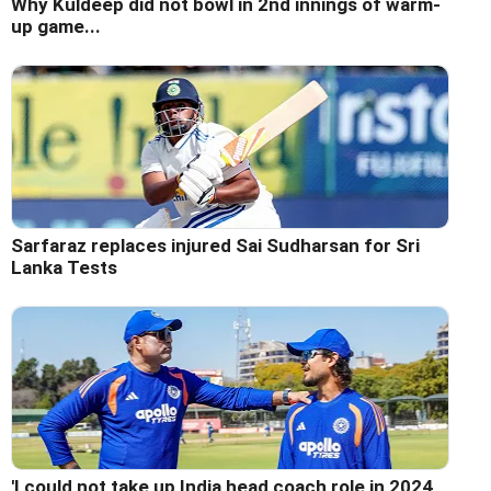
Why Kuldeep did not bowl in 2nd innings of warm-
up game...
Sarfaraz replaces injured Sai Sudharsan for Sri
Lanka Tests
'I could not take up India head coach role in 2024