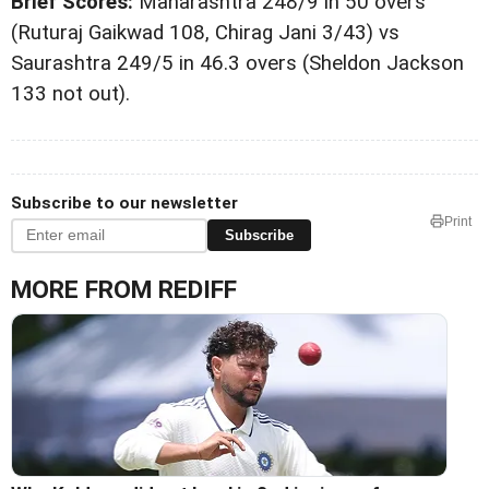
Brief Scores:
Maharashtra 248/9 in 50 overs
(Ruturaj Gaikwad 108, Chirag Jani 3/43) vs
Saurashtra 249/5 in 46.3 overs (Sheldon Jackson
133 not out).
Subscribe to our newsletter
Print
Subscribe
MORE FROM REDIFF