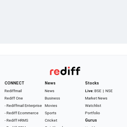
CONNECT
News
Stocks
Rediffmail
News
Live:
BSE
|
NSE
Rediff One
Business
Market News
- Rediffmail Enterprise
Movies
Watchlist
- Rediff Ecommerce
Sports
Portfolio
- Rediff HRMS
Cricket
Gurus