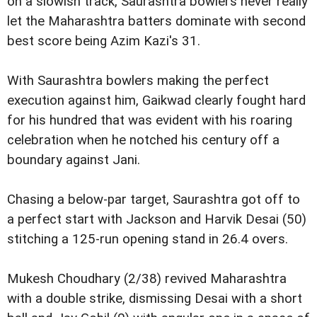
on a slowish track, Saurashtra bowlers never really
let the Maharashtra batters dominate with second
best score being Azim Kazi's 31.
With Saurashtra bowlers making the perfect
execution against him, Gaikwad clearly fought hard
for his hundred that was evident with his roaring
celebration when he notched his century off a
boundary against Jani.
Chasing a below-par target, Saurashtra got off to
a perfect start with Jackson and Harvik Desai (50)
stitching a 125-run opening stand in 26.4 overs.
Mukesh Choudhary (2/38) revived Maharashtra
with a double strike, dismissing Desai with a short