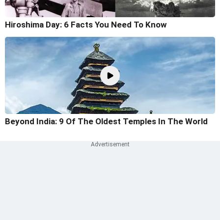
Hiroshima Day: 6 Facts You Need To Know
Beyond India: 9 Of The Oldest Temples In The World