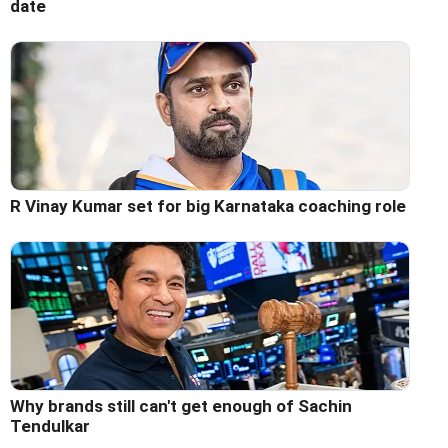
date
R Vinay Kumar set for big Karnataka coaching role
Why brands still can't get enough of Sachin
Tendulkar