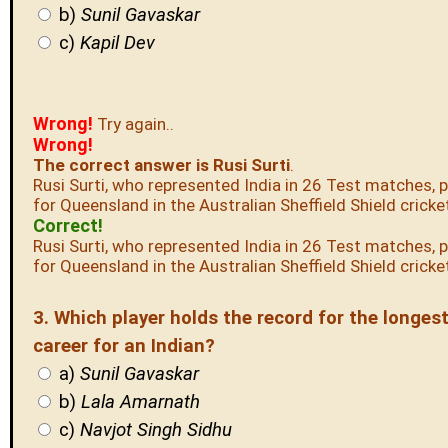
b)
Sunil Gavaskar
c)
Kapil Dev
Wrong!
Try again..
Wrong!
The correct answer is Rusi Surti
.
Rusi Surti, who represented India in 26 Test matches, 
for Queensland in the Australian Sheffield Shield cricke
Correct!
Rusi Surti, who represented India in 26 Test matches, 
for Queensland in the Australian Sheffield Shield cricke
3. Which player holds the record for the longes
career for an Indian?
a)
Sunil Gavaskar
b)
Lala Amarnath
c)
Navjot Singh Sidhu