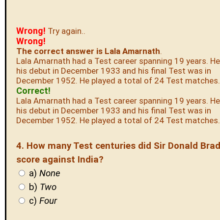
Wrong!
Try again..
Wrong!
The correct answer is Lala Amarnath
.
Lala Amarnath had a Test career spanning 19 years. H
his debut in December 1933 and his final Test was in
December 1952. He played a total of 24 Test matches.
Correct!
Lala Amarnath had a Test career spanning 19 years. H
his debut in December 1933 and his final Test was in
December 1952. He played a total of 24 Test matches.
4. How many Test centuries did Sir Donald Br
score against India?
a)
None
b)
Two
c)
Four