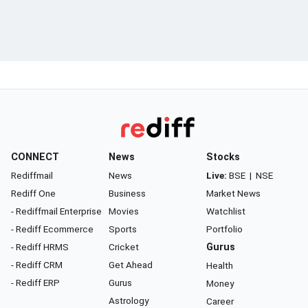
CONNECT
News
Stocks
Rediffmail
News
Live:
BSE
|
NSE
Rediff One
Business
Market News
- Rediffmail Enterprise
Movies
Watchlist
- Rediff Ecommerce
Sports
Portfolio
- Rediff HRMS
Cricket
Gurus
- Rediff CRM
Get Ahead
Health
- Rediff ERP
Gurus
Money
Astrology
Career