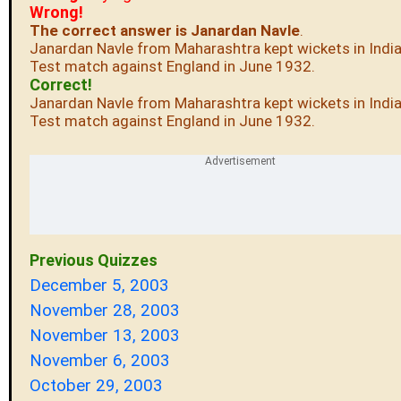
Wrong!
The correct answer is Janardan Navle
.
Janardan Navle from Maharashtra kept wickets in India'
Test match against England in June 1932.
Correct!
Janardan Navle from Maharashtra kept wickets in India'
Test match against England in June 1932.
Previous Quizzes
December 5, 2003
November 28, 2003
November 13, 2003
November 6, 2003
October 29, 2003