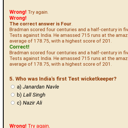
Wrong!
Try again.
Wrong!
The correct answer is Four
.
Bradman scored four centuries and a half-century in fi
Tests against India. He amassed 715 runs at the amaz
average of 178.75, with a highest score of 201.
Correct!
Bradman scored four centuries and a half-century in fi
Tests against India. He amassed 715 runs at the amaz
average of 178.75, with a highest score of 201.
5. Who was India's first Test wicketkeeper?
a)
Janardan Navle
b)
Lall Singh
c)
Nazir Ali
Wrong!
Try again.