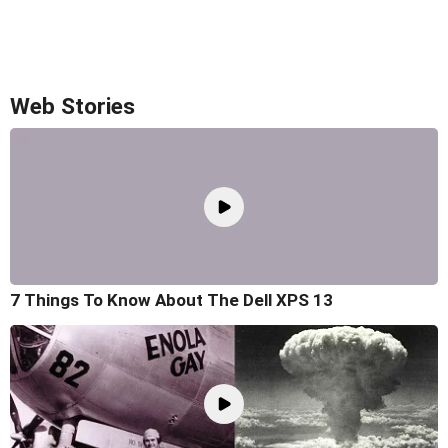
Web Stories
7 Things To Know About The Dell XPS 13