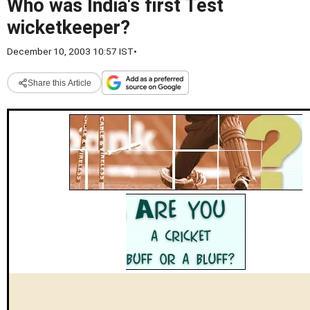
Who was India's first Test
wicketkeeper?
December 10, 2003 10:57 IST
•
Share this Article