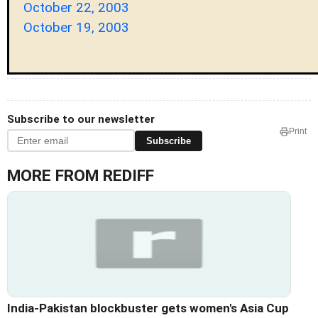
October 22, 2003
October 19, 2003
Subscribe to our newsletter
Print
Subscribe
MORE FROM REDIFF
India-Pakistan blockbuster gets women's Asia Cup