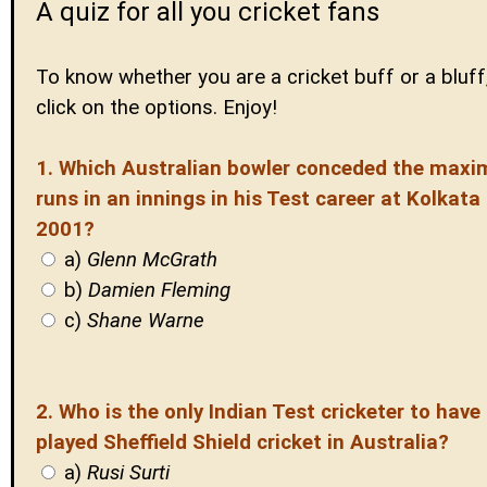
A quiz for all you cricket fans
To know whether you are a cricket buff or a bluff,
click on the options. Enjoy!
1. Which Australian bowler conceded the max
runs in an innings in his Test career at Kolkata 
2001?
a)
Glenn McGrath
b)
Damien Fleming
c)
Shane Warne
2. Who is the only Indian Test cricketer to have
played Sheffield Shield cricket in Australia?
a)
Rusi Surti