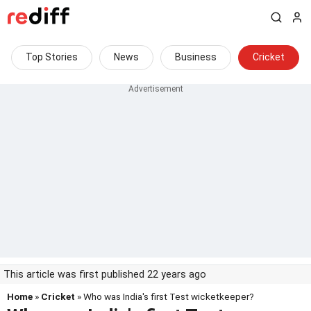
Top Stories
News
Business
Cricket
This article was first published 22 years ago
Home
»
Cricket
» Who was India's first Test wicketkeeper?