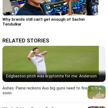
Why brands still can't get enough of Sachin
Tendulkar
RELATED STORIES
Edgbaston pitch was kryptonite for me: Anderson
Ashes: Paine reckons Aus big guns need to fire
soon