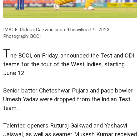
IMAGE: Ruturaj Gaikwad scored heavily in IPL 2023.
Photograph: BCCI
T
he BCCI, on Friday, announced the Test and ODI
teams for the tour of the West Indies, starting
June 12.
Senior batter Cheteshwar Pujara and pace bowler
Umesh Yadav were dropped from the Indian Test
team.
Talented openers Ruturaj Gaikwad and Yashasvi
Jaiswal, as well as seamer Mukesh Kumar received