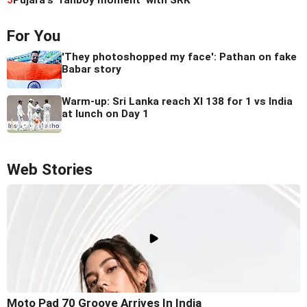
5
Pujara's 'fanboy moment' with SRK
For You
'They photoshopped my face': Pathan on fake
Babar story
Warm-up: Sri Lanka reach XI 138 for 1 vs India
at lunch on Day 1
Web Stories
Moto Pad 70 Groove Arrives In India