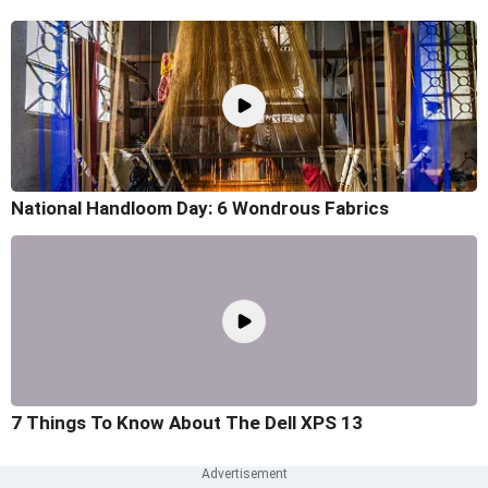
National Handloom Day: 6 Wondrous Fabrics
7 Things To Know About The Dell XPS 13