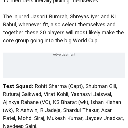
17 members literally picking themselves.
The injured Jasprit Bumrah, Shreyas Iyer and KL
Rahul, whenever fit, also select themselves and
together these 20 players will most likely make the
core group going into the big World Cup.
Test Squad:
Rohit Sharma (Capt), Shubman Gill,
Ruturaj Gaikwad, Virat Kohli, Yashasvi Jaiswal,
Ajinkya Rahane (VC), KS Bharat (wk), Ishan Kishan
(wk), R Ashwin, R Jadeja, Shardul Thakur, Axar
Patel, Mohd. Siraj, Mukesh Kumar, Jaydev Unadkat,
Navdeep Saini.