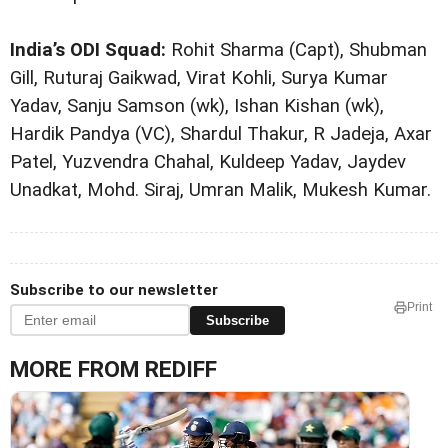
India’s ODI Squad:
Rohit Sharma (Capt), Shubman
Gill, Ruturaj Gaikwad, Virat Kohli, Surya Kumar
Yadav, Sanju Samson (wk), Ishan Kishan (wk),
Hardik Pandya (VC), Shardul Thakur, R Jadeja, Axar
Patel, Yuzvendra Chahal, Kuldeep Yadav, Jaydev
Unadkat, Mohd. Siraj, Umran Malik, Mukesh Kumar.
Subscribe to our newsletter
Print
Subscribe
MORE FROM REDIFF