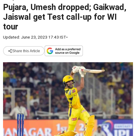
Pujara, Umesh dropped; Gaikwad,
Jaiswal get Test call-up for WI
tour
Updated: June 23, 2023 17:43 IST
•
Share this Article