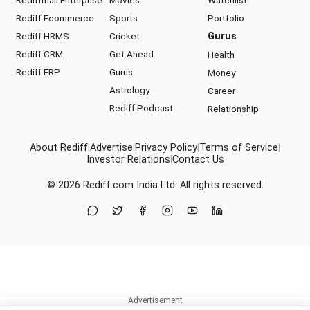
- Rediffmail Enterprise
Movies
Watchlist
- Rediff Ecommerce
Sports
Portfolio
- Rediff HRMS
Cricket
Gurus
- Rediff CRM
Get Ahead
Health
- Rediff ERP
Gurus
Money
Astrology
Career
Rediff Podcast
Relationship
About Rediff
|
Advertise
|
Privacy Policy
|
Terms of Service
|
Investor Relations
|
Contact Us
© 2026
Rediff.com
India Ltd. All rights reserved.