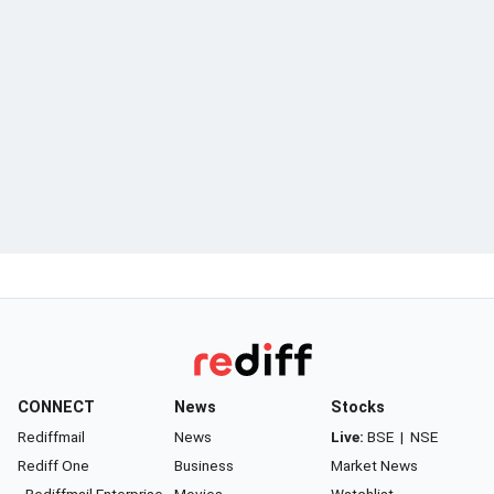
CONNECT
News
Stocks
Rediffmail
News
Live:
BSE
|
NSE
Rediff One
Business
Market News