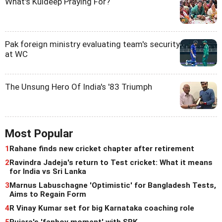
What's Kuldeep Praying For?
Pak foreign ministry evaluating team's security
at WC
The Unsung Hero Of India's '83 Triumph
Most Popular
1
Rahane finds new cricket chapter after retirement
2
Ravindra Jadeja's return to Test cricket: What it means
for India vs Sri Lanka
3
Marnus Labuschagne 'Optimistic' for Bangladesh Tests,
Aims to Regain Form
4
R Vinay Kumar set for big Karnataka coaching role