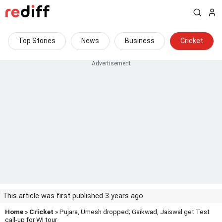
Top Stories
News
Business
Cricket
This article was first published 3 years ago
Home
»
Cricket
» Pujara, Umesh dropped; Gaikwad, Jaiswal get Test
call-up for WI tour