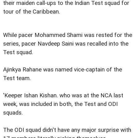
their maiden call-ups to the Indian Test squad for
tour of the Caribbean.
While pacer Mohammed Shami was rested for the
series, pacer Navdeep Saini was recalled into the
Test squad.
Ajinkya Rahane was named vice-captain of the
Test team.
'Keeper Ishan Kishan. who was at the NCA last
week, was included in both, the Test and ODI
squads.
The ODI squad didn't have any major surprise with