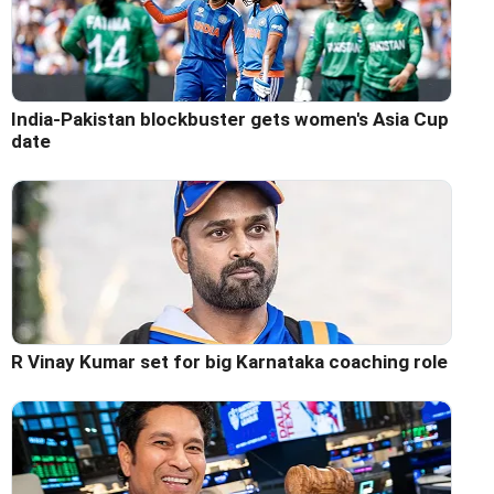
India-Pakistan blockbuster gets women's Asia Cup
date
R Vinay Kumar set for big Karnataka coaching role