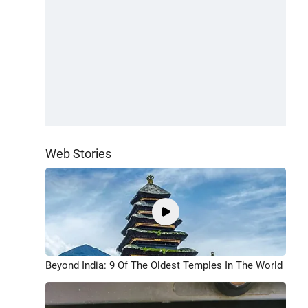
Web Stories
Beyond India: 9 Of The Oldest Temples In The World