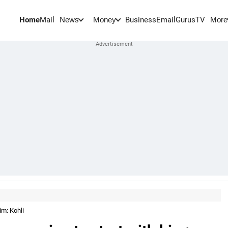
Home
Mail
BusinessEmail
Gurus
TV
News
Money
More
im: Kohli