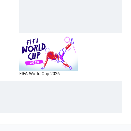
FIFA World Cup 2026