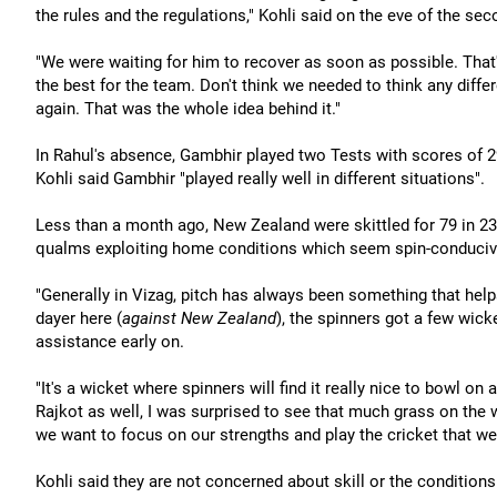
the rules and the regulations," Kohli said on the eve of the sec
"We were waiting for him to recover as soon as possible. That
the best for the team. Don't think we needed to think any differ
again. That was the whole idea behind it."
In Rahul's absence, Gambhir played two Tests with scores of 
Kohli said Gambhir "played really well in different situations".
Less than a month ago, New Zealand were skittled for 79 in 23
qualms exploiting home conditions which seem spin-conduciv
"Generally in Vizag, pitch has always been something that helps 
dayer here (
against New Zealand
), the spinners got a few wic
assistance early on.
"It's a wicket where spinners will find it really nice to bowl 
Rajkot as well, I was surprised to see that much grass on the w
we want to focus on our strengths and play the cricket that w
Kohli said they are not concerned about skill or the conditions 