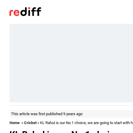
This article was first published 9 years ago
Home
»
Cricket
» KL Rahul is our No.1 choice, we are going to start with h