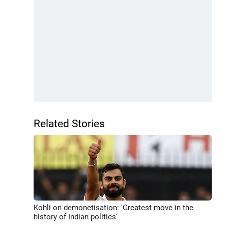
Related Stories
Kohli on demonetisation: 'Greatest move in the
history of Indian politics'