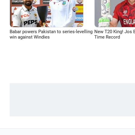
Babar powers Pakistan to series-levelling
New T20 King! Jos B
win against Windies
Time Record