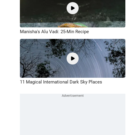
Manisha's Alu Vadi: 25-Min Recipe
11 Magical International Dark Sky Places