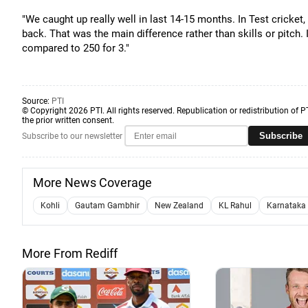
"We caught up really well in last 14-15 months. In Test cricket, 
back. That was the main difference rather than skills or pitch
compared to 250 for 3."
Source:
PTI
© Copyright 2026 PTI. All rights reserved. Republication or redistribution of P
the prior written consent.
Subscribe
Subscribe to our newsletter
More News Coverage
Kohli
Gautam Gambhir
New Zealand
KL Rahul
Karnataka 
More From Rediff