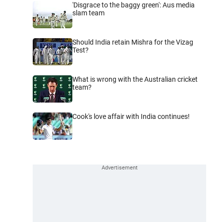
'Disgrace to the baggy green': Aus media
slam team
Should India retain Mishra for the Vizag
Test?
What is wrong with the Australian cricket
team?
Cook's love affair with India continues!