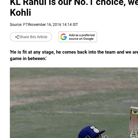
KL Rahul is our No.1 choice, we
Kohli
Source:
PTI
November 16, 2016 14:14 IST
Share this Article
'He is fit at any stage, he comes back into the team and we are 
game in between.'