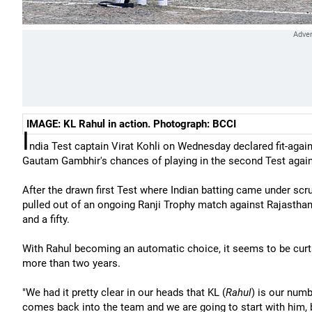
IMAGE: KL Rahul in action. Photograph: BCCI
I
ndia Test captain Virat Kohli on Wednesday declared fit-again
Gautam Gambhir's chances of playing in the second Test again
After the drawn first Test where Indian batting came under scr
pulled out of an ongoing Ranji Trophy match against Rajasthan
and a fifty.
With Rahul becoming an automatic choice, it seems to be cur
more than two years.
"We had it pretty clear in our heads that KL (
Rahul
) is our numb
comes back into the team and we are going to start with him, be