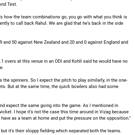
ond Test.
's how the team combinations go, you go with what you think is
ently to call back Rahul. We are glad that he's back in the side
29 and 50 against New Zealand and 20 and 0 against England and
.1 overs at this venue in an ODI and Kohli said he would have no
e.
the spinners. So I expect the pitch to play similarly, in the one-
kets. But at the same time, the quick bowlers also had some
on and expect the same going into the game. As I mentioned in
icket. I hope it's not the case this time around in Vizag because
e have as a team at home and put the pressure on the opposition."
but it's their sloppy fielding which separated both the teams.