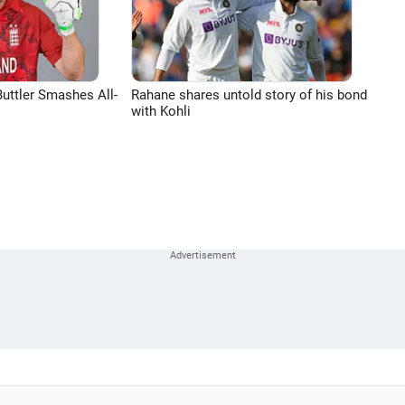
uttler Smashes All-
Rahane shares untold story of his bond
with Kohli