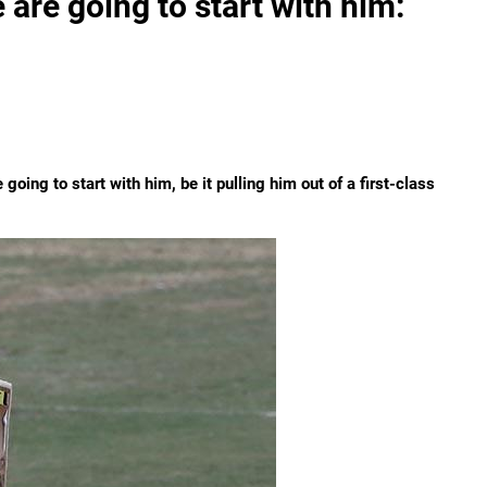
 are going to start with him:
going to start with him, be it pulling him out of a first-class