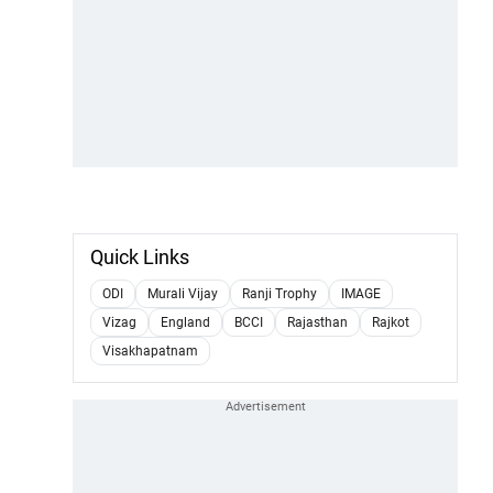
Quick Links
ODI
Murali Vijay
Ranji Trophy
IMAGE
Vizag
England
BCCI
Rajasthan
Rajkot
Visakhapatnam