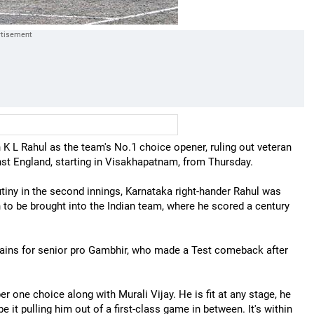
 K L Rahul as the team's No.1 choice opener, ruling out veteran
st England, starting in Visakhapatnam, from Thursday.
utiny in the second innings, Karnataka right-hander Rahul was
 to be brought into the Indian team, where he scored a century
tains for senior pro Gambhir, who made a Test comeback after
er one choice along with Murali Vijay. He is fit at any stage, he
 it pulling him out of a first-class game in between. It's within