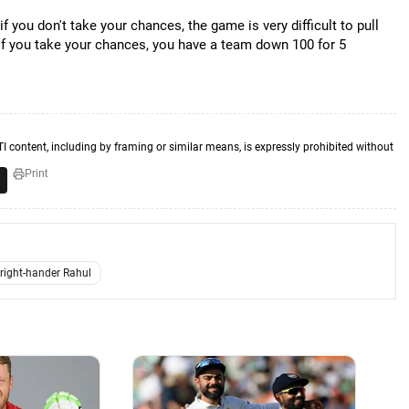
if you don't take your chances, the game is very difficult to pull
. If you take your chances, you have a team down 100 for 5
TI content, including by framing or similar means, is expressly prohibited without
Print
right-hander Rahul