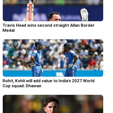
Travis Head wins second straight Allan Border
Medal
Rohit, Kohli will add value to India's 2027 World
Cup squad: Dhawan