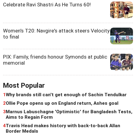
Celebrate Ravi Shastri As He Turns 60!
Women's T20: Navgire's attack steers Velocity
to final
PIX: Family, friends honour Symonds at public
memorial
Most Popular
1
Why brands still can't get enough of Sachin Tendulkar
2
Ollie Pope opens up on England return, Ashes goal
3
Marnus Labuschagne 'Optimistic' for Bangladesh Tests,
Aims to Regain Form
4
Travis Head makes history with back-to-back Allan
Border Medals