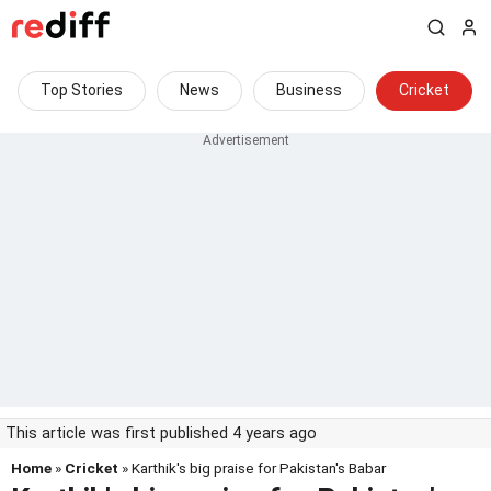
Top Stories
News
Business
Cricket
This article was first published 4 years ago
Home
»
Cricket
» Karthik's big praise for Pakistan's Babar