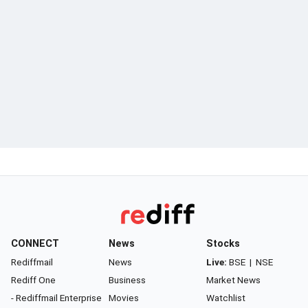
CONNECT
News
Stocks
Rediffmail
News
Live:
BSE
|
NSE
Rediff One
Business
Market News
- Rediffmail Enterprise
Movies
Watchlist