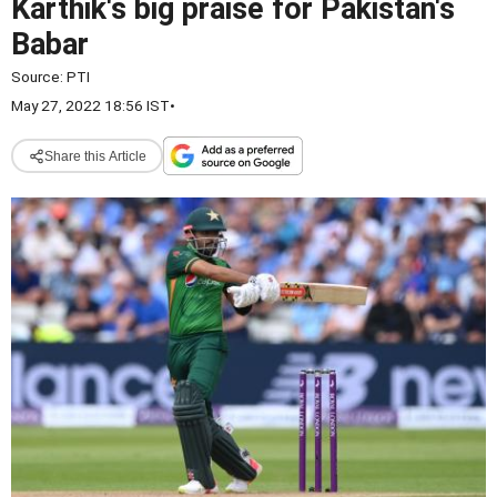
Karthik's big praise for Pakistan's
Babar
Source:
PTI
May 27, 2022 18:56 IST
•
Share this Article