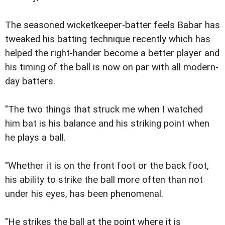
The seasoned wicketkeeper-batter feels Babar has
tweaked his batting technique recently which has
helped the right-hander become a better player and
his timing of the ball is now on par with all modern-
day batters.
"The two things that struck me when I watched
him bat is his balance and his striking point when
he plays a ball.
"Whether it is on the front foot or the back foot,
his ability to strike the ball more often than not
under his eyes, has been phenomenal.
"He strikes the ball at the point where it is