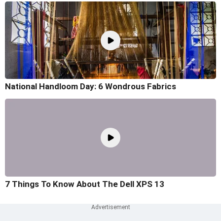
National Handloom Day: 6 Wondrous Fabrics
7 Things To Know About The Dell XPS 13