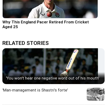
Why This England Pacer Retired From Cricket
Aged 25
RELATED STORIES
'You won't hear one negative word out of his mouth'
'Man-management is Shastri's forte'