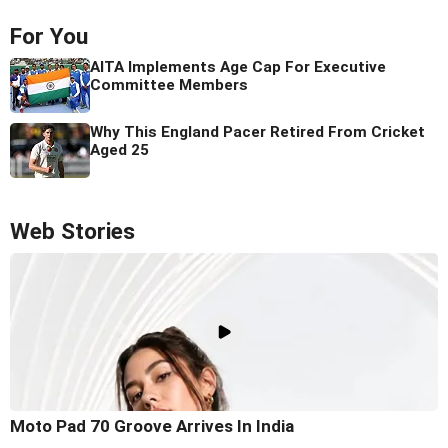
For You
AITA Implements Age Cap For Executive
Committee Members
Why This England Pacer Retired From Cricket
Aged 25
Web Stories
Moto Pad 70 Groove Arrives In India