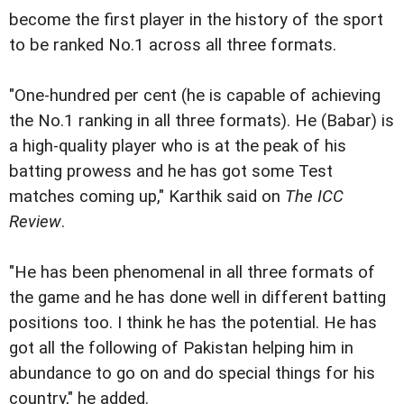
become the first player in the history of the sport
to be ranked No.1 across all three formats.
"One-hundred per cent (he is capable of achieving
the No.1 ranking in all three formats). He (Babar) is
a high-quality player who is at the peak of his
batting prowess and he has got some Test
matches coming up," Karthik said on
The ICC
Review
.
"He has been phenomenal in all three formats of
the game and he has done well in different batting
positions too. I think he has the potential. He has
got all the following of Pakistan helping him in
abundance to go on and do special things for his
country," he added.