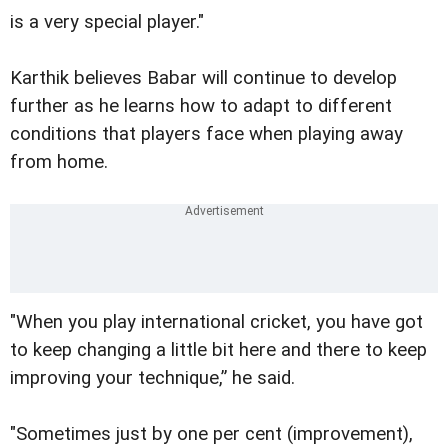
is a very special player."
Karthik believes Babar will continue to develop
further as he learns how to adapt to different
conditions that players face when playing away
from home.
"When you play international cricket, you have got
to keep changing a little bit here and there to keep
improving your technique,” he said.
"Sometimes just by one per cent (improvement),