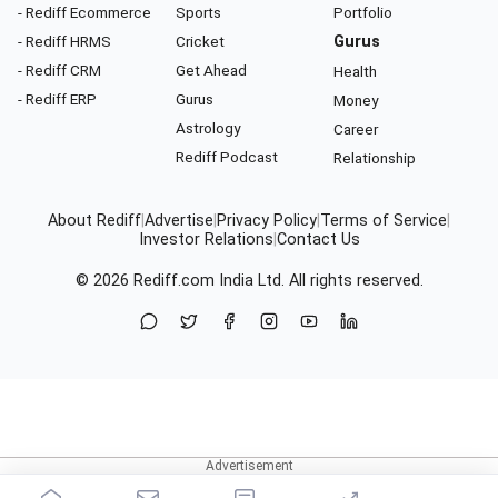
- Rediff Ecommerce
Sports
Portfolio
- Rediff HRMS
Cricket
Gurus
- Rediff CRM
Get Ahead
Health
- Rediff ERP
Gurus
Money
Astrology
Career
Rediff Podcast
Relationship
About Rediff
|
Advertise
|
Privacy Policy
|
Terms of Service
|
Investor Relations
|
Contact Us
© 2026
Rediff.com
India Ltd. All rights reserved.