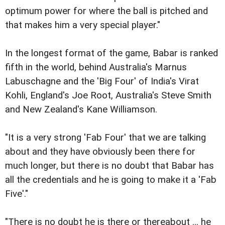
optimum power for where the ball is pitched and
that makes him a very special player."
In the longest format of the game, Babar is ranked
fifth in the world, behind Australia's Marnus
Labuschagne and the 'Big Four' of India's Virat
Kohli, England's Joe Root, Australia's Steve Smith
and New Zealand's Kane Williamson.
"It is a very strong 'Fab Four' that we are talking
about and they have obviously been there for
much longer, but there is no doubt that Babar has
all the credentials and he is going to make it a 'Fab
Five'."
"There is no doubt he is there or thereabout ... he