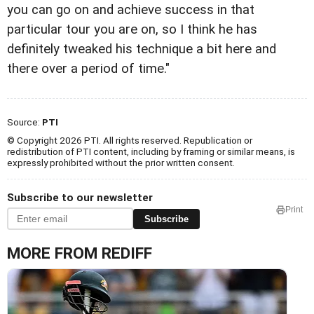
you can go on and achieve success in that
particular tour you are on, so I think he has
definitely tweaked his technique a bit here and
there over a period of time."
Source:
PTI
© Copyright 2026 PTI. All rights reserved. Republication or
redistribution of PTI content, including by framing or similar means, is
expressly prohibited without the prior written consent.
Subscribe to our newsletter
Print
Subscribe
MORE FROM REDIFF