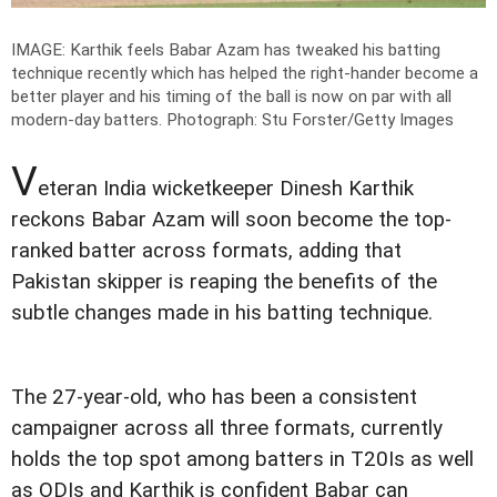
IMAGE: Karthik feels Babar Azam has tweaked his batting
technique recently which has helped the right-hander become a
better player and his timing of the ball is now on par with all
modern-day batters.
Photograph: Stu Forster/Getty Images
V
eteran India wicketkeeper Dinesh Karthik
reckons Babar Azam will soon become the top-
ranked batter across formats, adding that
Pakistan skipper is reaping the benefits of the
subtle changes made in his batting technique.
The 27-year-old, who has been a consistent
campaigner across all three formats, currently
holds the top spot among batters in T20Is as well
as ODIs and Karthik is confident Babar can