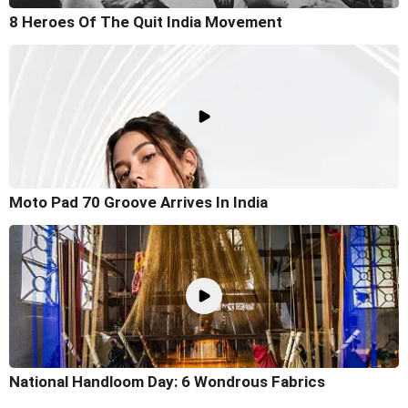
8 Heroes Of The Quit India Movement
Moto Pad 70 Groove Arrives In India
National Handloom Day: 6 Wondrous Fabrics