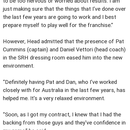
to be too nervous or worried about results. I am
just making sure that the things that I've done over
the last few years are going to work and I best
prepare myself to play well for the franchise.”
However, Head admitted that the presence of Pat
Cummins (captain) and Daniel Vettori (head coach)
in the SRH dressing room eased him into the new
environment.
“Definitely having Pat and Dan, who I've worked
closely with for Australia in the last few years, has
helped me. It's a very relaxed environment.
“Soon, as I got my contract, I knew that I had the
backing from those guys and they've confidence in