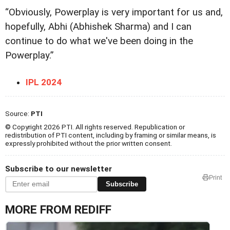
“Obviously, Powerplay is very important for us and,
hopefully, Abhi (Abhishek Sharma) and I can
continue to do what we've been doing in the
Powerplay.”
IPL 2024
Source:
PTI
© Copyright 2026 PTI. All rights reserved. Republication or
redistribution of PTI content, including by framing or similar means, is
expressly prohibited without the prior written consent.
Subscribe to our newsletter
Print
Subscribe
MORE FROM REDIFF