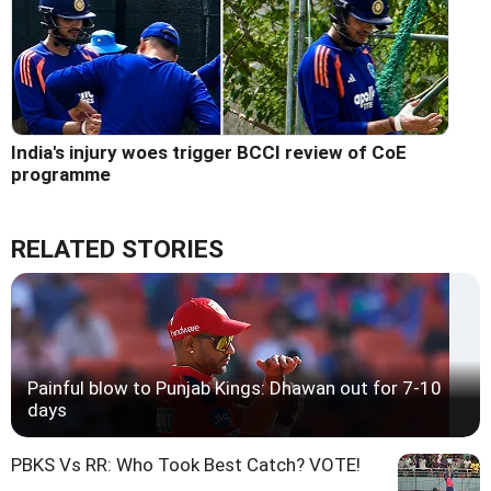
India's injury woes trigger BCCI review of CoE
programme
RELATED STORIES
Painful blow to Punjab Kings: Dhawan out for 7-10
days
PBKS Vs RR: Who Took Best Catch? VOTE!