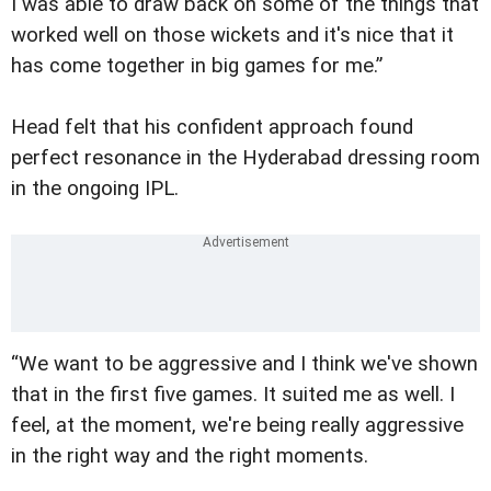
I was able to draw back on some of the things that
worked well on those wickets and it's nice that it
has come together in big games for me.”
Head felt that his confident approach found
perfect resonance in the Hyderabad dressing room
in the ongoing IPL.
“We want to be aggressive and I think we've shown
that in the first five games. It suited me as well. I
feel, at the moment, we're being really aggressive
in the right way and the right moments.