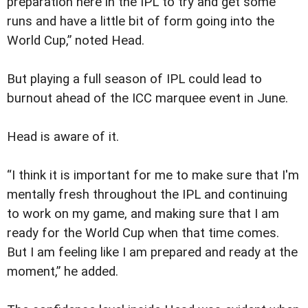
preparation here in the IPL to try and get some
runs and have a little bit of form going into the
World Cup,” noted Head.
But playing a full season of IPL could lead to
burnout ahead of the ICC marquee event in June.
Head is aware of it.
“I think it is important for me to make sure that I'm
mentally fresh throughout the IPL and continuing
to work on my game, and making sure that I am
ready for the World Cup when that time comes.
But I am feeling like I am prepared and ready at the
moment,” he added.