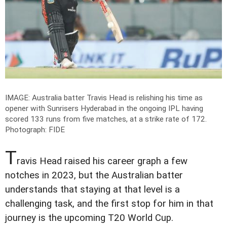
IMAGE: Australia batter Travis Head is relishing his time as
opener with Sunrisers Hyderabad in the ongoing IPL having
scored 133 runs from five matches, at a strike rate of 172.
Photograph: FIDE
T
ravis Head raised his career graph a few
notches in 2023, but the Australian batter
understands that staying at that level is a
challenging task, and the first stop for him in that
journey is the upcoming T20 World Cup.