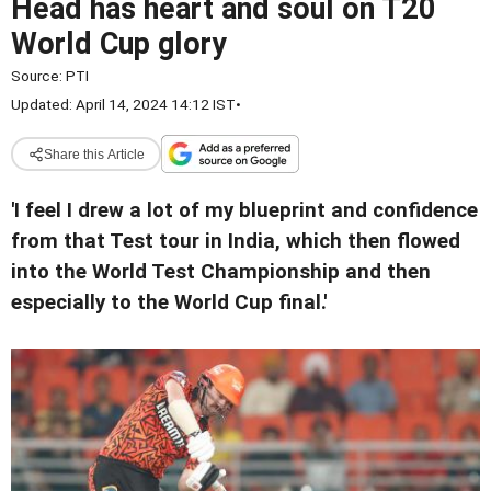
Head has heart and soul on T20
World Cup glory
Source:
PTI
Updated: April 14, 2024 14:12 IST
•
Share this Article
'I feel I drew a lot of my blueprint and confidence
from that Test tour in India, which then flowed
into the World Test Championship and then
especially to the World Cup final.'