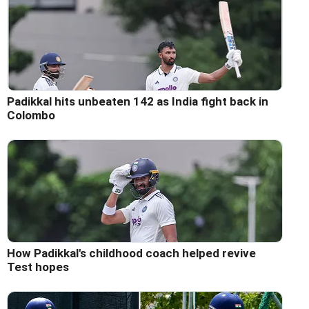
Padikkal hits unbeaten 142 as India fight back in
Colombo
How Padikkal's childhood coach helped revive
Test hopes