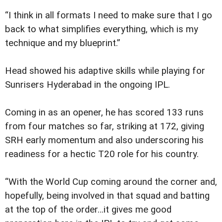
“I think in all formats I need to make sure that I go
back to what simplifies everything, which is my
technique and my blueprint.”
Head showed his adaptive skills while playing for
Sunrisers Hyderabad in the ongoing IPL.
Coming in as an opener, he has scored 133 runs
from four matches so far, striking at 172, giving
SRH early momentum and also underscoring his
readiness for a hectic T20 role for his country.
“With the World Cup coming around the corner and,
hopefully, being involved in that squad and batting
at the top of the order…it gives me good