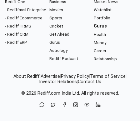
Rediff One
Business
Market News
- Rediffmail Enterprise
Movies
Watchlist
- Rediff Ecommerce
Sports
Portfolio
- Rediff HRMS
Cricket
Gurus
- Rediff CRM
Get Ahead
Health
- Rediff ERP
Gurus
Money
Astrology
Career
Rediff Podcast
Relationship
About Rediff
|
Advertise
|
Privacy Policy
|
Terms of Service
|
Investor Relations
|
Contact Us
© 2026
Rediff.com
India Ltd. All rights reserved.