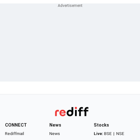
CONNECT
News
Stocks
Rediffmail
News
Live:
BSE
|
NSE