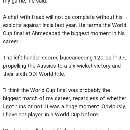
my game,” he said.
A chat with Head will not be complete without his
exploits against India last year. He terms the World
Cup final at Ahmedabad the biggest moment in his
career.
The left-hander scored buccaneering 120-ball 137,
propelling the Aussies to a six-wicket victory and
their sixth ODI World title.
“I think the World Cup final was probably the
biggest match of my career, regardless of whether
I got runs or not. It was a huge moment. Obviously,
I have not played in a World Cup before.