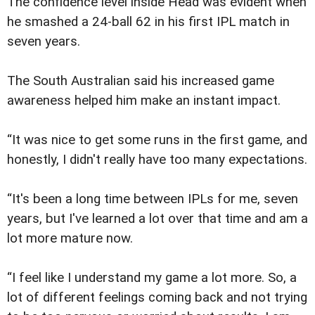
The confidence level inside Head was evident when
he smashed a 24-ball 62 in his first IPL match in
seven years.
The South Australian said his increased game
awareness helped him make an instant impact.
“It was nice to get some runs in the first game, and
honestly, I didn't really have too many expectations.
“It's been a long time between IPLs for me, seven
years, but I've learned a lot over that time and am a
lot more mature now.
“I feel like I understand my game a lot more. So, a
lot of different feelings coming back and not trying