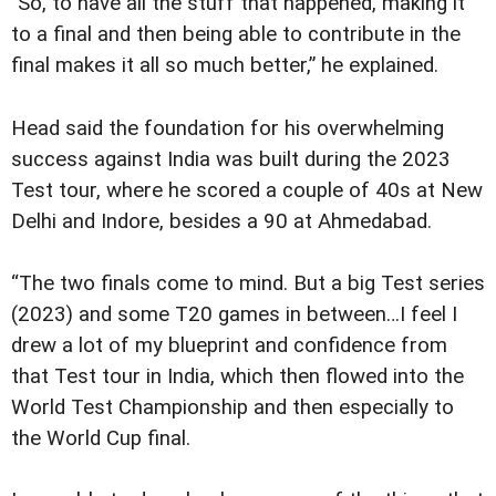
"So, to have all the stuff that happened, making it
to a final and then being able to contribute in the
final makes it all so much better,” he explained.
Head said the foundation for his overwhelming
success against India was built during the 2023
Test tour, where he scored a couple of 40s at New
Delhi and Indore, besides a 90 at Ahmedabad.
“The two finals come to mind. But a big Test series
(2023) and some T20 games in between…I feel I
drew a lot of my blueprint and confidence from
that Test tour in India, which then flowed into the
World Test Championship and then especially to
the World Cup final.