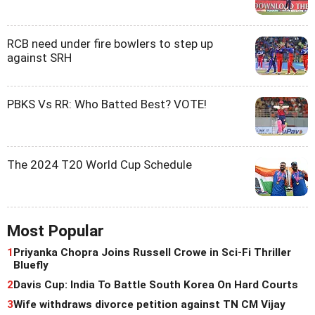
RCB need under fire bowlers to step up
against SRH
PBKS Vs RR: Who Batted Best? VOTE!
The 2024 T20 World Cup Schedule
Most Popular
1
Priyanka Chopra Joins Russell Crowe in Sci-Fi Thriller
Bluefly
2
Davis Cup: India To Battle South Korea On Hard Courts
3
Wife withdraws divorce petition against TN CM Vijay