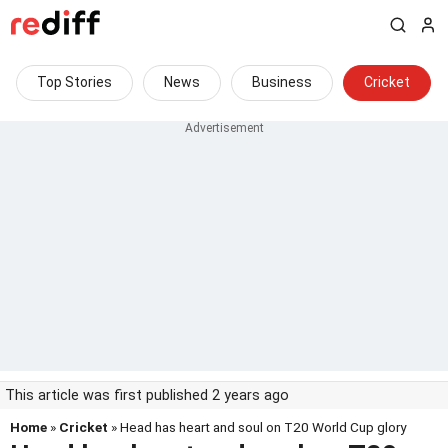
Top Stories
News
Business
Cricket
This article was first published 2 years ago
Home
»
Cricket
» Head has heart and soul on T20 World Cup glory