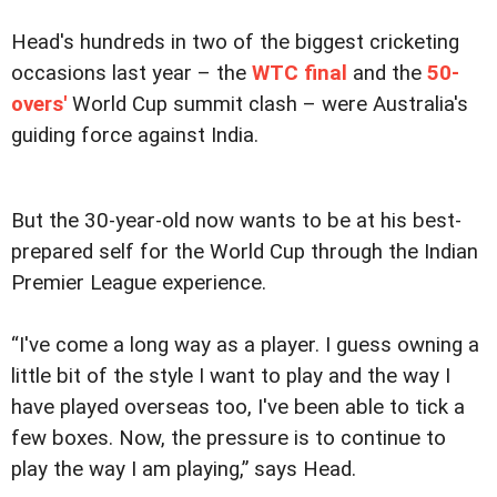
Head's hundreds in two of the biggest cricketing
occasions last year – the
WTC final
and the
50-
overs'
World Cup summit clash – were Australia's
guiding force against India.
But the 30-year-old now wants to be at his best-
prepared self for the World Cup through the Indian
Premier League experience.
“I've come a long way as a player. I guess owning a
little bit of the style I want to play and the way I
have played overseas too, I've been able to tick a
few boxes. Now, the pressure is to continue to
play the way I am playing,” says Head.