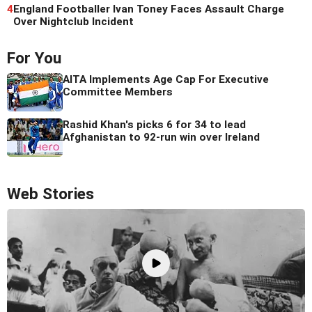
4
England Footballer Ivan Toney Faces Assault Charge
Over Nightclub Incident
For You
AITA Implements Age Cap For Executive
Committee Members
Rashid Khan's picks 6 for 34 to lead
Afghanistan to 92-run win over Ireland
Web Stories