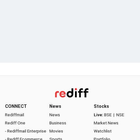
CONNECT
News
Stocks
Rediffmail
News
Live:
BSE
|
NSE
Rediff One
Business
Market News
- Rediffmail Enterprise
Movies
Watchlist
- Rediff Ecommerce
Sports
Portfolio