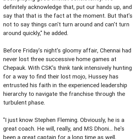
definitely acknowledge that, put our hands up, and
say that that is the fact at the moment. But that's
not to say things can't turn around and can't turn
around quickly," he added.
Before Friday's night's gloomy affair, Chennai had
never lost three successive home games at
Chepauk. With CSK's think tank intensively hunting
for a way to find their lost mojo, Hussey has
entrusted his faith in the experienced leadership
hierarchy to navigate the franchise through the
turbulent phase.
"I just know Stephen Fleming. Obviously, he is a
great coach. He will, really, and MS Dhoni... he's
been a great captain for a long time as well.