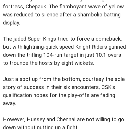
fortress, Chepauk. The flamboyant wave of yellow
was reduced to silence after a shambolic batting
display.
The jaded Super Kings tried to force a comeback,
but with lightning-quick speed Knight Riders gunned
down the trifling 104-run target in just 10.1 overs
to trounce the hosts by eight wickets.
Just a spot up from the bottom, courtesy the sole
story of success in their six encounters, CSK's
qualification hopes for the play-offs are fading
away.
However, Hussey and Chennai are not willing to go
down without putting up a fight.