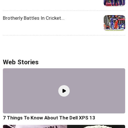
Brotherly Battles In Cricket...
Web Stories
7 Things To Know About The Dell XPS 13