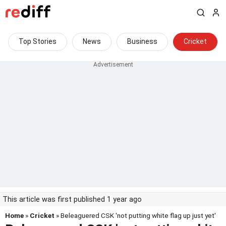
Top Stories
News
Business
Cricket
This article was first published 1 year ago
Home
»
Cricket
» Beleaguered CSK 'not putting white flag up just yet'