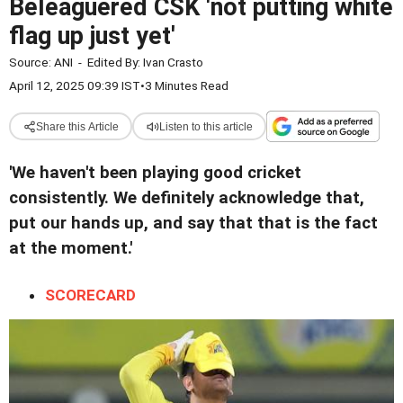
Beleaguered CSK 'not putting white
flag up just yet'
Source:
ANI
-
Edited By:
Ivan Crasto
April 12, 2025 09:39 IST
•
3 Minutes Read
Share this Article
Listen to this article
'We haven't been playing good cricket
consistently. We definitely acknowledge that,
put our hands up, and say that that is the fact
at the moment.'
SCORECARD