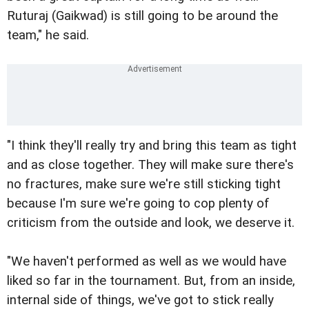
Ruturaj (Gaikwad) is still going to be around the
team," he said.
"I think they'll really try and bring this team as tight
and as close together. They will make sure there's
no fractures, make sure we're still sticking tight
because I'm sure we're going to cop plenty of
criticism from the outside and look, we deserve it.
"We haven't performed as well as we would have
liked so far in the tournament. But, from an inside,
internal side of things, we've got to stick really