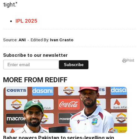
tight."
IPL 2025
Source:
ANI
- Edited By:
Ivan Crasto
Subscribe to our newsletter
Print
Subscribe
MORE FROM REDIFF
Babar powers Pakistan to series-levelling win