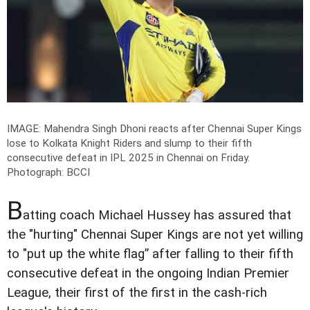
IMAGE: Mahendra Singh Dhoni reacts after Chennai Super Kings
lose to Kolkata Knight Riders and slump to their fifth
consecutive defeat in IPL 2025 in Chennai on Friday.
Photograph: BCCI
B
atting coach Michael Hussey has assured that
the "hurting" Chennai Super Kings are not yet willing
to "put up the white flag” after falling to their fifth
consecutive defeat in the ongoing Indian Premier
League, their first of the first in the cash-rich