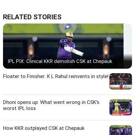
RELATED STORIES
IPL PIX: Clinical KKR demolish CSK at Chepauk
Floater to Finisher: K L Rahul reinvents in style!
Dhoni opens up: What went wrong in CSK's
worst IPL loss
How KKR outplayed CSK at Chepauk