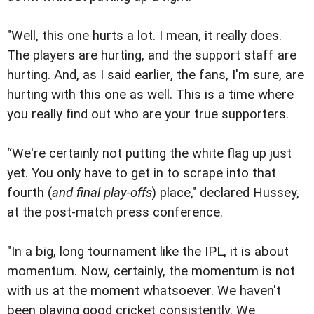
"Well, this one hurts a lot. I mean, it really does.
The players are hurting, and the support staff are
hurting. And, as I said earlier, the fans, I'm sure, are
hurting with this one as well. This is a time where
you really find out who are your true supporters.
“We're certainly not putting the white flag up just
yet. You only have to get in to scrape into that
fourth (
and final play-offs
) place," declared Hussey,
at the post-match press conference.
"In a big, long tournament like the IPL, it is about
momentum. Now, certainly, the momentum is not
with us at the moment whatsoever. We haven't
been playing good cricket consistently. We