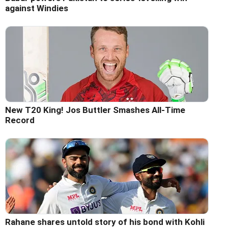
against Windies
New T20 King! Jos Buttler Smashes All-Time
Record
Rahane shares untold story of his bond with Kohli