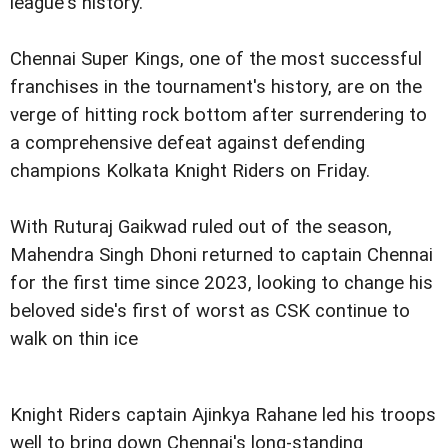
league's history.
Chennai Super Kings, one of the most successful
franchises in the tournament's history, are on the
verge of hitting rock bottom after surrendering to
a comprehensive defeat against defending
champions Kolkata Knight Riders on Friday.
With Ruturaj Gaikwad ruled out of the season,
Mahendra Singh Dhoni returned to captain Chennai
for the first time since 2023, looking to change his
beloved side's first of worst as CSK continue to
walk on thin ice
Knight Riders captain Ajinkya Rahane led his troops
well to bring down Chennai's long-standing