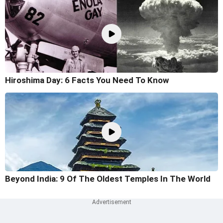
Hiroshima Day: 6 Facts You Need To Know
Beyond India: 9 Of The Oldest Temples In The World