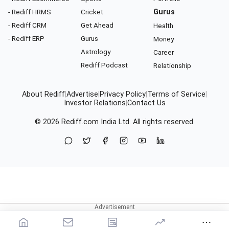
- Rediff HRMS
Cricket
Gurus
- Rediff CRM
Get Ahead
Health
- Rediff ERP
Gurus
Money
Astrology
Career
Rediff Podcast
Relationship
About Rediff
|
Advertise
|
Privacy Policy
|
Terms of Service
|
Investor Relations
|
Contact Us
© 2026
Rediff.com
India Ltd. All rights reserved.