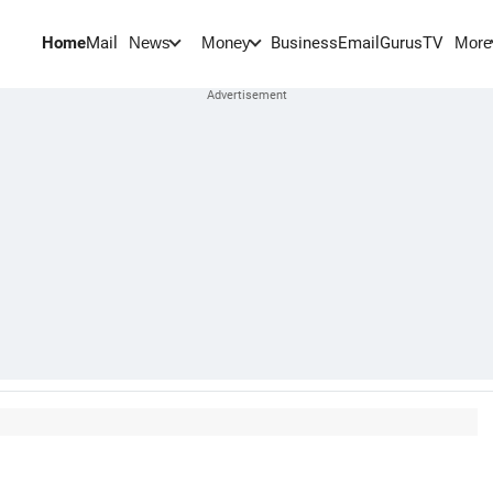
Home
Mail
BusinessEmail
Gurus
TV
News
Money
More