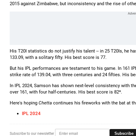
2015 against Zimbabwe, but inconsistency and the rise of other
His T20I statistics do not justify his talent -- in 25 T20Is, he 
133.09, with a solitary fifty. His best score is 77.
But his IPL performances are testament to his game. In 161 IP
strike rate of 139.04, with three centuries and 24 fifties. His b
In IPL 2024, Samson has shown next-level consistency with the 
over 161, with four half-centuries. His best score is 82*.
Here's hoping
Chetta
continues his fireworks with the bat at t
IPL 2024
Subscribe
Subscribe to our newsletter