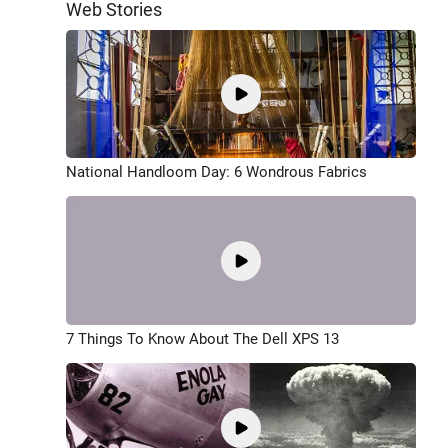
Web Stories
National Handloom Day: 6 Wondrous Fabrics
7 Things To Know About The Dell XPS 13