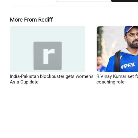
More From Rediff
India-Pakistan blockbuster gets women's
R Vinay Kumar set f
Asia Cup date
coaching role