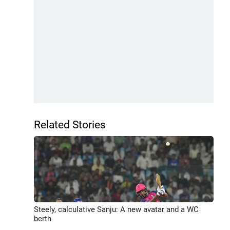
Related Stories
Steely, calculative Sanju: A new avatar and a WC
berth