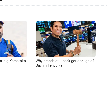
or big Karnataka
Why brands still can't get enough of
Sachin Tendulkar