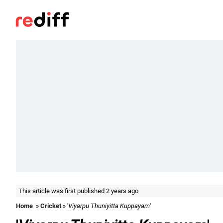
This article was first published 2 years ago
Home
»
Cricket
» '
Viyarpu Thuniyitta Kuppayam
'