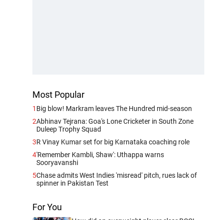
Most Popular
1
Big blow! Markram leaves The Hundred mid-season
2
Abhinav Tejrana: Goa's Lone Cricketer in South Zone
Duleep Trophy Squad
3
R Vinay Kumar set for big Karnataka coaching role
4
'Remember Kambli, Shaw': Uthappa warns
Sooryavanshi
5
Chase admits West Indies 'misread' pitch, rues lack of
spinner in Pakistan Test
For You