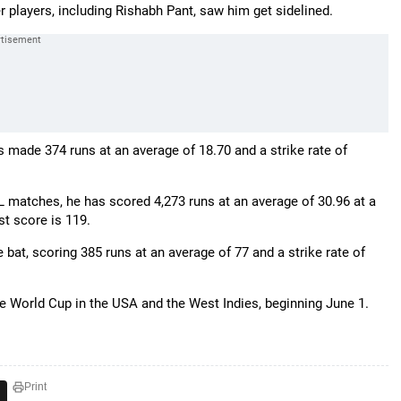
 players, including Rishabh Pant, saw him get sidelined.
has made 374 runs at an average of 18.70 and a strike rate of
L matches, he has scored 4,273 runs at an average of 30.96 at a
est score is 119.
bat, scoring 385 runs at an average of 77 and a strike rate of
he World Cup in the USA and the West Indies, beginning June 1.
Print