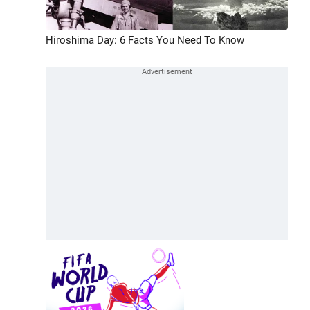
Hiroshima Day: 6 Facts You Need To Know