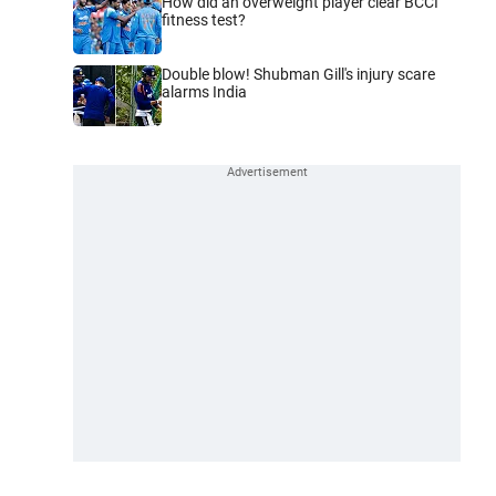
How did an overweight player clear BCCI
fitness test?
Double blow! Shubman Gill's injury scare
alarms India