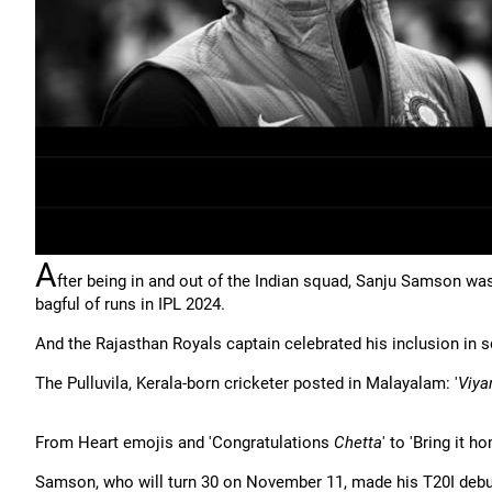
A
fter being in and out of the Indian squad, Sanju Samson was 
bagful of runs in IPL 2024.
And the Rajasthan Royals captain celebrated his inclusion in 
The Pulluvila, Kerala-born cricketer posted in Malayalam: '
Viya
From Heart emojis and 'Congratulations
Chetta
' to 'Bring it h
Samson, who will turn 30 on November 11, made his T20I debut,