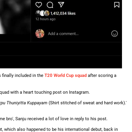
finally included in the
T20 World Cup squad
after scoring a
squad with a heart touching post on Instagram.
rpu Thuniyitta Kuppayam
(Shirt stitched of sweat and hard work).'
ome bro', Sanju received a lot of love in reply to his post.
 which also happened to be his international debut, back in