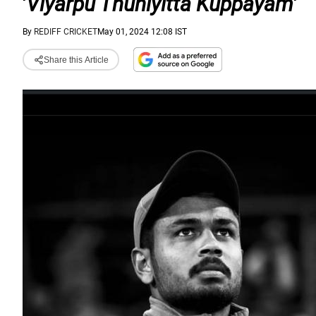
'
Viyarpu Thuniyitta Kuppayam
'
By
REDIFF CRICKET
May 01, 2024 12:08 IST
Share this Article