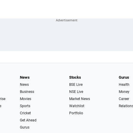
News
Stocks
Gurus
News
BSE Live
Health
Business
NSE Live
Money
rise
Movies
Market News
Career
e
Sports
Watchlist
Relation
Cricket
Portfolio
Get Ahead
Gurus