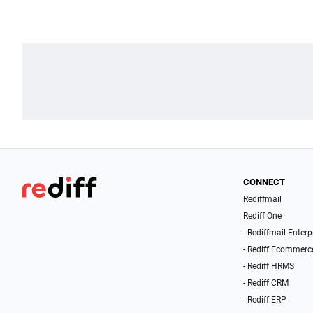
CONNECT
Rediffmail
Rediff One
- Rediffmail Enterp
- Rediff Ecommerc
- Rediff HRMS
- Rediff CRM
- Rediff ERP