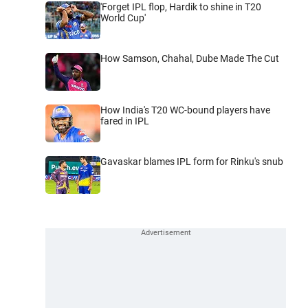
'Forget IPL flop, Hardik to shine in T20
World Cup'
How Samson, Chahal, Dube Made The Cut
How India's T20 WC-bound players have
fared in IPL
Gavaskar blames IPL form for Rinku's snub