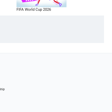
FIFA World Cup 2026
ship