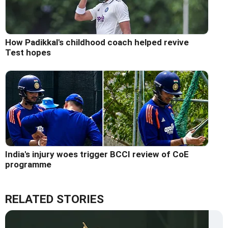
How Padikkal's childhood coach helped revive
Test hopes
India's injury woes trigger BCCI review of CoE
programme
RELATED STORIES