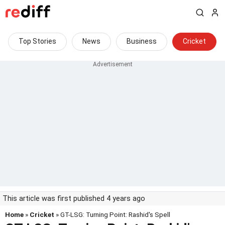
Top Stories
News
Business
Cricket
This article was first published 4 years ago
Home
»
Cricket
» GT-LSG: Turning Point: Rashid's Spell