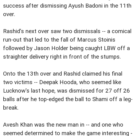
success after dismissing Ayush Badoni in the 11th
over.
Rashid's next over saw two dismissals -- a comical
run-out that led to the fall of Marcus Stoinis
followed by Jason Holder being caught LBW off a
straighter delivery right in front of the stumps.
Onto the 13th over and Rashid claimed his final
two victims -- Deepak Hooda, who seemed like
Lucknow's last hope, was dismissed for 27 off 26
balls after he top-edged the ball to Shami off a leg-
break.
Avesh Khan was the new man in -- and one who
seemed determined to make the game interesting -