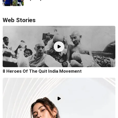
Web Stories
8 Heroes Of The Quit India Movement