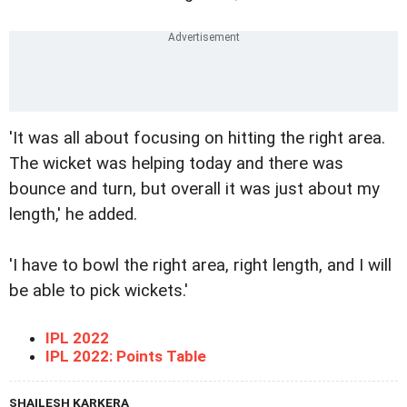
'It was all about focusing on hitting the right area.
The wicket was helping today and there was
bounce and turn, but overall it was just about my
length,' he added.
'I have to bowl the right area, right length, and I will
be able to pick wickets.'
IPL 2022
IPL 2022: Points Table
SHAILESH KARKERA