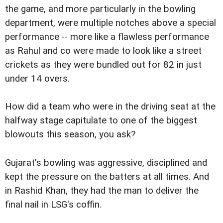
the game, and more particularly in the bowling
department, were multiple notches above a special
performance -- more like a flawless performance
as Rahul and co were made to look like a street
crickets as they were bundled out for 82 in just
under 14 overs.
How did a team who were in the driving seat at the
halfway stage capitulate to one of the biggest
blowouts this season, you ask?
Gujarat's bowling was aggressive, disciplined and
kept the pressure on the batters at all times. And
in Rashid Khan, they had the man to deliver the
final nail in LSG's coffin.