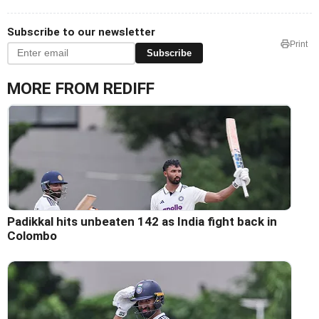
Subscribe to our newsletter
Print
Subscribe
MORE FROM REDIFF
Padikkal hits unbeaten 142 as India fight back in
Colombo