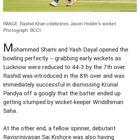
IMAGE: Rashid Khan celebrates Jason Holder's wicket.
Photograph: BCCI
M
ohammed Shami and Yash Dayal opened the
bowling perfectly -- grabbing early wickets as
Lucknow were reduced to 44-3 by the 7th over.
Rashid was introduced in the 8th over and was
immediately successful in dismissing Krunal
Pandya off a googly that the batter ended up
getting stumped by wicket-keeper Wriddhiman
Saha.
At the other end, a fellow spinner, debutant
Ravisrinivasan Sai Kishore was also having