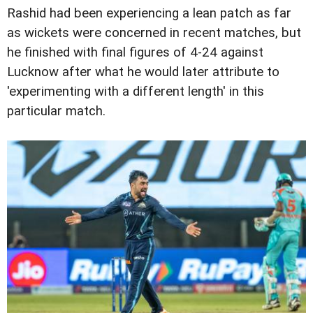
Rashid had been experiencing a lean patch as far
as wickets were concerned in recent matches, but
he finished with final figures of 4-24 against
Lucknow after what he would later attribute to
'experimenting with a different length' in this
particular match.