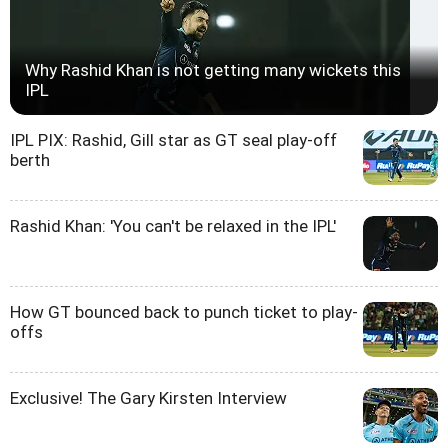
Why Rashid Khan is not getting many wickets this
IPL
IPL PIX: Rashid, Gill star as GT seal play-off
berth
Rashid Khan: 'You can't be relaxed in the IPL'
How GT bounced back to punch ticket to play-
offs
Exclusive! The Gary Kirsten Interview