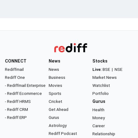
CONNECT
News
Stocks
Rediffmail
News
Live:
BSE
|
NSE
Rediff One
Business
Market News
- Rediffmail Enterprise
Movies
Watchlist
- Rediff Ecommerce
Sports
Portfolio
- Rediff HRMS
Cricket
Gurus
- Rediff CRM
Get Ahead
Health
- Rediff ERP
Gurus
Money
Astrology
Career
Rediff Podcast
Relationship