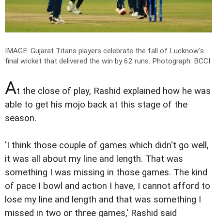
IMAGE: Gujarat Titans players celebrate the fall of Lucknow's
final wicket that delivered the win by 62 runs.
Photograph: BCCI
A
t the close of play, Rashid explained how he was
able to get his mojo back at this stage of the
season.
'I think those couple of games which didn't go well,
it was all about my line and length. That was
something I was missing in those games. The kind
of pace I bowl and action I have, I cannot afford to
lose my line and length and that was something I
missed in two or three games,' Rashid said