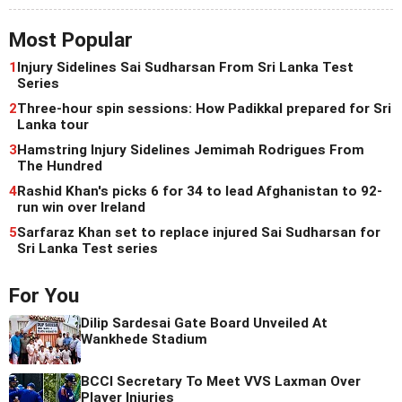
Most Popular
1
Injury Sidelines Sai Sudharsan From Sri Lanka Test
Series
2
Three-hour spin sessions: How Padikkal prepared for Sri
Lanka tour
3
Hamstring Injury Sidelines Jemimah Rodrigues From
The Hundred
4
Rashid Khan's picks 6 for 34 to lead Afghanistan to 92-
run win over Ireland
5
Sarfaraz Khan set to replace injured Sai Sudharsan for
Sri Lanka Test series
For You
Dilip Sardesai Gate Board Unveiled At
Wankhede Stadium
BCCI Secretary To Meet VVS Laxman Over
Player Injuries