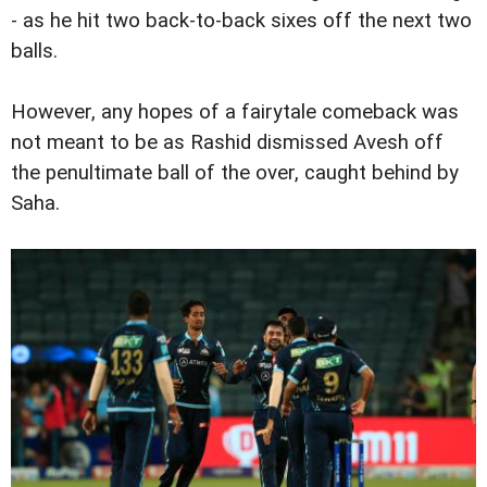
- as he hit two back-to-back sixes off the next two
balls.
However, any hopes of a fairytale comeback was
not meant to be as Rashid dismissed Avesh off
the penultimate ball of the over, caught behind by
Saha.