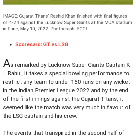
IMAGE: Gujarat Titans' Rashid Khan finished with final figures
of 4-24 against the Lucknow Super Giants at the MCA stadium
in Pune, May 10, 2022.
Photograph: BCCI
Scorecard: GT vs LSG
A
s remarked by Lucknow Super Giants Captain K
L Rahul, it takes a special bowling performance to
restrict any team to under 150 runs on any wicket
in the Indian Premier League 2022 and by the end
of the first innings against the Gujarat Titans, it
seemed like the match was very much in favour of
the LSG captain and his crew.
The events that transpired in the second half of