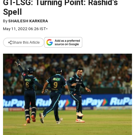
GT-LSG: Turning Point: Rashid's
Spell
By
SHAILESH KARKERA
May 11, 2022 06:26 IST
•
Share this Article