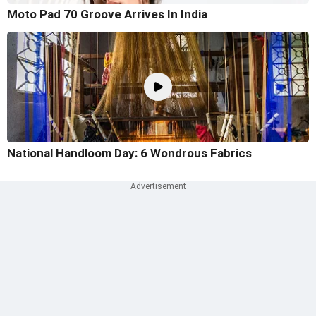
Moto Pad 70 Groove Arrives In India
National Handloom Day: 6 Wondrous Fabrics