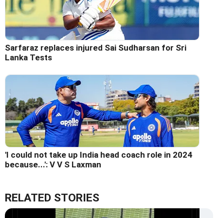
Sarfaraz replaces injured Sai Sudharsan for Sri
Lanka Tests
'I could not take up India head coach role in 2024
because...': V V S Laxman
RELATED STORIES