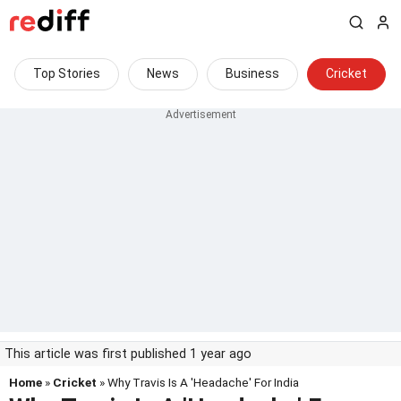
Top Stories
News
Business
Cricket
This article was first published 1 year ago
Home
»
Cricket
» Why Travis Is A 'Headache' For India