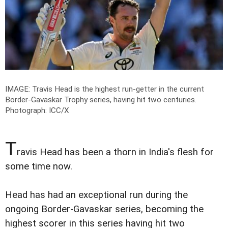
IMAGE: Travis Head is the highest run-getter in the current
Border-Gavaskar Trophy series, having hit two centuries.
Photograph: ICC/X
T
ravis Head has been a thorn in India's flesh for
some time now.
Head has had an exceptional run during the
ongoing Border-Gavaskar series, becoming the
highest scorer in this series having hit two