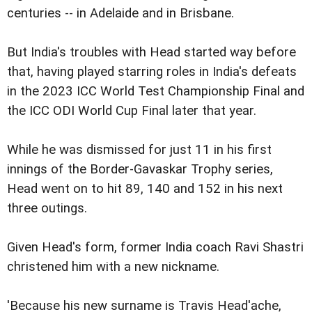
centuries -- in Adelaide and in Brisbane.
But India's troubles with Head started way before
that, having played starring roles in India's defeats
in the 2023 ICC World Test Championship Final and
the ICC ODI World Cup Final later that year.
While he was dismissed for just 11 in his first
innings of the Border-Gavaskar Trophy series,
Head went on to hit 89, 140 and 152 in his next
three outings.
Given Head's form, former India coach Ravi Shastri
christened him with a new nickname.
'Because his new surname is Travis Head'ache,