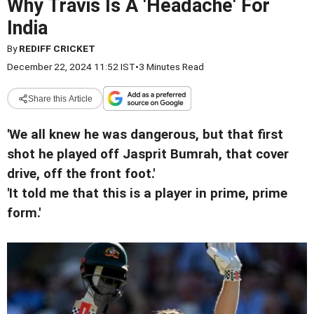
Why Travis Is A 'Headache' For
India
By
REDIFF CRICKET
December 22, 2024 11:52 IST
•
3 Minutes Read
Share this Article
'We all knew he was dangerous, but that first
shot he played off Jasprit Bumrah, that cover
drive, off the front foot.'
'It told me that this is a player in prime, prime
form.'