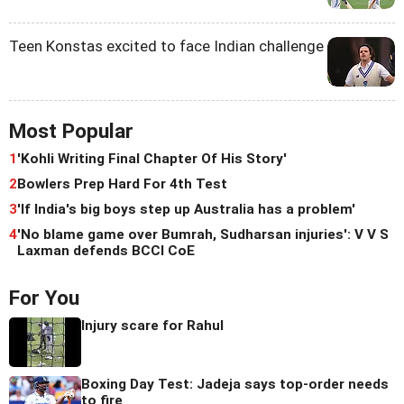
Teen Konstas excited to face Indian challenge
Most Popular
1
'Kohli Writing Final Chapter Of His Story'
2
Bowlers Prep Hard For 4th Test
3
'If India's big boys step up Australia has a problem'
4
'No blame game over Bumrah, Sudharsan injuries': V V S
Laxman defends BCCI CoE
For You
Injury scare for Rahul
Boxing Day Test: Jadeja says top-order needs
to fire