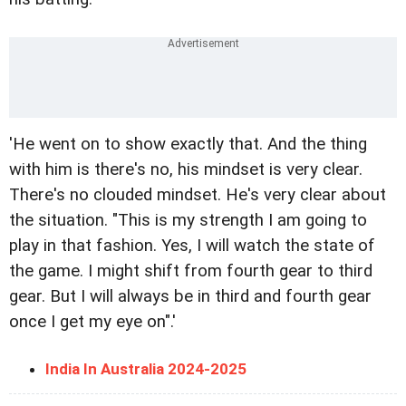
'He went on to show exactly that. And the thing
with him is there's no, his mindset is very clear.
There's no clouded mindset. He's very clear about
the situation. "This is my strength I am going to
play in that fashion. Yes, I will watch the state of
the game. I might shift from fourth gear to third
gear. But I will always be in third and fourth gear
once I get my eye on".'
India In Australia 2024-2025