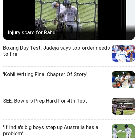
Injury scare for Rahul
Boxing Day Test: Jadeja says top-order needs
to fire
'Kohli Writing Final Chapter Of Story'
SEE: Bowlers Prep Hard For 4th Test
'If India's big boys step up Australia has a
problem'