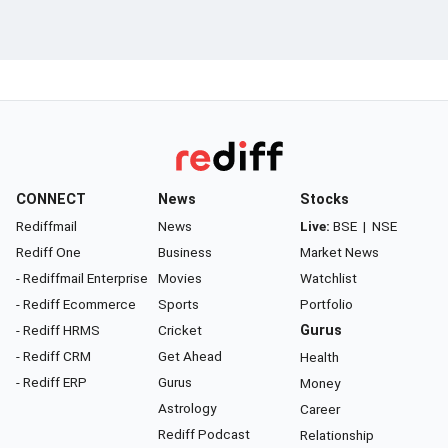
CONNECT
News
Stocks
Rediffmail
News
Live:
BSE
|
NSE
Rediff One
Business
Market News
- Rediffmail Enterprise
Movies
Watchlist
- Rediff Ecommerce
Sports
Portfolio
- Rediff HRMS
Cricket
Gurus
- Rediff CRM
Get Ahead
Health
- Rediff ERP
Gurus
Money
Astrology
Career
Rediff Podcast
Relationship