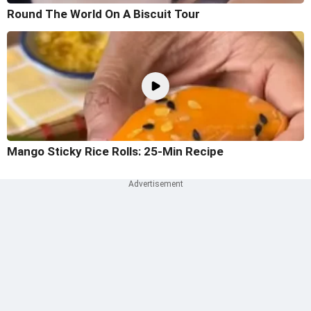
Round The World On A Biscuit Tour
Mango Sticky Rice Rolls: 25-Min Recipe