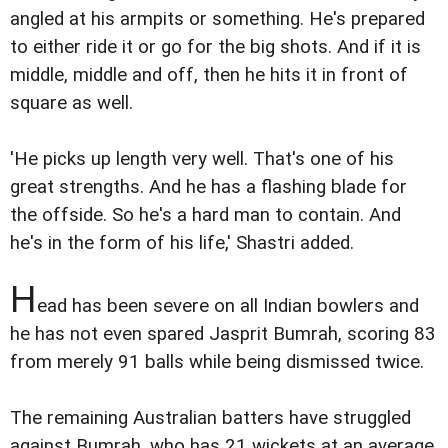
angled at his armpits or something. He's prepared
to either ride it or go for the big shots. And if it is
middle, middle and off, then he hits it in front of
square as well.
'He picks up length very well. That's one of his
great strengths. And he has a flashing blade for
the offside. So he's a hard man to contain. And
he's in the form of his life,' Shastri added.
H
ead has been severe on all Indian bowlers and
he has not even spared Jasprit Bumrah, scoring 83
from merely 91 balls while being dismissed twice.
The remaining Australian batters have struggled
against Bumrah, who has 21 wickets at an average