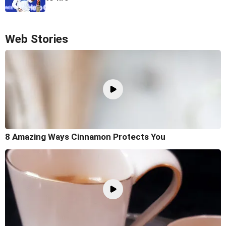
Web Stories
8 Amazing Ways Cinnamon Protects You