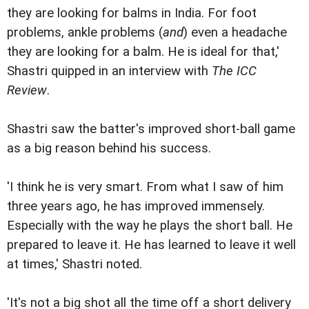
they are looking for balms in India. For foot
problems, ankle problems (
and
) even a headache
they are looking for a balm. He is ideal for that,'
Shastri quipped in an interview with
The ICC
Review
.
Shastri saw the batter's improved short-ball game
as a big reason behind his success.
'I think he is very smart. From what I saw of him
three years ago, he has improved immensely.
Especially with the way he plays the short ball. He
prepared to leave it. He has learned to leave it well
at times,' Shastri noted.
'It's not a big shot all the time off a short delivery