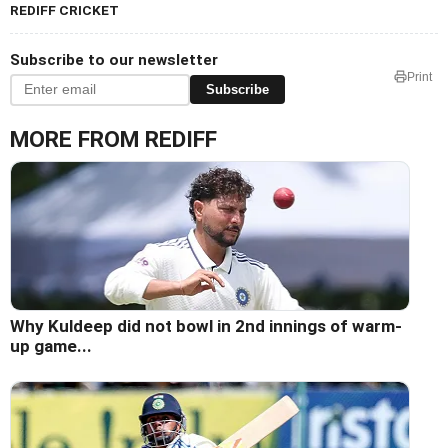
REDIFF CRICKET
Subscribe to our newsletter
Print
Subscribe
MORE FROM REDIFF
Why Kuldeep did not bowl in 2nd innings of warm-
up game...