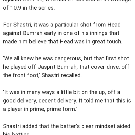
of 10.9 in the series.
For Shastri, it was a particular shot from Head
against Bumrah early in one of his innings that
made him believe that Head was in great touch.
'We all knew he was dangerous, but that first shot
he played off Jasprit Bumrah, that cover drive, off
the front foot,' Shastri recalled.
'It was in many ways a little bit on the up, off a
good delivery, decent delivery. It told me that this is
a player in prime, prime form.'
Shastri added that the batter's clear mindset aided
his batting.