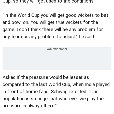
Cup, so they will get used to the conditions.
“In the World Cup you will get good wickets to bat
and bowl on. You will get true wickets for the
game. I don’t think there will be any problem for
any team or any problem to adjust,” he said.
Asked if the pressure would be lesser as
compared to the last World Cup, when India played
in front of home fans, Sehwag retorted: “Our
population is so huge that wherever we play the
pressure is always there.”