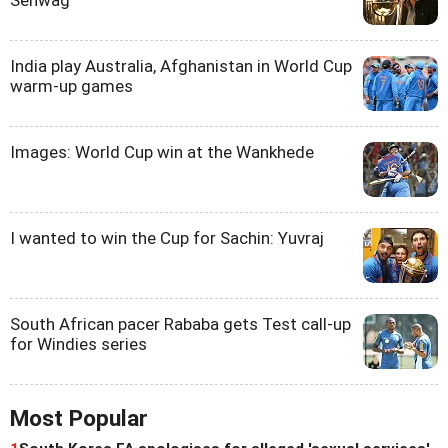
Sehwag
India play Australia, Afghanistan in World Cup
warm-up games
Images: World Cup win at the Wankhede
I wanted to win the Cup for Sachin: Yuvraj
South African pacer Rababa gets Test call-up
for Windies series
Most Popular