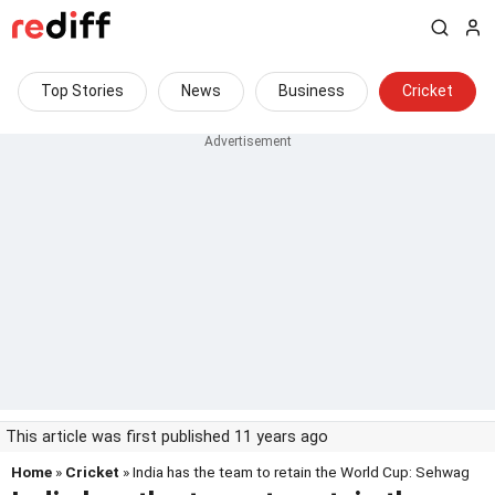
Top Stories
News
Business
Cricket
This article was first published 11 years ago
Home
»
Cricket
» India has the team to retain the World Cup: Sehwag