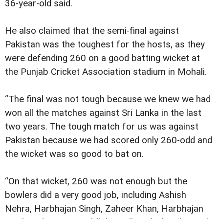
36-year-old said.
He also claimed that the semi-final against
Pakistan was the toughest for the hosts, as they
were defending 260 on a good batting wicket at
the Punjab Cricket Association stadium in Mohali.
“The final was not tough because we knew we had
won all the matches against Sri Lanka in the last
two years. The tough match for us was against
Pakistan because we had scored only 260-odd and
the wicket was so good to bat on.
“On that wicket, 260 was not enough but the
bowlers did a very good job, including Ashish
Nehra, Harbhajan Singh, Zaheer Khan, Harbhajan