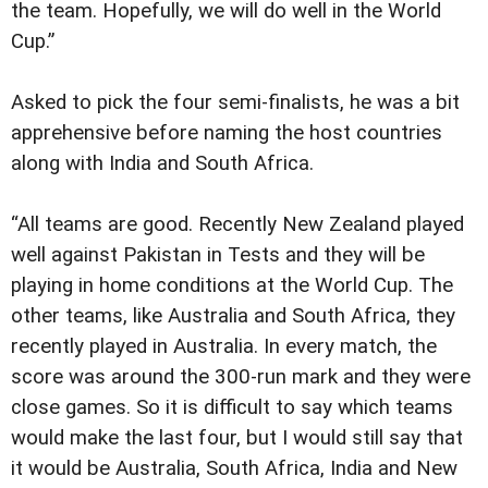
the team. Hopefully, we will do well in the World
Cup.”
Asked to pick the four semi-finalists, he was a bit
apprehensive before naming the host countries
along with India and South Africa.
“All teams are good. Recently New Zealand played
well against Pakistan in Tests and they will be
playing in home conditions at the World Cup. The
other teams, like Australia and South Africa, they
recently played in Australia. In every match, the
score was around the 300-run mark and they were
close games. So it is difficult to say which teams
would make the last four, but I would still say that
it would be Australia, South Africa, India and New