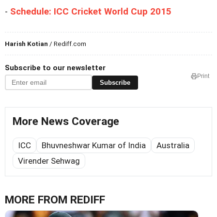
-
Schedule: ICC Cricket World Cup 2015
Harish Kotian
/ Rediff.com
Subscribe to our newsletter
Print
Subscribe
More News Coverage
ICC
Bhuvneshwar Kumar of India
Australia
Virender Sehwag
MORE FROM REDIFF