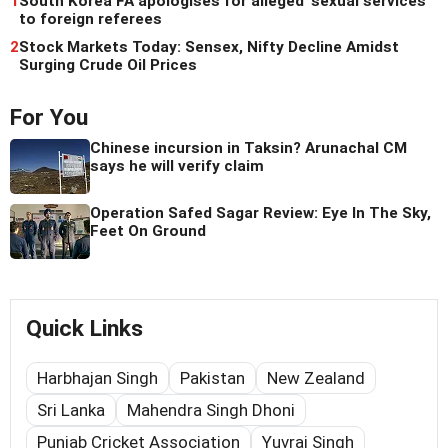
1
South Korea FA apologises for alleged 'sexual services'
to foreign referees
2
Stock Markets Today: Sensex, Nifty Decline Amidst
Surging Crude Oil Prices
For You
Chinese incursion in Taksin? Arunachal CM
says he will verify claim
Operation Safed Sagar Review: Eye In The Sky,
Feet On Ground
Quick Links
Harbhajan Singh
Pakistan
New Zealand
Sri Lanka
Mahendra Singh Dhoni
Punjab Cricket Association
Yuvraj Singh