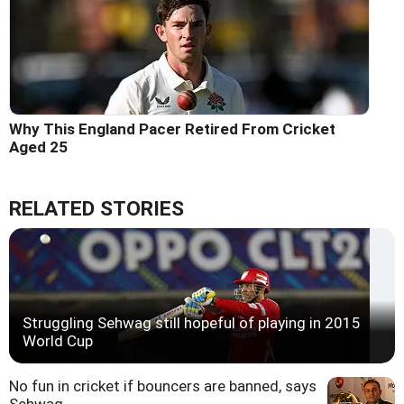
Why This England Pacer Retired From Cricket
Aged 25
RELATED STORIES
Struggling Sehwag still hopeful of playing in 2015
World Cup
No fun in cricket if bouncers are banned, says