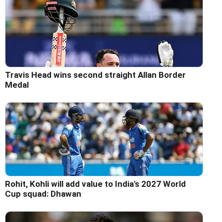
Travis Head wins second straight Allan Border
Medal
Rohit, Kohli will add value to India's 2027 World
Cup squad: Dhawan