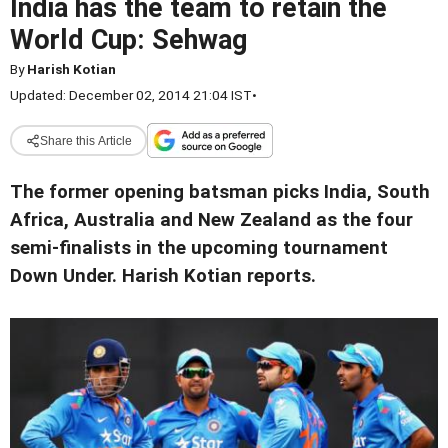
India has the team to retain the
World Cup: Sehwag
By
Harish Kotian
Updated: December 02, 2014 21:04 IST
•
Share this Article
The former opening batsman picks India, South
Africa, Australia and New Zealand as the four
semi-finalists in the upcoming tournament
Down Under. Harish Kotian reports.