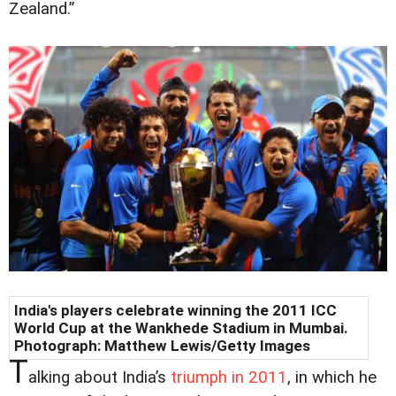
Zealand.”
India's players celebrate winning the 2011 ICC
World Cup at the Wankhede Stadium in Mumbai.
Photograph: Matthew Lewis/Getty Images
T
alking about India’s
triumph in 2011
, in which he