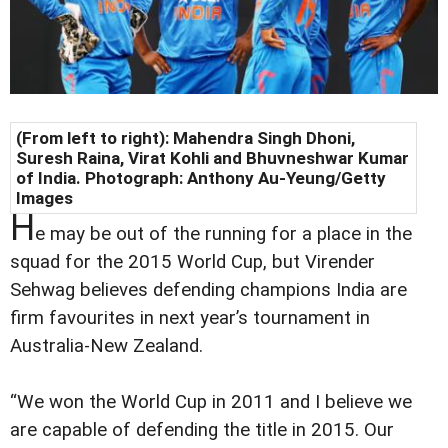
(From left to right): Mahendra Singh Dhoni,
Suresh Raina, Virat Kohli and Bhuvneshwar Kumar
of India. Photograph: Anthony Au-Yeung/Getty
Images
H
e may be out of the running for a place in the
squad for the 2015 World Cup, but Virender
Sehwag believes defending champions India are
firm favourites in next year’s tournament in
Australia-New Zealand.
“We won the World Cup in 2011 and I believe we
are capable of defending the title in 2015. Our