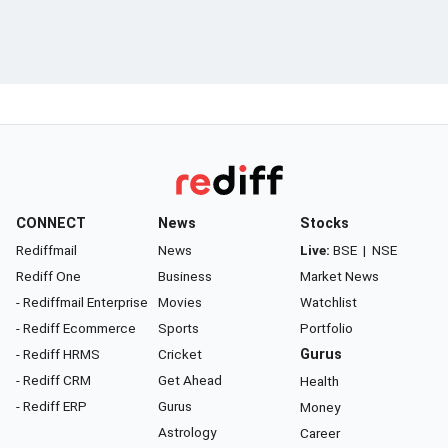
CONNECT
News
Stocks
Rediffmail
News
Live:
BSE
|
NSE
Rediff One
Business
Market News
- Rediffmail Enterprise
Movies
Watchlist
- Rediff Ecommerce
Sports
Portfolio
- Rediff HRMS
Cricket
Gurus
- Rediff CRM
Get Ahead
Health
- Rediff ERP
Gurus
Money
Astrology
Career