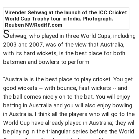
Virender Sehwag at the launch of the ICC Cricket
World Cup Trophy tour in India. Photograph:
Reuben NV/Rediff.com
S
ehwag, who played in three World Cups, including
2003 and 2007, was of the view that Australia,
with its hard wickets, is the best place for both
batsmen and bowlers to perform.
“Australia is the best place to play cricket. You get
good wickets -- with bounce, fast wickets -- and
the ball comes nicely on to the bat. You will enjoy
batting in Australia and you will also enjoy bowling
in Australia. I think all the players who will go to the
World Cup have already played in Australia; they will
be playing in the triangular series before the World