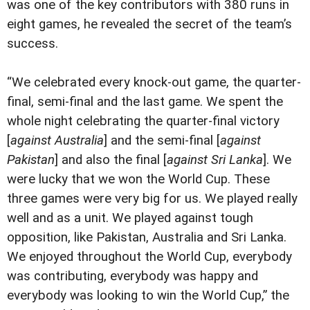
was one of the key contributors with 380 runs in
eight games, he revealed the secret of the team’s
success.
“We celebrated every knock-out game, the quarter-
final, semi-final and the last game. We spent the
whole night celebrating the quarter-final victory
[
against Australia
] and the semi-final [
against
Pakistan
] and also the final [
against Sri Lanka
]. We
were lucky that we won the World Cup. These
three games were very big for us. We played really
well and as a unit. We played against tough
opposition, like Pakistan, Australia and Sri Lanka.
We enjoyed throughout the World Cup, everybody
was contributing, everybody was happy and
everybody was looking to win the World Cup,” the