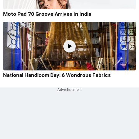
Moto Pad 70 Groove Arrives In India
National Handloom Day: 6 Wondrous Fabrics