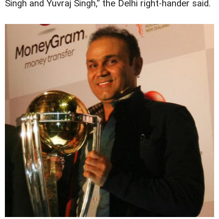
Singh and Yuvraj Singh,” the Delhi right-hander said.