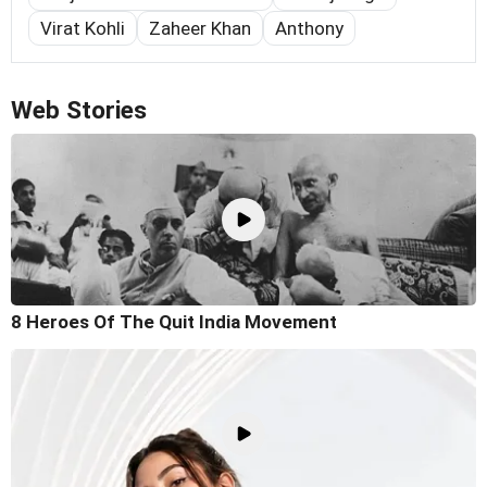
Virat Kohli
Zaheer Khan
Anthony
Web Stories
8 Heroes Of The Quit India Movement