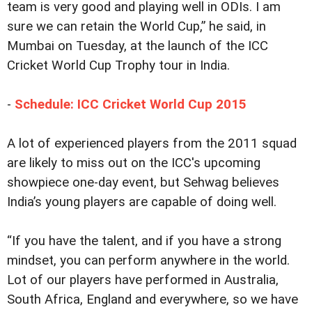
team is very good and playing well in ODIs. I am
sure we can retain the World Cup,” he said, in
Mumbai on Tuesday, at the launch of the ICC
Cricket World Cup Trophy tour in India.
-
Schedule: ICC Cricket World Cup 2015
A lot of experienced players from the 2011 squad
are likely to miss out on the ICC's upcoming
showpiece one-day event, but Sehwag believes
India’s young players are capable of doing well.
“If you have the talent, and if you have a strong
mindset, you can perform anywhere in the world.
Lot of our players have performed in Australia,
South Africa, England and everywhere, so we have