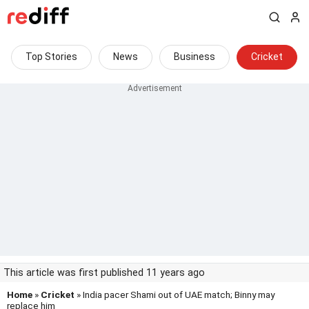
Top Stories
News
Business
Cricket
This article was first published 11 years ago
Home
»
Cricket
» India pacer Shami out of UAE match; Binny may
replace him