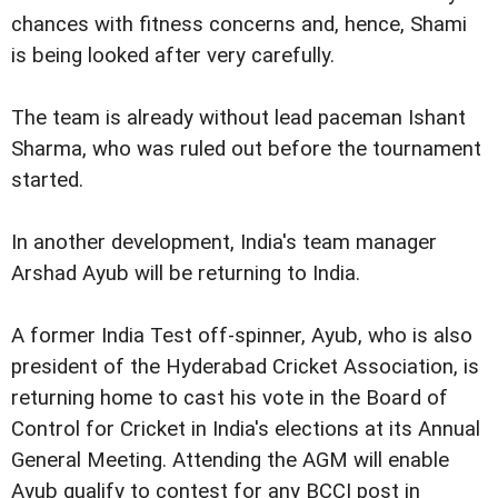
chances with fitness concerns and, hence, Shami
is being looked after very carefully.
The team is already without lead paceman Ishant
Sharma, who was ruled out before the tournament
started.
In another development, India's team manager
Arshad Ayub will be returning to India.
A former India Test off-spinner, Ayub, who is also
president of the Hyderabad Cricket Association, is
returning home to cast his vote in the Board of
Control for Cricket in India's elections at its Annual
General Meeting. Attending the AGM will enable
Ayub qualify to contest for any BCCI post in