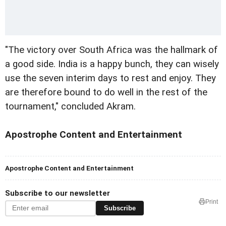
"The victory over South Africa was the hallmark of
a good side. India is a happy bunch, they can wisely
use the seven interim days to rest and enjoy. They
are therefore bound to do well in the rest of the
tournament," concluded Akram.
Apostrophe Content and Entertainment
Apostrophe Content and Entertainment
Subscribe to our newsletter
Print
Subscribe