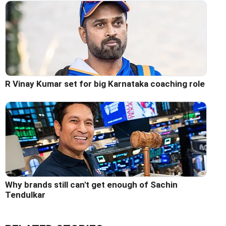
R Vinay Kumar set for big Karnataka coaching role
Why brands still can't get enough of Sachin
Tendulkar