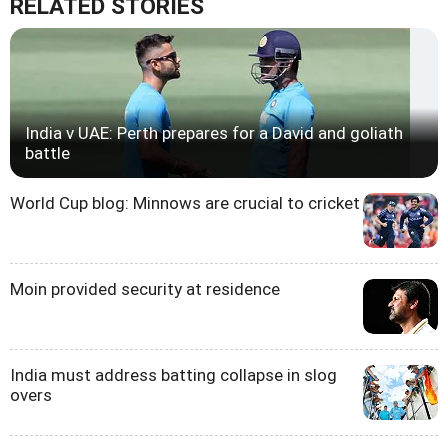
RELATED STORIES
India v UAE: Perth prepares for a David and goliath
battle
World Cup blog: Minnows are crucial to cricket
Moin provided security at residence
India must address batting collapse in slog
overs