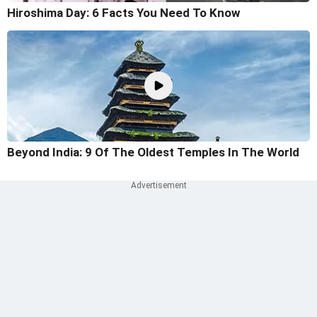
Hiroshima Day: 6 Facts You Need To Know
Beyond India: 9 Of The Oldest Temples In The World