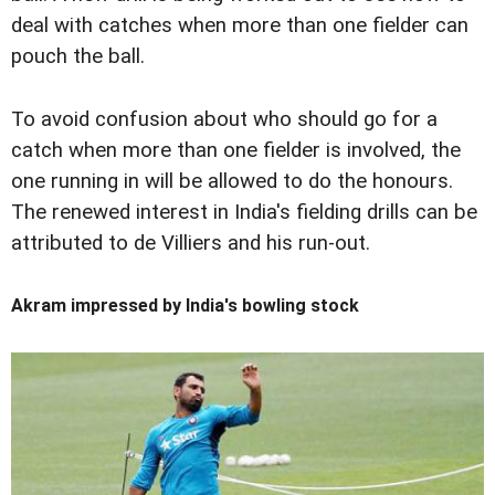
deal with catches when more than one fielder can
pouch the ball.
To avoid confusion about who should go for a
catch when more than one fielder is involved, the
one running in will be allowed to do the honours.
The renewed interest in India's fielding drills can be
attributed to de Villiers and his run-out.
Akram impressed by India's bowling stock