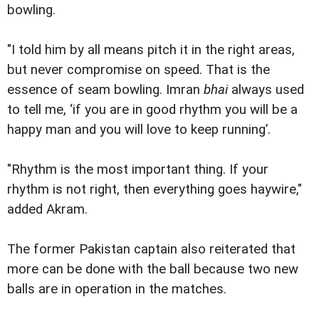
bowling.
"I told him by all means pitch it in the right areas,
but never compromise on speed. That is the
essence of seam bowling. Imran
bhai
always used
to tell me, ‘if you are in good rhythm you will be a
happy man and you will love to keep running’.
"Rhythm is the most important thing. If your
rhythm is not right, then everything goes haywire,"
added Akram.
The former Pakistan captain also reiterated that
more can be done with the ball because two new
balls are in operation in the matches.