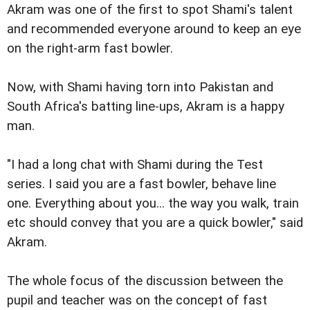
Akram was one of the first to spot Shami's talent
and recommended everyone around to keep an eye
on the right-arm fast bowler.
Now, with Shami having torn into Pakistan and
South Africa's batting line-ups, Akram is a happy
man.
"I had a long chat with Shami during the Test
series. I said you are a fast bowler, behave line
one. Everything about you... the way you walk, train
etc should convey that you are a quick bowler," said
Akram.
The whole focus of the discussion between the
pupil and teacher was on the concept of fast