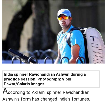
India spinner Ravichandran Ashwin during a
practice session. Photograph: Vipin
Pawar/Solaris Images
A
ccording to Akram, spinner Ravichandran
Ashwin's form has changed India's fortunes.