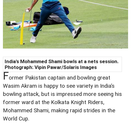
India's Mohammed Shami bowls at a nets session.
Photograph: Vipin Pawar/Solaris Images
F
ormer Pakistan captain and bowling great
Wasim Akram is happy to see variety in India’s
bowling attack, but is impressed more seeing his
former ward at the Kolkata Knight Riders,
Mohammed Shami, making rapid strides in the
World Cup.