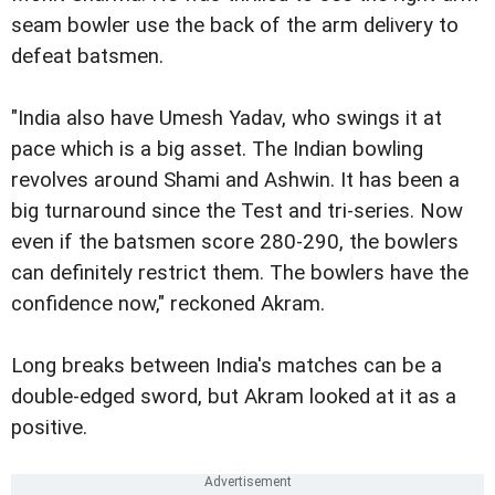
seam bowler use the back of the arm delivery to
defeat batsmen.
"India also have Umesh Yadav, who swings it at
pace which is a big asset. The Indian bowling
revolves around Shami and Ashwin. It has been a
big turnaround since the Test and tri-series. Now
even if the batsmen score 280-290, the bowlers
can definitely restrict them. The bowlers have the
confidence now," reckoned Akram.
Long breaks between India's matches can be a
double-edged sword, but Akram looked at it as a
positive.