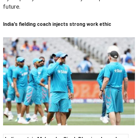
future.
India's fielding coach injects strong work ethic