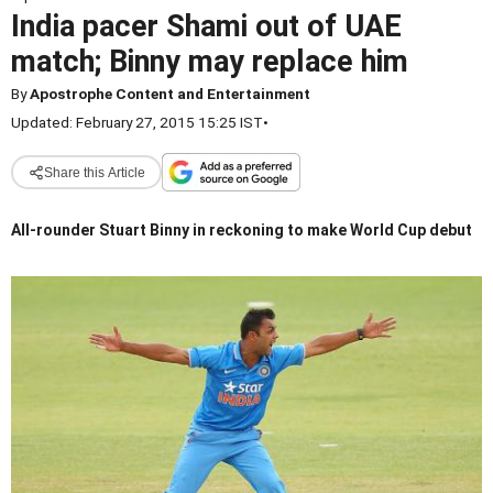
India pacer Shami out of UAE
match; Binny may replace him
By
Apostrophe Content and Entertainment
Updated: February 27, 2015 15:25 IST
•
Share this Article
All-rounder Stuart Binny in reckoning to make World Cup debut