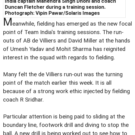
India captain Mahendra Singh Dhoni and coach
Duncan Fletcher during a training session.
Photograph: Vipin Pawar/Solaris Images
M
eanwhile, fielding has emerged as the new focal
point of Team India's training sessions. The run-
outs of AB de Villiers and David Miller at the hands
of Umesh Yadav and Mohit Sharma has reignited
interest in the squad with regards to fielding.
Many felt the de Villiers run-out was the turning
point of the match earlier this week. It is all
because of a strong work ethic injected by fielding
coach R Sridhar.
Particular attention is being paid to sliding at the
boundary line, footwork drill and diving to stop the
ball. A new drill is being worked out to see how to