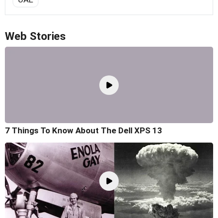
Web Stories
7 Things To Know About The Dell XPS 13