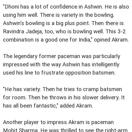
"Dhoni has a lot of confidence in Ashwin. He is also
using him well. There is variety in the bowling.
Ashwin's bowling is a big plus point. Then there is
Ravindra Jadeja, too, who is bowling well. This 3-2
combination is a good one for India," opined Akram.
The legendary former paceman was particularly
impressed with the way Ashwin has intelligently
used his line to frustrate opposition batsmen.
"He has variety. Then he tries to cramp batsmen
for room. Then he throws in his slower delivery. It
has all been fantastic," added Akram.
Another player to impress Akram is paceman
Mohit Sharma. He was thrilled to see the right-arm