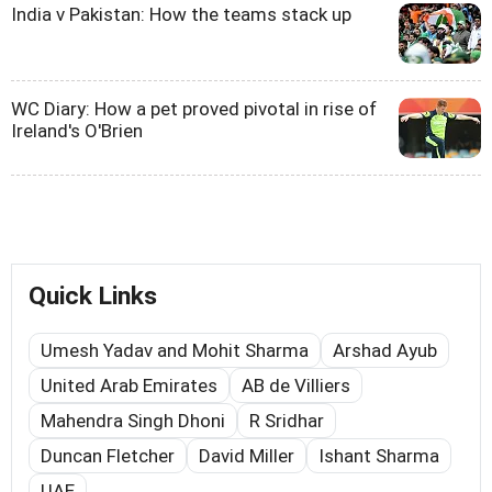
India v Pakistan: How the teams stack up
WC Diary: How a pet proved pivotal in rise of
Ireland's O'Brien
Quick Links
Umesh Yadav and Mohit Sharma
Arshad Ayub
United Arab Emirates
AB de Villiers
Mahendra Singh Dhoni
R Sridhar
Duncan Fletcher
David Miller
Ishant Sharma
UAE