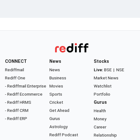
CONNECT
News
Stocks
Rediffmail
News
Live:
BSE
|
NSE
Rediff One
Business
Market News
- Rediffmail Enterprise
Movies
Watchlist
- Rediff Ecommerce
Sports
Portfolio
- Rediff HRMS
Cricket
Gurus
- Rediff CRM
Get Ahead
Health
- Rediff ERP
Gurus
Money
Astrology
Career
Rediff Podcast
Relationship