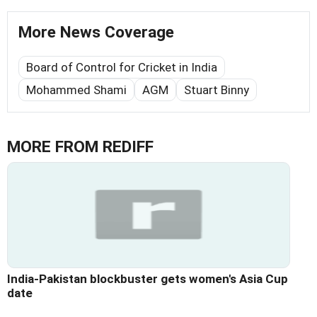
More News Coverage
Board of Control for Cricket in India
Mohammed Shami
AGM
Stuart Binny
MORE FROM REDIFF
India-Pakistan blockbuster gets women's Asia Cup
date