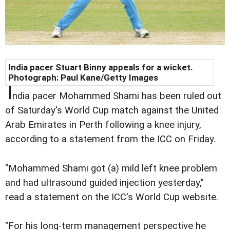
India pacer Stuart Binny appeals for a wicket.
Photograph: Paul Kane/Getty Images
I
ndia pacer Mohammed Shami has been ruled out
of Saturday's World Cup match against the United
Arab Emirates in Perth following a knee injury,
according to a statement from the ICC on Friday.
"Mohammed Shami got (a) mild left knee problem
and had ultrasound guided injection yesterday,"
read a statement on the ICC's World Cup website.
"For his long-term management perspective he