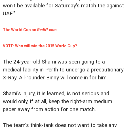
won't be available for Saturday's match the against
UAE."
The World Cup on
Rediff.com
VOTE: Who will win the 2015 World Cup?
The 24-year-old Shami was seen going to a
medical facility in Perth to undergo a precautionary
X-Ray. All-rounder Binny will come in for him.
Shami's injury, it is learned, is not serious and
would only, if at all, keep the right-arm medium
pacer away from action for one match.
The team's think-tank does not want to take any