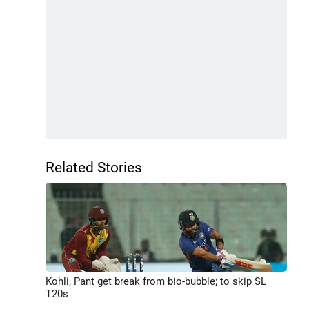
Related Stories
Kohli, Pant get break from bio-bubble; to skip SL
T20s