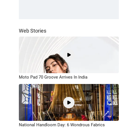
Web Stories
Moto Pad 70 Groove Arrives In India
National Handloom Day: 6 Wondrous Fabrics