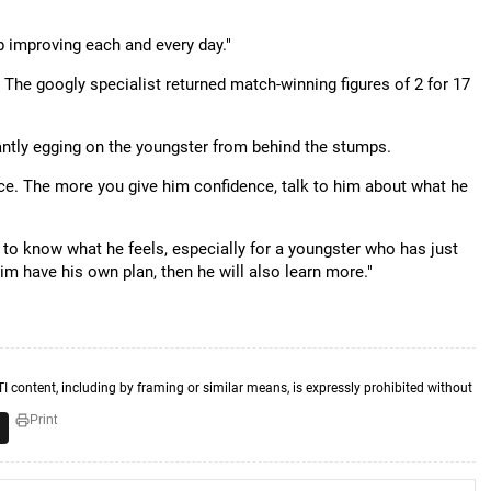
p improving each and every day."
 The googly specialist returned match-winning figures of 2 for 17
antly egging on the youngster from behind the stumps.
nce. The more you give him confidence, talk to him about what he
nt to know what he feels, especially for a youngster who has just
im have his own plan, then he will also learn more."
TI content, including by framing or similar means, is expressly prohibited without
Print