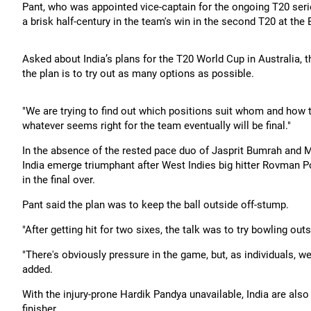
Pant, who was appointed vice-captain for the ongoing T20 seri
a brisk half-century in the team's win in the second T20 at the
Asked about India’s plans for the T20 World Cup in Australia, th
the plan is to try out as many options as possible.
"We are trying to find out which positions suit whom and how t
whatever seems right for the team eventually will be final."
In the absence of the rested pace duo of Jasprit Bumrah and
India emerge triumphant after West Indies big hitter Rovman 
in the final over.
Pant said the plan was to keep the ball outside off-stump.
"After getting hit for two sixes, the talk was to try bowling out
"There's obviously pressure in the game, but, as individuals, we
added.
With the injury-prone Hardik Pandya unavailable, India are als
finisher.