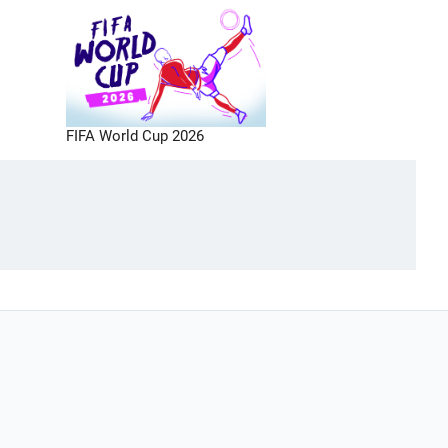
FIFA World Cup 2026