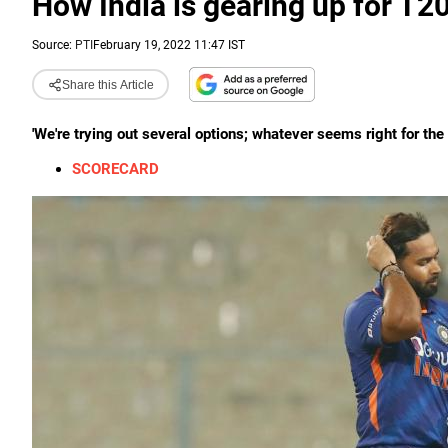
How India is gearing up for T2
Source:
PTI
February 19, 2022 11:47 IST
Share this Article
'We're trying out several options; whatever seems right for the t
SCORECARD