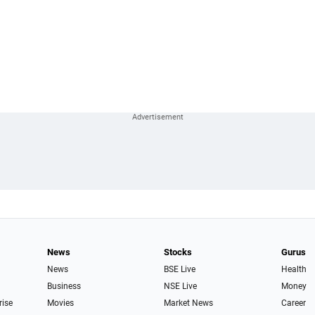
News
Stocks
Gurus
News
BSE Live
Health
Business
NSE Live
Money
rise
Movies
Market News
Career