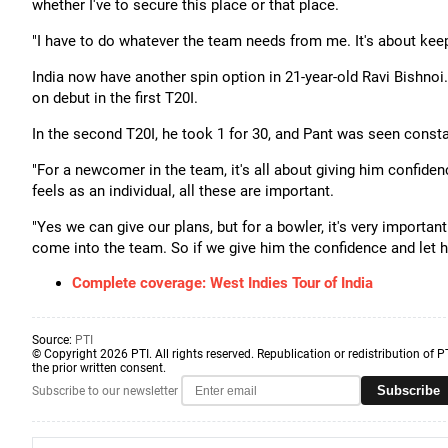
whether I've to secure this place or that place.
"I have to do whatever the team needs from me. It's about kee
India now have another spin option in 21-year-old Ravi Bishnoi.
on debut in the first T20I.
In the second T20I, he took 1 for 30, and Pant was seen const
"For a newcomer in the team, it's all about giving him confide
feels as an individual, all these are important.
"Yes we can give our plans, but for a bowler, it's very importa
come into the team. So if we give him the confidence and let h
Complete coverage: West Indies Tour of India
Source:
PTI
© Copyright 2026 PTI. All rights reserved. Republication or redistribution of P
the prior written consent.
Subscribe
Subscribe to our newsletter