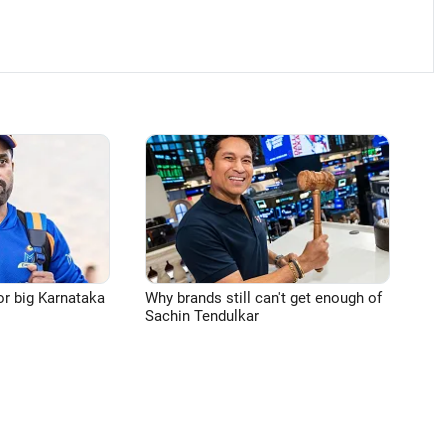
or big Karnataka
Why brands still can't get enough of
Sachin Tendulkar