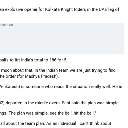
an explosive opener for Kolkata Knight Riders in the UAE leg of
ls to lift India's total to 186 for 5.
 much about that. In the Indian team we are just trying to find
 the order (for Madhya Pradesh).
enkatesh) is someone who reads the situation really well. He is
52) departed in the middle overs, Pant said the plan was simple.
s. The plan was simple, see the ball, hit the ball."
 all about the team plan. As an individual I can't think about