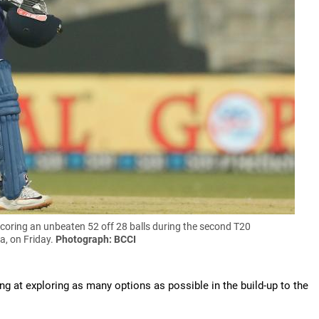
coring an unbeaten 52 off 28 balls during the second T20
a, on Friday.
Photograph: BCCI
g at exploring as many options as possible in the build-up to the