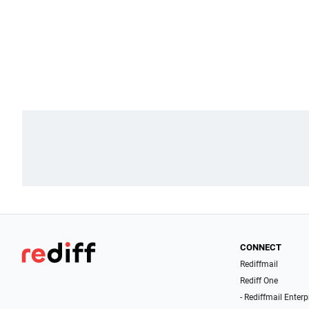
CONNECT
Rediffmail
Rediff One
- Rediffmail Enterp