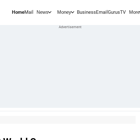
Home
Mail
BusinessEmail
Gurus
TV
News
Money
More