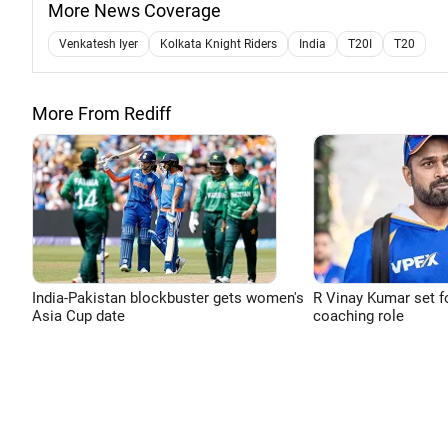
More News Coverage
Venkatesh Iyer
Kolkata Knight Riders
India
T20I
T20
More From Rediff
India-Pakistan blockbuster gets women's
R Vinay Kumar set f
Asia Cup date
coaching role