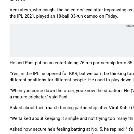
Venkatesh, who caught the selectors' eye after impressing as 
the IPL 2021, played an 18-ball 33-run cameo on Friday.
He and Pant put on an entertaining 76-run partnership from 35 bal
"Yes, in the IPL he opened for KKR, but we can't be thinking too
different positions for different people. He used to play down
"When you come down the order, you know the situation. He (V
a mature cricketer," said Pant.
Asked about their match-turning partnership after Virat Kohli (
"We talked about keeping it simple and not trying too many thing
Asked how secure he's feeling batting at No. 5, he replied: "It's