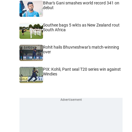
Bihar's Gani smashes world record 341 on
debut
Southee bags 5 wkts as New Zealand rout
South Africa
Rohit hails Bhuvneshwar's match-winning
over
PIX: Kohli, Pant seal T20 series win against
Windies