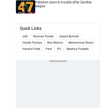
Pakistan stars in trouble after Zambia
league
Quick Links
UAE
Rovman Powell
Jasprit Bumrah
Hardik Pandya
Ravi Bishnoi
Mohammed Shami
Harshal Patel
Pant
IPL
Madhya Pradesh