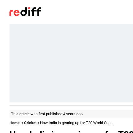
This article was first published 4 years ago
Home
»
Cricket
» How India is gearing up for T20 World Cup...