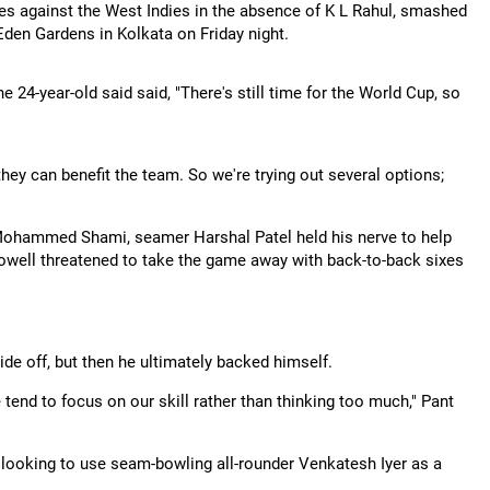
es against the West Indies in the absence of K L Rahul, smashed
 Eden Gardens in Kolkata on Friday night.
e 24-year-old said said, "There's still time for the World Cup, so
hey can benefit the team. So we're trying out several options;
 Mohammed Shami, seamer Harshal Patel held his nerve to help
Powell threatened to take the game away with back-to-back sixes
side off, but then he ultimately backed himself.
 tend to focus on our skill rather than thinking too much," Pant
o looking to use seam-bowling all-rounder Venkatesh Iyer as a