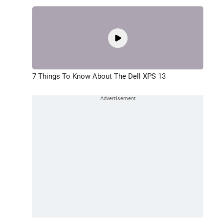
7 Things To Know About The Dell XPS 13