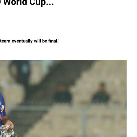
0 World Cup...
eam eventually will be final.'