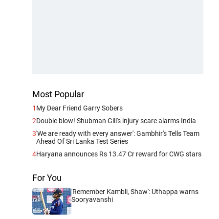
Most Popular
1
My Dear Friend Garry Sobers
2
Double blow! Shubman Gill's injury scare alarms India
3
'We are ready with every answer': Gambhir's Tells Team
Ahead Of Sri Lanka Test Series
4
Haryana announces Rs 13.47 Cr reward for CWG stars
For You
'Remember Kambli, Shaw': Uthappa warns
Sooryavanshi