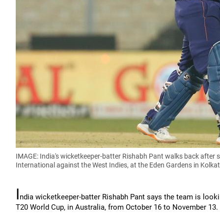
IMAGE: India's wicketkeeper-batter Rishabh Pant walks back after s
International against the West Indies, at the Eden Gardens in Kolkat
I
ndia wicketkeeper-batter Rishabh Pant says the team is lookin
T20 World Cup, in Australia, from October 16 to November 13.